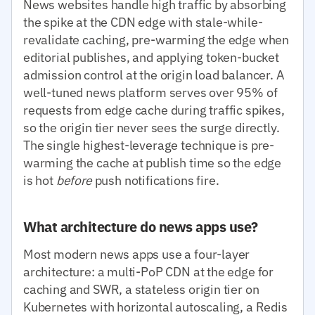
News websites handle high traffic by absorbing
the spike at the CDN edge with stale-while-
revalidate caching, pre-warming the edge when
editorial publishes, and applying token-bucket
admission control at the origin load balancer. A
well-tuned news platform serves over 95% of
requests from edge cache during traffic spikes,
so the origin tier never sees the surge directly.
The single highest-leverage technique is pre-
warming the cache at publish time so the edge
is hot
before
push notifications fire.
What architecture do news apps use?
Most modern news apps use a four-layer
architecture: a multi-PoP CDN at the edge for
caching and SWR, a stateless origin tier on
Kubernetes with horizontal autoscaling, a Redis