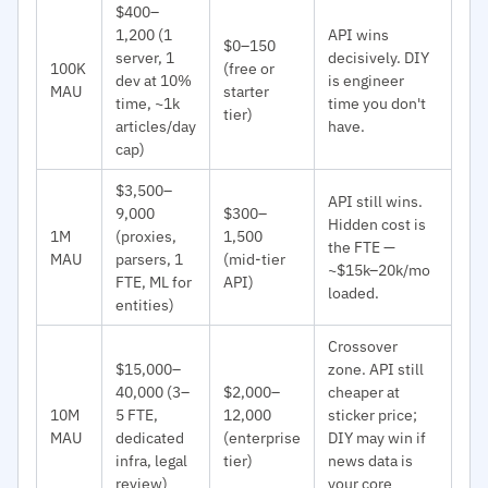
$400–
1,200 (1
API wins
$0–150
server, 1
decisively. DIY
100K
(free or
dev at 10%
is engineer
MAU
starter
time, ~1k
time you don't
tier)
articles/day
have.
cap)
$3,500–
API still wins.
9,000
$300–
Hidden cost is
1M
(proxies,
1,500
the FTE —
MAU
parsers, 1
(mid-tier
~$15k–20k/mo
FTE, ML for
API)
loaded.
entities)
Crossover
$15,000–
zone. API still
40,000 (3–
$2,000–
cheaper at
10M
5 FTE,
12,000
sticker price;
MAU
dedicated
(enterprise
DIY may win if
infra, legal
tier)
news data is
review)
your core