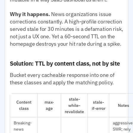
Why it happens.
News organizations issue
corrections constantly. A high-profile correction
served stale for 30 minutes is a defamation risk,
not just a UX one. Yet a 60-second TTL on the
homepage destroys your hit rate during a spike.
Solution: TTL by content class, not by site
Bucket every cacheable response into one of
these classes and apply the matching policy.
stale-
Content
max-
stale-
while-
Notes
class
age
if-error
revalidate
Breaking-
aggressive
news
SWR; rely