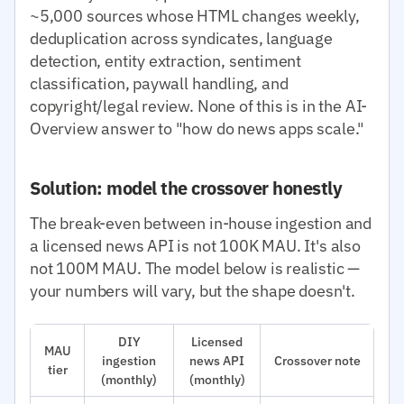
~5,000 sources whose HTML changes weekly,
deduplication across syndicates, language
detection, entity extraction, sentiment
classification, paywall handling, and
copyright/legal review. None of this is in the AI-
Overview answer to "how do news apps scale."
Solution: model the crossover honestly
The break-even between in-house ingestion and
a licensed news API is not 100K MAU. It's also
not 100M MAU. The model below is realistic —
your numbers will vary, but the shape doesn't.
DIY
Licensed
MAU
ingestion
news API
Crossover note
tier
(monthly)
(monthly)