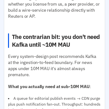
whether you license from us, a peer provider, or
build a wire-service relationship directly with
Reuters or AP.
The contrarian bit: you don't need
Kafka until ~10M MAU
Every system-design post recommends Kafka
at the ingestion-to-feed boundary. For news
apps under 10M MAU it's almost always
premature.
What you actually need at sub-10M MAU
:
A queue for editorial publish events → CDN purge
plus push notification fan-out. Throughput: hundreds