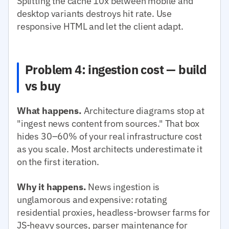
Splitting the cache 10x between mobile and
desktop variants destroys hit rate. Use
responsive HTML and let the client adapt.
Problem 4: ingestion cost — build
vs buy
What happens.
Architecture diagrams stop at
"ingest news content from sources." That box
hides 30–60% of your real infrastructure cost
as you scale. Most architects underestimate it
on the first iteration.
Why it happens.
News ingestion is
unglamorous and expensive: rotating
residential proxies, headless-browser farms for
JS-heavy sources, parser maintenance for