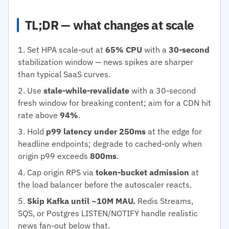
TL;DR — what changes at scale
Set HPA scale-out at
65% CPU
with a
30-second
stabilization window — news spikes are sharper
than typical SaaS curves.
Use
stale-while-revalidate
with a 30-second
fresh window for breaking content; aim for a CDN hit
rate above
94%
.
Hold
p99 latency under 250ms
at the edge for
headline endpoints; degrade to cached-only when
origin p99 exceeds
800ms
.
Cap origin RPS via
token-bucket admission
at
the load balancer before the autoscaler reacts.
Skip Kafka until ~10M MAU.
Redis Streams,
SQS, or Postgres LISTEN/NOTIFY handle realistic
news fan-out below that.