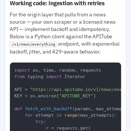
Working code: ingestion with retries
For the origin layer that pulls from a news
source — your own scraper or a licensed news
API — implement backoff and idempotency.
Below is a Python client against the APITube
endpoint, with exponential
/v1/news/everything
backoff, jitter, and 429-aware behavior.
import
from
 typing 
import
 Iterator

API = 
"https://api.apitube.io/v1/news/everyt
KEY = os.environ[
"APITUBE_KEY"
]

def
fetch_with_backoff
(
params, max_attempts=
for
 attempt 
in
range
(max_attempts):

try
:

            r = requests.get(
