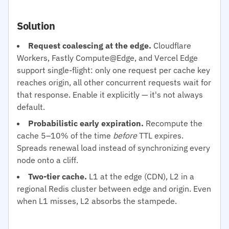
Solution
Request coalescing at the edge.
Cloudflare
Workers, Fastly Compute@Edge, and Vercel Edge
support single-flight: only one request per cache key
reaches origin, all other concurrent requests wait for
that response. Enable it explicitly — it's not always
default.
Probabilistic early expiration.
Recompute the
cache 5–10% of the time
before
TTL expires.
Spreads renewal load instead of synchronizing every
node onto a cliff.
Two-tier cache.
L1 at the edge (CDN), L2 in a
regional Redis cluster between edge and origin. Even
when L1 misses, L2 absorbs the stampede.