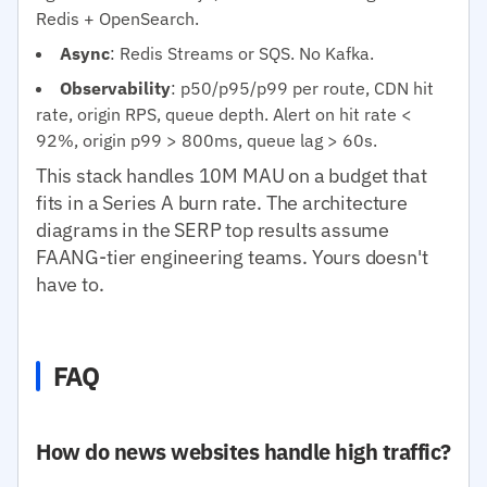
Redis + OpenSearch.
Async
: Redis Streams or SQS. No Kafka.
Observability
: p50/p95/p99 per route, CDN hit
rate, origin RPS, queue depth. Alert on hit rate <
92%, origin p99 > 800ms, queue lag > 60s.
This stack handles 10M MAU on a budget that
fits in a Series A burn rate. The architecture
diagrams in the SERP top results assume
FAANG-tier engineering teams. Yours doesn't
have to.
FAQ
How do news websites handle high traffic?