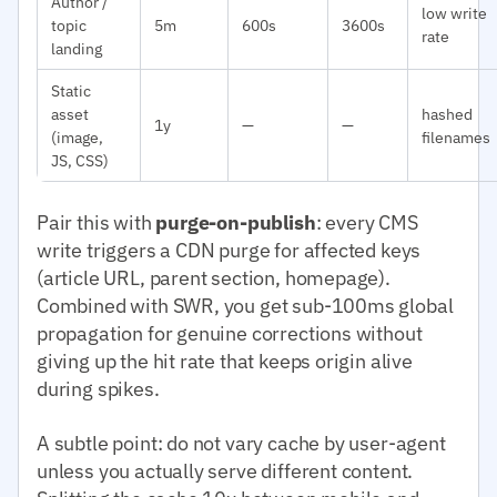
Author /
low write
topic
5m
600s
3600s
rate
landing
Static
asset
hashed
1y
—
—
(image,
filenames
JS, CSS)
Pair this with
purge-on-publish
: every CMS
write triggers a CDN purge for affected keys
(article URL, parent section, homepage).
Combined with SWR, you get sub-100ms global
propagation for genuine corrections without
giving up the hit rate that keeps origin alive
during spikes.
A subtle point: do not vary cache by user-agent
unless you actually serve different content.