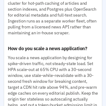
cluster for hot-path caching of articles and
section indexes, and Postgres plus OpenSearch
for editorial metadata and full-text search.
Ingestion runs as a separate worker fleet, often
pulling from a licensed news API rather than
maintaining an in-house scraper.
How do you scale a news application?
You scale a news application by designing for
spike-driven traffic, not steady-state load. Set
HPA scale-out at 65% CPU with a 30-second
window, use stale-while-revalidate with a 30-
second fresh window for breaking content,
target a CDN hit rate above 94%, and pre-warm
edge caches on every editorial publish. Keep the
origin tier stateless so autoscaling actually
helps, and put a token-bucket admission limit in