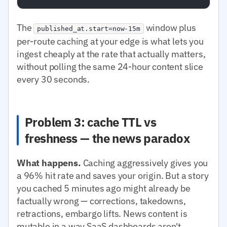
The
window plus
published_at.start=now-15m
per-route caching at your edge is what lets you
ingest cheaply at the rate that actually matters,
without polling the same 24-hour content slice
every 30 seconds.
Problem 3: cache TTL vs
freshness — the news paradox
What happens.
Caching aggressively gives you
a 96% hit rate and saves your origin. But a story
you cached 5 minutes ago might already be
factually wrong — corrections, takedowns,
retractions, embargo lifts. News content is
mutable in a way SaaS dashboards aren't.