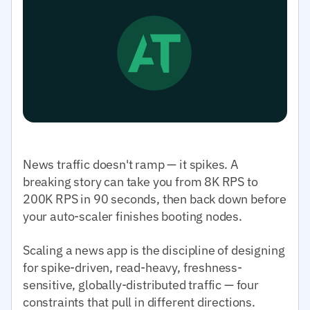
News traffic doesn't ramp — it spikes. A
breaking story can take you from 8K RPS to
200K RPS in 90 seconds, then back down before
your auto-scaler finishes booting nodes.
Scaling a news app is the discipline of designing
for spike-driven, read-heavy, freshness-
sensitive, globally-distributed traffic — four
constraints that pull in different directions.