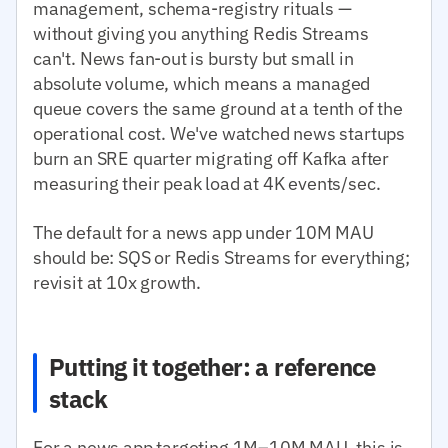
management, schema-registry rituals —
without giving you anything Redis Streams
can't. News fan-out is bursty but small in
absolute volume, which means a managed
queue covers the same ground at a tenth of the
operational cost. We've watched news startups
burn an SRE quarter migrating off Kafka after
measuring their peak load at 4K events/sec.
The default for a news app under 10M MAU
should be: SQS or Redis Streams for everything;
revisit at 10x growth.
Putting it together: a reference
stack
For a news app targeting 1M–10M MAU, this is