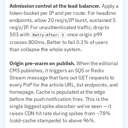
Admission control at the load balancer.
Apply a
token-bucket per IP and per route. For headline
endpoints, allow 20 req/s/IP burst, sustained 5
req/s/IP. For unauthenticated traffic, drop to
503 with
once origin p99
Retry-After: 5
crosses 800ms. Better to fail 0.1% of users
than collapse the whole system.
Origin pre-warm on publish.
When the editorial
CMS publishes, it triggers an SQS or Redis
Stream message that fans out GET requests to
every PoP for the article URL, list endpoints, and
homepage. Cache is populated at the edge
before the push notification fires. This is the
single biggest spike absorber we've seen — it
raises CDN hit rate during spikes from ~78%
(cold-cache stampede) to above 96%.