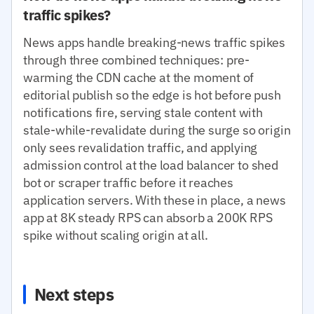
traffic spikes?
News apps handle breaking-news traffic spikes
through three combined techniques: pre-
warming the CDN cache at the moment of
editorial publish so the edge is hot before push
notifications fire, serving stale content with
stale-while-revalidate during the surge so origin
only sees revalidation traffic, and applying
admission control at the load balancer to shed
bot or scraper traffic before it reaches
application servers. With these in place, a news
app at 8K steady RPS can absorb a 200K RPS
spike without scaling origin at all.
Next steps