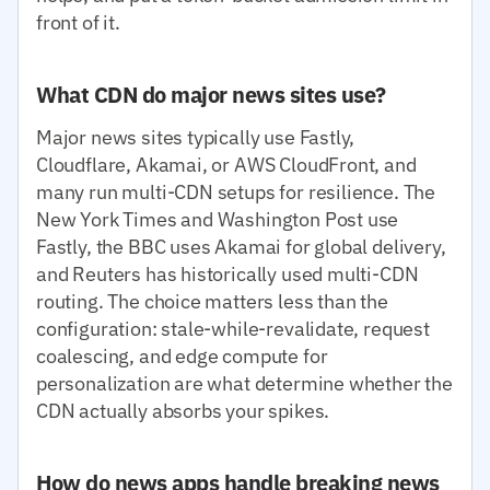
front of it.
What CDN do major news sites use?
Major news sites typically use Fastly,
Cloudflare, Akamai, or AWS CloudFront, and
many run multi-CDN setups for resilience. The
New York Times and Washington Post use
Fastly, the BBC uses Akamai for global delivery,
and Reuters has historically used multi-CDN
routing. The choice matters less than the
configuration: stale-while-revalidate, request
coalescing, and edge compute for
personalization are what determine whether the
CDN actually absorbs your spikes.
How do news apps handle breaking news