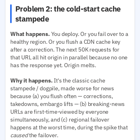
Problem 2: the cold-start cache
stampede
What happens.
You deploy. Or you fail over to a
healthy region. Or you flush a CDN cache key
after a correction. The next 50K requests for
that URL all hit origin in parallel because no one
has the response yet. Origin melts.
Why it happens.
It's the classic cache
stampede / dogpile, made worse for news
because (a) you flush often — corrections,
takedowns, embargo lifts — (b) breaking-news
URLs are first-time-viewed by everyone
simultaneously, and (c) regional failover
happens at the worst time, during the spike that
caused
the failover.