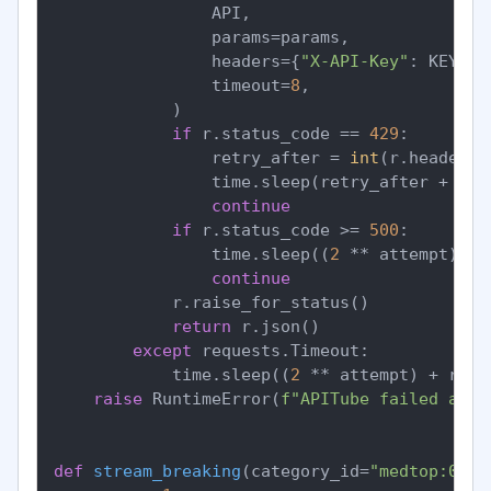
                API,

                params=params,

                headers={
"X-API-Key"
: KEY},

                timeout=
8
,

            )

if
 r.status_code == 
429
:

                retry_after = 
int
(r.headers.
                time.sleep(retry_after + ran
continue
if
 r.status_code >= 
500
:

                time.sleep((
2
 ** attempt) + 
continue
            r.raise_for_status()

return
 r.json()

except
 requests.Timeout:

            time.sleep((
2
 ** attempt) + rand
raise
 RuntimeError(
f"APITube failed afte
def
stream_breaking
(
category_id=
"medtop:0400