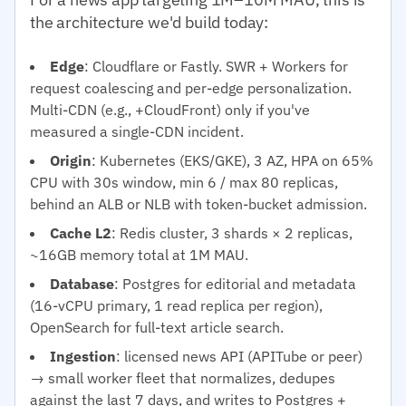
the architecture we'd build today:
Edge
: Cloudflare or Fastly. SWR + Workers for
request coalescing and per-edge personalization.
Multi-CDN (e.g., +CloudFront) only if you've
measured a single-CDN incident.
Origin
: Kubernetes (EKS/GKE), 3 AZ, HPA on 65%
CPU with 30s window, min 6 / max 80 replicas,
behind an ALB or NLB with token-bucket admission.
Cache L2
: Redis cluster, 3 shards × 2 replicas,
~16GB memory total at 1M MAU.
Database
: Postgres for editorial and metadata
(16-vCPU primary, 1 read replica per region),
OpenSearch for full-text article search.
Ingestion
: licensed news API (APITube or peer)
→ small worker fleet that normalizes, dedupes
against the last 7 days, and writes to Postgres +