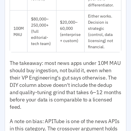
differentiator.
Either works.
$80,000–
$20,000–
Decision is
250,000+
100M
60,000
strategic
(full
MAU
(enterprise
(control, data
editorial-
+ custom)
licensing) not
tech team)
financial.
The takeaway: most news apps under 10M MAU
should buy ingestion, not build it, even when
their VP Engineering's gut says otherwise. The
DIY column above doesn't include the dedup
and quality-tuning grind that takes 6–12 months
before your data is comparable to a licensed
feed.
A note on bias: APITube is one of the news APIs
in this category. The crossover argument holds