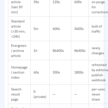
article
30s
120s
600s
on purge
(last 30
for
min)
correction
Standard
article
bulk of
5m
600s
3600s
(>30 min,
traffic
<24h)
Evergreen
rarely
/ archive
1h
86400s
86400s
changes
article
refreshed
Homepage
by editoria
/ section
60s
300s
1800s
publish
index
webhook
Search
per-user,
0
result
—
—
never
(private)
page
share