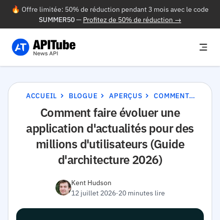
🔥 Offre limitée: 50% de réduction pendant 3 mois avec le code
SUMMER50
—
Profitez de 50% de réduction →
ACCUEIL
BLOGUE
APERÇUS
COMMENT FAIRE ÉVOLUER UNE APPLICATION D'ACTUALITÉS POUR DES MILLIONS D'UTILISATEURS (GUIDE D'ARCHITECTURE 2026)
Comment faire évoluer une
application d'actualités pour des
millions d'utilisateurs (Guide
d'architecture 2026)
Kent Hudson
12 juillet 2026
·
20 minutes lire