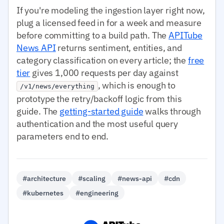
If you're modeling the ingestion layer right now,
plug a licensed feed in for a week and measure
before committing to a build path. The
APITube
News API
returns sentiment, entities, and
category classification on every article; the
free
tier
gives 1,000 requests per day against
, which is enough to
/v1/news/everything
prototype the retry/backoff logic from this
guide. The
getting-started guide
walks through
authentication and the most useful query
parameters end to end.
#architecture
#scaling
#news-api
#cdn
#kubernetes
#engineering