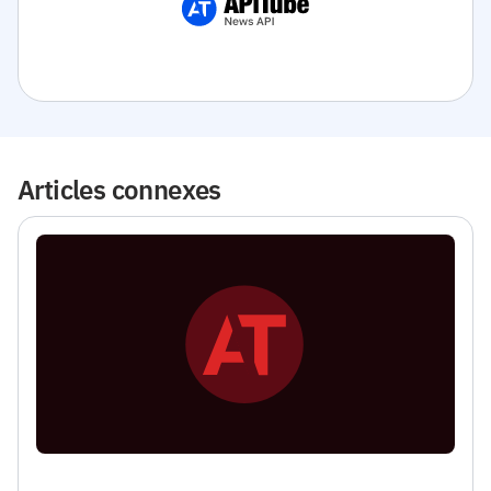
Articles connexes