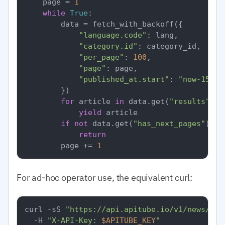
    page = 
1
while
True
:

        data = fetch_with_backoff({

"language.code"
: lang,

"category.id"
: category_id,  
# I
"per_page"
: 
100
,

"page"
: page,

"published_at.start"
: 
"now-15m"
,

        })

for
 article 
in
 data.get(
"results"
, [
yield
 article

if
not
 data.get(
"has_next_pages"
):

return
        page += 
1
For ad-hoc operator use, the equivalent curl:
curl -sS 
"https://api.apitube.io/v1/news/eve
  -H 
"X-API-Key: 
$APITUBE_KEY
"