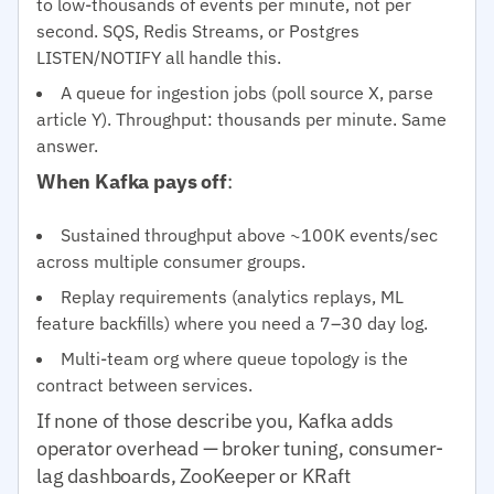
to low-thousands of events per minute, not per
second. SQS, Redis Streams, or Postgres
LISTEN/NOTIFY all handle this.
A queue for ingestion jobs (poll source X, parse
article Y). Throughput: thousands per minute. Same
answer.
When Kafka pays off
:
Sustained throughput above ~100K events/sec
across multiple consumer groups.
Replay requirements (analytics replays, ML
feature backfills) where you need a 7–30 day log.
Multi-team org where queue topology is the
contract between services.
If none of those describe you, Kafka adds
operator overhead — broker tuning, consumer-
lag dashboards, ZooKeeper or KRaft