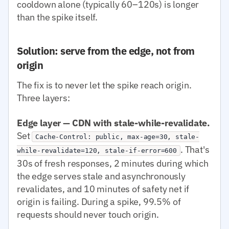
cooldown alone (typically 60–120s) is longer
than the spike itself.
Solution: serve from the edge, not from
origin
The fix is to never let the spike reach origin.
Three layers:
Edge layer — CDN with stale-while-revalidate.
Set
Cache-Control: public, max-age=30, stale-
. That's
while-revalidate=120, stale-if-error=600
30s of fresh responses, 2 minutes during which
the edge serves stale and asynchronously
revalidates, and 10 minutes of safety net if
origin is failing. During a spike, 99.5% of
requests should never touch origin.