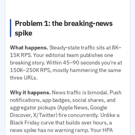
Problem 1: the breaking-news
spike
What happens.
Steady-state traffic sits at 8K–
15K RPS. Your editorial team publishes one
breaking story. Within 45–90 seconds you're at
150K–250K RPS, mostly hammering the same
three URLs.
Why it happens.
News traffic is bimodal. Push
notifications, app badges, social shares, and
aggregator pickups (Apple News, Google
Discover, X/Twitter) fire concurrently. Unlike a
Black Friday curve that builds over hours, a
news spike has no warning ramp. Your HPA