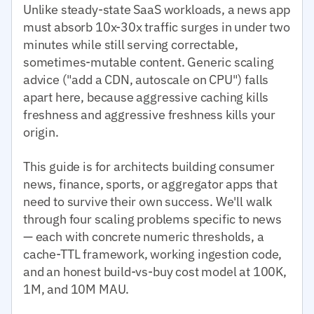
Unlike steady-state SaaS workloads, a news app
must absorb 10x-30x traffic surges in under two
minutes while still serving correctable,
sometimes-mutable content. Generic scaling
advice ("add a CDN, autoscale on CPU") falls
apart here, because aggressive caching kills
freshness and aggressive freshness kills your
origin.
This guide is for architects building consumer
news, finance, sports, or aggregator apps that
need to survive their own success. We'll walk
through four scaling problems specific to news
— each with concrete numeric thresholds, a
cache-TTL framework, working ingestion code,
and an honest build-vs-buy cost model at 100K,
1M, and 10M MAU.