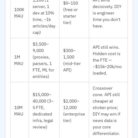
$0–150
server, 1
decisively. DIY
100K
(free or
dev at 10%
is engineer
MAU
starter
time, ~1k
time you don't
tier)
articles/day
have.
cap)
$3,500–
API still wins.
9,000
$300–
Hidden cost is
1M
(proxies,
1,500
the FTE —
MAU
parsers, 1
(mid-tier
~$15k–20k/mo
FTE, ML for
API)
loaded.
entities)
Crossover
$15,000–
zone. API still
40,000 (3–
$2,000–
cheaper at
10M
5 FTE,
12,000
sticker price;
MAU
dedicated
(enterprise
DIY may win if
infra, legal
tier)
news data is
review)
your core
differentiator.