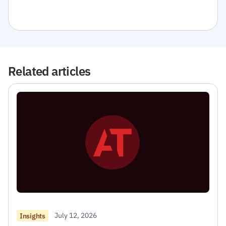
Related articles
July 12, 2026
Insights