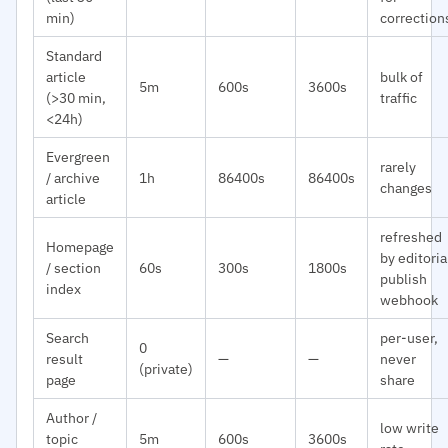
min)
correction
Standard
article
bulk of
5m
600s
3600s
(>30 min,
traffic
<24h)
Evergreen
rarely
/ archive
1h
86400s
86400s
changes
article
refreshed
Homepage
by editoria
/ section
60s
300s
1800s
publish
index
webhook
Search
per-user,
0
result
—
—
never
(private)
page
share
Author /
low write
topic
5m
600s
3600s