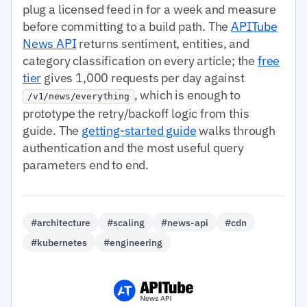
plug a licensed feed in for a week and measure
before committing to a build path. The
APITube
News API
returns sentiment, entities, and
category classification on every article; the
free
tier
gives 1,000 requests per day against
, which is enough to
/v1/news/everything
prototype the retry/backoff logic from this
guide. The
getting-started guide
walks through
authentication and the most useful query
parameters end to end.
#architecture
#scaling
#news-api
#cdn
#kubernetes
#engineering