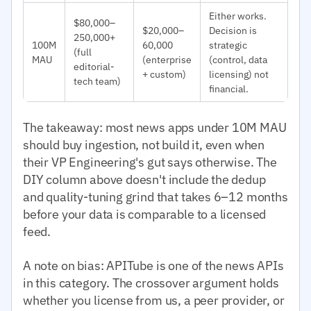
Either works.
$80,000–
$20,000–
Decision is
250,000+
100M
60,000
strategic
(full
MAU
(enterprise
(control, data
editorial-
+ custom)
licensing) not
tech team)
financial.
The takeaway: most news apps under 10M MAU
should buy ingestion, not build it, even when
their VP Engineering's gut says otherwise. The
DIY column above doesn't include the dedup
and quality-tuning grind that takes 6–12 months
before your data is comparable to a licensed
feed.
A note on bias: APITube is one of the news APIs
in this category. The crossover argument holds
whether you license from us, a peer provider, or