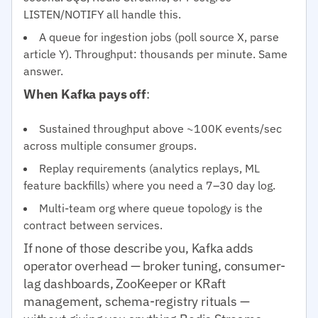
LISTEN/NOTIFY all handle this.
A queue for ingestion jobs (poll source X, parse
article Y). Throughput: thousands per minute. Same
answer.
When Kafka pays off
:
Sustained throughput above ~100K events/sec
across multiple consumer groups.
Replay requirements (analytics replays, ML
feature backfills) where you need a 7–30 day log.
Multi-team org where queue topology is the
contract between services.
If none of those describe you, Kafka adds
operator overhead — broker tuning, consumer-
lag dashboards, ZooKeeper or KRaft
management, schema-registry rituals —