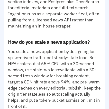
section indexes, and Postgres plus OpenSearch
for editorial metadata and full-text search.
Ingestion runs as a separate worker fleet, often
pulling from a licensed news API rather than
maintaining an in-house scraper.
How do you scale a news application?
You scale a news application by designing for
spike-driven traffic, not steady-state load. Set
HPA scale-out at 65% CPU with a 30-second
window, use stale-while-revalidate with a 30-
second fresh window for breaking content,
target a CDN hit rate above 94%, and pre-warm
edge caches on every editorial publish. Keep the
origin tier stateless so autoscaling actually
helps, and put a token-bucket admission limit in
front of it.