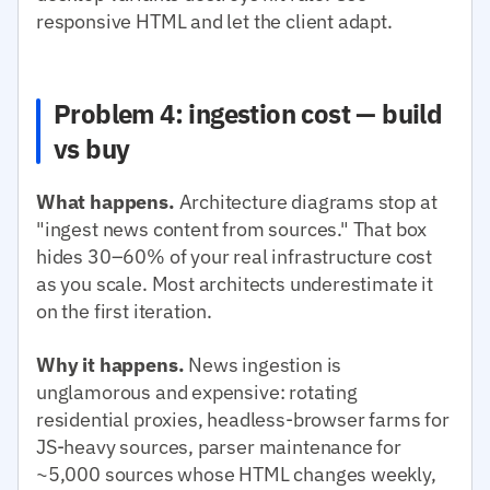
responsive HTML and let the client adapt.
Problem 4: ingestion cost — build
vs buy
What happens.
Architecture diagrams stop at
"ingest news content from sources." That box
hides 30–60% of your real infrastructure cost
as you scale. Most architects underestimate it
on the first iteration.
Why it happens.
News ingestion is
unglamorous and expensive: rotating
residential proxies, headless-browser farms for
JS-heavy sources, parser maintenance for
~5,000 sources whose HTML changes weekly,