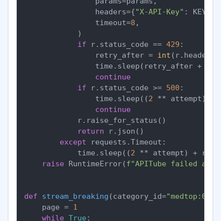
                params=params,

                headers={
"X-API-Key"
: KEY},

                timeout=
8
,

            )

if
 r.status_code == 
429
:

                retry_after = 
int
(r.headers.
                time.sleep(retry_after + ran
continue
if
 r.status_code >= 
500
:

                time.sleep((
2
 ** attempt) + 
continue
            r.raise_for_status()

return
 r.json()

except
 requests.Timeout:

            time.sleep((
2
 ** attempt) + rand
raise
 RuntimeError(
f"APITube failed afte
def
stream_breaking
(
category_id=
"medtop:0400
    page = 
1
while
True
:
