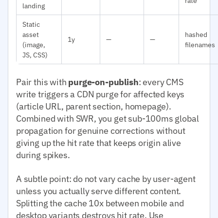
rate
landing
Static
asset
hashed
1y
—
—
(image,
filenames
JS, CSS)
Pair this with
purge-on-publish
: every CMS
write triggers a CDN purge for affected keys
(article URL, parent section, homepage).
Combined with SWR, you get sub-100ms global
propagation for genuine corrections without
giving up the hit rate that keeps origin alive
during spikes.
A subtle point: do not vary cache by user-agent
unless you actually serve different content.
Splitting the cache 10x between mobile and
desktop variants destroys hit rate. Use