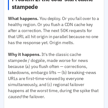
stampede
What happens.
You deploy. Or you fail over to a
healthy region. Or you flush a CDN cache key
after a correction. The next 50K requests for
that URL all hit origin in parallel because no one
has the response yet. Origin melts.
Why it happens.
It's the classic cache
stampede / dogpile, made worse for news
because (a) you flush often — corrections,
takedowns, embargo lifts — (b) breaking-news
URLs are first-time-viewed by everyone
simultaneously, and (c) regional failover
happens at the worst time, during the spike that
caused
the failover.