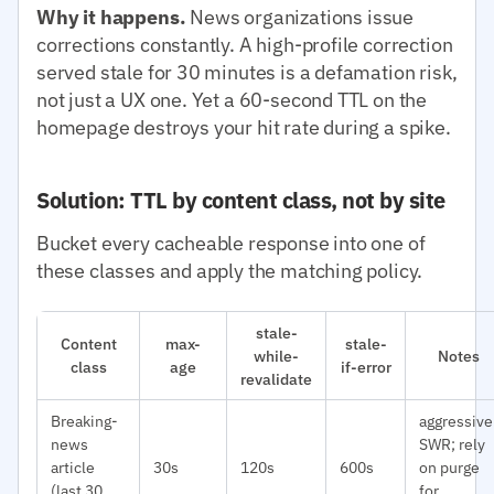
Why it happens.
News organizations issue
corrections constantly. A high-profile correction
served stale for 30 minutes is a defamation risk,
not just a UX one. Yet a 60-second TTL on the
homepage destroys your hit rate during a spike.
Solution: TTL by content class, not by site
Bucket every cacheable response into one of
these classes and apply the matching policy.
stale-
Content
max-
stale-
while-
Notes
class
age
if-error
revalidate
Breaking-
aggressive
news
SWR; rely
article
30s
120s
600s
on purge
(last 30
for