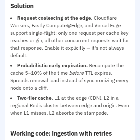
Solution
Request coalescing at the edge.
Cloudflare
Workers, Fastly Compute@Edge, and Vercel Edge
support single-flight: only one request per cache key
reaches origin, all other concurrent requests wait for
that response. Enable it explicitly — it's not always
default.
Probabilistic early expiration.
Recompute the
cache 5–10% of the time
before
TTL expires.
Spreads renewal load instead of synchronizing every
node onto a cliff.
Two-tier cache.
L1 at the edge (CDN), L2 in a
regional Redis cluster between edge and origin. Even
when L1 misses, L2 absorbs the stampede.
Working code: ingestion with retries