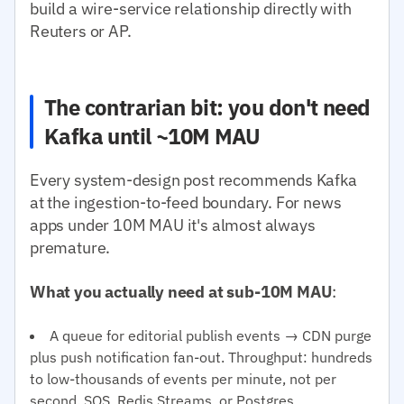
build a wire-service relationship directly with
Reuters or AP.
The contrarian bit: you don't need
Kafka until ~10M MAU
Every system-design post recommends Kafka
at the ingestion-to-feed boundary. For news
apps under 10M MAU it's almost always
premature.
What you actually need at sub-10M MAU
:
A queue for editorial publish events → CDN purge
plus push notification fan-out. Throughput: hundreds
to low-thousands of events per minute, not per
second. SQS, Redis Streams, or Postgres