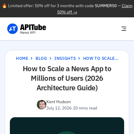
🔥 Limited offer: 50% off for 3 months with code
SUMMER50
—
Claim
50% off →
HOME
BLOG
INSIGHTS
HOW TO SCALE A NEWS APP TO MILLIONS OF USERS (2026 ARCHITECTURE GUIDE)
How to Scale a News App to
Millions of Users (2026
Architecture Guide)
Kent Hudson
July 12, 2026
·
20 mins read