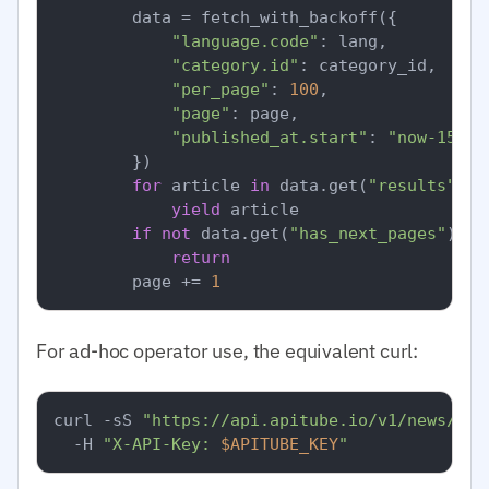
        data = fetch_with_backoff({

"language.code"
: lang,

"category.id"
: category_id,  
# I
"per_page"
: 
100
,

"page"
: page,

"published_at.start"
: 
"now-15m"
,

        })

for
 article 
in
 data.get(
"results"
, [
yield
 article

if
not
 data.get(
"has_next_pages"
):

return
        page += 
1
For ad-hoc operator use, the equivalent curl:
curl -sS 
"https://api.apitube.io/v1/news/eve
  -H 
"X-API-Key: 
$APITUBE_KEY
"