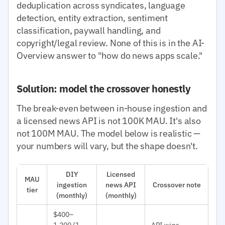
deduplication across syndicates, language
detection, entity extraction, sentiment
classification, paywall handling, and
copyright/legal review. None of this is in the AI-
Overview answer to "how do news apps scale."
Solution: model the crossover honestly
The break-even between in-house ingestion and
a licensed news API is not 100K MAU. It's also
not 100M MAU. The model below is realistic —
your numbers will vary, but the shape doesn't.
DIY
Licensed
MAU
ingestion
news API
Crossover note
tier
(monthly)
(monthly)
$400–
1,200 (1
API wins