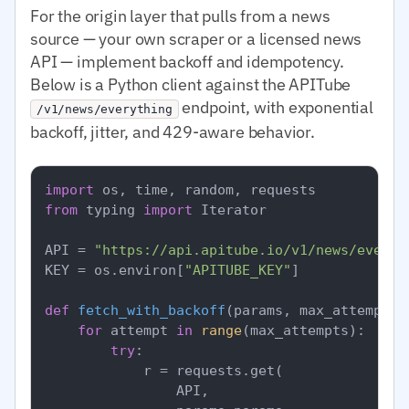
For the origin layer that pulls from a news
source — your own scraper or a licensed news
API — implement backoff and idempotency.
Below is a Python client against the APITube
endpoint, with exponential
/v1/news/everything
backoff, jitter, and 429-aware behavior.
import
from
 typing 
import
 Iterator

API = 
"https://api.apitube.io/v1/news/everyt
KEY = os.environ[
"APITUBE_KEY"
]

def
fetch_with_backoff
(
params, max_attempts=
for
 attempt 
in
range
(max_attempts):

try
:

            r = requests.get(

                API,
