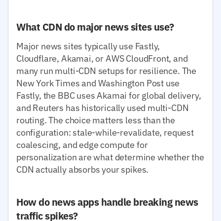
What CDN do major news sites use?
Major news sites typically use Fastly,
Cloudflare, Akamai, or AWS CloudFront, and
many run multi-CDN setups for resilience. The
New York Times and Washington Post use
Fastly, the BBC uses Akamai for global delivery,
and Reuters has historically used multi-CDN
routing. The choice matters less than the
configuration: stale-while-revalidate, request
coalescing, and edge compute for
personalization are what determine whether the
CDN actually absorbs your spikes.
How do news apps handle breaking news
traffic spikes?