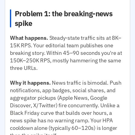
Problem 1: the breaking-news
spike
What happens.
Steady-state traffic sits at 8K–
15K RPS. Your editorial team publishes one
breaking story. Within 45–90 seconds you're at
150K–250K RPS, mostly hammering the same
three URLs.
Why it happens.
News traffic is bimodal. Push
notifications, app badges, social shares, and
aggregator pickups (Apple News, Google
Discover, X/Twitter) fire concurrently. Unlike a
Black Friday curve that builds over hours, a
news spike has no warning ramp. Your HPA
cooldown alone (typically 60–120s) is longer