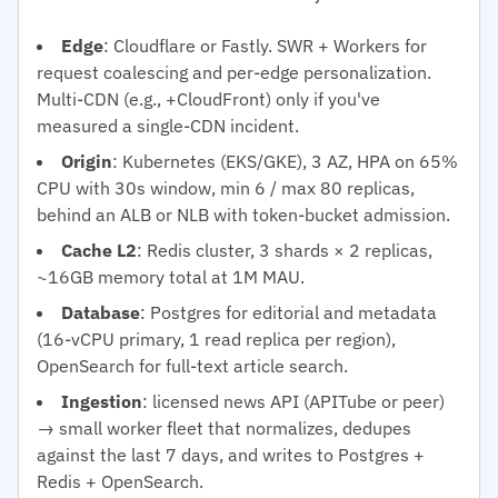
Edge
: Cloudflare or Fastly. SWR + Workers for
request coalescing and per-edge personalization.
Multi-CDN (e.g., +CloudFront) only if you've
measured a single-CDN incident.
Origin
: Kubernetes (EKS/GKE), 3 AZ, HPA on 65%
CPU with 30s window, min 6 / max 80 replicas,
behind an ALB or NLB with token-bucket admission.
Cache L2
: Redis cluster, 3 shards × 2 replicas,
~16GB memory total at 1M MAU.
Database
: Postgres for editorial and metadata
(16-vCPU primary, 1 read replica per region),
OpenSearch for full-text article search.
Ingestion
: licensed news API (APITube or peer)
→ small worker fleet that normalizes, dedupes
against the last 7 days, and writes to Postgres +
Redis + OpenSearch.