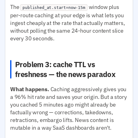
The
window plus
published_at.start=now-15m
per-route caching at your edge is what lets you
ingest cheaply at the rate that actually matters,
without polling the same 24-hour content slice
every 30 seconds.
Problem 3: cache TTL vs
freshness — the news paradox
What happens.
Caching aggressively gives you
a 96% hit rate and saves your origin. But a story
you cached 5 minutes ago might already be
factually wrong — corrections, takedowns,
retractions, embargo lifts. News content is
mutable in a way SaaS dashboards aren't.