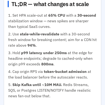
TL;DR — what changes at scale
Set HPA scale-out at
65% CPU
with a
30-second
stabilization window — news spikes are sharper
than typical SaaS curves.
Use
stale-while-revalidate
with a 30-second
fresh window for breaking content; aim for a CDN hit
rate above
94%
.
Hold
p99 latency under 250ms
at the edge for
headline endpoints; degrade to cached-only when
origin p99 exceeds
800ms
.
Cap origin RPS via
token-bucket admission
at
the load balancer before the autoscaler reacts.
Skip Kafka until ~10M MAU.
Redis Streams,
SQS, or Postgres LISTEN/NOTIFY handle realistic
news fan-out below that.