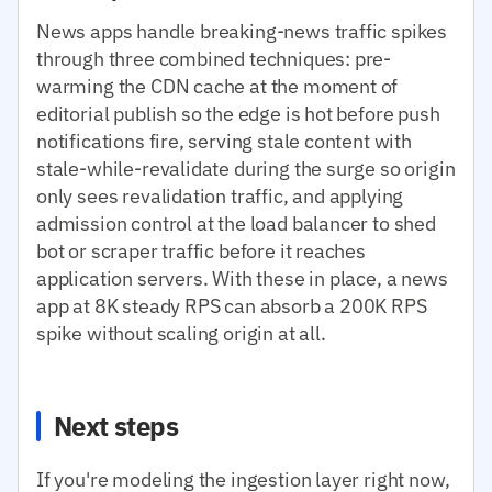
News apps handle breaking-news traffic spikes
through three combined techniques: pre-
warming the CDN cache at the moment of
editorial publish so the edge is hot before push
notifications fire, serving stale content with
stale-while-revalidate during the surge so origin
only sees revalidation traffic, and applying
admission control at the load balancer to shed
bot or scraper traffic before it reaches
application servers. With these in place, a news
app at 8K steady RPS can absorb a 200K RPS
spike without scaling origin at all.
Next steps
If you're modeling the ingestion layer right now,