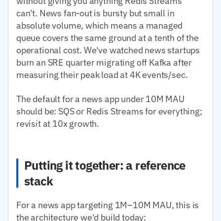
without giving you anything Redis Streams
can't. News fan-out is bursty but small in
absolute volume, which means a managed
queue covers the same ground at a tenth of the
operational cost. We've watched news startups
burn an SRE quarter migrating off Kafka after
measuring their peak load at 4K events/sec.
The default for a news app under 10M MAU
should be: SQS or Redis Streams for everything;
revisit at 10x growth.
Putting it together: a reference
stack
For a news app targeting 1M–10M MAU, this is
the architecture we'd build today: