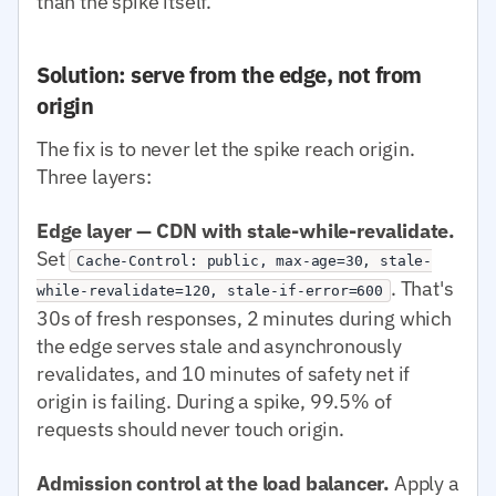
than the spike itself.
Solution: serve from the edge, not from
origin
The fix is to never let the spike reach origin.
Three layers:
Edge layer — CDN with stale-while-revalidate.
Set
Cache-Control: public, max-age=30, stale-
. That's
while-revalidate=120, stale-if-error=600
30s of fresh responses, 2 minutes during which
the edge serves stale and asynchronously
revalidates, and 10 minutes of safety net if
origin is failing. During a spike, 99.5% of
requests should never touch origin.
Admission control at the load balancer.
Apply a