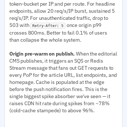
token-bucket per IP and per route. For headline
endpoints, allow 20 req/s/IP burst, sustained 5
req/s/IP. For unauthenticated traffic, drop to
503 with
once origin p99
Retry-After: 5
crosses 800ms. Better to fail 0.1% of users
than collapse the whole system.
Origin pre-warm on publish.
When the editorial
CMS publishes, it triggers an SQS or Redis
Stream message that fans out GET requests to
every PoP for the article URL, list endpoints, and
homepage. Cache is populated at the edge
before the push notification fires. This is the
single biggest spike absorber we've seen — it
raises CDN hit rate during spikes from ~78%
(cold-cache stampede) to above 96%.