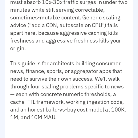
must absorb 10x-30x traffic surges in under two
minutes while still serving correctable,
sometimes-mutable content. Generic scaling
advice ("add a CDN, autoscale on CPU") falls
apart here, because aggressive caching kills
freshness and aggressive freshness kills your
origin.
This guide is for architects building consumer
news, finance, sports, or aggregator apps that
need to survive their own success. We'll walk
through four scaling problems specific to news
— each with concrete numeric thresholds, a
cache-TTL framework, working ingestion code,
and an honest build-vs-buy cost model at 100K,
1M, and 10M MAU.