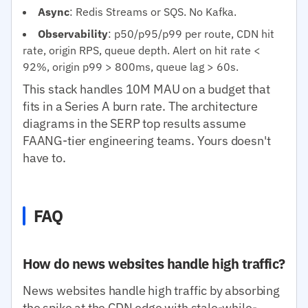
Async
: Redis Streams or SQS. No Kafka.
Observability
: p50/p95/p99 per route, CDN hit
rate, origin RPS, queue depth. Alert on hit rate <
92%, origin p99 > 800ms, queue lag > 60s.
This stack handles 10M MAU on a budget that
fits in a Series A burn rate. The architecture
diagrams in the SERP top results assume
FAANG-tier engineering teams. Yours doesn't
have to.
FAQ
How do news websites handle high traffic?
News websites handle high traffic by absorbing
the spike at the CDN edge with stale-while-