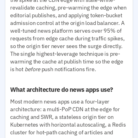
revalidate caching, pre-warming the edge when
editorial publishes, and applying token-bucket
admission control at the origin load balancer. A
well-tuned news platform serves over 95% of
requests from edge cache during traffic spikes,
so the origin tier never sees the surge directly.
The single highest-leverage technique is pre-
warming the cache at publish time so the edge
is hot
before
push notifications fire.
What architecture do news apps use?
Most modern news apps use a four-layer
architecture: a multi-PoP CDN at the edge for
caching and SWR, a stateless origin tier on
Kubernetes with horizontal autoscaling, a Redis
cluster for hot-path caching of articles and