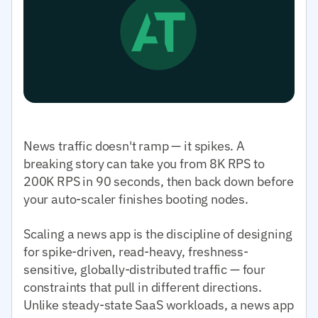
News traffic doesn't ramp — it spikes. A
breaking story can take you from 8K RPS to
200K RPS in 90 seconds, then back down before
your auto-scaler finishes booting nodes.
Scaling a news app is the discipline of designing
for spike-driven, read-heavy, freshness-
sensitive, globally-distributed traffic — four
constraints that pull in different directions.
Unlike steady-state SaaS workloads, a news app