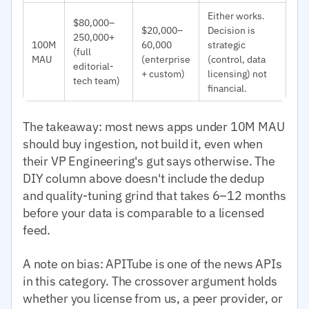
Either works.
$80,000–
$20,000–
Decision is
250,000+
100M
60,000
strategic
(full
MAU
(enterprise
(control, data
editorial-
+ custom)
licensing) not
tech team)
financial.
The takeaway: most news apps under 10M MAU
should buy ingestion, not build it, even when
their VP Engineering's gut says otherwise. The
DIY column above doesn't include the dedup
and quality-tuning grind that takes 6–12 months
before your data is comparable to a licensed
feed.
A note on bias: APITube is one of the news APIs
in this category. The crossover argument holds
whether you license from us, a peer provider, or