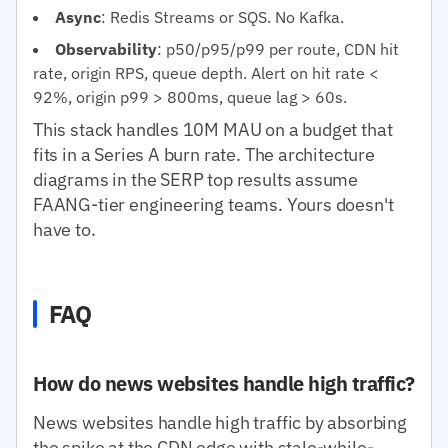
Async
: Redis Streams or SQS. No Kafka.
Observability
: p50/p95/p99 per route, CDN hit
rate, origin RPS, queue depth. Alert on hit rate <
92%, origin p99 > 800ms, queue lag > 60s.
This stack handles 10M MAU on a budget that
fits in a Series A burn rate. The architecture
diagrams in the SERP top results assume
FAANG-tier engineering teams. Yours doesn't
have to.
FAQ
How do news websites handle high traffic?
News websites handle high traffic by absorbing
the spike at the CDN edge with stale-while-