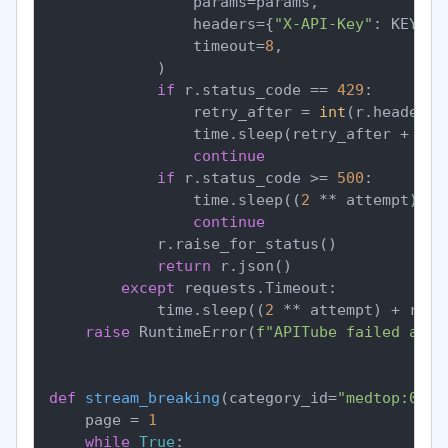
                params=params,

                headers={
"X-API-Key"
: KEY},

                timeout=
8
,

            )

if
 r.status_code == 
429
:

                retry_after = 
int
(r.headers.
                time.sleep(retry_after + ran
continue
if
 r.status_code >= 
500
:

                time.sleep((
2
 ** attempt) + 
continue
            r.raise_for_status()

return
 r.json()

except
 requests.Timeout:

            time.sleep((
2
 ** attempt) + rand
raise
 RuntimeError(
f"APITube failed afte
def
stream_breaking
(
category_id=
"medtop:0400
    page = 
1
while
True
:
