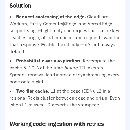
Solution
Request coalescing at the edge.
Cloudflare
Workers, Fastly Compute@Edge, and Vercel Edge
support single-flight: only one request per cache key
reaches origin, all other concurrent requests wait for
that response. Enable it explicitly — it's not always
default.
Probabilistic early expiration.
Recompute the
cache 5–10% of the time
before
TTL expires.
Spreads renewal load instead of synchronizing every
node onto a cliff.
Two-tier cache.
L1 at the edge (CDN), L2 in a
regional Redis cluster between edge and origin. Even
when L1 misses, L2 absorbs the stampede.
Working code: ingestion with retries