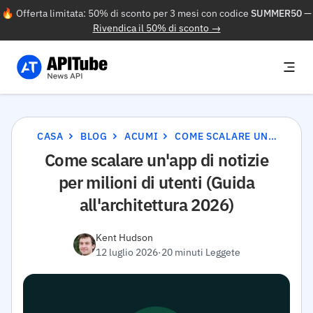
🔥 Offerta limitata: 50% di sconto per 3 mesi con codice
SUMMER50
—
Rivendica il 50% di sconto →
CASA
BLOG
ACUMI
COME SCALARE UN'APP DI NOTIZIE PER MILIONI DI UTENTI (GUIDA ALL'ARCHITETTURA 2026)
Come scalare un'app di notizie
per milioni di utenti (Guida
all'architettura 2026)
Kent Hudson
12 luglio 2026
·
20 minuti Leggete