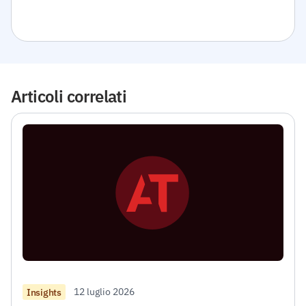
Articoli correlati
12 luglio 2026
Insights