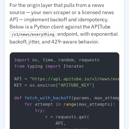
For the origin layer that pulls from a news
source — your own scraper or a licensed news
API — implement backoff and idempotency.
Below is a Python client against the APITube
endpoint, with exponential
/v1/news/everything
backoff, jitter, and 429-aware behavior.
import
from
 typing 
import
 Iterator

API = 
"https://api.apitube.io/v1/news/everyt
KEY = os.environ[
"APITUBE_KEY"
]

def
fetch_with_backoff
(
params, max_attempts=
for
 attempt 
in
range
(max_attempts):

try
:

            r = requests.get(

                API,
