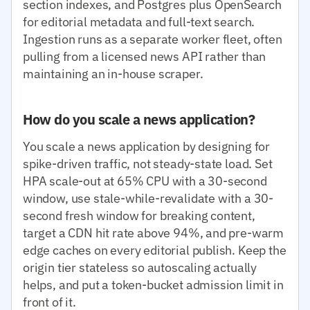
section indexes, and Postgres plus OpenSearch
for editorial metadata and full-text search.
Ingestion runs as a separate worker fleet, often
pulling from a licensed news API rather than
maintaining an in-house scraper.
How do you scale a news application?
You scale a news application by designing for
spike-driven traffic, not steady-state load. Set
HPA scale-out at 65% CPU with a 30-second
window, use stale-while-revalidate with a 30-
second fresh window for breaking content,
target a CDN hit rate above 94%, and pre-warm
edge caches on every editorial publish. Keep the
origin tier stateless so autoscaling actually
helps, and put a token-bucket admission limit in
front of it.