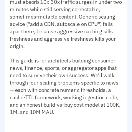
must absorb 10x-30x traffic surges in under two
minutes while still serving correctable,
sometimes-mutable content. Generic scaling
advice ("add a CDN, autoscale on CPU") falls
apart here, because aggressive caching kills
freshness and aggressive freshness kills your
origin.
This guide is for architects building consumer
news, finance, sports, or aggregator apps that
need to survive their own success. We'll walk
through four scaling problems specific to news
— each with concrete numeric thresholds, a
cache-TTL framework, working ingestion code,
and an honest build-vs-buy cost model at 100K,
1M, and 10M MAU.