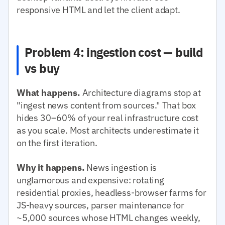
responsive HTML and let the client adapt.
Problem 4: ingestion cost — build
vs buy
What happens.
Architecture diagrams stop at
"ingest news content from sources." That box
hides 30–60% of your real infrastructure cost
as you scale. Most architects underestimate it
on the first iteration.
Why it happens.
News ingestion is
unglamorous and expensive: rotating
residential proxies, headless-browser farms for
JS-heavy sources, parser maintenance for
~5,000 sources whose HTML changes weekly,