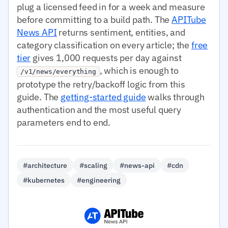
plug a licensed feed in for a week and measure
before committing to a build path. The
APITube
News API
returns sentiment, entities, and
category classification on every article; the
free
tier
gives 1,000 requests per day against
, which is enough to
/v1/news/everything
prototype the retry/backoff logic from this
guide. The
getting-started guide
walks through
authentication and the most useful query
parameters end to end.
#architecture
#scaling
#news-api
#cdn
#kubernetes
#engineering