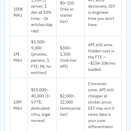
$0–150
server, 1
decisively. DIY
100K
(free or
dev at 10%
is engineer
MAU
starter
time, ~1k
time you don't
tier)
articles/day
have.
cap)
$3,500–
API still wins.
9,000
$300–
Hidden cost is
1M
(proxies,
1,500
the FTE —
MAU
parsers, 1
(mid-tier
~$15k–20k/mo
FTE, ML for
API)
loaded.
entities)
Crossover
$15,000–
zone. API still
40,000 (3–
$2,000–
cheaper at
10M
5 FTE,
12,000
sticker price;
MAU
dedicated
(enterprise
DIY may win if
infra, legal
tier)
news data is
review)
your core
differentiator.