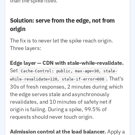
than the spike itself.
Solution: serve from the edge, not from
origin
The fix is to never let the spike reach origin.
Three layers:
Edge layer — CDN with stale-while-revalidate.
Set
Cache-Control: public, max-age=30, stale-
. That's
while-revalidate=120, stale-if-error=600
30s of fresh responses, 2 minutes during which
the edge serves stale and asynchronously
revalidates, and 10 minutes of safety net if
origin is failing. During a spike, 99.5% of
requests should never touch origin.
Admission control at the load balancer.
Apply a