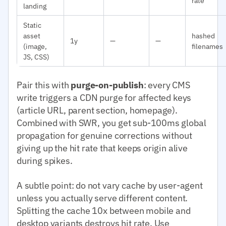
rate
landing
Static
asset
hashed
1y
—
—
(image,
filenames
JS, CSS)
Pair this with
purge-on-publish
: every CMS
write triggers a CDN purge for affected keys
(article URL, parent section, homepage).
Combined with SWR, you get sub-100ms global
propagation for genuine corrections without
giving up the hit rate that keeps origin alive
during spikes.
A subtle point: do not vary cache by user-agent
unless you actually serve different content.
Splitting the cache 10x between mobile and
desktop variants destroys hit rate. Use