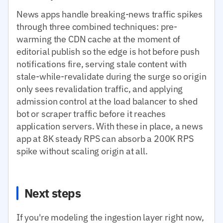
News apps handle breaking-news traffic spikes
through three combined techniques: pre-
warming the CDN cache at the moment of
editorial publish so the edge is hot before push
notifications fire, serving stale content with
stale-while-revalidate during the surge so origin
only sees revalidation traffic, and applying
admission control at the load balancer to shed
bot or scraper traffic before it reaches
application servers. With these in place, a news
app at 8K steady RPS can absorb a 200K RPS
spike without scaling origin at all.
Next steps
If you're modeling the ingestion layer right now,