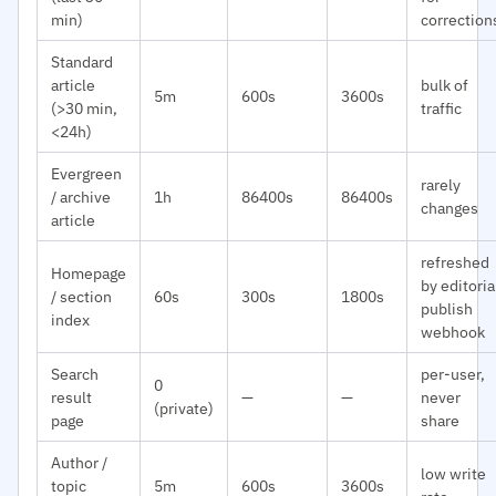
min)
correction
Standard
article
bulk of
5m
600s
3600s
(>30 min,
traffic
<24h)
Evergreen
rarely
/ archive
1h
86400s
86400s
changes
article
refreshed
Homepage
by editoria
/ section
60s
300s
1800s
publish
index
webhook
Search
per-user,
0
result
—
—
never
(private)
page
share
Author /
low write
topic
5m
600s
3600s