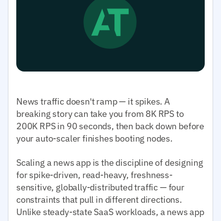
News traffic doesn't ramp — it spikes. A
breaking story can take you from 8K RPS to
200K RPS in 90 seconds, then back down before
your auto-scaler finishes booting nodes.
Scaling a news app is the discipline of designing
for spike-driven, read-heavy, freshness-
sensitive, globally-distributed traffic — four
constraints that pull in different directions.
Unlike steady-state SaaS workloads, a news app