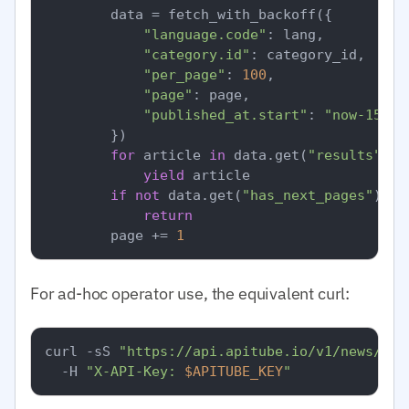
        data = fetch_with_backoff({

"language.code"
: lang,

"category.id"
: category_id,  
# I
"per_page"
: 
100
,

"page"
: page,

"published_at.start"
: 
"now-15m"
,

        })

for
 article 
in
 data.get(
"results"
, [
yield
 article

if
not
 data.get(
"has_next_pages"
):

return
        page += 
1
For ad-hoc operator use, the equivalent curl:
curl -sS 
"https://api.apitube.io/v1/news/eve
  -H 
"X-API-Key: 
$APITUBE_KEY
"