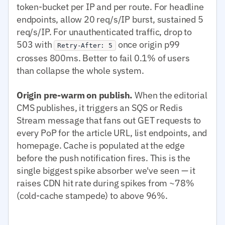
token-bucket per IP and per route. For headline
endpoints, allow 20 req/s/IP burst, sustained 5
req/s/IP. For unauthenticated traffic, drop to
503 with
once origin p99
Retry-After: 5
crosses 800ms. Better to fail 0.1% of users
than collapse the whole system.
Origin pre-warm on publish.
When the editorial
CMS publishes, it triggers an SQS or Redis
Stream message that fans out GET requests to
every PoP for the article URL, list endpoints, and
homepage. Cache is populated at the edge
before the push notification fires. This is the
single biggest spike absorber we've seen — it
raises CDN hit rate during spikes from ~78%
(cold-cache stampede) to above 96%.