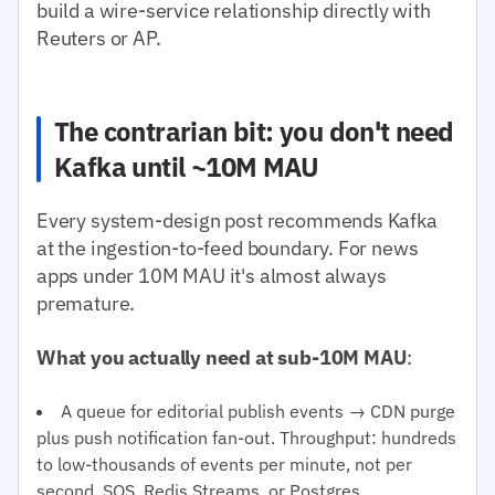
build a wire-service relationship directly with
Reuters or AP.
The contrarian bit: you don't need
Kafka until ~10M MAU
Every system-design post recommends Kafka
at the ingestion-to-feed boundary. For news
apps under 10M MAU it's almost always
premature.
What you actually need at sub-10M MAU
:
A queue for editorial publish events → CDN purge
plus push notification fan-out. Throughput: hundreds
to low-thousands of events per minute, not per
second. SQS, Redis Streams, or Postgres