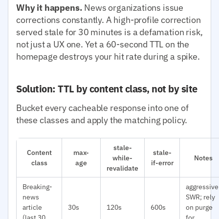
Why it happens.
News organizations issue
corrections constantly. A high-profile correction
served stale for 30 minutes is a defamation risk,
not just a UX one. Yet a 60-second TTL on the
homepage destroys your hit rate during a spike.
Solution: TTL by content class, not by site
Bucket every cacheable response into one of
these classes and apply the matching policy.
stale-
Content
max-
stale-
while-
Notes
class
age
if-error
revalidate
Breaking-
aggressive
news
SWR; rely
article
30s
120s
600s
on purge
(last 30
for