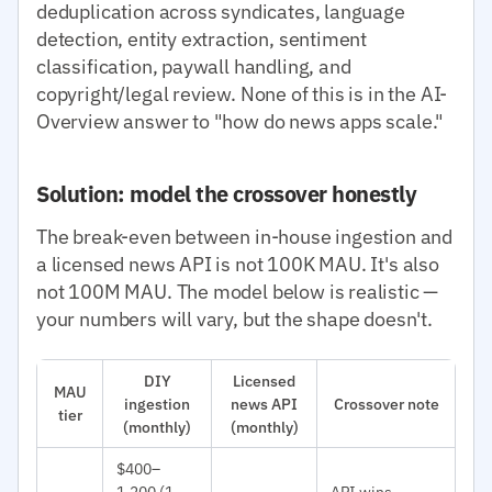
deduplication across syndicates, language
detection, entity extraction, sentiment
classification, paywall handling, and
copyright/legal review. None of this is in the AI-
Overview answer to "how do news apps scale."
Solution: model the crossover honestly
The break-even between in-house ingestion and
a licensed news API is not 100K MAU. It's also
not 100M MAU. The model below is realistic —
your numbers will vary, but the shape doesn't.
DIY
Licensed
MAU
ingestion
news API
Crossover note
tier
(monthly)
(monthly)
$400–
1,200 (1
API wins