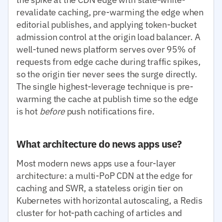
revalidate caching, pre-warming the edge when
editorial publishes, and applying token-bucket
admission control at the origin load balancer. A
well-tuned news platform serves over 95% of
requests from edge cache during traffic spikes,
so the origin tier never sees the surge directly.
The single highest-leverage technique is pre-
warming the cache at publish time so the edge
is hot
before
push notifications fire.
What architecture do news apps use?
Most modern news apps use a four-layer
architecture: a multi-PoP CDN at the edge for
caching and SWR, a stateless origin tier on
Kubernetes with horizontal autoscaling, a Redis
cluster for hot-path caching of articles and