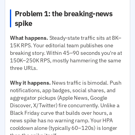
Problem 1: the breaking-news
spike
What happens.
Steady-state traffic sits at 8K–
15K RPS. Your editorial team publishes one
breaking story. Within 45–90 seconds you're at
150K–250K RPS, mostly hammering the same
three URLs.
Why it happens.
News traffic is bimodal. Push
notifications, app badges, social shares, and
aggregator pickups (Apple News, Google
Discover, X/Twitter) fire concurrently. Unlike a
Black Friday curve that builds over hours, a
news spike has no warning ramp. Your HPA
cooldown alone (typically 60–120s) is longer