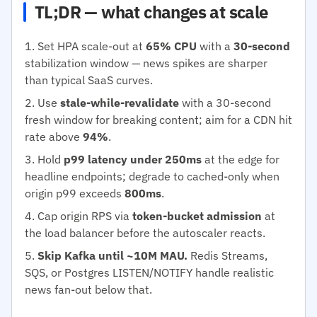
TL;DR — what changes at scale
Set HPA scale-out at
65% CPU
with a
30-second
stabilization window — news spikes are sharper
than typical SaaS curves.
Use
stale-while-revalidate
with a 30-second
fresh window for breaking content; aim for a CDN hit
rate above
94%
.
Hold
p99 latency under 250ms
at the edge for
headline endpoints; degrade to cached-only when
origin p99 exceeds
800ms
.
Cap origin RPS via
token-bucket admission
at
the load balancer before the autoscaler reacts.
Skip Kafka until ~10M MAU.
Redis Streams,
SQS, or Postgres LISTEN/NOTIFY handle realistic
news fan-out below that.