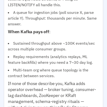
LISTEN/NOTIFY all handle this.
A queue for ingestion jobs (poll source X, parse
article Y). Throughput: thousands per minute. Same
answer.
When Kafka pays off
:
Sustained throughput above ~100K events/sec
across multiple consumer groups.
Replay requirements (analytics replays, ML
feature backfills) where you need a 7–30 day log.
Multi-team org where queue topology is the
contract between services.
If none of those describe you, Kafka adds
operator overhead — broker tuning, consumer-
lag dashboards, ZooKeeper or KRaft
management, schema-registry rituals —