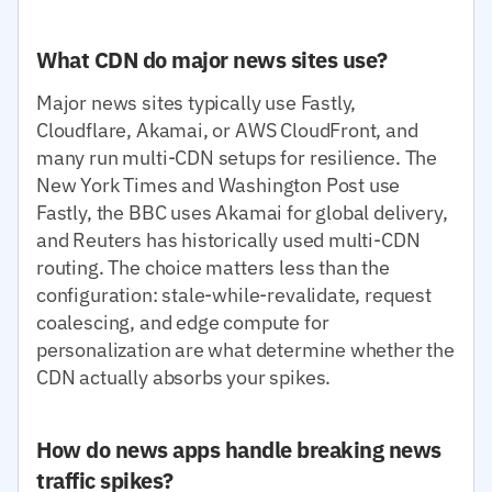
What CDN do major news sites use?
Major news sites typically use Fastly,
Cloudflare, Akamai, or AWS CloudFront, and
many run multi-CDN setups for resilience. The
New York Times and Washington Post use
Fastly, the BBC uses Akamai for global delivery,
and Reuters has historically used multi-CDN
routing. The choice matters less than the
configuration: stale-while-revalidate, request
coalescing, and edge compute for
personalization are what determine whether the
CDN actually absorbs your spikes.
How do news apps handle breaking news
traffic spikes?