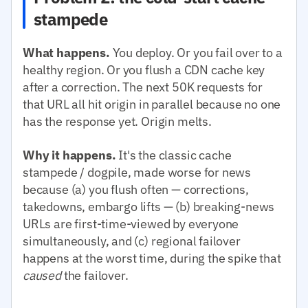
stampede
What happens.
You deploy. Or you fail over to a
healthy region. Or you flush a CDN cache key
after a correction. The next 50K requests for
that URL all hit origin in parallel because no one
has the response yet. Origin melts.
Why it happens.
It's the classic cache
stampede / dogpile, made worse for news
because (a) you flush often — corrections,
takedowns, embargo lifts — (b) breaking-news
URLs are first-time-viewed by everyone
simultaneously, and (c) regional failover
happens at the worst time, during the spike that
caused
the failover.