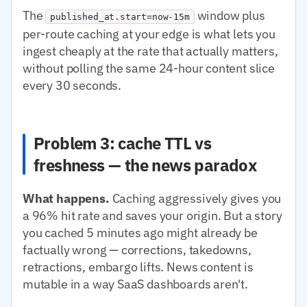
The
window plus
published_at.start=now-15m
per-route caching at your edge is what lets you
ingest cheaply at the rate that actually matters,
without polling the same 24-hour content slice
every 30 seconds.
Problem 3: cache TTL vs
freshness — the news paradox
What happens.
Caching aggressively gives you
a 96% hit rate and saves your origin. But a story
you cached 5 minutes ago might already be
factually wrong — corrections, takedowns,
retractions, embargo lifts. News content is
mutable in a way SaaS dashboards aren't.