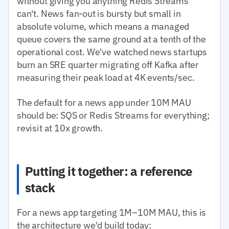
without giving you anything Redis Streams
can't. News fan-out is bursty but small in
absolute volume, which means a managed
queue covers the same ground at a tenth of the
operational cost. We've watched news startups
burn an SRE quarter migrating off Kafka after
measuring their peak load at 4K events/sec.
The default for a news app under 10M MAU
should be: SQS or Redis Streams for everything;
revisit at 10x growth.
Putting it together: a reference
stack
For a news app targeting 1M–10M MAU, this is
the architecture we'd build today: