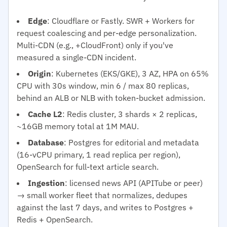
Edge
: Cloudflare or Fastly. SWR + Workers for
request coalescing and per-edge personalization.
Multi-CDN (e.g., +CloudFront) only if you've
measured a single-CDN incident.
Origin
: Kubernetes (EKS/GKE), 3 AZ, HPA on 65%
CPU with 30s window, min 6 / max 80 replicas,
behind an ALB or NLB with token-bucket admission.
Cache L2
: Redis cluster, 3 shards × 2 replicas,
~16GB memory total at 1M MAU.
Database
: Postgres for editorial and metadata
(16-vCPU primary, 1 read replica per region),
OpenSearch for full-text article search.
Ingestion
: licensed news API (APITube or peer)
→ small worker fleet that normalizes, dedupes
against the last 7 days, and writes to Postgres +
Redis + OpenSearch.