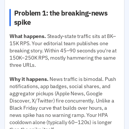
Problem 1: the breaking-news
spike
What happens.
Steady-state traffic sits at 8K–
15K RPS. Your editorial team publishes one
breaking story. Within 45–90 seconds you're at
150K–250K RPS, mostly hammering the same
three URLs.
Why it happens.
News traffic is bimodal. Push
notifications, app badges, social shares, and
aggregator pickups (Apple News, Google
Discover, X/Twitter) fire concurrently. Unlike a
Black Friday curve that builds over hours, a
news spike has no warning ramp. Your HPA
cooldown alone (typically 60–120s) is longer