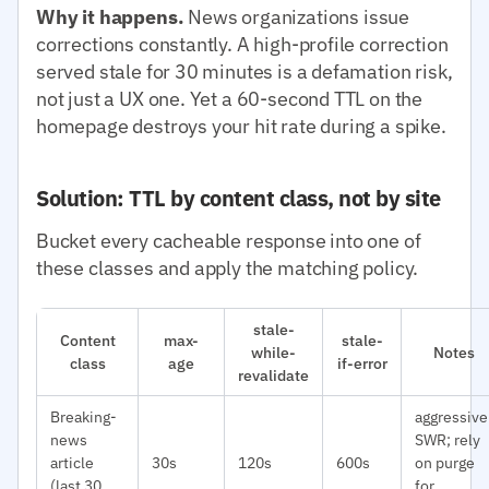
Why it happens.
News organizations issue
corrections constantly. A high-profile correction
served stale for 30 minutes is a defamation risk,
not just a UX one. Yet a 60-second TTL on the
homepage destroys your hit rate during a spike.
Solution: TTL by content class, not by site
Bucket every cacheable response into one of
these classes and apply the matching policy.
stale-
Content
max-
stale-
while-
Notes
class
age
if-error
revalidate
Breaking-
aggressive
news
SWR; rely
article
30s
120s
600s
on purge
(last 30
for