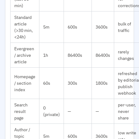
min)
correction
Standard
article
bulk of
5m
600s
3600s
(>30 min,
traffic
<24h)
Evergreen
rarely
/ archive
1h
86400s
86400s
changes
article
refreshed
Homepage
by editoria
/ section
60s
300s
1800s
publish
index
webhook
Search
per-user,
0
result
—
—
never
(private)
page
share
Author /
low write
topic
5m
600s
3600s