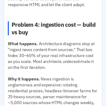
responsive HTML and let the client adapt.
Problem 4: ingestion cost — build
vs buy
What happens.
Architecture diagrams stop at
"ingest news content from sources." That box
hides 30–60% of your real infrastructure cost
as you scale. Most architects underestimate it
on the first iteration.
Why it happens.
News ingestion is
unglamorous and expensive: rotating
residential proxies, headless-browser farms for
JS-heavy sources, parser maintenance for
~5,000 sources whose HTML changes weekly,