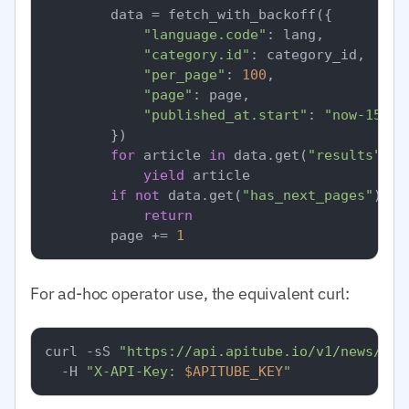
        data = fetch_with_backoff({

"language.code"
: lang,

"category.id"
: category_id,  
# I
"per_page"
: 
100
,

"page"
: page,

"published_at.start"
: 
"now-15m"
,

        })

for
 article 
in
 data.get(
"results"
, [
yield
 article

if
not
 data.get(
"has_next_pages"
):

return
        page += 
1
For ad-hoc operator use, the equivalent curl:
curl -sS 
"https://api.apitube.io/v1/news/eve
  -H 
"X-API-Key: 
$APITUBE_KEY
"