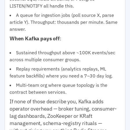
LISTEN/NOTIFY all handle this.
A queue for ingestion jobs (poll source X, parse
article Y). Throughput: thousands per minute. Same
answer.
When Kafka pays off
:
Sustained throughput above ~100K events/sec
across multiple consumer groups.
Replay requirements (analytics replays, ML
feature backfills) where you need a 7–30 day log.
Multi-team org where queue topology is the
contract between services.
If none of those describe you, Kafka adds
operator overhead — broker tuning, consumer-
lag dashboards, ZooKeeper or KRaft
management, schema-registry rituals —