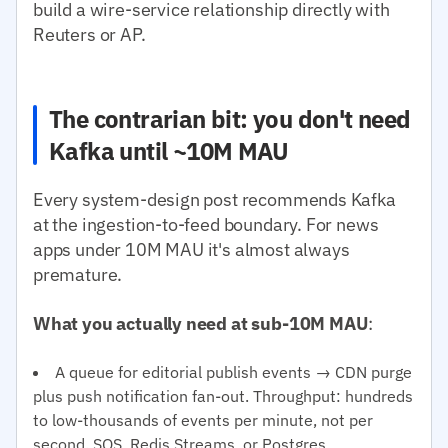
build a wire-service relationship directly with
Reuters or AP.
The contrarian bit: you don't need
Kafka until ~10M MAU
Every system-design post recommends Kafka
at the ingestion-to-feed boundary. For news
apps under 10M MAU it's almost always
premature.
What you actually need at sub-10M MAU
:
A queue for editorial publish events → CDN purge
plus push notification fan-out. Throughput: hundreds
to low-thousands of events per minute, not per
second. SQS, Redis Streams, or Postgres