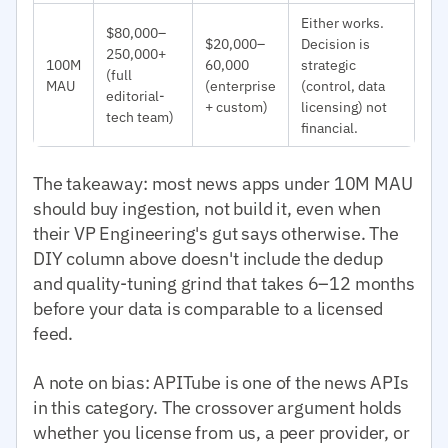
Either works.
$80,000–
$20,000–
Decision is
250,000+
100M
60,000
strategic
(full
MAU
(enterprise
(control, data
editorial-
+ custom)
licensing) not
tech team)
financial.
The takeaway: most news apps under 10M MAU
should buy ingestion, not build it, even when
their VP Engineering's gut says otherwise. The
DIY column above doesn't include the dedup
and quality-tuning grind that takes 6–12 months
before your data is comparable to a licensed
feed.
A note on bias: APITube is one of the news APIs
in this category. The crossover argument holds
whether you license from us, a peer provider, or