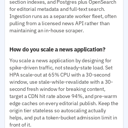
section indexes, and Postgres plus OpenSearch
for editorial metadata and full-text search.
Ingestion runs as a separate worker fleet, often
pulling from a licensed news API rather than
maintaining an in-house scraper.
How do you scale a news application?
You scale a news application by designing for
spike-driven traffic, not steady-state load. Set
HPA scale-out at 65% CPU with a 30-second
window, use stale-while-revalidate with a 30-
second fresh window for breaking content,
target a CDN hit rate above 94%, and pre-warm
edge caches on every editorial publish. Keep the
origin tier stateless so autoscaling actually
helps, and put a token-bucket admission limit in
front of it.