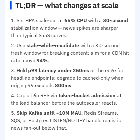
TL;DR — what changes at scale
Set HPA scale-out at
65% CPU
with a
30-second
stabilization window — news spikes are sharper
than typical SaaS curves.
Use
stale-while-revalidate
with a 30-second
fresh window for breaking content; aim for a CDN hit
rate above
94%
.
Hold
p99 latency under 250ms
at the edge for
headline endpoints; degrade to cached-only when
origin p99 exceeds
800ms
.
Cap origin RPS via
token-bucket admission
at
the load balancer before the autoscaler reacts.
Skip Kafka until ~10M MAU.
Redis Streams,
SQS, or Postgres LISTEN/NOTIFY handle realistic
news fan-out below that.