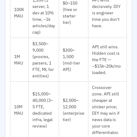
$0–150
server, 1
decisively. DIY
100K
(free or
dev at 10%
is engineer
MAU
starter
time, ~1k
time you don't
tier)
articles/day
have.
cap)
$3,500–
API still wins.
9,000
$300–
Hidden cost is
1M
(proxies,
1,500
the FTE —
MAU
parsers, 1
(mid-tier
~$15k–20k/mo
FTE, ML for
API)
loaded.
entities)
Crossover
$15,000–
zone. API still
40,000 (3–
$2,000–
cheaper at
10M
5 FTE,
12,000
sticker price;
MAU
dedicated
(enterprise
DIY may win if
infra, legal
tier)
news data is
review)
your core
differentiator.