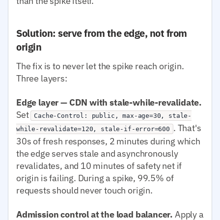
than the spike itself.
Solution: serve from the edge, not from
origin
The fix is to never let the spike reach origin.
Three layers:
Edge layer — CDN with stale-while-revalidate.
Set
Cache-Control: public, max-age=30, stale-
. That's
while-revalidate=120, stale-if-error=600
30s of fresh responses, 2 minutes during which
the edge serves stale and asynchronously
revalidates, and 10 minutes of safety net if
origin is failing. During a spike, 99.5% of
requests should never touch origin.
Admission control at the load balancer.
Apply a