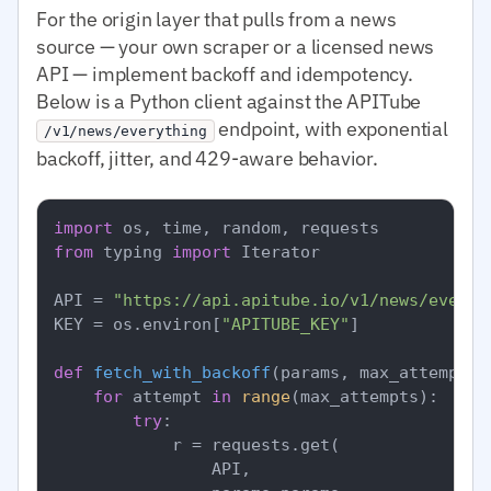
For the origin layer that pulls from a news
source — your own scraper or a licensed news
API — implement backoff and idempotency.
Below is a Python client against the APITube
endpoint, with exponential
/v1/news/everything
backoff, jitter, and 429-aware behavior.
import
from
 typing 
import
 Iterator

API = 
"https://api.apitube.io/v1/news/everyt
KEY = os.environ[
"APITUBE_KEY"
]

def
fetch_with_backoff
(
params, max_attempts=
for
 attempt 
in
range
(max_attempts):

try
:

            r = requests.get(

                API,
