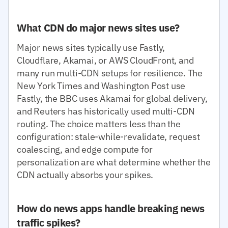
What CDN do major news sites use?
Major news sites typically use Fastly,
Cloudflare, Akamai, or AWS CloudFront, and
many run multi-CDN setups for resilience. The
New York Times and Washington Post use
Fastly, the BBC uses Akamai for global delivery,
and Reuters has historically used multi-CDN
routing. The choice matters less than the
configuration: stale-while-revalidate, request
coalescing, and edge compute for
personalization are what determine whether the
CDN actually absorbs your spikes.
How do news apps handle breaking news
traffic spikes?