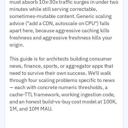
must absorb 10x-30x traffic surges in under two
minutes while still serving correctable,
sometimes-mutable content. Generic scaling
advice ("add a CDN, autoscale on CPU") falls
apart here, because aggressive caching kills
freshness and aggressive freshness kills your
origin.
This guide is for architects building consumer
news, finance, sports, or aggregator apps that
need to survive their own success. We'll walk
through four scaling problems specific to news
— each with concrete numeric thresholds, a
cache-TTL framework, working ingestion code,
and an honest build-vs-buy cost model at 100K,
1M, and 10M MAU.