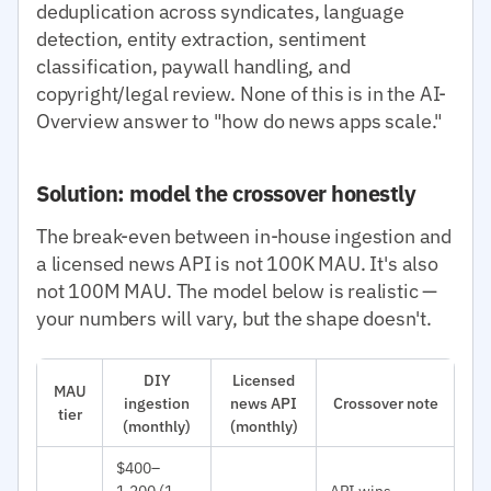
deduplication across syndicates, language
detection, entity extraction, sentiment
classification, paywall handling, and
copyright/legal review. None of this is in the AI-
Overview answer to "how do news apps scale."
Solution: model the crossover honestly
The break-even between in-house ingestion and
a licensed news API is not 100K MAU. It's also
not 100M MAU. The model below is realistic —
your numbers will vary, but the shape doesn't.
DIY
Licensed
MAU
ingestion
news API
Crossover note
tier
(monthly)
(monthly)
$400–
1,200 (1
API wins