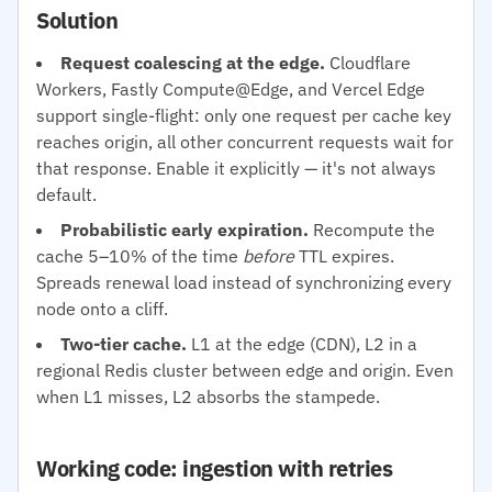
Solution
Request coalescing at the edge.
Cloudflare
Workers, Fastly Compute@Edge, and Vercel Edge
support single-flight: only one request per cache key
reaches origin, all other concurrent requests wait for
that response. Enable it explicitly — it's not always
default.
Probabilistic early expiration.
Recompute the
cache 5–10% of the time
before
TTL expires.
Spreads renewal load instead of synchronizing every
node onto a cliff.
Two-tier cache.
L1 at the edge (CDN), L2 in a
regional Redis cluster between edge and origin. Even
when L1 misses, L2 absorbs the stampede.
Working code: ingestion with retries