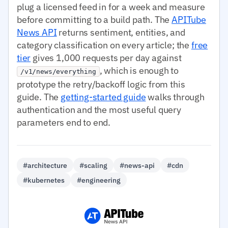
plug a licensed feed in for a week and measure
before committing to a build path. The
APITube
News API
returns sentiment, entities, and
category classification on every article; the
free
tier
gives 1,000 requests per day against
, which is enough to
/v1/news/everything
prototype the retry/backoff logic from this
guide. The
getting-started guide
walks through
authentication and the most useful query
parameters end to end.
#architecture
#scaling
#news-api
#cdn
#kubernetes
#engineering