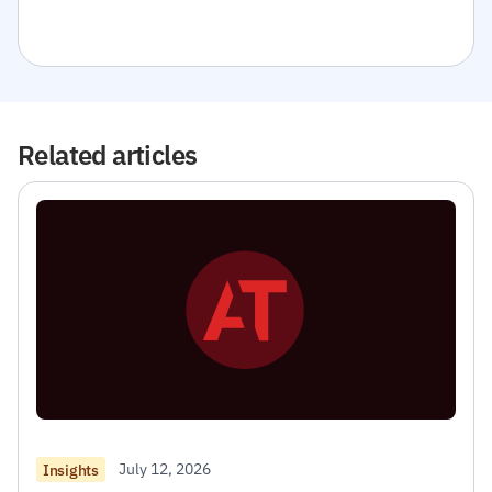
Related articles
July 12, 2026
Insights