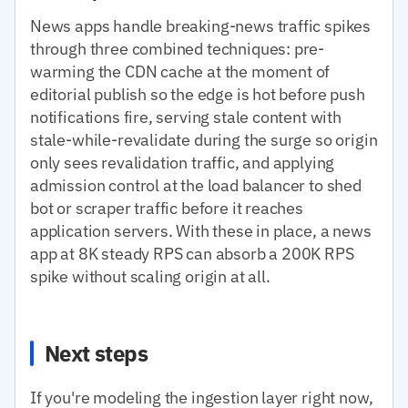
News apps handle breaking-news traffic spikes
through three combined techniques: pre-
warming the CDN cache at the moment of
editorial publish so the edge is hot before push
notifications fire, serving stale content with
stale-while-revalidate during the surge so origin
only sees revalidation traffic, and applying
admission control at the load balancer to shed
bot or scraper traffic before it reaches
application servers. With these in place, a news
app at 8K steady RPS can absorb a 200K RPS
spike without scaling origin at all.
Next steps
If you're modeling the ingestion layer right now,