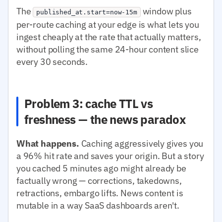
The
window plus
published_at.start=now-15m
per-route caching at your edge is what lets you
ingest cheaply at the rate that actually matters,
without polling the same 24-hour content slice
every 30 seconds.
Problem 3: cache TTL vs
freshness — the news paradox
What happens.
Caching aggressively gives you
a 96% hit rate and saves your origin. But a story
you cached 5 minutes ago might already be
factually wrong — corrections, takedowns,
retractions, embargo lifts. News content is
mutable in a way SaaS dashboards aren't.