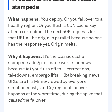
stampede
What happens.
You deploy. Or you fail over to a
healthy region. Or you flush a CDN cache key
after a correction. The next 50K requests for
that URL all hit origin in parallel because no one
has the response yet. Origin melts.
Why it happens.
It's the classic cache
stampede / dogpile, made worse for news
because (a) you flush often — corrections,
takedowns, embargo lifts — (b) breaking-news
URLs are first-time-viewed by everyone
simultaneously, and (c) regional failover
happens at the worst time, during the spike that
caused
the failover.