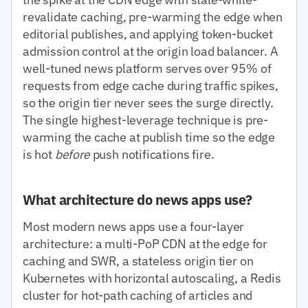
revalidate caching, pre-warming the edge when
editorial publishes, and applying token-bucket
admission control at the origin load balancer. A
well-tuned news platform serves over 95% of
requests from edge cache during traffic spikes,
so the origin tier never sees the surge directly.
The single highest-leverage technique is pre-
warming the cache at publish time so the edge
is hot
before
push notifications fire.
What architecture do news apps use?
Most modern news apps use a four-layer
architecture: a multi-PoP CDN at the edge for
caching and SWR, a stateless origin tier on
Kubernetes with horizontal autoscaling, a Redis
cluster for hot-path caching of articles and