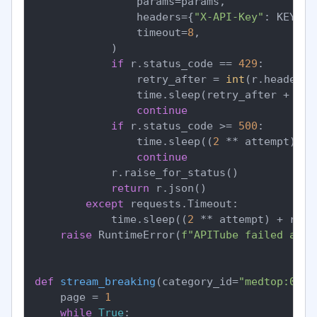
                params=params,

                headers={
"X-API-Key"
: KEY},

                timeout=
8
,

            )

if
 r.status_code == 
429
:

                retry_after = 
int
(r.headers.
                time.sleep(retry_after + ran
continue
if
 r.status_code >= 
500
:

                time.sleep((
2
 ** attempt) + 
continue
            r.raise_for_status()

return
 r.json()

except
 requests.Timeout:

            time.sleep((
2
 ** attempt) + rand
raise
 RuntimeError(
f"APITube failed afte
def
stream_breaking
(
category_id=
"medtop:0400
    page = 
1
while
True
:
