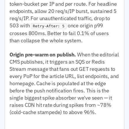
token-bucket per IP and per route. For headline
endpoints, allow 20 req/s/IP burst, sustained 5
req/s/IP. For unauthenticated traffic, drop to
503 with
once origin p99
Retry-After: 5
crosses 800ms. Better to fail 0.1% of users
than collapse the whole system.
Origin pre-warm on publish.
When the editorial
CMS publishes, it triggers an SQS or Redis
Stream message that fans out GET requests to
every PoP for the article URL, list endpoints, and
homepage. Cache is populated at the edge
before the push notification fires. This is the
single biggest spike absorber we've seen — it
raises CDN hit rate during spikes from ~78%
(cold-cache stampede) to above 96%.