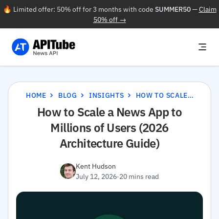
🔥 Limited offer: 50% off for 3 months with code
SUMMER50
—
Claim
50% off →
HOME
BLOG
INSIGHTS
HOW TO SCALE A NEWS APP TO MILLIONS OF USERS (2026 ARCHITECTURE GUIDE)
How to Scale a News App to
Millions of Users (2026
Architecture Guide)
Kent Hudson
July 12, 2026
·
20 mins read