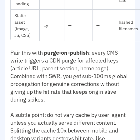
rate
landing
Static
asset
hashed
1y
—
—
(image,
filenames
JS, CSS)
Pair this with
purge-on-publish
: every CMS
write triggers a CDN purge for affected keys
(article URL, parent section, homepage).
Combined with SWR, you get sub-100ms global
propagation for genuine corrections without
giving up the hit rate that keeps origin alive
during spikes.
A subtle point: do not vary cache by user-agent
unless you actually serve different content.
Splitting the cache 10x between mobile and
desktop variants destroys hit rate. Use