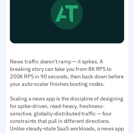
News traffic doesn't ramp — it spikes. A
breaking story can take you from 8K RPS to
200K RPS in 90 seconds, then back down before
your auto-scaler finishes booting nodes.
Scaling a news app is the discipline of designing
for spike-driven, read-heavy, freshness-
sensitive, globally-distributed traffic — four
constraints that pull in different directions.
Unlike steady-state SaaS workloads, a news app