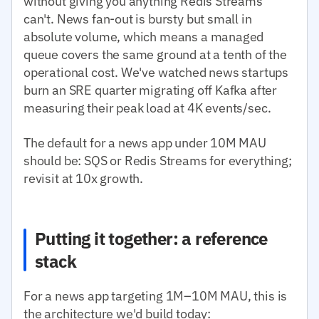
without giving you anything Redis Streams
can't. News fan-out is bursty but small in
absolute volume, which means a managed
queue covers the same ground at a tenth of the
operational cost. We've watched news startups
burn an SRE quarter migrating off Kafka after
measuring their peak load at 4K events/sec.
The default for a news app under 10M MAU
should be: SQS or Redis Streams for everything;
revisit at 10x growth.
Putting it together: a reference
stack
For a news app targeting 1M–10M MAU, this is
the architecture we'd build today: