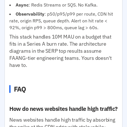
Async
: Redis Streams or SQS. No Kafka.
Observability
: p50/p95/p99 per route, CDN hit
rate, origin RPS, queue depth. Alert on hit rate <
92%, origin p99 > 800ms, queue lag > 60s.
This stack handles 10M MAU on a budget that
fits in a Series A burn rate. The architecture
diagrams in the SERP top results assume
FAANG-tier engineering teams. Yours doesn't
have to.
FAQ
How do news websites handle high traffic?
News websites handle high traffic by absorbing
the spike at the CDN edge with stale-while-