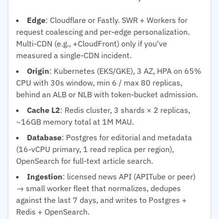
Edge
: Cloudflare or Fastly. SWR + Workers for
request coalescing and per-edge personalization.
Multi-CDN (e.g., +CloudFront) only if you've
measured a single-CDN incident.
Origin
: Kubernetes (EKS/GKE), 3 AZ, HPA on 65%
CPU with 30s window, min 6 / max 80 replicas,
behind an ALB or NLB with token-bucket admission.
Cache L2
: Redis cluster, 3 shards × 2 replicas,
~16GB memory total at 1M MAU.
Database
: Postgres for editorial and metadata
(16-vCPU primary, 1 read replica per region),
OpenSearch for full-text article search.
Ingestion
: licensed news API (APITube or peer)
→ small worker fleet that normalizes, dedupes
against the last 7 days, and writes to Postgres +
Redis + OpenSearch.