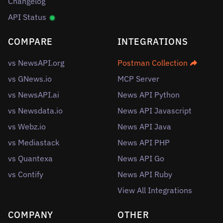
Changelog
API Status
COMPARE
INTEGRATIONS
vs NewsAPI.org
Postman Collection
vs GNews.io
MCP Server
vs NewsAPI.ai
News API Python
vs Newsdata.io
News API Javascript
vs Webz.io
News API Java
vs Mediastack
News API PHP
vs Quantexa
News API Go
vs Contify
News API Ruby
View All Integrations
COMPANY
OTHER