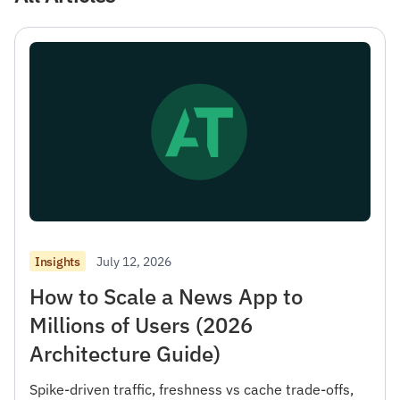
July 12, 2026
Insights
How to Scale a News App to
Millions of Users (2026
Architecture Guide)
Spike-driven traffic, freshness vs cache trade-offs,