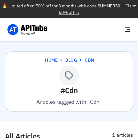
🔥 Limited offer: 50% off for 3 months with code
SUMMER50
—
Claim
50% off →
HOME
BLOG
CDN
#Cdn
Articles tagged with "Cdn"
All Articles
1 articles