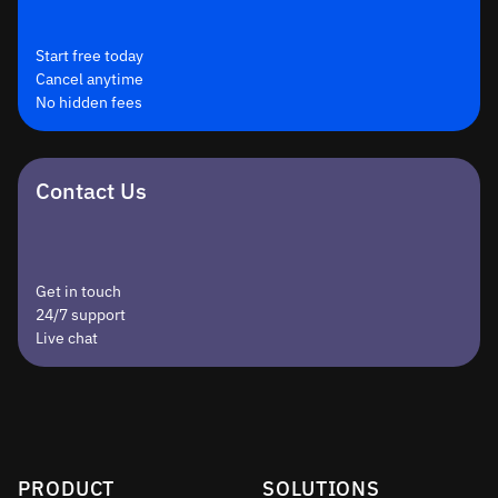
Start free today
Cancel anytime
No hidden fees
Contact Us
Get in touch
24/7 support
Live chat
PRODUCT
SOLUTIONS