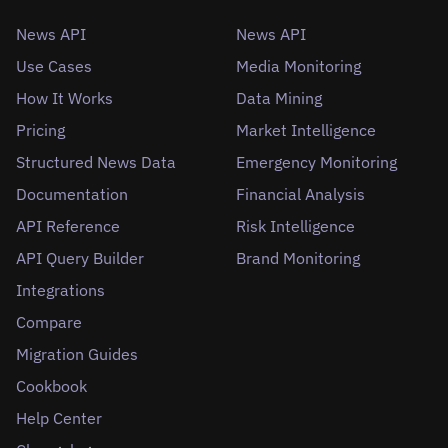
News API
News API
Use Cases
Media Monitoring
How It Works
Data Mining
Pricing
Market Intelligence
Structured News Data
Emergency Monitoring
Documentation
Financial Analysis
API Reference
Risk Intelligence
API Query Builder
Brand Monitoring
Integrations
Compare
Migration Guides
Cookbook
Help Center