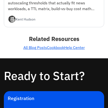
autoscaling thresholds that actually fit news
workloads, a TTL matrix, build-vs-buy cost math
from 100K to 100M MAU, and a reference stack.
Kent Hudson
With working ingestion code.
Related Resources
All Blog Posts
Cookbook
Help Center
Ready to Start?
Registration