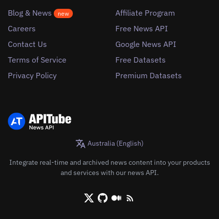
Blog & News
Affiliate Program
new
Careers
Free News API
Contact Us
Google News API
Terms of Service
Free Datasets
Privacy Policy
Premium Datasets
Australia (English)
Integrate real-time and archived news content into your products
and services with our news API.
X/Twitter
Github
Medium
RSS/XML