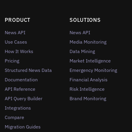
PRODUCT
SOLUTIONS
News API
News API
Use Cases
Media Monitoring
How It Works
Data Mining
Pricing
Market Intelligence
Structured News Data
Emergency Monitoring
Documentation
Financial Analysis
API Reference
Risk Intelligence
API Query Builder
Brand Monitoring
Integrations
Compare
Migration Guides