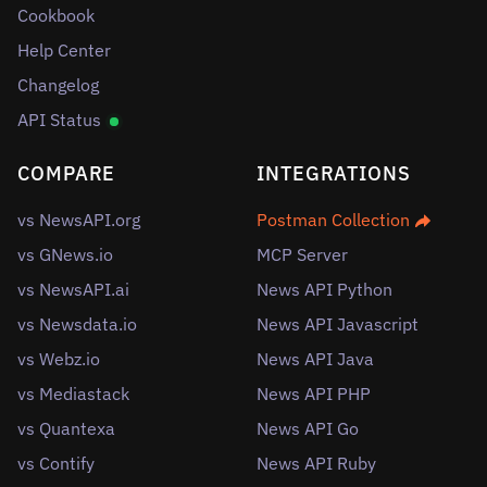
Cookbook
Help Center
Changelog
API Status
COMPARE
INTEGRATIONS
vs NewsAPI.org
Postman Collection
vs GNews.io
MCP Server
vs NewsAPI.ai
News API Python
vs Newsdata.io
News API Javascript
vs Webz.io
News API Java
vs Mediastack
News API PHP
vs Quantexa
News API Go
vs Contify
News API Ruby