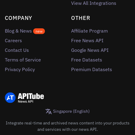
View All Integrations
COMPANY
OTHER
Blog & News
Affiliate Program
new
Careers
Free News API
Contact Us
Google News API
Terms of Service
Free Datasets
Privacy Policy
Premium Datasets
Singapore (English)
Integrate real-time and archived news content into your products
and services with our news API.