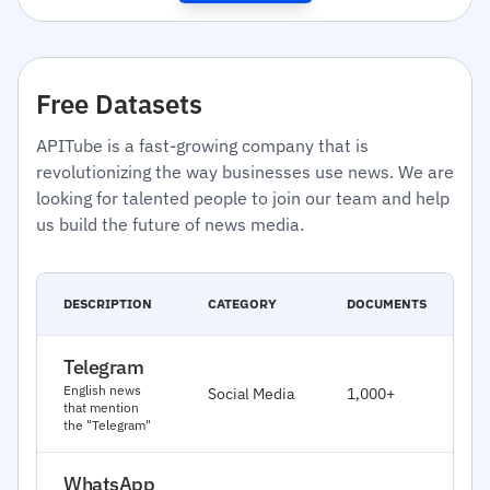
Free Datasets
APITube is a fast-growing company that is
revolutionizing the way businesses use news. We are
looking for talented people to join our team and help
us build the future of news media.
C
DESCRIPTION
CATEGORY
DOCUMENTS
D
Telegram
J
English news
Social Media
1,000+
2
that mention
the "Telegram"
WhatsApp