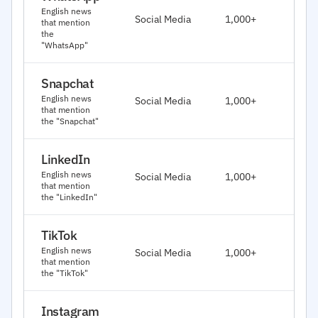
J
English news
Social Media
1,000+
that mention
2
the
"WhatsApp"
Snapchat
J
English news
Social Media
1,000+
2
that mention
the "Snapchat"
LinkedIn
J
English news
Social Media
1,000+
2
that mention
the "LinkedIn"
TikTok
J
English news
Social Media
1,000+
2
that mention
the "TikTok"
Instagram