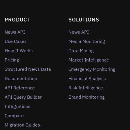
PRODUCT
SOLUTIONS
News API
News API
Use Cases
Media Monitoring
How It Works
Data Mining
Pricing
Market Intelligence
Structured News Data
Emergency Monitoring
Documentation
Financial Analysis
API Reference
Risk Intelligence
API Query Builder
Brand Monitoring
Integrations
Compare
Migration Guides