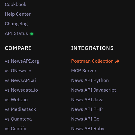
Cookbook
Help Center
Changelog
API Status
COMPARE
INTEGRATIONS
vs NewsAPI.org
Postman Collection
vs GNews.io
MCP Server
vs NewsAPI.ai
News API Python
vs Newsdata.io
News API Javascript
vs Webz.io
News API Java
vs Mediastack
News API PHP
vs Quantexa
News API Go
vs Contify
News API Ruby