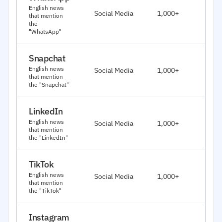
J
English news
Social Media
1,000+
that mention
2
the
"WhatsApp"
Snapchat
J
English news
Social Media
1,000+
2
that mention
the "Snapchat"
LinkedIn
J
English news
Social Media
1,000+
2
that mention
the "LinkedIn"
TikTok
J
English news
Social Media
1,000+
2
that mention
the "TikTok"
Instagram