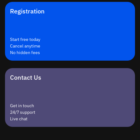
Registration
Start free today
Cancel anytime
No hidden fees
Contact Us
Get in touch
24/7 support
Live chat