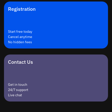
Registration
Start free today
Cancel anytime
No hidden fees
Contact Us
Get in touch
24/7 support
Live chat