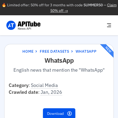
🔥 Limited offer: 50% off for 3 months with code
SUMMER50
—
Claim
50% off →
NEW
HOME
FREE DATASETS
WHATSAPP
WhatsApp
English news that mention the "WhatsApp"
Category
:
Social Media
Crawled date
:
Jan, 2026
Download