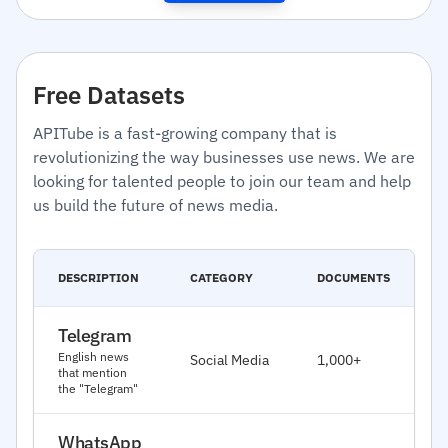
Free Datasets
APITube is a fast-growing company that is
revolutionizing the way businesses use news. We are
looking for talented people to join our team and help
us build the future of news media.
C
DESCRIPTION
CATEGORY
DOCUMENTS
D
Telegram
J
English news
Social Media
1,000+
2
that mention
the "Telegram"
WhatsApp