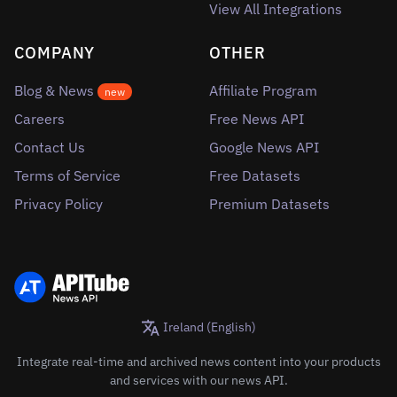
View All Integrations
COMPANY
OTHER
Blog & News
Affiliate Program
new
Careers
Free News API
Contact Us
Google News API
Terms of Service
Free Datasets
Privacy Policy
Premium Datasets
Ireland (English)
Integrate real-time and archived news content into your products
and services with our news API.