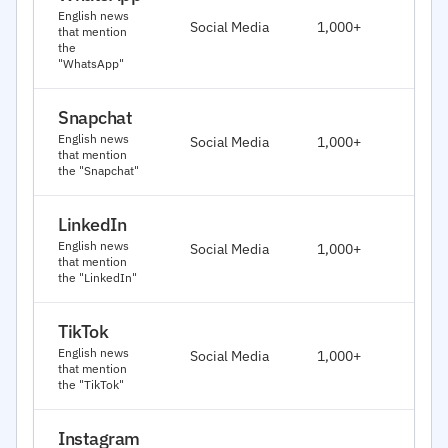
J
English news
Social Media
1,000+
that mention
2
the
"WhatsApp"
Snapchat
J
English news
Social Media
1,000+
2
that mention
the "Snapchat"
LinkedIn
J
English news
Social Media
1,000+
2
that mention
the "LinkedIn"
TikTok
J
English news
Social Media
1,000+
2
that mention
the "TikTok"
Instagram