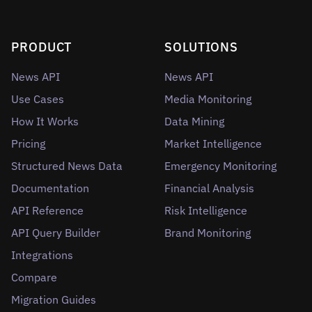
PRODUCT
SOLUTIONS
News API
News API
Use Cases
Media Monitoring
How It Works
Data Mining
Pricing
Market Intelligence
Structured News Data
Emergency Monitoring
Documentation
Financial Analysis
API Reference
Risk Intelligence
API Query Builder
Brand Monitoring
Integrations
Compare
Migration Guides