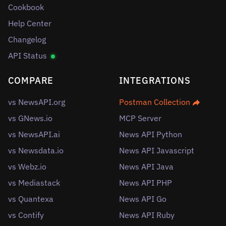
Cookbook
Help Center
Changelog
API Status
COMPARE
INTEGRATIONS
vs NewsAPI.org
Postman Collection
vs GNews.io
MCP Server
vs NewsAPI.ai
News API Python
vs Newsdata.io
News API Javascript
vs Webz.io
News API Java
vs Mediastack
News API PHP
vs Quantexa
News API Go
vs Contify
News API Ruby