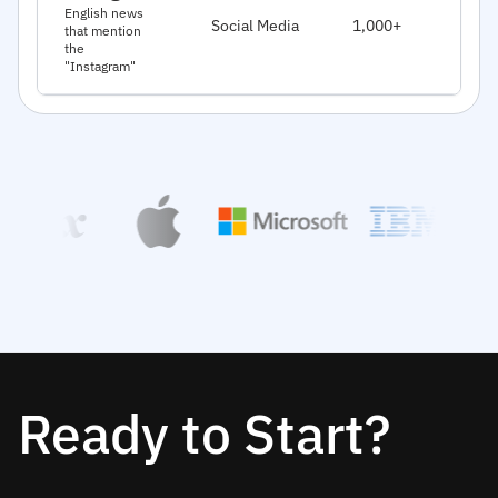
J
English news
Social Media
1,000+
that mention
2
the
"Instagram"
Ready to Start?