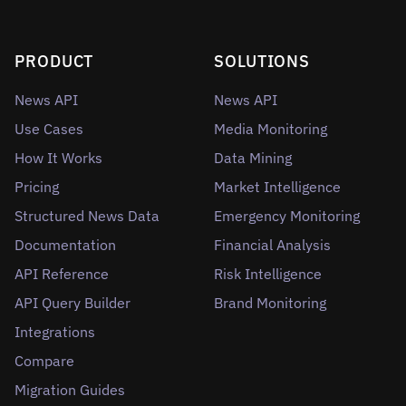
PRODUCT
SOLUTIONS
News API
News API
Use Cases
Media Monitoring
How It Works
Data Mining
Pricing
Market Intelligence
Structured News Data
Emergency Monitoring
Documentation
Financial Analysis
API Reference
Risk Intelligence
API Query Builder
Brand Monitoring
Integrations
Compare
Migration Guides