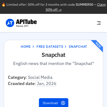
🔥 Limited offer: 50% off for 3 months with code
SUMMER50
—
Claim
50% off →
NEW
HOME
FREE DATASETS
SNAPCHAT
Snapchat
English news that mention the "Snapchat"
Category
:
Social Media
Crawled date
:
Jan, 2026
Download