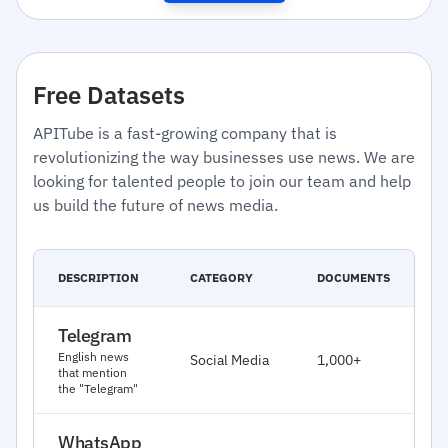
Free Datasets
APITube is a fast-growing company that is
revolutionizing the way businesses use news. We are
looking for talented people to join our team and help
us build the future of news media.
C
DESCRIPTION
CATEGORY
DOCUMENTS
D
Telegram
J
English news
Social Media
1,000+
2
that mention
the "Telegram"
WhatsApp