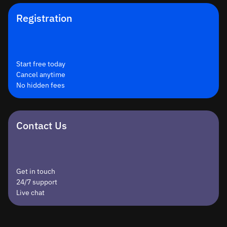
Registration
Start free today
Cancel anytime
No hidden fees
Contact Us
Get in touch
24/7 support
Live chat