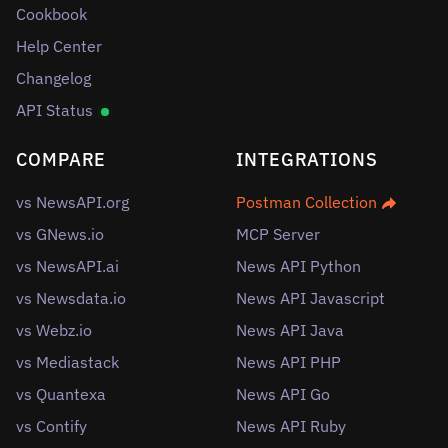
Cookbook
Help Center
Changelog
API Status
COMPARE
INTEGRATIONS
vs NewsAPI.org
Postman Collection
vs GNews.io
MCP Server
vs NewsAPI.ai
News API Python
vs Newsdata.io
News API Javascript
vs Webz.io
News API Java
vs Mediastack
News API PHP
vs Quantexa
News API Go
vs Contify
News API Ruby