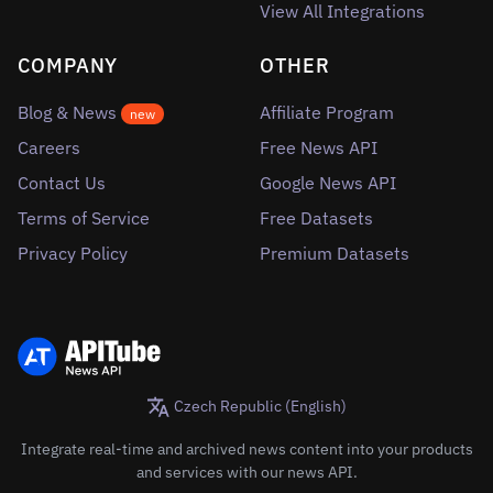
View All Integrations
COMPANY
OTHER
Blog & News
Affiliate Program
new
Careers
Free News API
Contact Us
Google News API
Terms of Service
Free Datasets
Privacy Policy
Premium Datasets
Czech Republic (English)
Integrate real-time and archived news content into your products
and services with our news API.