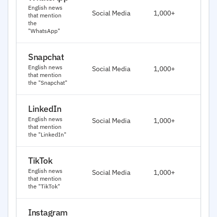
J
English news
Social Media
1,000+
that mention
2
the
"WhatsApp"
Snapchat
J
English news
Social Media
1,000+
2
that mention
the "Snapchat"
LinkedIn
J
English news
Social Media
1,000+
2
that mention
the "LinkedIn"
TikTok
J
English news
Social Media
1,000+
2
that mention
the "TikTok"
Instagram