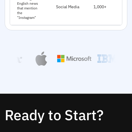
J
English news
Social Media
1,000+
that mention
2
the
"Instagram"
Ready to Start?