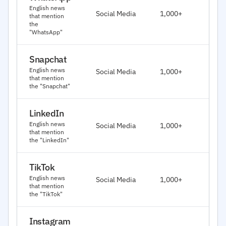
J
English news
Social Media
1,000+
that mention
2
the
"WhatsApp"
Snapchat
J
English news
Social Media
1,000+
2
that mention
the "Snapchat"
LinkedIn
J
English news
Social Media
1,000+
2
that mention
the "LinkedIn"
TikTok
J
English news
Social Media
1,000+
2
that mention
the "TikTok"
Instagram