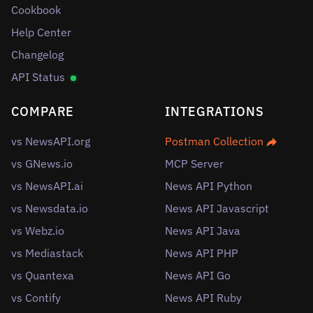
Cookbook
Help Center
Changelog
API Status
COMPARE
INTEGRATIONS
vs NewsAPI.org
Postman Collection
vs GNews.io
MCP Server
vs NewsAPI.ai
News API Python
vs Newsdata.io
News API Javascript
vs Webz.io
News API Java
vs Mediastack
News API PHP
vs Quantexa
News API Go
vs Contify
News API Ruby