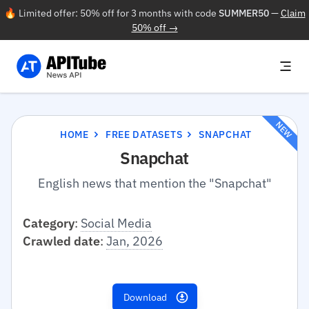
🔥 Limited offer: 50% off for 3 months with code
SUMMER50
—
Claim
50% off →
NEW
HOME
FREE DATASETS
SNAPCHAT
Snapchat
English news that mention the "Snapchat"
Category
:
Social Media
Crawled date
:
Jan, 2026
Download