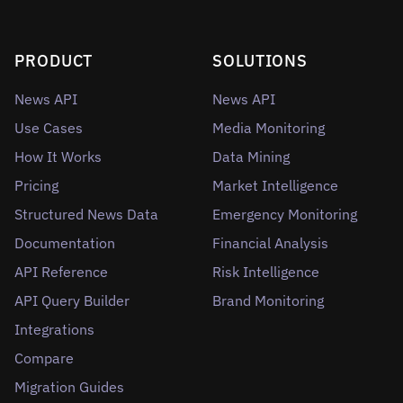
PRODUCT
SOLUTIONS
News API
News API
Use Cases
Media Monitoring
How It Works
Data Mining
Pricing
Market Intelligence
Structured News Data
Emergency Monitoring
Documentation
Financial Analysis
API Reference
Risk Intelligence
API Query Builder
Brand Monitoring
Integrations
Compare
Migration Guides