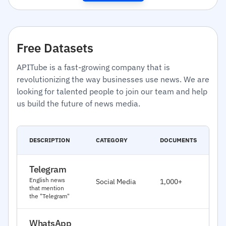
Free Datasets
APITube is a fast-growing company that is
revolutionizing the way businesses use news. We are
looking for talented people to join our team and help
us build the future of news media.
C
DESCRIPTION
CATEGORY
DOCUMENTS
D
Telegram
J
English news
Social Media
1,000+
2
that mention
the "Telegram"
WhatsApp