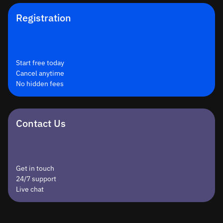
Registration
Start free today
Cancel anytime
No hidden fees
Contact Us
Get in touch
24/7 support
Live chat