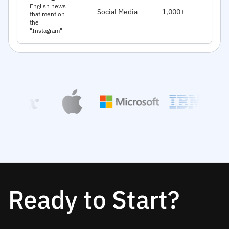
J
English news
Social Media
1,000+
that mention
2
the
"Instagram"
Ready to Start?