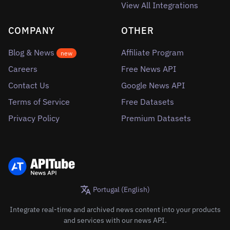
View All Integrations
COMPANY
OTHER
Blog & News
Affiliate Program
new
Careers
Free News API
Contact Us
Google News API
Terms of Service
Free Datasets
Privacy Policy
Premium Datasets
Portugal (English)
Integrate real-time and archived news content into your products
and services with our news API.