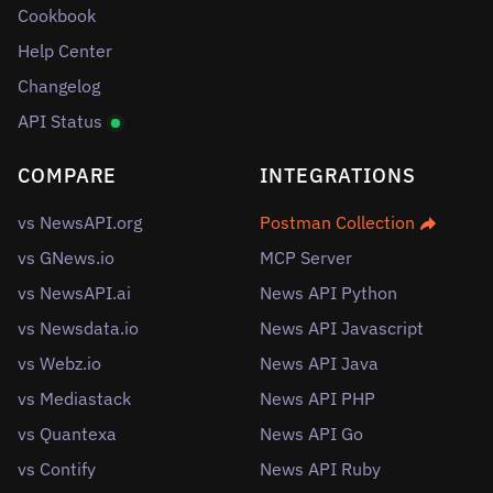
Cookbook
Help Center
Changelog
API Status
COMPARE
INTEGRATIONS
vs NewsAPI.org
Postman Collection
vs GNews.io
MCP Server
vs NewsAPI.ai
News API Python
vs Newsdata.io
News API Javascript
vs Webz.io
News API Java
vs Mediastack
News API PHP
vs Quantexa
News API Go
vs Contify
News API Ruby