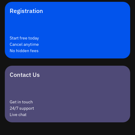
Registration
Start free today
Cancel anytime
No hidden fees
Contact Us
Get in touch
24/7 support
Live chat