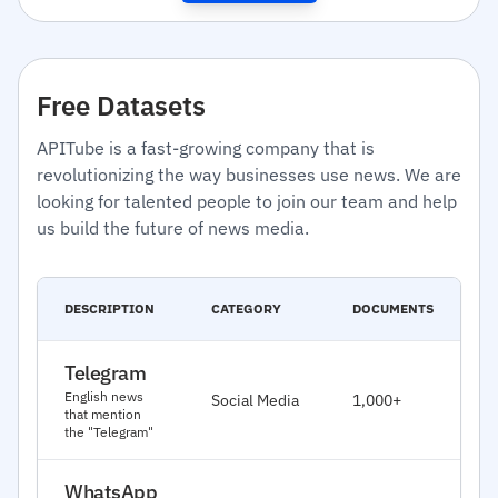
Free Datasets
APITube is a fast-growing company that is
revolutionizing the way businesses use news. We are
looking for talented people to join our team and help
us build the future of news media.
C
DESCRIPTION
CATEGORY
DOCUMENTS
D
Telegram
J
English news
Social Media
1,000+
2
that mention
the "Telegram"
WhatsApp