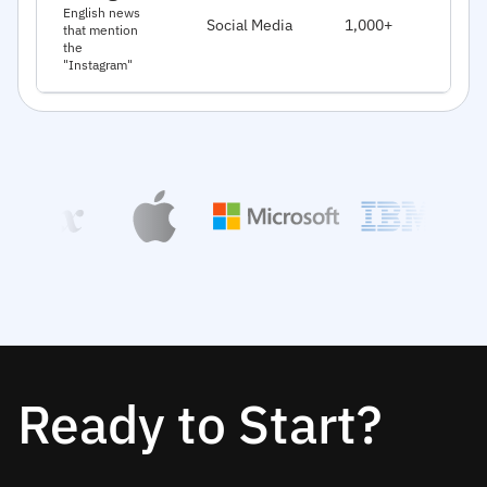
J
English news
Social Media
1,000+
that mention
2
the
"Instagram"
Ready to Start?