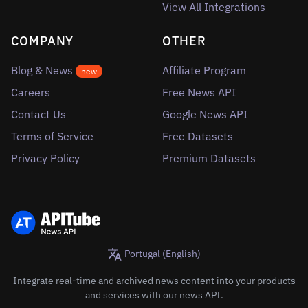
View All Integrations
COMPANY
OTHER
Blog & News
Affiliate Program
new
Careers
Free News API
Contact Us
Google News API
Terms of Service
Free Datasets
Privacy Policy
Premium Datasets
Portugal (English)
Integrate real-time and archived news content into your products
and services with our news API.