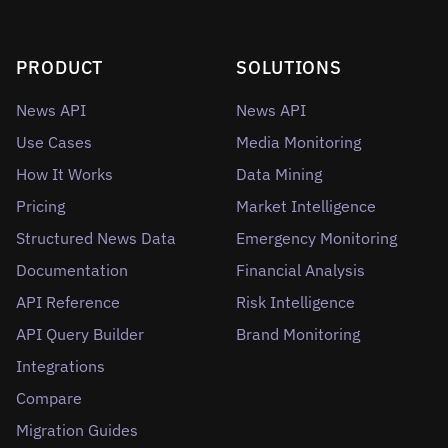
PRODUCT
SOLUTIONS
News API
News API
Use Cases
Media Monitoring
How It Works
Data Mining
Pricing
Market Intelligence
Structured News Data
Emergency Monitoring
Documentation
Financial Analysis
API Reference
Risk Intelligence
API Query Builder
Brand Monitoring
Integrations
Compare
Migration Guides