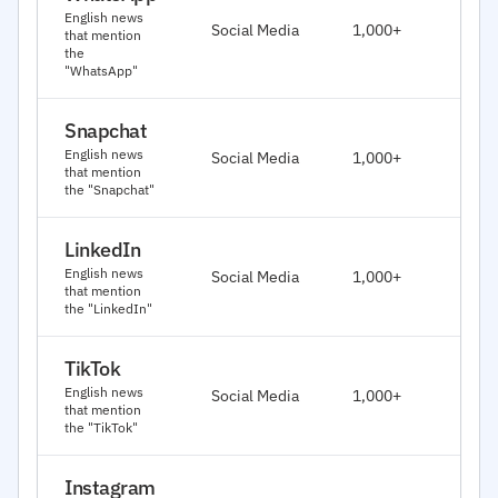
J
English news
Social Media
1,000+
that mention
2
the
"WhatsApp"
Snapchat
J
English news
Social Media
1,000+
2
that mention
the "Snapchat"
LinkedIn
J
English news
Social Media
1,000+
2
that mention
the "LinkedIn"
TikTok
J
English news
Social Media
1,000+
2
that mention
the "TikTok"
Instagram