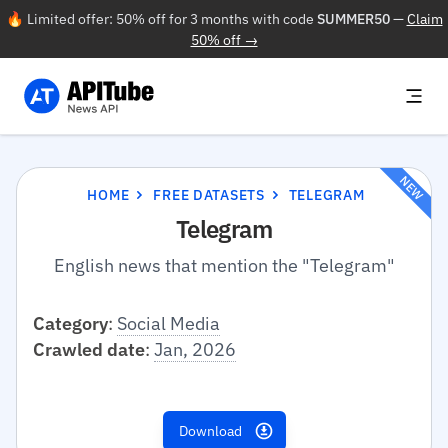
🔥 Limited offer: 50% off for 3 months with code
SUMMER50
—
Claim
50% off →
NEW
HOME
FREE DATASETS
TELEGRAM
Telegram
English news that mention the "Telegram"
Category
:
Social Media
Crawled date
:
Jan, 2026
Download