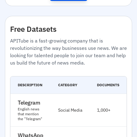
Free Datasets
APITube is a fast-growing company that is
revolutionizing the way businesses use news. We are
looking for talented people to join our team and help
us build the future of news media.
C
DESCRIPTION
CATEGORY
DOCUMENTS
D
Telegram
J
English news
Social Media
1,000+
2
that mention
the "Telegram"
WhatsApp