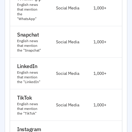
J
English news
Social Media
1,000+
that mention
2
the
"WhatsApp"
Snapchat
J
English news
Social Media
1,000+
2
that mention
the "Snapchat"
LinkedIn
J
English news
Social Media
1,000+
2
that mention
the "LinkedIn"
TikTok
J
English news
Social Media
1,000+
2
that mention
the "TikTok"
Instagram