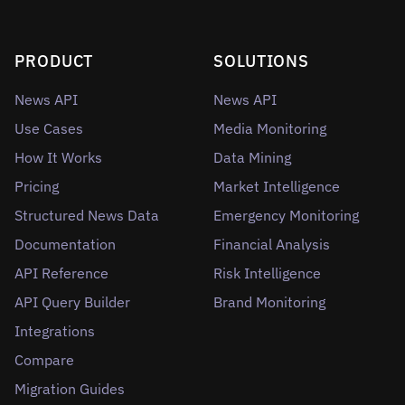
PRODUCT
SOLUTIONS
News API
News API
Use Cases
Media Monitoring
How It Works
Data Mining
Pricing
Market Intelligence
Structured News Data
Emergency Monitoring
Documentation
Financial Analysis
API Reference
Risk Intelligence
API Query Builder
Brand Monitoring
Integrations
Compare
Migration Guides