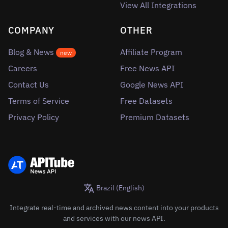
View All Integrations
COMPANY
OTHER
Blog & News
Affiliate Program
new
Careers
Free News API
Contact Us
Google News API
Terms of Service
Free Datasets
Privacy Policy
Premium Datasets
Brazil (English)
Integrate real-time and archived news content into your products
and services with our news API.