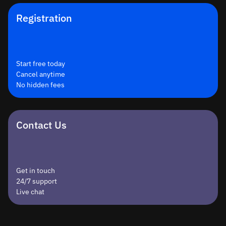
Registration
Start free today
Cancel anytime
No hidden fees
Contact Us
Get in touch
24/7 support
Live chat