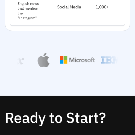
J
English news
Social Media
1,000+
that mention
2
the
"Instagram"
Ready to Start?