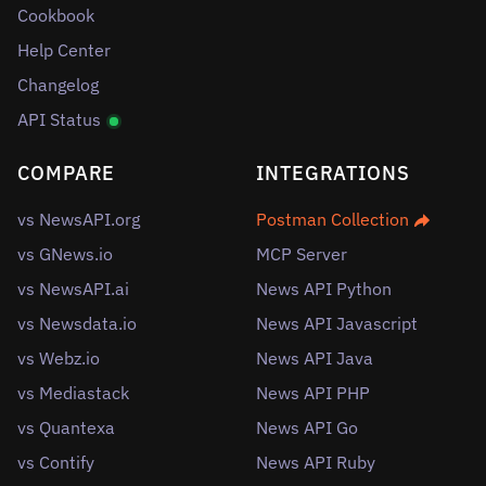
Cookbook
Help Center
Changelog
API Status
COMPARE
INTEGRATIONS
vs NewsAPI.org
Postman Collection
vs GNews.io
MCP Server
vs NewsAPI.ai
News API Python
vs Newsdata.io
News API Javascript
vs Webz.io
News API Java
vs Mediastack
News API PHP
vs Quantexa
News API Go
vs Contify
News API Ruby