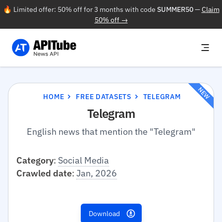
🔥 Limited offer: 50% off for 3 months with code
SUMMER50
—
Claim
50% off →
NEW
HOME
FREE DATASETS
TELEGRAM
Telegram
English news that mention the "Telegram"
Category
:
Social Media
Crawled date
:
Jan, 2026
Download