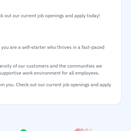
ck out our current job openings and apply today!
 you are a self-starter who thrives in a fast-paced
diversity of our customers and the communities we
d supportive work environment for all employees.
om you. Check out our current job openings and apply