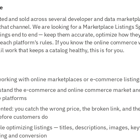
e
sted and sold across several developer and data marketp
hat channel. We are looking for a Marketplace Listings Sp
tings end to end — keep them accurate, optimize how they
f each platform's rules. If you know the online commerce
il work that keeps a catalog healthy, this is for you.
orking with online marketplaces or e-commerce listing
stand the e-commerce and online commerce market an
e platforms
ented: you catch the wrong price, the broken link, and th
before customers do
e optimizing listings — titles, descriptions, images, ke
ing and conversion