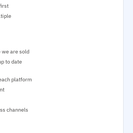
irst
tiple
 we are sold
up to date
 each platform
nt
oss channels