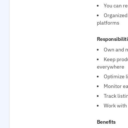
You can rea
Organized 
platforms
Responsibilit
Own and ma
Keep produ
everywhere
Optimize l
Monitor ea
Track list
Work with 
Benefits