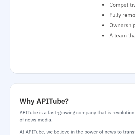
Competitiv
Fully remo
Ownership 
A team tha
Why APITube?
APITube is a fast-growing company that is revolution
of news media.
At APITube, we believe in the power of news to tran