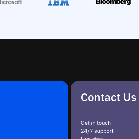
Contact Us
Get in touch
24/7 support
Live chat