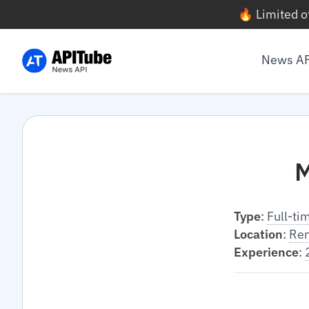
🔥 Limited o
News A
M
Type
:
Full-ti
Location
:
Re
Experience
: