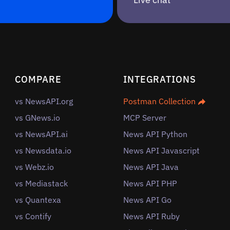
COMPARE
INTEGRATIONS
vs NewsAPI.org
Postman Collection
vs GNews.io
MCP Server
vs NewsAPI.ai
News API Python
vs Newsdata.io
News API Javascript
vs Webz.io
News API Java
vs Mediastack
News API PHP
vs Quantexa
News API Go
vs Contify
News API Ruby