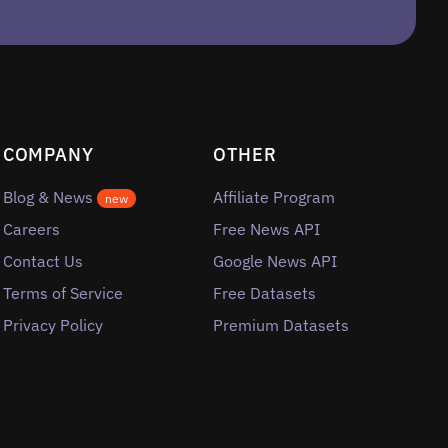
COMPANY
OTHER
Blog & News
Affiliate Program
new
Careers
Free News API
Contact Us
Google News API
Terms of Service
Free Datasets
Privacy Policy
Premium Datasets