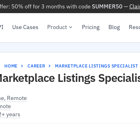
ffer: 50% off for 3 months with code
SUMMER50
—
Cla
PI
Use Cases
Product
Pricing
Blog
Res
HOME
CAREER
MARKETPLACE LISTINGS SPECIALIST
arketplace Listings Speciali
me, Remote
mote
2+ years