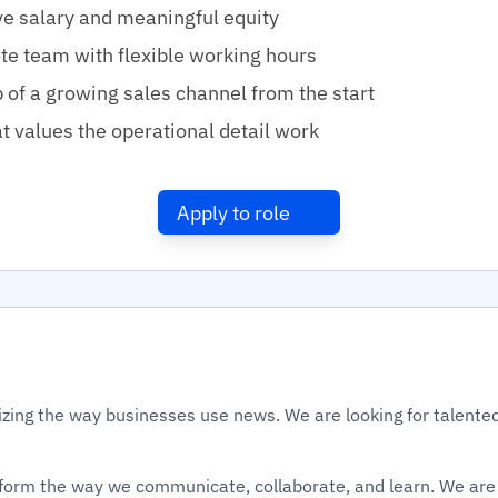
e salary and meaningful equity
te team with flexible working hours
of a growing sales channel from the start
t values the operational detail work
Apply to role
izing the way businesses use news. We are looking for talented
sform the way we communicate, collaborate, and learn. We are 