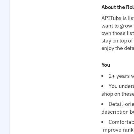
About the Rol
APITube is li
want to grow t
own those lis
stay on top o
enjoy the deta
You
2+ years w
You under
shop on thes
Detail-ori
description 
Comfortabl
improve rank