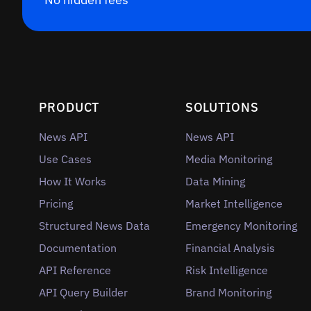
PRODUCT
SOLUTIONS
News API
News API
Use Cases
Media Monitoring
How It Works
Data Mining
Pricing
Market Intelligence
Structured News Data
Emergency Monitoring
Documentation
Financial Analysis
API Reference
Risk Intelligence
API Query Builder
Brand Monitoring