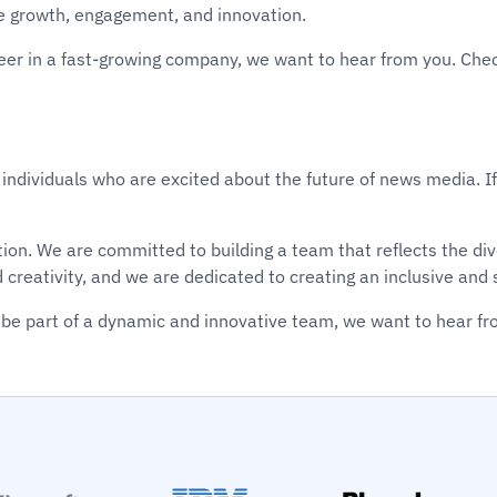
e growth, engagement, and innovation.
areer in a fast-growing company, we want to hear from you. Che
 individuals who are excited about the future of news media. If
vation. We are committed to building a team that reflects the 
d creativity, and we are dedicated to creating an inclusive an
be part of a dynamic and innovative team, we want to hear fr