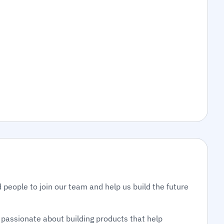
 people to join our team and help us build the future
passionate about building products that help