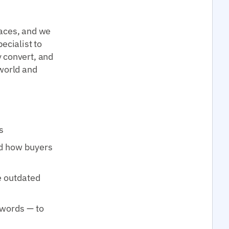
laces, and we
ecialist to
 convert, and
 world and
s
d how buyers
e outdated
ywords — to