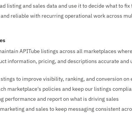
d listing and sales data and use it to decide what to fix f
and reliable with recurring operational work across mul
ies
intain APITube listings across all marketplaces where
ct information, pricing, and descriptions accurate and 
istings to improve visibility, ranking, and conversion on
ch marketplace's policies and keep our listings complia
ing performance and report on what is driving sales
marketing and sales to keep messaging consistent acr