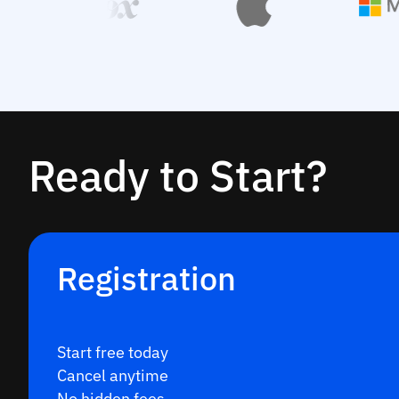
Ready to Start?
Registration
Start free today
Cancel anytime
No hidden fees