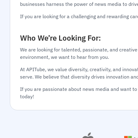
businesses harness the power of news media to driv
If you are looking for a challenging and rewarding c
Who We’re Looking For:
We are looking for talented, passionate, and creative
environment, we want to hear from you.
At APITube, we value diversity, creativity, and inno
serve. We believe that diversity drives innovation an
If you are passionate about news media and want to 
today!