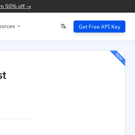
im 50% off →
ources
Get Free API Key
NEW
st