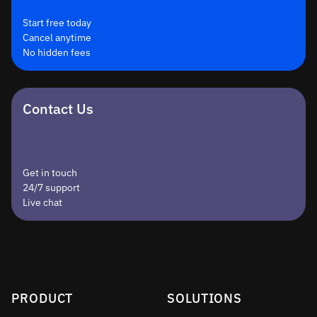
Start free today
Cancel anytime
No hidden fees
Contact Us
Get in touch
24/7 support
Live chat
PRODUCT
SOLUTIONS