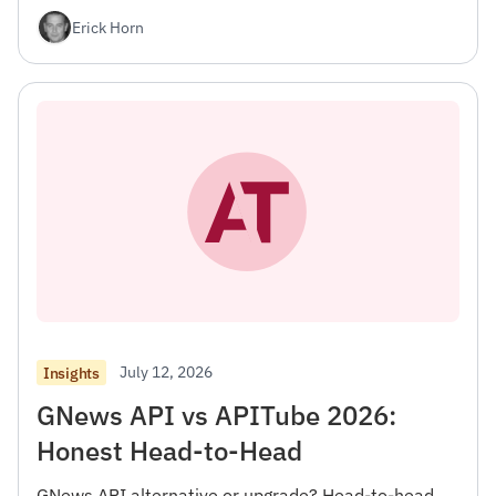
Erick Horn
July 12, 2026
Insights
GNews API vs APITube 2026:
Honest Head-to-Head
GNews API alternative or upgrade? Head-to-head