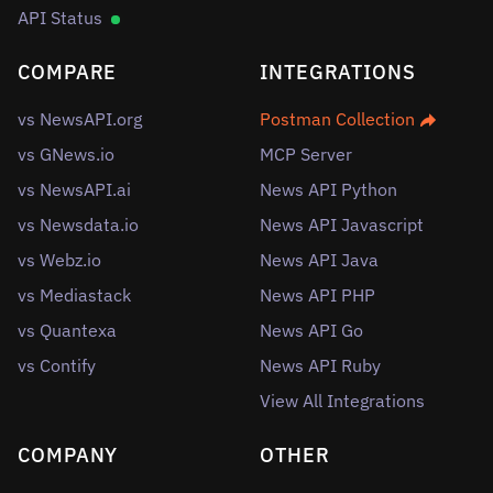
API Status
COMPARE
INTEGRATIONS
vs NewsAPI.org
Postman Collection
vs GNews.io
MCP Server
vs NewsAPI.ai
News API Python
vs Newsdata.io
News API Javascript
vs Webz.io
News API Java
vs Mediastack
News API PHP
vs Quantexa
News API Go
vs Contify
News API Ruby
View All Integrations
COMPANY
OTHER