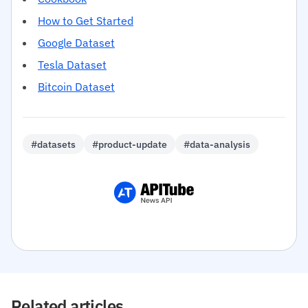
How to Get Started
Google Dataset
Tesla Dataset
Bitcoin Dataset
#datasets
#product-update
#data-analysis
Related articles