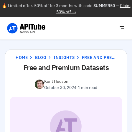
🔥 Limited offer: 50% off for 3 months with code
SUMMER50
—
Claim
50% off →
HOME
BLOG
INSIGHTS
FREE AND PREMIUM DATASETS
Free and Premium Datasets
Kent Hudson
October 30, 2024
·
1 min read