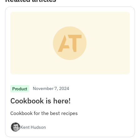
November 7, 2024
Product
Cookbook is here!
Cookbook for the best recipes
Kent Hudson