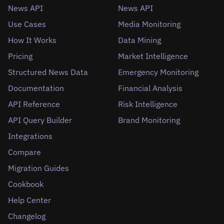
News API
News API
Use Cases
Media Monitoring
How It Works
Data Mining
Pricing
Market Intelligence
Structured News Data
Emergency Monitoring
Documentation
Financial Analysis
API Reference
Risk Intelligence
API Query Builder
Brand Monitoring
Integrations
Compare
Migration Guides
Cookbook
Help Center
Changelog