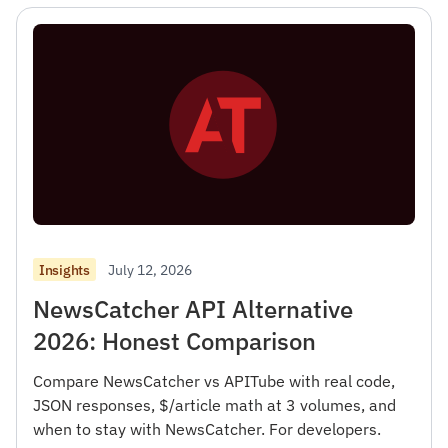
July 12, 2026
Insights
NewsCatcher API Alternative
2026: Honest Comparison
Compare NewsCatcher vs APITube with real code,
JSON responses, $/article math at 3 volumes, and
when to stay with NewsCatcher. For developers.