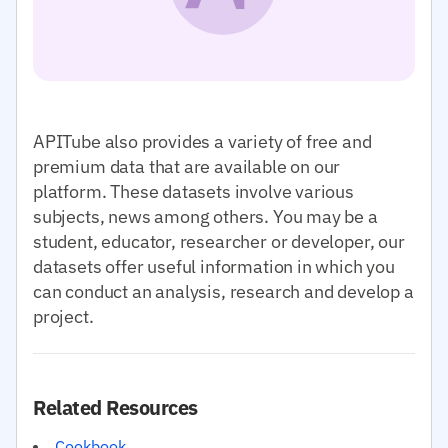
APITube also provides a variety of free and
premium data that are available on our
platform. These datasets involve various
subjects, news among others. You may be a
student, educator, researcher or developer, our
datasets offer useful information in which you
can conduct an analysis, research and develop a
project.
Related Resources
Cookbook