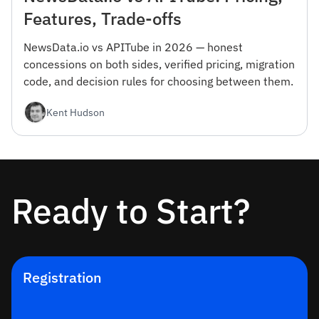
Features, Trade-offs
NewsData.io vs APITube in 2026 — honest
concessions on both sides, verified pricing, migration
code, and decision rules for choosing between them.
Kent Hudson
Ready to Start?
Registration