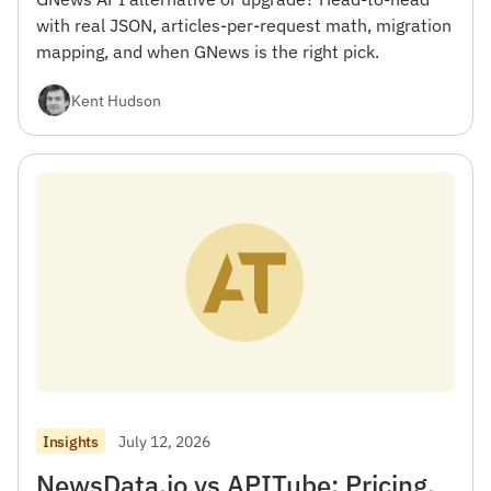
with real JSON, articles-per-request math, migration
mapping, and when GNews is the right pick.
Kent Hudson
July 12, 2026
Insights
NewsData.io vs APITube: Pricing,