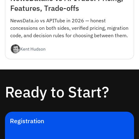
Features, Trade-offs
NewsData.io vs APITube in 2026 — honest
concessions on both sides, verified pricing, migration
code, and decision rules for choosing between them.
Kent Hudson
Ready to Start?
Registration