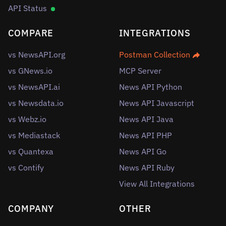
API Status
COMPARE
INTEGRATIONS
vs NewsAPI.org
Postman Collection
vs GNews.io
MCP Server
vs NewsAPI.ai
News API Python
vs Newsdata.io
News API Javascript
vs Webz.io
News API Java
vs Mediastack
News API PHP
vs Quantexa
News API Go
vs Contify
News API Ruby
View All Integrations
COMPANY
OTHER