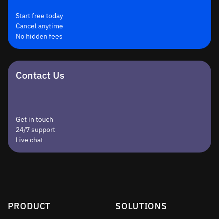
Start free today
Cancel anytime
No hidden fees
Contact Us
Get in touch
24/7 support
Live chat
PRODUCT
SOLUTIONS