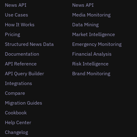
News API
News API
Use Cases
Media Monitoring
How It Works
Data Mining
Pricing
Market Intelligence
Structured News Data
Emergency Monitoring
Documentation
Financial Analysis
API Reference
Risk Intelligence
API Query Builder
Brand Monitoring
Integrations
Compare
Migration Guides
Cookbook
Help Center
Changelog