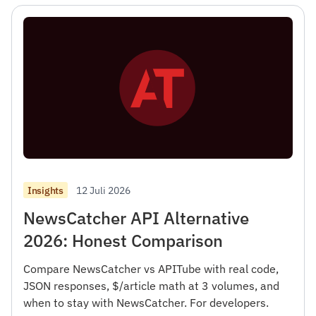
12 Juli 2026
Insights
NewsCatcher API Alternative
2026: Honest Comparison
Compare NewsCatcher vs APITube with real code,
JSON responses, $/article math at 3 volumes, and
when to stay with NewsCatcher. For developers.