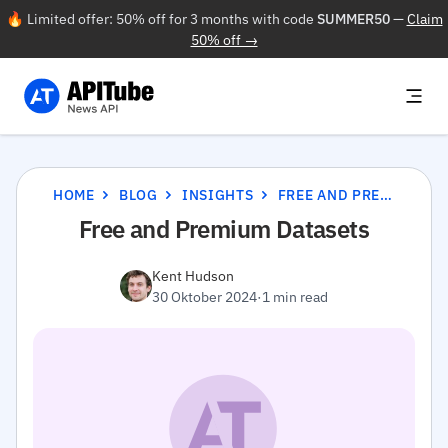
🔥 Limited offer: 50% off for 3 months with code
SUMMER50
—
Claim
50% off →
HOME
BLOG
INSIGHTS
FREE AND PREMIUM DATASETS
Free and Premium Datasets
Kent Hudson
30 Oktober 2024
·
1 min read