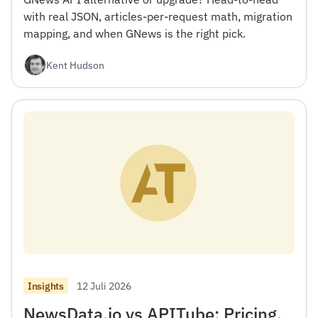
with real JSON, articles-per-request math, migration
mapping, and when GNews is the right pick.
Kent Hudson
12 Juli 2026
Insights
NewsData.io vs APITube: Pricing,