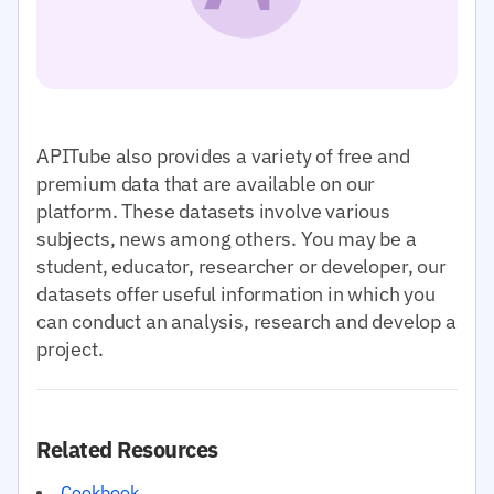
APITube also provides a variety of free and
premium data that are available on our
platform. These datasets involve various
subjects, news among others. You may be a
student, educator, researcher or developer, our
datasets offer useful information in which you
can conduct an analysis, research and develop a
project.
Related Resources
Cookbook