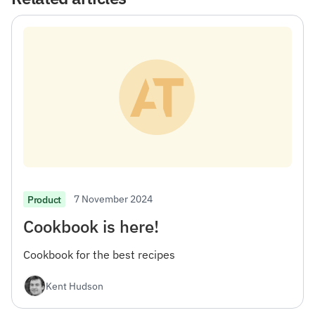
7 November 2024
Product
Cookbook is here!
Cookbook for the best recipes
Kent Hudson