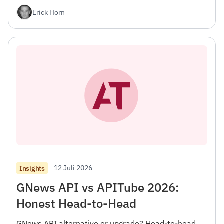
Erick Horn
12 Juli 2026
Insights
GNews API vs APITube 2026:
Honest Head-to-Head
GNews API alternative or upgrade? Head-to-head