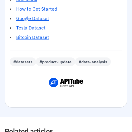
How to Get Started
Google Dataset
Tesla Dataset
Bitcoin Dataset
#datasets
#product-update
#data-analysis
Related articles