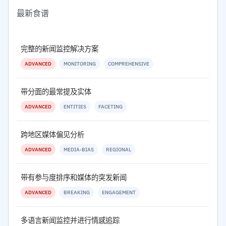
最新食谱
完整的新闻监控解决方案
ADVANCED
MONITORING
COMPREHENSIVE
带分面的最常提及实体
ADVANCED
ENTITIES
FACETING
跨地区媒体偏见分析
ADVANCED
MEDIA-BIAS
REGIONAL
带有参与度排序和媒体的突发新闻
ADVANCED
BREAKING
ENGAGEMENT
多语言新闻监控并进行情感追踪