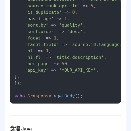
'source.rank.opr.min'
 => 
5
,

'is_duplicate'
 => 
0
,

'has_image'
 => 
1
,

'sort.by'
 => 
'quality'
,

'sort.order'
 => 
'desc'
,

'facet'
 => 
1
,

'facet.field'
 => 
'source.id,language.id'
'hl'
 => 
1
,

'hl.fl'
 => 
'title,description'
,

'per_page'
 => 
50
,

'api_key'
 => 
'YOUR_API_KEY'
,

],

]);

echo
$response
->
getBody
食谱 Java