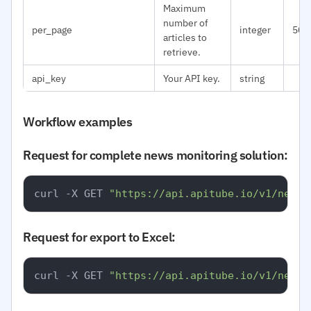
Maximum
number of
per_page
integer
50
articles to
retrieve.
api_key
Your API key.
string
Workflow examples
Request for complete news monitoring solution:
curl -X GET 
"https://api.apitube.io/v1/news/
Request for export to Excel:
curl -X GET 
"https://api.apitube.io/v1/news/