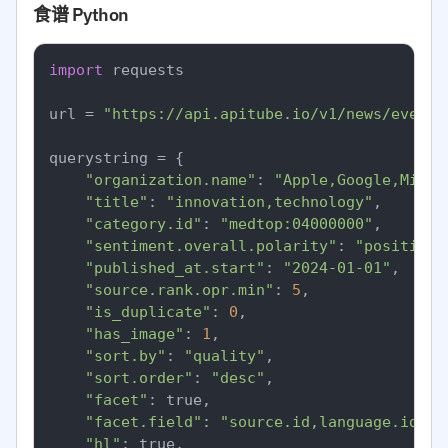
食谱 Python
import
 requests

url = 
"https://api.apitube.io/v1/news/everyt
querystring = {

"organization.name"
: 
"Apple,Google,Micro
"title"
: 
"innovation,technology"
,

"category.id"
: 
"medtop:04000000"
,

"sentiment.overall.polarity"
: 
"positive"
"published_at.start"
: 
"2024-01-01"
,

"source.rank.opr.min"
: 
5
,

"is_duplicate"
: 
0
,

"has_image"
: 
1
,

"sort.by"
: 
"quality"
,

"sort.order"
: 
"desc"
,

"facet"
: true,

"facet.field"
: 
"source.id,language.id"
,

"hl"
: true,
