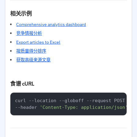
相关示例
Comprehensive analytics dashboard
竞争情报分析
Export articles to Excel
按质量得分排序
获取高级来源文章
食谱 cURL
curl --location --globoff --request POST 
'ht
--header 
'Content-Type: application/json'