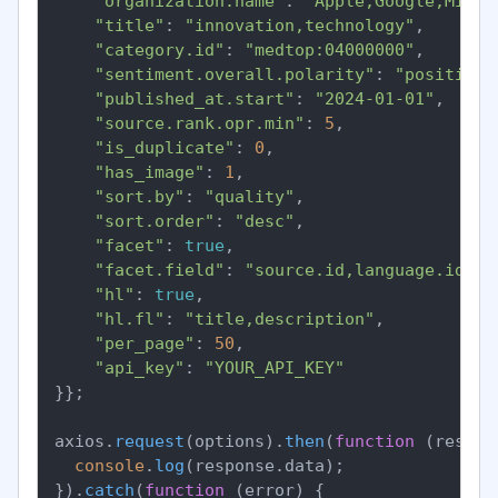
"organization.name"
: 
"Apple,Google,Micro
"title"
: 
"innovation,technology"
,

"category.id"
: 
"medtop:04000000"
,

"sentiment.overall.polarity"
: 
"positive"
"published_at.start"
: 
"2024-01-01"
,

"source.rank.opr.min"
: 
5
,

"is_duplicate"
: 
0
,

"has_image"
: 
1
,

"sort.by"
: 
"quality"
,

"sort.order"
: 
"desc"
,

"facet"
: 
true
,

"facet.field"
: 
"source.id,language.id"
,

"hl"
: 
true
,

"hl.fl"
: 
"title,description"
,

"per_page"
: 
50
,

"api_key"
: 
"YOUR_API_KEY"
}};

axios.
request
(options).
then
(
function
 (
respon
console
.
log
(response.
data
);

}).
catch
(
function
 (
error
) {
