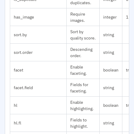
duplicates.
Require
has_image
integer
1
images.
Sort by
sort.by
string
quality score.
Descending
sort.order
string
order.
Enable
facet
boolean
true
faceting.
Fields for
facet.field
string
faceting.
Enable
hl
boolean
true
highlighting.
Fields to
hl.fl
string
highlight.