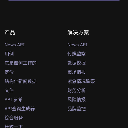
产品
解决方案
News API
News API
用例
传媒监察
它是如何工作的
数据挖掘
定价
市场情报
结构化新闻数据
紧急情况监察
文件
财务分析
API 参考
风险情报
API查询生成器
品牌监控
综合服务
比较一下