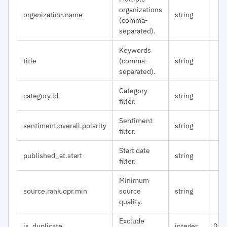
organizations
organization.name
string
(comma-
separated).
Keywords
title
(comma-
string
separated).
Category
category.id
string
filter.
Sentiment
sentiment.overall.polarity
string
filter.
Start date
published_at.start
string
filter.
Minimum
source.rank.opr.min
source
string
quality.
Exclude
is_duplicate
integer
0