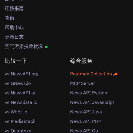
迁移指南
食谱
帮助中心
更新日志
空气污染指数状况
比较一下
综合服务
vs NewsAPI.org
Postman Collection
vs GNews.io
MCP Server
vs NewsAPI.ai
News API Python
vs Newsdata.io
News API Javascript
vs Webz.io
News API Java
vs Mediastack
News API PHP
vs Quantexa
News API Go