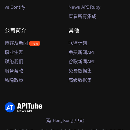
vs Contify
News API Ruby
查看所有集成
公司简介
其他
博客及新闻
联盟计划
new
职业生涯
免费新闻API
联络我们
谷歌新闻API
服务条款
免费数据集
私隐政策
高级数据集
Hong Kong (中文)