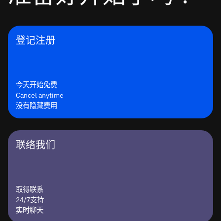
登记注册
今天开始免费
Cancel anytime
没有隐藏费用
联络我们
取得联系
24/7支持
实时聊天