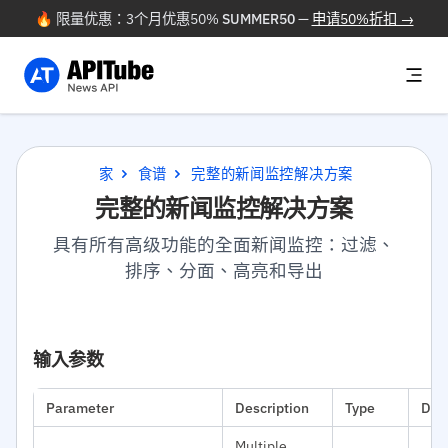
🔥 限量优惠：3个月优惠50%
SUMMER50
—
申请50%折扣 →
家
食谱
完整的新闻监控解决方案
完整的新闻监控解决方案
具有所有高级功能的全面新闻监控：过滤、
排序、分面、高亮和导出
输入参数
Parameter
Description
Type
Def
Multiple