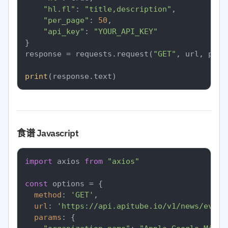
"hl.fl"
: 
"title,description"
,

"per_page"
: 
50
,

"api_key"
: 
"YOUR_API_KEY"
}

response = requests.request(
"GET"
, url, para
print
食谱 Javascript
import
 axios 
from
"axios"
const
 options = {

method
: 
'GET'
,

url
: 
'https://api.apitube.io/v1/news/every
params
: {
