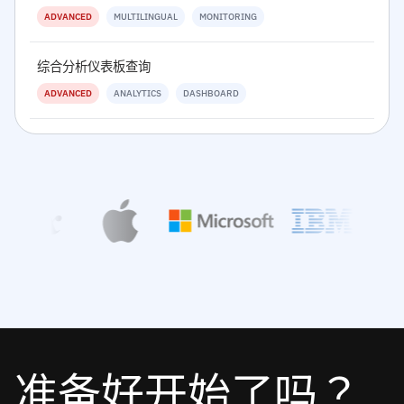
ADVANCED
MULTILINGUAL
MONITORING
综合分析仪表板查询
ADVANCED
ANALYTICS
DASHBOARD
准备好开始了吗？