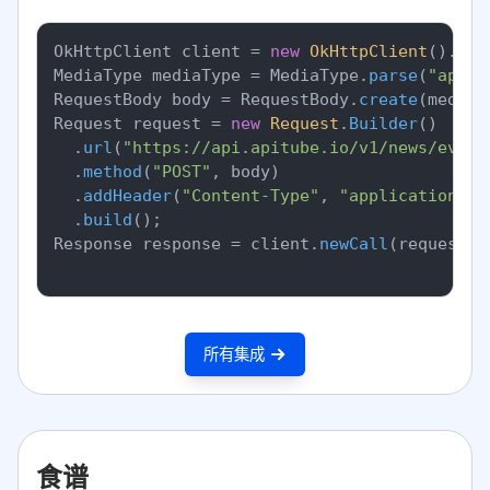
OkHttpClient client = 
new
OkHttpClient
().
new
MediaType mediaType = MediaType.
parse
(
"appli
RequestBody body = RequestBody.
create
(mediaT
Request request = 
new
Request
.
Builder
()

		.
url
(
"https://api.apitube.io/v1/news/every
		.
method
(
"POST"
, body)

		.
addHeader
(
"Content-Type"
, 
"application/js
		.
build
();

Response response = client.
newCall
(request).
所有集成
食谱