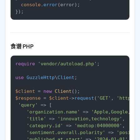
console
.
error
(error);

食谱 PHP
require
'vendor/autoload.php'
;

use
GuzzleHttp
\
Client
;

$client
 = 
new
Client
$response
 = 
$client
->
request
(
'GET'
, 
'https:/
'query'
 => [

'organization.name'
 => 
'Apple,Google,Mic
'title'
 => 
'innovation,technology'
,

'category.id'
 => 
'medtop:04000000'
,

'sentiment.overall.polarity'
 => 
'positiv
'published_at.start'
 => 
'2024-01-01'
,
