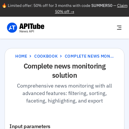
🔥 Limited offer: 50% off for 3 months with code
SUMMER50
—
Claim
50% off →
HOME
COOKBOOK
COMPLETE NEWS MONITORING SOLUTION
Complete news monitoring
solution
Comprehensive news monitoring with all
advanced features: filtering, sorting,
faceting, highlighting, and export
Input parameters