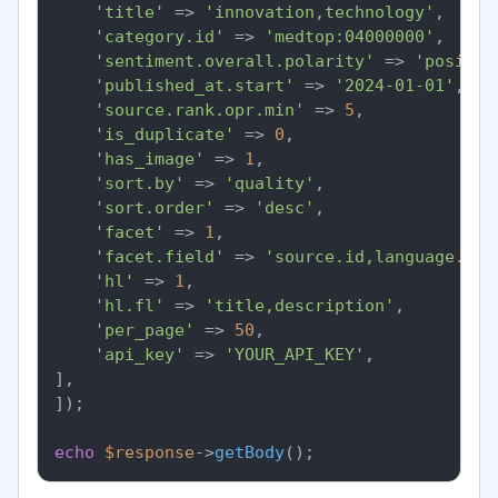
'title'
 => 
'innovation,technology'
,

'category.id'
 => 
'medtop:04000000'
,

'sentiment.overall.polarity'
 => 
'positiv
'published_at.start'
 => 
'2024-01-01'
,

'source.rank.opr.min'
 => 
5
,

'is_duplicate'
 => 
0
,

'has_image'
 => 
1
,

'sort.by'
 => 
'quality'
,

'sort.order'
 => 
'desc'
,

'facet'
 => 
1
,

'facet.field'
 => 
'source.id,language.id'
'hl'
 => 
1
,

'hl.fl'
 => 
'title,description'
,

'per_page'
 => 
50
,

'api_key'
 => 
'YOUR_API_KEY'
,

],

]);

echo
$response
->
getBody