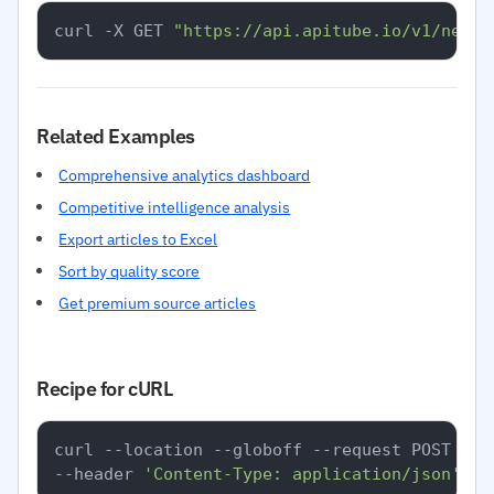
curl -X GET 
"https://api.apitube.io/v1/news/
Related Examples
Comprehensive analytics dashboard
Competitive intelligence analysis
Export articles to Excel
Sort by quality score
Get premium source articles
Recipe for cURL
curl --location --globoff --request POST 
'ht
--header 
'Content-Type: application/json'