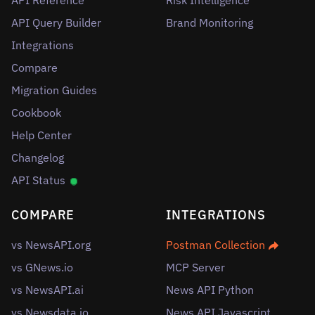
API Reference
Risk Intelligence
API Query Builder
Brand Monitoring
Integrations
Compare
Migration Guides
Cookbook
Help Center
Changelog
API Status
COMPARE
INTEGRATIONS
vs NewsAPI.org
Postman Collection
vs GNews.io
MCP Server
vs NewsAPI.ai
News API Python
vs Newsdata.io
News API Javascript