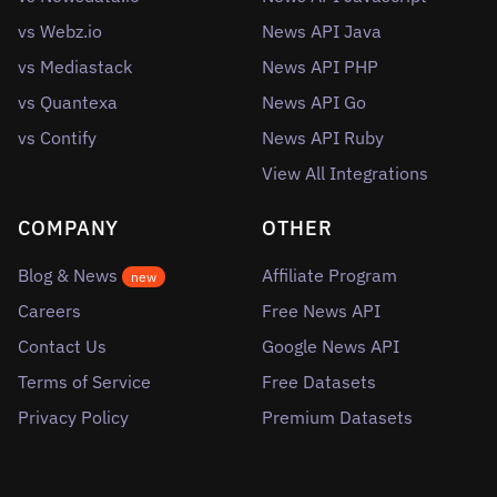
vs Webz.io
News API Java
vs Mediastack
News API PHP
vs Quantexa
News API Go
vs Contify
News API Ruby
View All Integrations
COMPANY
OTHER
Blog & News
Affiliate Program
new
Careers
Free News API
Contact Us
Google News API
Terms of Service
Free Datasets
Privacy Policy
Premium Datasets