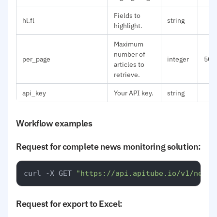
Fields to
hl.fl
string
highlight.
Maximum
number of
per_page
integer
50
articles to
retrieve.
api_key
Your API key.
string
Workflow examples
Request for complete news monitoring solution:
curl -X GET 
"https://api.apitube.io/v1/news/
Request for export to Excel: