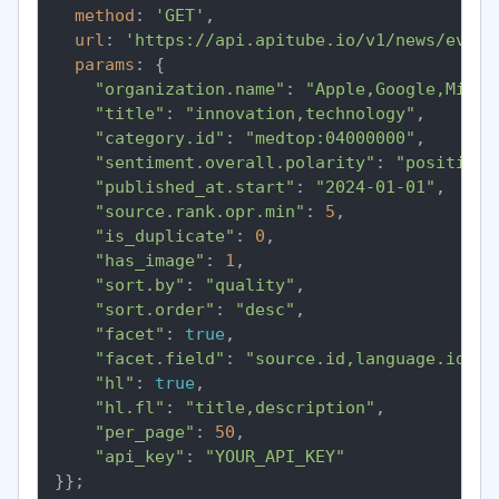
method
: 
'GET'
,

url
: 
'https://api.apitube.io/v1/news/every
params
: {

"organization.name"
: 
"Apple,Google,Micro
"title"
: 
"innovation,technology"
,

"category.id"
: 
"medtop:04000000"
,

"sentiment.overall.polarity"
: 
"positive"
"published_at.start"
: 
"2024-01-01"
,

"source.rank.opr.min"
: 
5
,

"is_duplicate"
: 
0
,

"has_image"
: 
1
,

"sort.by"
: 
"quality"
,

"sort.order"
: 
"desc"
,

"facet"
: 
true
,

"facet.field"
: 
"source.id,language.id"
,

"hl"
: 
true
,

"hl.fl"
: 
"title,description"
,

"per_page"
: 
50
,

"api_key"
: 
"YOUR_API_KEY"
}};
