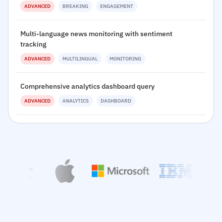
ADVANCED
BREAKING
ENGAGEMENT
Multi-language news monitoring with sentiment
tracking
ADVANCED
MULTILINGUAL
MONITORING
Comprehensive analytics dashboard query
ADVANCED
ANALYTICS
DASHBOARD