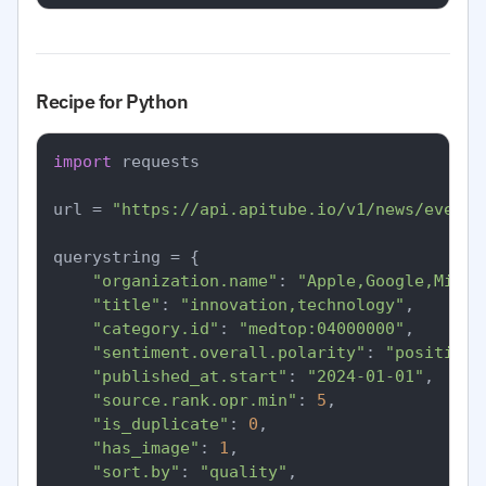
Recipe for Python
import
 requests

url = 
"https://api.apitube.io/v1/news/everyt
querystring = {

"organization.name"
: 
"Apple,Google,Micro
"title"
: 
"innovation,technology"
,

"category.id"
: 
"medtop:04000000"
,

"sentiment.overall.polarity"
: 
"positive"
"published_at.start"
: 
"2024-01-01"
,

"source.rank.opr.min"
: 
5
,

"is_duplicate"
: 
0
,

"has_image"
: 
1
,

"sort.by"
: 
"quality"
,
