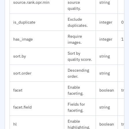
source.rank.opr.min
source
string
quality.
Exclude
is_duplicate
integer
0
duplicates.
Require
has_image
integer
1
images.
Sort by
sort.by
string
quality score.
Descending
sort.order
string
order.
Enable
facet
boolean
true
faceting.
Fields for
facet.field
string
faceting.
Enable
hl
boolean
true
highlighting.