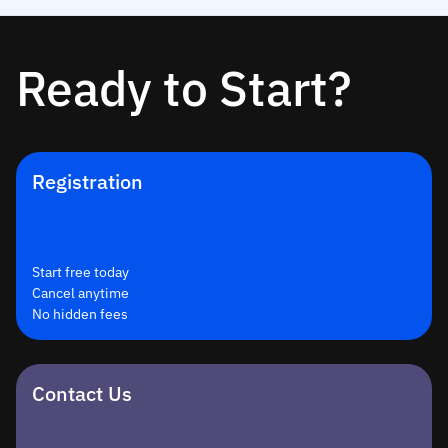
Ready to Start?
Registration
Start free today
Cancel anytime
No hidden fees
Contact Us