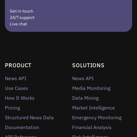
Get in touch
24/7 support
Live chat
PRODUCT
SOLUTIONS
News API
News API
Use Cases
Media Monitoring
How It Works
Data Mining
Pricing
Market Intelligence
Structured News Data
Emergency Monitoring
Documentation
Financial Analysis