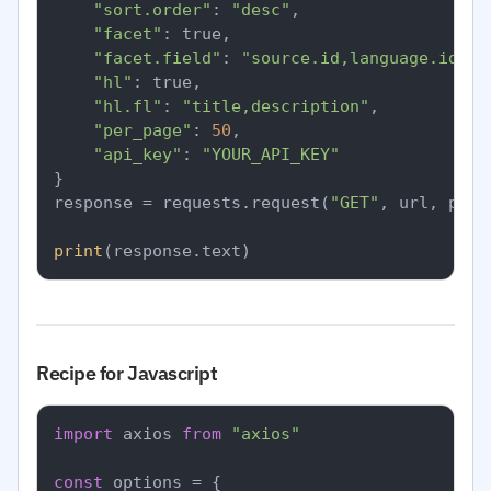
"sort.order"
: 
"desc"
,

"facet"
: true,

"facet.field"
: 
"source.id,language.id"
,

"hl"
: true,

"hl.fl"
: 
"title,description"
,

"per_page"
: 
50
,

"api_key"
: 
"YOUR_API_KEY"
}

response = requests.request(
"GET"
, url, para
print
Recipe for Javascript
import
 axios 
from
"axios"
const
 options = {
