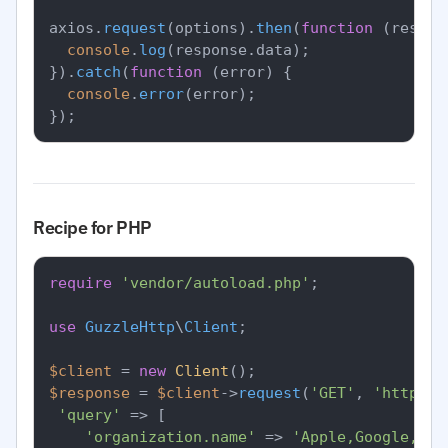
axios.
request
(options).
then
(
function
 (
respon
console
.
log
(response.
data
);

}).
catch
(
function
 (
error
) {

console
.
error
(error);

Recipe for PHP
require
'vendor/autoload.php'
;

use
GuzzleHttp
\
Client
;

$client
 = 
new
Client
$response
 = 
$client
->
request
(
'GET'
, 
'https:/
'query'
 => [

'organization.name'
 => 
'Apple,Google,Mic