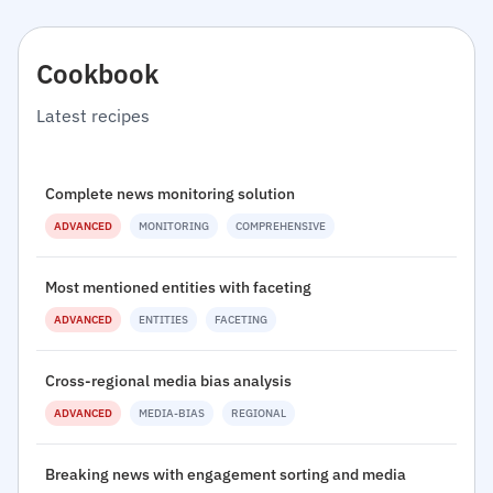
Cookbook
Latest recipes
Complete news monitoring solution
ADVANCED
MONITORING
COMPREHENSIVE
Most mentioned entities with faceting
ADVANCED
ENTITIES
FACETING
Cross-regional media bias analysis
ADVANCED
MEDIA-BIAS
REGIONAL
Breaking news with engagement sorting and media