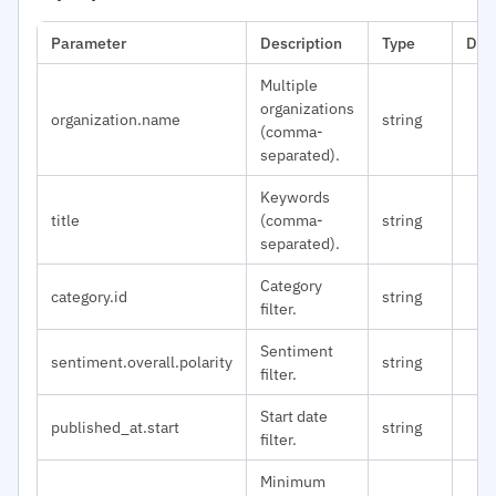
Parameter
Description
Type
Def
Multiple
organizations
organization.name
string
(comma-
separated).
Keywords
title
(comma-
string
separated).
Category
category.id
string
filter.
Sentiment
sentiment.overall.polarity
string
filter.
Start date
published_at.start
string
filter.
Minimum