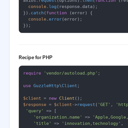
axios.
request
(options).
then
(
function
 (
re
console
.
log
(response.
data
);

}).
catch
(
function
 (
error
) {

console
.
error
(error);

Recipe for PHP
require
'vendor/autoload.php'
;

use
GuzzleHttp
\
Client
;

$client
 = 
new
Client
$response
 = 
$client
->
request
(
'GET'
, 
'htt
'query'
 => [

'organization.name'
 => 
'Apple,Google
'title'
 => 
'innovation,technology'
,
