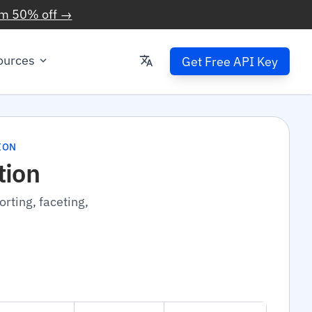
im 50% off →
ources
Get Free API Key
ION
tion
rting, faceting,