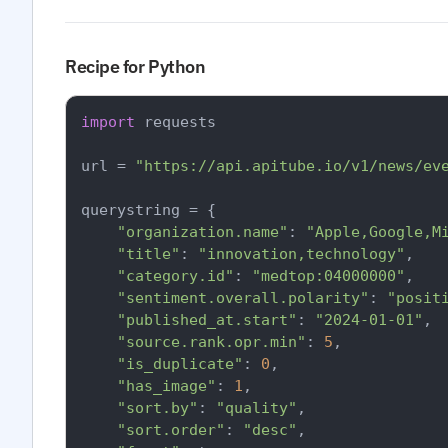
Recipe for Python
import
 requests

url = 
"https://api.apitube.io/v1/news/ev
querystring = {

"organization.name"
: 
"Apple,Google,M
"title"
: 
"innovation,technology"
,

"category.id"
: 
"medtop:04000000"
,

"sentiment.overall.polarity"
: 
"posit
"published_at.start"
: 
"2024-01-01"
,

"source.rank.opr.min"
: 
5
,

"is_duplicate"
: 
0
,

"has_image"
: 
1
,

"sort.by"
: 
"quality"
,

"sort.order"
: 
"desc"
,
