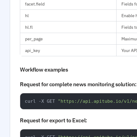
facet.field
Fields f
hl
Enable h
hl.fl
Fields t
per_page
Maximum
api_key
Your API
Workflow examples
Request for complete news monitoring solution:
curl -X GET 
"https://api.apitube.io/v1/n
Request for export to Excel: