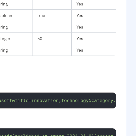
tring
Yes
oolean
true
Yes
tring
Yes
nteger
50
Yes
tring
Yes
osoft&title=innovation,technology&category.id=medt