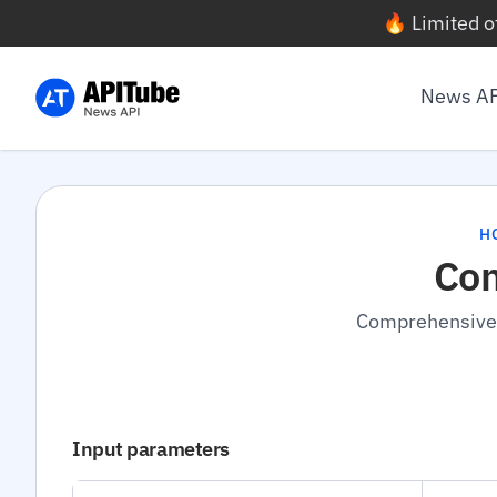
🔥 Limited o
News A
H
Com
Comprehensive n
Input parameters