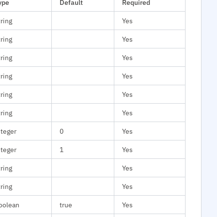
ype
Default
Required
tring
Yes
tring
Yes
tring
Yes
tring
Yes
tring
Yes
tring
Yes
nteger
0
Yes
nteger
1
Yes
tring
Yes
tring
Yes
oolean
true
Yes