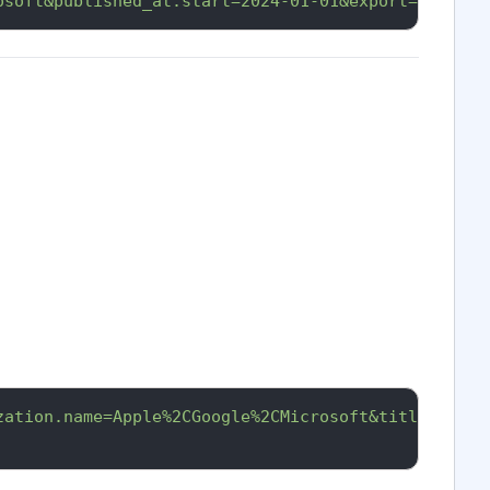
osoft&published_at.start=2024-01-01&export=xlsx&ap
zation.name=Apple%2CGoogle%2CMicrosoft&title=innov