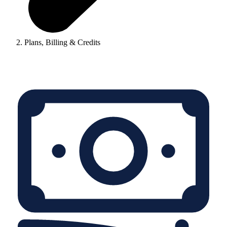
Plans, Billing & Credits