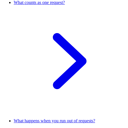
What counts as one request?
What happens when you run out of requests?