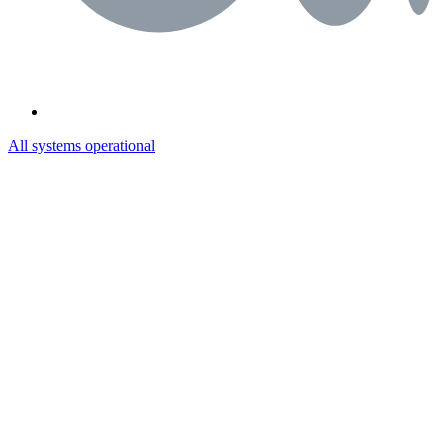
All systems operational