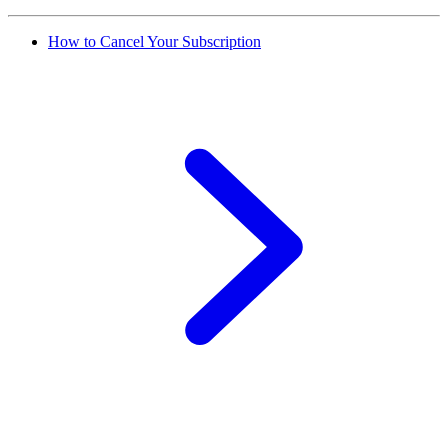
How to Cancel Your Subscription