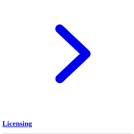
Licensing