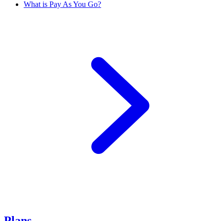
What is Pay As You Go?
Plans