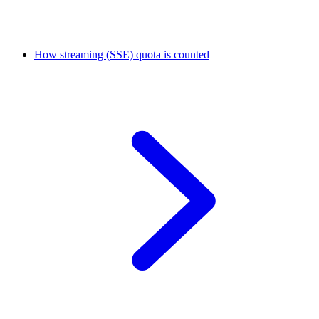
How streaming (SSE) quota is counted