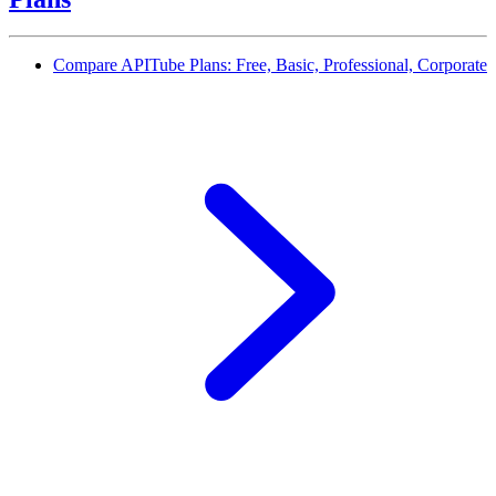
Compare APITube Plans: Free, Basic, Professional, Corporate