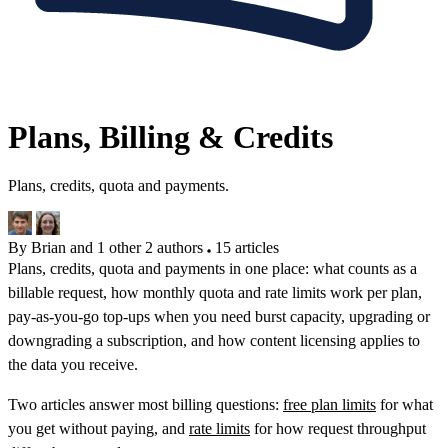
Plans, Billing & Credits
Plans, credits, quota and payments.
By Brian and 1 other
2 authors
15 articles
Plans, credits, quota and payments in one place: what counts as a
billable request, how monthly quota and rate limits work per plan,
pay-as-you-go top-ups when you need burst capacity, upgrading or
downgrading a subscription, and how content licensing applies to
the data you receive.
Two articles answer most billing questions:
free plan limits
for what
you get without paying, and
rate limits
for how request throughput