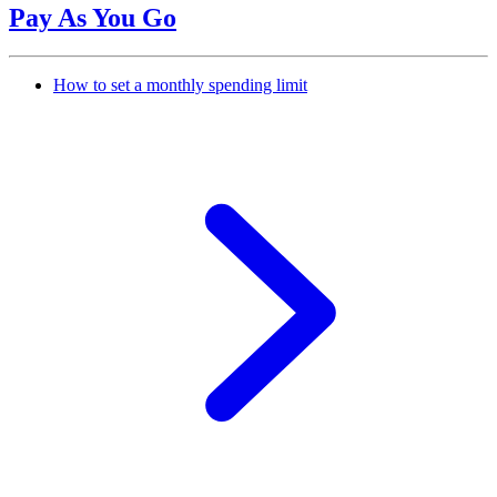
Pay As You Go
How to set a monthly spending limit