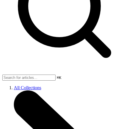
⌘K
All Collections