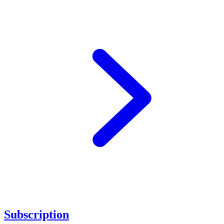
Subscription