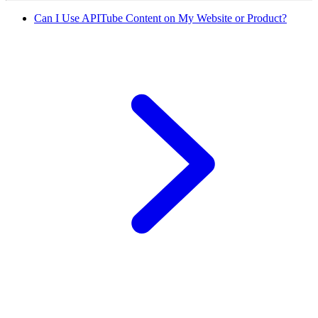
Can I Use APITube Content on My Website or Product?