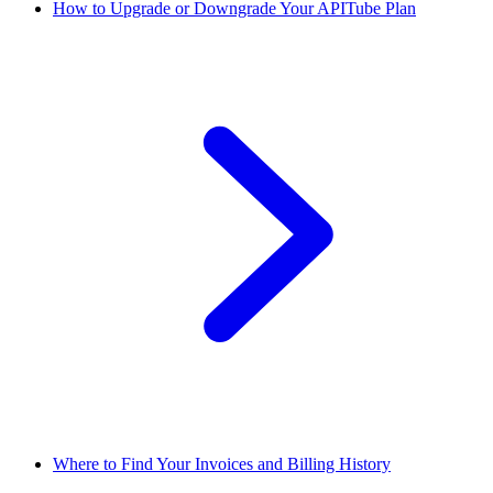
How to Upgrade or Downgrade Your APITube Plan
Where to Find Your Invoices and Billing History