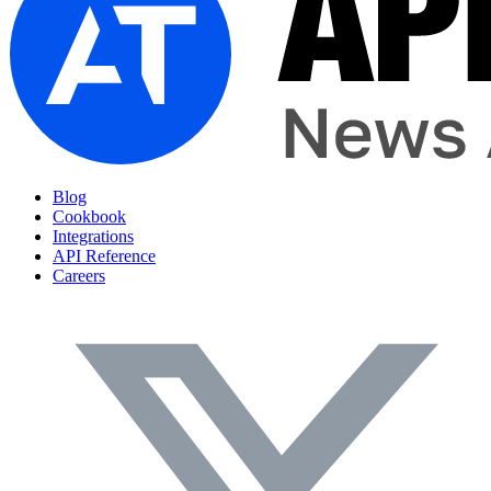
Blog
Cookbook
Integrations
API Reference
Careers