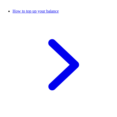
How to top up your balance