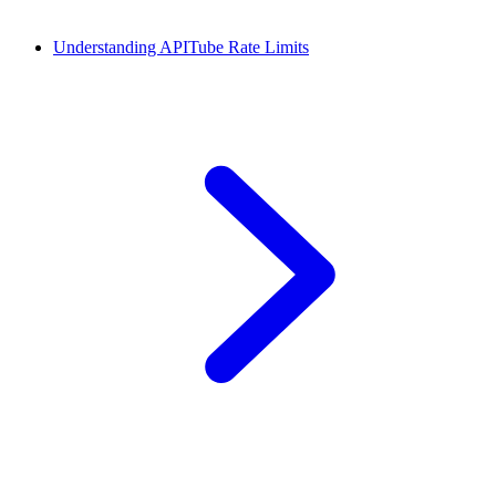
Understanding APITube Rate Limits