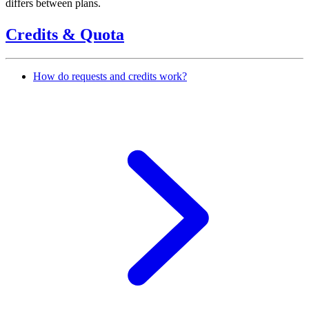
differs between plans.
Credits & Quota
How do requests and credits work?