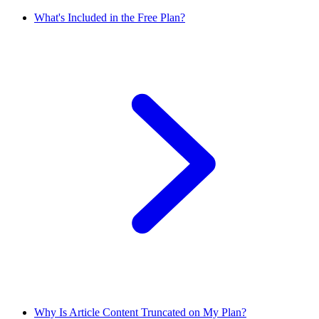
What's Included in the Free Plan?
Why Is Article Content Truncated on My Plan?