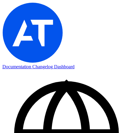
Documentation
Changelog
Dashboard