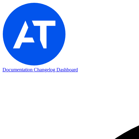
Documentation
Changelog
Dashboard