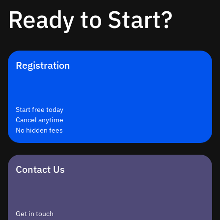
Ready to Start?
Registration
Start free today
Cancel anytime
No hidden fees
Contact Us
Get in touch