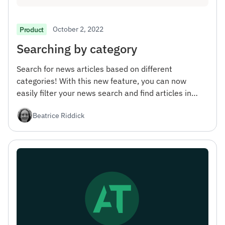
October 2, 2022
Product
Searching by category
Search for news articles based on different
categories! With this new feature, you can now
easily filter your news search and find articles in
specific areas of interest.
Beatrice Riddick