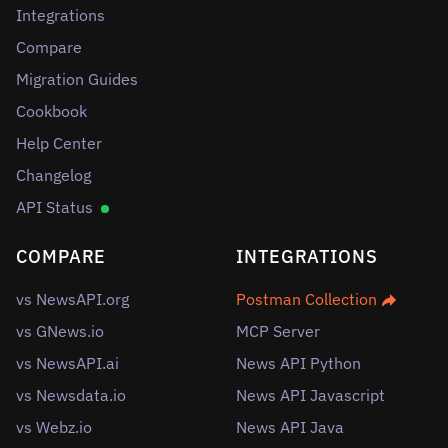
Integrations
Compare
Migration Guides
Cookbook
Help Center
Changelog
API Status
COMPARE
INTEGRATIONS
vs NewsAPI.org
Postman Collection
vs GNews.io
MCP Server
vs NewsAPI.ai
News API Python
vs Newsdata.io
News API Javascript
vs Webz.io
News API Java