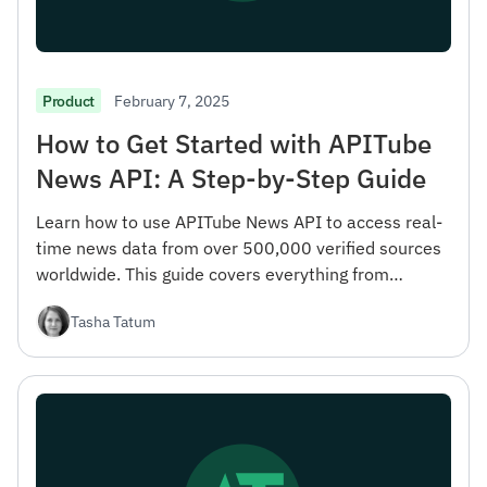
February 7, 2025
Product
How to Get Started with APITube
News API: A Step-by-Step Guide
Learn how to use APITube News API to access real-
time news data from over 500,000 verified sources
worldwide. This guide covers everything from
registration to advanced filtering options.
Tasha Tatum