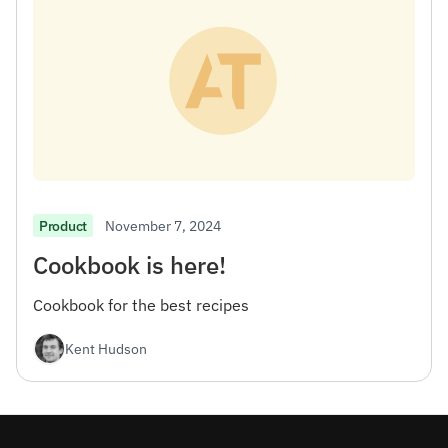
November 7, 2024
Product
Cookbook is here!
Cookbook for the best recipes
Kent Hudson