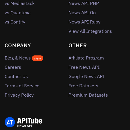
vs Mediastack
News API PHP
vs Quantexa
News API Go
vs Contify
News API Ruby
View All Integrations
COMPANY
OTHER
Blog & News
Affiliate Program
new
Careers
Free News API
Contact Us
Google News API
Terms of Service
Free Datasets
Privacy Policy
Premium Datasets