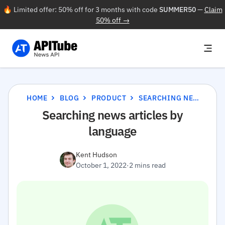
🔥 Limited offer: 50% off for 3 months with code
SUMMER50
—
Claim
50% off →
HOME
BLOG
PRODUCT
SEARCHING NEWS ARTICLES BY LANGUAGE
Searching news articles by
language
Kent Hudson
October 1, 2022
·
2 mins read