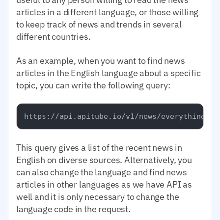
articles in a different language, or those willing
to keep track of news and trends in several
different countries.
As an example, when you want to find news
articles in the English language about a specific
topic, you can write the following query:
This query gives a list of the recent news in
English on diverse sources. Alternatively, you
can also change the language and find news
articles in other languages as we have API as
well and it is only necessary to change the
language code in the request.