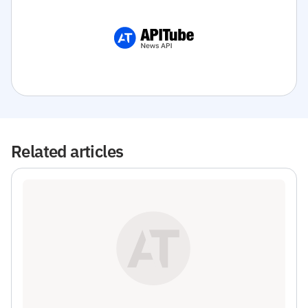
Related articles