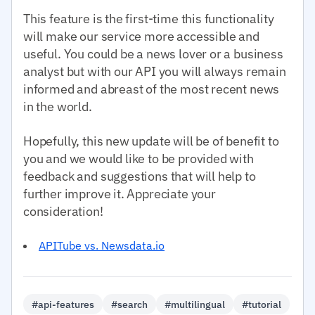
This feature is the first-time this functionality
will make our service more accessible and
useful. You could be a news lover or a business
analyst but with our API you will always remain
informed and abreast of the most recent news
in the world.
Hopefully, this new update will be of benefit to
you and we would like to be provided with
feedback and suggestions that will help to
further improve it. Appreciate your
consideration!
APITube vs. Newsdata.io
#api-features
#search
#multilingual
#tutorial