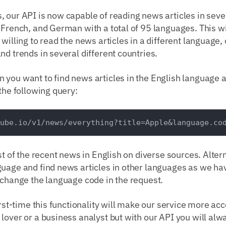
, our API is now capable of reading news articles in sev
 French, and German with a total of 95 languages. This w
willing to read the news articles in a different language, 
nd trends in several different countries.
you want to find news articles in the English language a
 the following query:
ist of the recent news in English on diverse sources. Alter
uage and find news articles in other languages as we hav
 change the language code in the request.
irst-time this functionality will make our service more ac
lover or a business analyst but with our API you will al