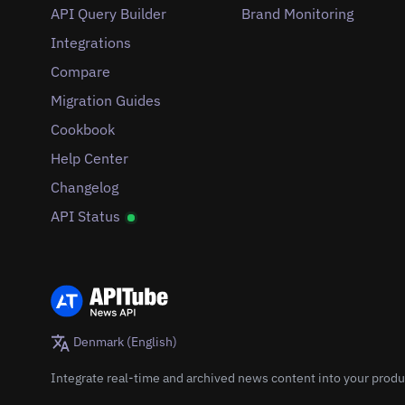
API Query Builder
Brand Monitoring
Integrations
Compare
Migration Guides
Cookbook
Help Center
Changelog
API Status
Denmark (English)
Integrate real-time and archived news content into your produ