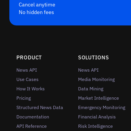
Cancel anytime
No hidden fees
PRODUCT
SOLUTIONS
News API
News API
Use Cases
Media Monitoring
How It Works
Data Mining
Pricing
Market Intelligence
Structured News Data
Emergency Monitoring
Documentation
Financial Analysis
API Reference
Risk Intelligence