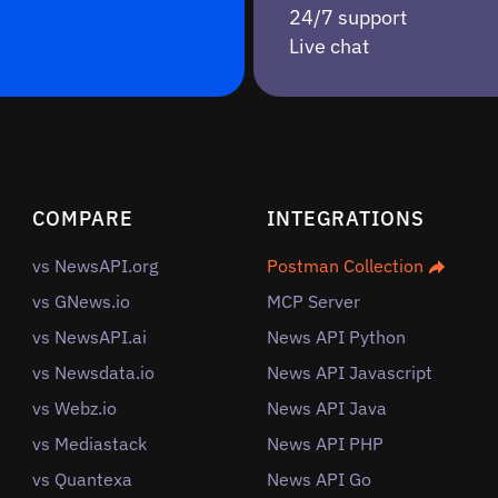
24/7 support
Live chat
COMPARE
INTEGRATIONS
vs NewsAPI.org
Postman Collection
vs GNews.io
MCP Server
vs NewsAPI.ai
News API Python
vs Newsdata.io
News API Javascript
vs Webz.io
News API Java
vs Mediastack
News API PHP
vs Quantexa
News API Go