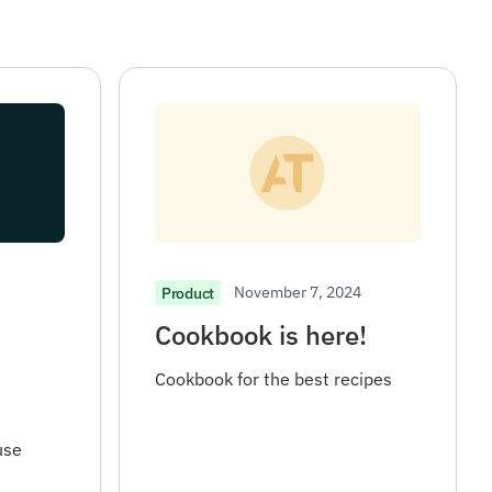
November 7, 2024
Product
Cookbook is here!
Cookbook for the best recipes
use