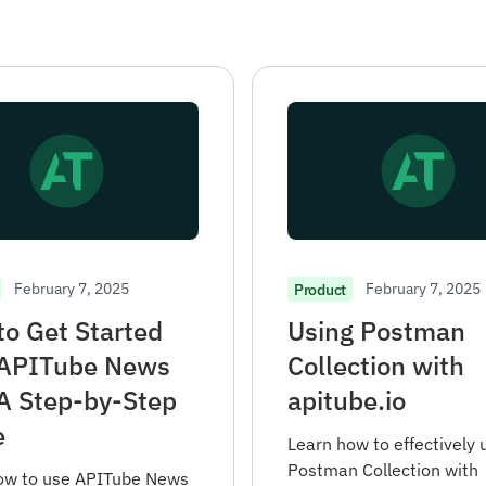
February 7, 2025
February 7, 2025
Product
o Get Started
Using Postman
 APITube News
Collection with
A Step-by-Step
apitube.io
e
Learn how to effectively 
Postman Collection with
ow to use APITube News