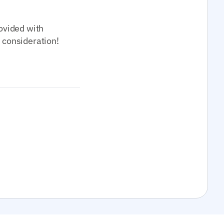
rovided with
r consideration!