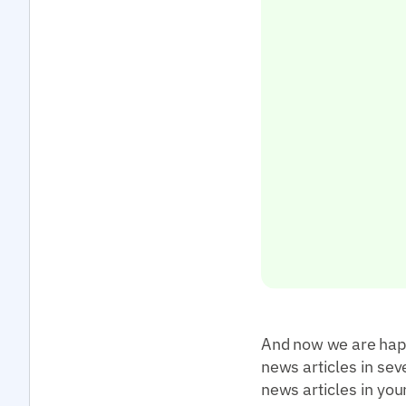
And now we are happy
news articles in sev
news articles in you