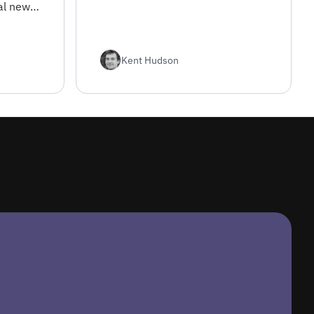
al news
and
nt
Kent Hudson