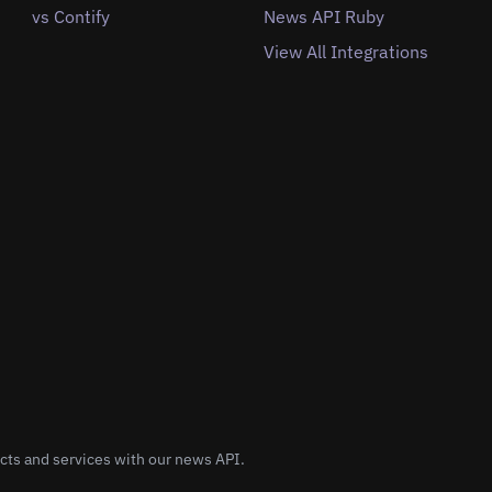
vs Contify
News API Ruby
View All Integrations
cts and services with our news API.