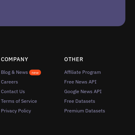
COMPANY
OTHER
Blog & News
Affiliate Program
new
Careers
Free News API
Contact Us
Google News API
Terms of Service
Free Datasets
Privacy Policy
Premium Datasets