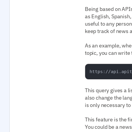
Being based on APIs
as English, Spanish,
useful to any person 
keep track of news a
As an example, when 
topic, you can write
This query gives a l
also change the lang
is only necessary to
This feature is the f
You could be a news 