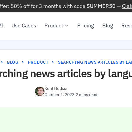
ffer: 50% off for 3 months with code
SUMMER50
—
Cla
PI
Use Cases
Product
Pricing
Blog
Res
BLOG
PRODUCT
SEARCHING NEWS ARTICLES BY L
rching news articles by lang
Kent Hudson
October 1, 2022
·
2 mins read