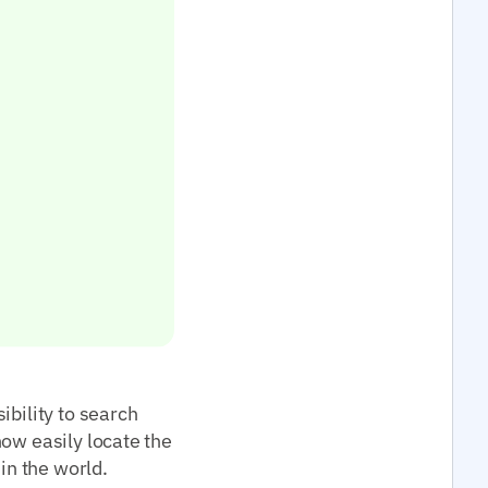
ibility to search
now easily locate the
in the world.