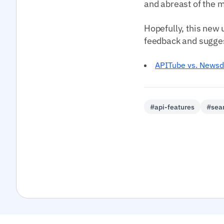
and abreast of the m
Hopefully, this new 
feedback and suggest
APITube vs. Newsd
#api-features
#sea