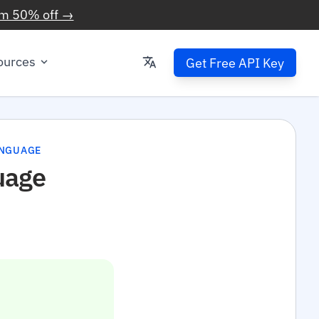
im 50% off →
ources
Get Free API Key
ANGUAGE
uage