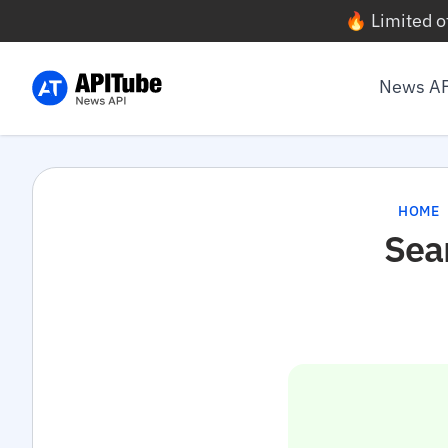
🔥 Limited o
News A
HOME
Sea