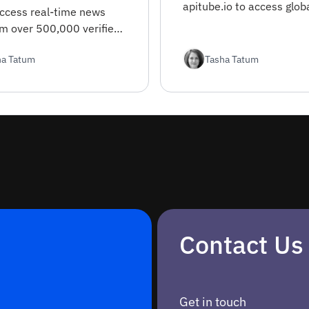
apitube.io to access glob
access real-time news
APIs, automate testing, 
om over 500,000 verified
enhance your developme
 worldwide. This guide
workflow.
ha Tatum
Tasha Tatum
everything from
tion to advanced filtering
Contact Us
Get in touch