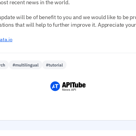
ost recent news in the world.
update will be of benefit to you and we would like to be p
ions that will help to further improve it. Appreciate you
ata.io
rch
#multilingual
#tutorial