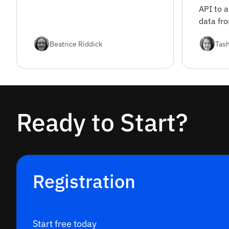
interest.
API to 
data fr
sources
Beatrice Riddick
Tas
covers 
registra
options.
Ready to Start?
Registration
Start free today