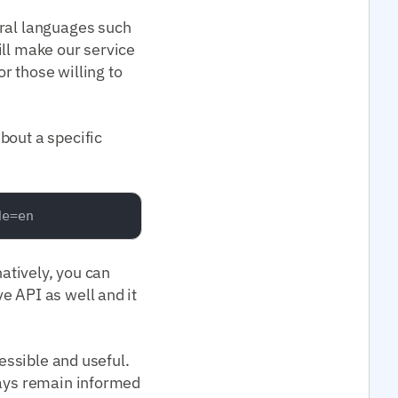
eral languages such
ill make our service
or those willing to
bout a specific
natively, you can
e API as well and it
cessible and useful.
ways remain informed