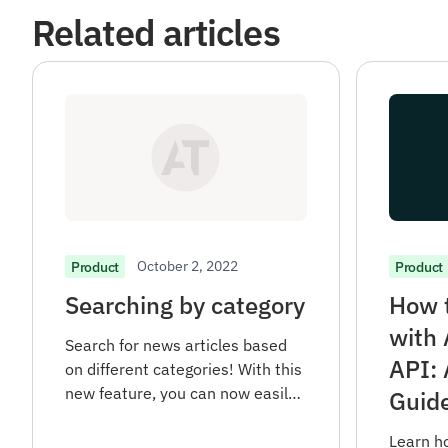
Related articles
October 2, 2022
Product
Product
Searching by category
How t
with
Search for news articles based
API: 
on different categories! With this
new feature, you can now easily
Guid
filter your news search and find
articles in specific areas of
Learn h