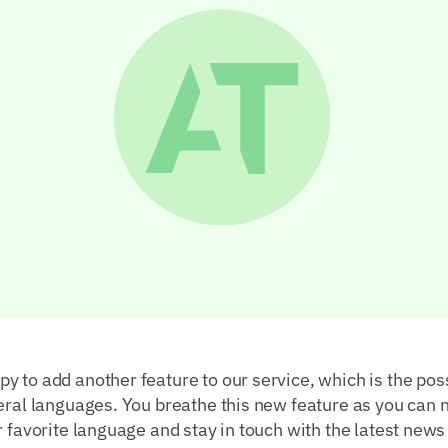
 to add another feature to our service, which is the poss
eral languages. You breathe this new feature as you can 
r favorite language and stay in touch with the latest news 