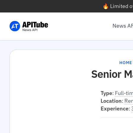
🔥 Limited o
News A
HOME
Senior M
Type
:
Full-ti
Location
:
Re
Experience
: