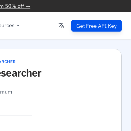
im 50% off →
ources
Get Free API Key
ARCHER
esearcher
inimum