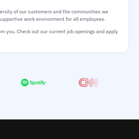
diversity of our customers and the communities we
d supportive work environment for all employees.
om you. Check out our current job openings and apply