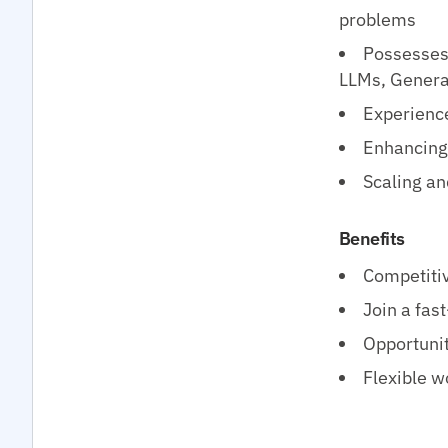
problems
Possesses 
LLMs, Genera
Experience
Enhancing 
Scaling an
Benefits
Competitiv
Join a fas
Opportunit
Flexible w