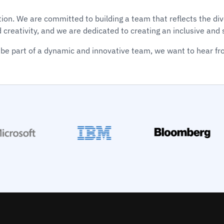
vation. We are committed to building a team that reflects the 
d creativity, and we are dedicated to creating an inclusive an
be part of a dynamic and innovative team, we want to hear fr