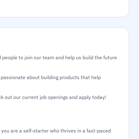
 people to join our team and help us build the future
passionate about building products that help
ck out our current job openings and apply today!
 you are a self-starter who thrives in a fast-paced