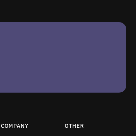
COMPANY
OTHER