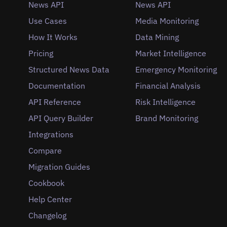
News API
News API
Use Cases
Media Monitoring
How It Works
Data Mining
Pricing
Market Intelligence
Structured News Data
Emergency Monitoring
Documentation
Financial Analysis
API Reference
Risk Intelligence
API Query Builder
Brand Monitoring
Integrations
Compare
Migration Guides
Cookbook
Help Center
Changelog