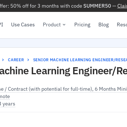
ffer: 50% off for 3 months with code
SUMMER50
—
Cla
PI
Use Cases
Product
Pricing
Blog
Res
CAREER
SENIOR MACHINE LEARNING ENGINEER/RESE
achine Learning Engineer/R
me / Contract (with potential for full-time), 6 Months M
mote
3 years