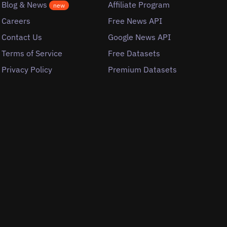
Blog & News
Affiliate Program
new
Careers
Free News API
Contact Us
Google News API
Terms of Service
Free Datasets
Privacy Policy
Premium Datasets