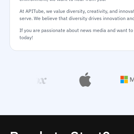
At APITube, we value diversity, creativity, and inno
serve. We believe that diversity drives innovation an
If you are passionate about news media and want to 
today!