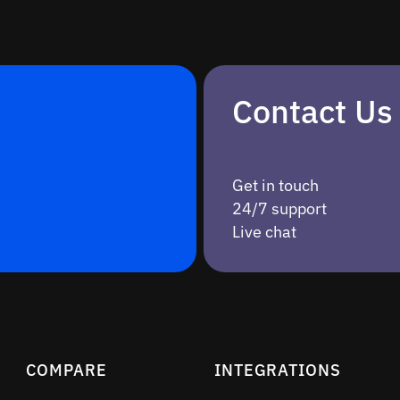
Contact Us
Get in touch
24/7 support
Live chat
COMPARE
INTEGRATIONS