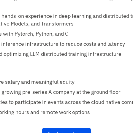
hands-on experience in deep learning and distributed t
tive Models, and Transformers
 with Pytorch, Python, and C
inference infrastructure to reduce costs and latency
d optimizing LLM distributed training infrastructure
e salary and meaningful equity
t-growing pre-series A company at the ground floor
ies to participate in events across the cloud native co
orking hours and remote work options