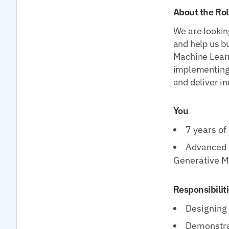
About the Rol
We are lookin
and help us b
Machine Learn
implementing
and deliver in
You
7 years of
Advanced k
Generative M
Responsibilit
Designing 
Demonstrat