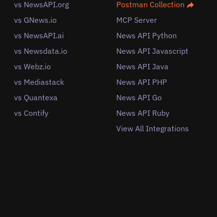
vs NewsAPI.org
Postman Collection
vs GNews.io
MCP Server
vs NewsAPI.ai
News API Python
vs Newsdata.io
News API Javascript
vs Webz.io
News API Java
vs Mediastack
News API PHP
vs Quantexa
News API Go
vs Contify
News API Ruby
View All Integrations