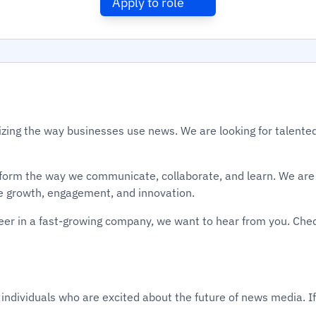
Apply to role
izing the way businesses use news. We are looking for talented
sform the way we communicate, collaborate, and learn. We are 
e growth, engagement, and innovation.
areer in a fast-growing company, we want to hear from you. Che
 individuals who are excited about the future of news media. If