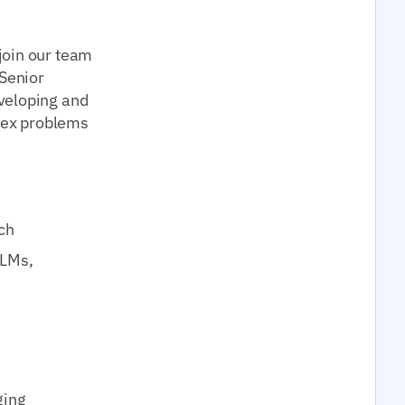
join our team
 Senior
veloping and
lex problems
ch
LLMs,
ging