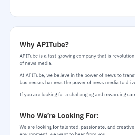
Why APITube?
APITube is a fast-growing company that is revolution
of news media.
At APITube, we believe in the power of news to tran
businesses harness the power of news media to driv
If you are looking for a challenging and rewarding c
Who We’re Looking For:
We are looking for talented, passionate, and creative
environment, we want to hear from you.