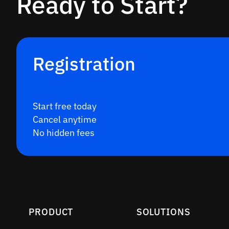
Ready to Start?
Registration
Start free today
Cancel anytime
No hidden fees
PRODUCT
SOLUTIONS