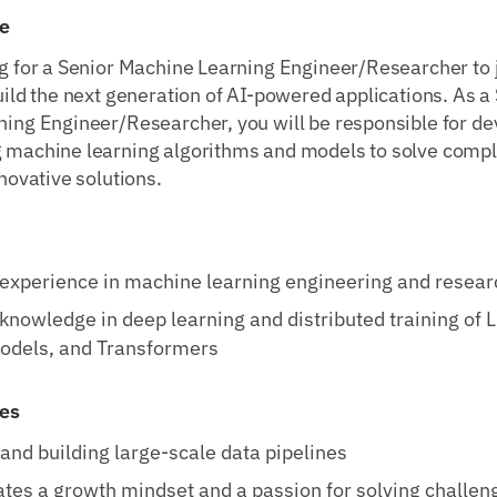
e
g for a Senior Machine Learning Engineer/Researcher to 
uild the next generation of AI-powered applications. As a
ing Engineer/Researcher, you will be responsible for de
 machine learning algorithms and models to solve comp
novative solutions.
 experience in machine learning engineering and resear
nowledge in deep learning and distributed training of 
odels, and Transformers
ies
and building large-scale data pipelines
es a growth mindset and a passion for solving challen