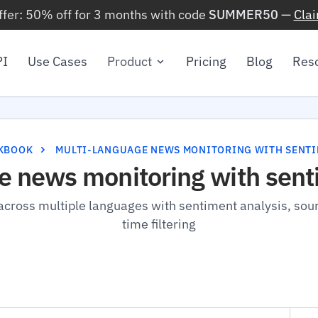
ffer: 50% off for 3 months with code
SUMMER50
—
Cla
PI
Use Cases
Product
Pricing
Blog
Res
KBOOK
MULTI-LANGUAGE NEWS MONITORING WITH SENT
e news monitoring with sent
cross multiple languages with sentiment analysis, sour
time filtering