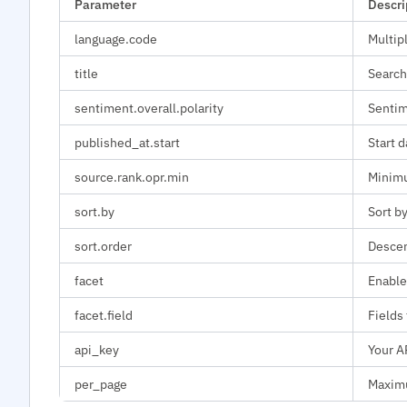
Parameter
Descri
language.code
Multip
title
Search
sentiment.overall.polarity
Sentime
published_at.start
Start d
source.rank.opr.min
Minimu
sort.by
Sort by
sort.order
Descen
facet
Enable
facet.field
Fields 
api_key
Your A
per_page
Maximu