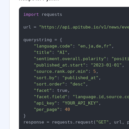
import
 requests

url = 
"https://api.apitube.io/v1/news/ev
querystring = {

"language.code"
: 
"en,ja,de,fr"
,

"title"
: 
"AI"
,

"sentiment.overall.polarity"
: 
"posit
"published_at.start"
: 
"2023-01-01"
,

"source.rank.opr.min"
: 
5
,

"sort.by"
: 
"published_at"
,

"sort.order"
: 
"desc"
,

"facet"
: true,

"facet.field"
: 
"language.id,source.c
"api_key"
: 
"YOUR_API_KEY"
,

"per_page"
: 
40
}

response = requests.request(
"GET"
, url, p