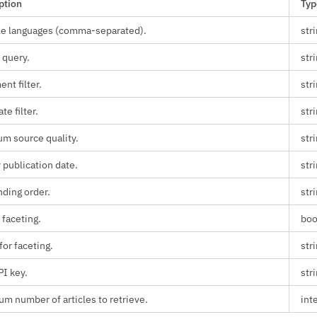
ption
Typ
le languages (comma-separated).
str
 query.
str
nt filter.
str
ate filter.
str
m source quality.
str
 publication date.
str
ding order.
str
 faceting.
boo
for faceting.
str
PI key.
str
m number of articles to retrieve.
int