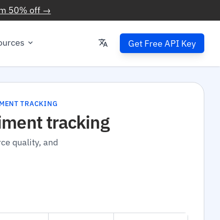
im 50% off →
ources
Get Free API Key
IMENT TRACKING
iment tracking
ce quality, and