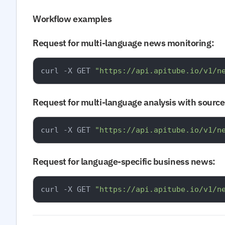
Workflow examples
Request for multi-language news monitoring:
curl -X GET 
"https://api.apitube.io/v1/n
Request for multi-language analysis with source 
curl -X GET 
"https://api.apitube.io/v1/n
Request for language-specific business news:
curl -X GET 
"https://api.apitube.io/v1/n