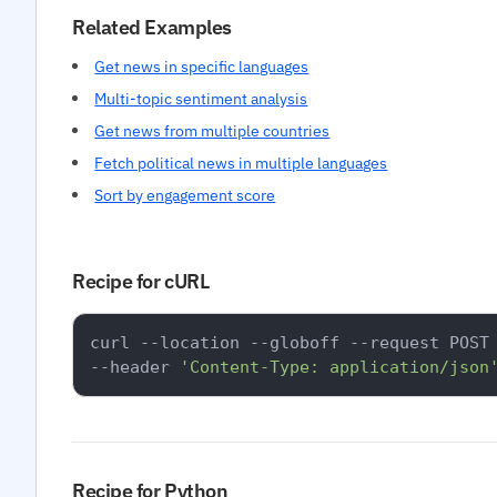
Related Examples
Get news in specific languages
Multi-topic sentiment analysis
Get news from multiple countries
Fetch political news in multiple languages
Sort by engagement score
Recipe for cURL
curl --location --globoff --request POST
--header 
'Content-Type: application/json
Recipe for Python