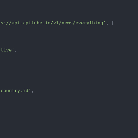
ps://api.apitube.io/v1/news/everything'
, [

itive'
,



.country.id'
,
