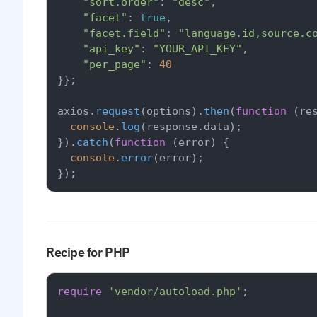
"sort.order"
: 
"desc"
,

"facet"
: 
true
,

"facet.field"
: 
"language.id,source.c
"api_key"
: 
"YOUR_API_KEY"
,

"per_page"
: 
40
}};

axios.
request
(options).
then
(
function
 (
re
console
.
log
(response.
data
);

}).
catch
(
function
 (
error
) {

console
.
error
(error);

Recipe for PHP
require
'vendor/autoload.php'
;
