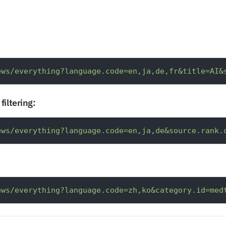
ews/everything?language.code=en,ja,de,fr&title=AI&
filtering:
ews/everything?language.code=en,ja,de&source.rank.
ews/everything?language.code=zh,ko&category.id=med