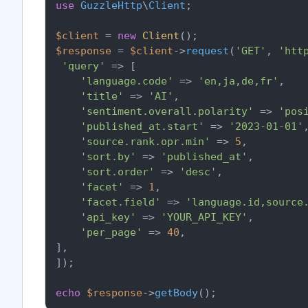
use
GuzzleHttp
\
Client
;

$client
 = 
new
Client
$response
 = 
$client
->
request
(
'GET'
, 
'htt
'query'
 => [

'language.code'
 => 
'en,ja,de,fr'
,

'title'
 => 
'AI'
,

'sentiment.overall.polarity'
 => 
'pos
'published_at.start'
 => 
'2023-01-01'
,
'source.rank.opr.min'
 => 
5
,

'sort.by'
 => 
'published_at'
,

'sort.order'
 => 
'desc'
,

'facet'
 => 
1
,

'facet.field'
 => 
'language.id,source
'api_key'
 => 
'YOUR_API_KEY'
,

'per_page'
 => 
40
,

],

]);

echo
$response
->
getBody