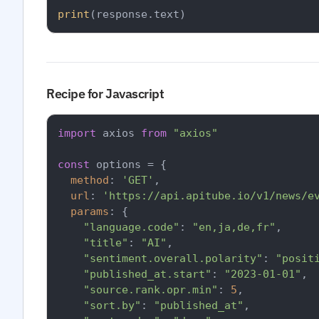
print
Recipe for Javascript
import
 axios 
from
"axios"
const
 options = {

method
: 
'GET'
,

url
: 
'https://api.apitube.io/v1/news/e
params
: {

"language.code"
: 
"en,ja,de,fr"
,

"title"
: 
"AI"
,

"sentiment.overall.polarity"
: 
"posit
"published_at.start"
: 
"2023-01-01"
,

"source.rank.opr.min"
: 
5
,

"sort.by"
: 
"published_at"
,
