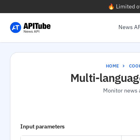
🔥 Limited o
News A
HOME
COO
Multi-languag
Monitor news a
Input parameters