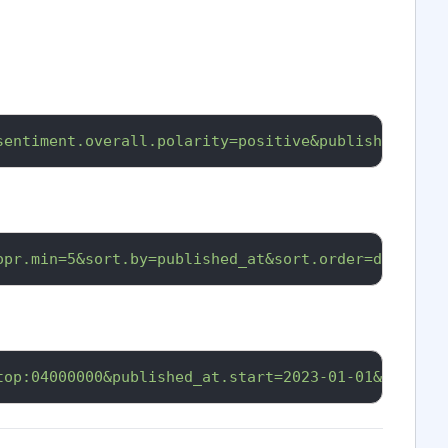
sentiment.overall.polarity=positive&published_at.s
opr.min=5&sort.by=published_at&sort.order=desc&api
top:04000000&published_at.start=2023-01-01&api_key