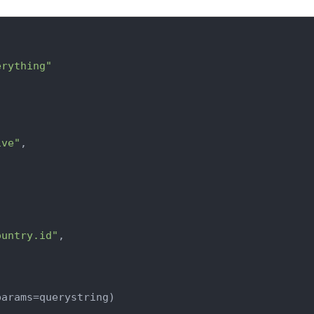
erything"
ive"
,

ountry.id"
,

arams=querystring)
