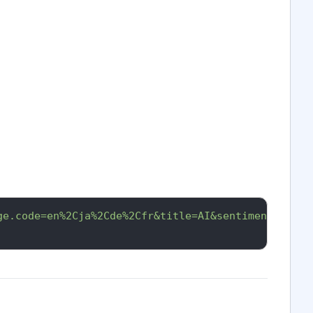
ge.code=en%2Cja%2Cde%2Cfr&title=AI&sentiment.overa