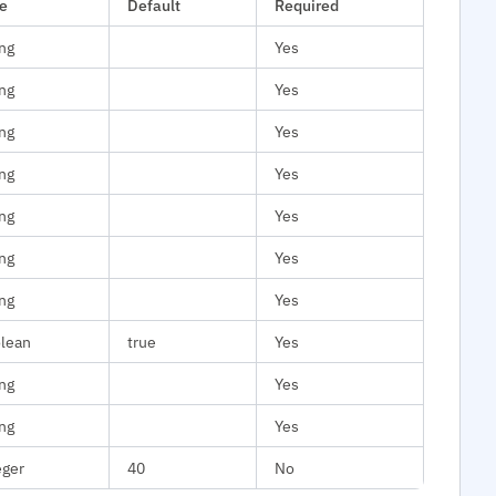
e
Default
Required
ing
Yes
ing
Yes
ing
Yes
ing
Yes
ing
Yes
ing
Yes
ing
Yes
lean
true
Yes
ing
Yes
ing
Yes
eger
40
No