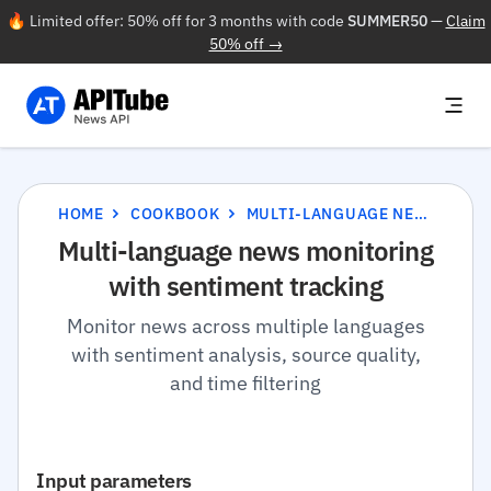
🔥 Limited offer: 50% off for 3 months with code
SUMMER50
—
Claim
50% off →
HOME
COOKBOOK
MULTI-LANGUAGE NEWS MONITORING WITH SENTIMENT TRACKING
Multi-language news monitoring
with sentiment tracking
Monitor news across multiple languages
with sentiment analysis, source quality,
and time filtering
Input parameters