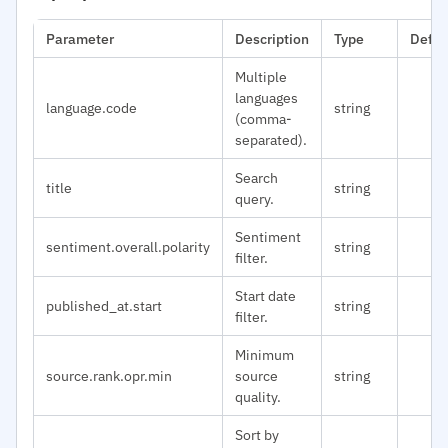
Parameter
Description
Type
Defau
Multiple
languages
language.code
string
(comma-
separated).
Search
title
string
query.
Sentiment
sentiment.overall.polarity
string
filter.
Start date
published_at.start
string
filter.
Minimum
source.rank.opr.min
source
string
quality.
Sort by