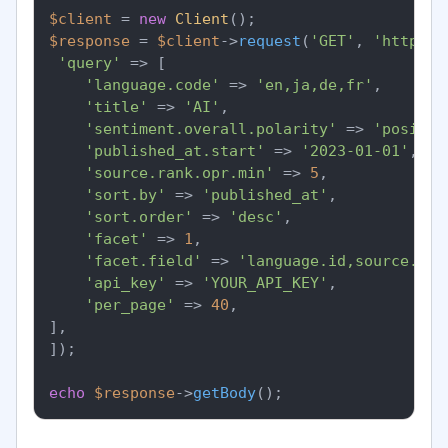
$client
 = 
new
Client
$response
 = 
$client
->
request
(
'GET'
, 
'https:/
'query'
 => [

'language.code'
 => 
'en,ja,de,fr'
,

'title'
 => 
'AI'
,

'sentiment.overall.polarity'
 => 
'positiv
'published_at.start'
 => 
'2023-01-01'
,

'source.rank.opr.min'
 => 
5
,

'sort.by'
 => 
'published_at'
,

'sort.order'
 => 
'desc'
,

'facet'
 => 
1
,

'facet.field'
 => 
'language.id,source.cou
'api_key'
 => 
'YOUR_API_KEY'
,

'per_page'
 => 
40
,

],

]);

echo
$response
->
getBody