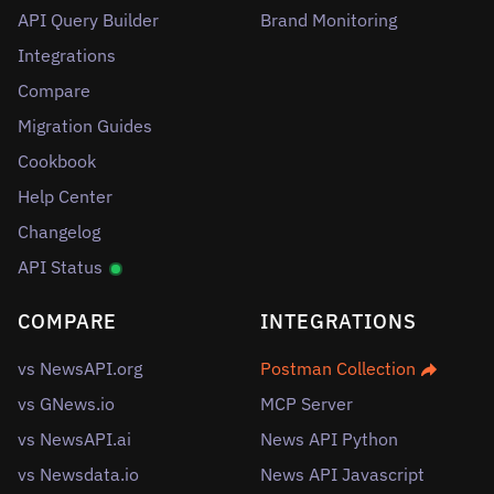
API Query Builder
Brand Monitoring
Integrations
Compare
Migration Guides
Cookbook
Help Center
Changelog
API Status
COMPARE
INTEGRATIONS
vs NewsAPI.org
Postman Collection
vs GNews.io
MCP Server
vs NewsAPI.ai
News API Python
vs Newsdata.io
News API Javascript