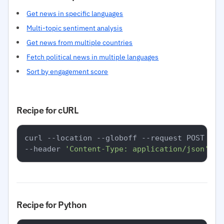
Get news in specific languages
Multi-topic sentiment analysis
Get news from multiple countries
Fetch political news in multiple languages
Sort by engagement score
Recipe for cURL
curl --location --globoff --request POST 
'ht
--header 
'Content-Type: application/json'
Recipe for Python