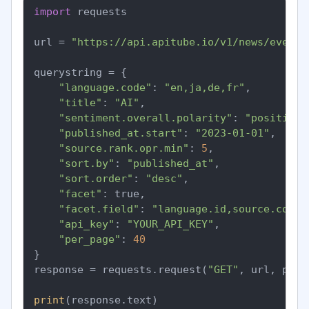
import
 requests

url = 
"https://api.apitube.io/v1/news/everyt
querystring = {

"language.code"
: 
"en,ja,de,fr"
,

"title"
: 
"AI"
,

"sentiment.overall.polarity"
: 
"positive"
"published_at.start"
: 
"2023-01-01"
,

"source.rank.opr.min"
: 
5
,

"sort.by"
: 
"published_at"
,

"sort.order"
: 
"desc"
,

"facet"
: true,

"facet.field"
: 
"language.id,source.count
"api_key"
: 
"YOUR_API_KEY"
,

"per_page"
: 
40
}

response = requests.request(
"GET"
, url, para
print