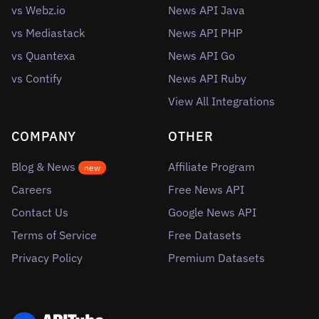
vs Webz.io
News API Java
vs Mediastack
News API PHP
vs Quantexa
News API Go
vs Contify
News API Ruby
View All Integrations
COMPANY
OTHER
Blog & News
Affiliate Program
new
Careers
Free News API
Contact Us
Google News API
Terms of Service
Free Datasets
Privacy Policy
Premium Datasets