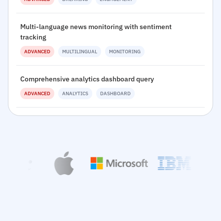
Multi-language news monitoring with sentiment
tracking
ADVANCED
MULTILINGUAL
MONITORING
Comprehensive analytics dashboard query
ADVANCED
ANALYTICS
DASHBOARD