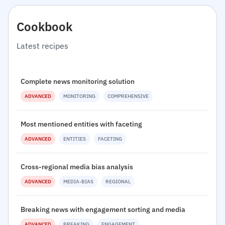
Cookbook
Latest recipes
Complete news monitoring solution
ADVANCED
MONITORING
COMPREHENSIVE
Most mentioned entities with faceting
ADVANCED
ENTITIES
FACETING
Cross-regional media bias analysis
ADVANCED
MEDIA-BIAS
REGIONAL
Breaking news with engagement sorting and media
ADVANCED
BREAKING
ENGAGEMENT