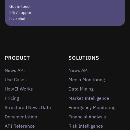
Get in touch
24/7 support
Live chat
PRODUCT
SOLUTIONS
News API
News API
Use Cases
Media Monitoring
How It Works
Data Mining
Pricing
Market Intelligence
Structured News Data
Emergency Monitoring
Documentation
Financial Analysis
API Reference
Risk Intelligence