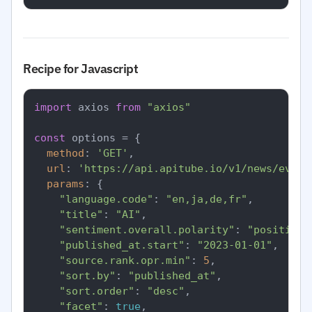
Recipe for Javascript
import
 axios 
from
"axios"
const
 options = {

method
: 
'GET'
,

url
: 
'https://api.apitube.io/v1/news/every
params
: {

"language.code"
: 
"en,ja,de,fr"
,

"title"
: 
"AI"
,

"sentiment.overall.polarity"
: 
"positive"
"published_at.start"
: 
"2023-01-01"
,

"source.rank.opr.min"
: 
5
,

"sort.by"
: 
"published_at"
,

"sort.order"
: 
"desc"
,

"facet"
: 
true
,
