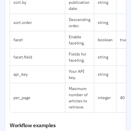
sort.by
publication
string
date.
Descending
sort.order
string
order.
Enable
facet
boolean
true
faceting.
Fields for
facet.field
string
faceting.
Your API
api_key
string
key.
Maximum
number of
per_page
integer
40
articles to
retrieve.
Workflow examples