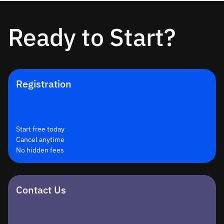
Ready to Start?
Registration
Start free today
Cancel anytime
No hidden fees
Contact Us