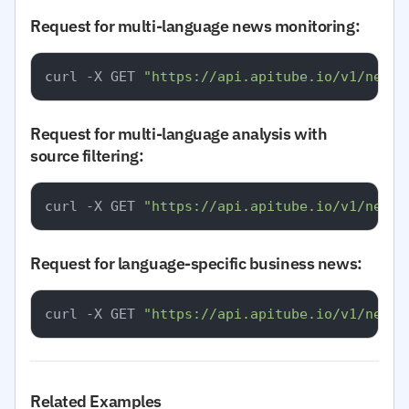
Request for multi-language news monitoring:
curl -X GET 
"https://api.apitube.io/v1/news/
Request for multi-language analysis with
source filtering:
curl -X GET 
"https://api.apitube.io/v1/news/
Request for language-specific business news:
curl -X GET 
"https://api.apitube.io/v1/news/
Related Examples