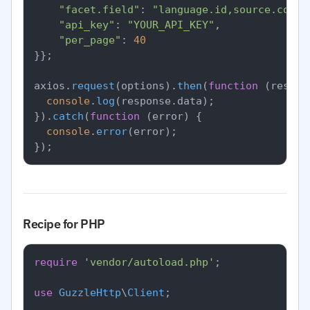
"facet.field"
: 
"language.id,source.count
"api_key"
: 
"YOUR_API_KEY"
,

"per_page"
: 
40
}};

axios.
request
(options).
then
(
function
 (
respon
console
.
log
(response.
data
);

}).
catch
(
function
 (
error
) {

console
.
error
(error);

Recipe for PHP
require
'vendor/autoload.php'
;

use
GuzzleHttp
\
Client
;
