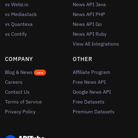
vs Webz.io
News API Java
vs Mediastack
News API PHP
vs Quantexa
News API Go
vs Contify
News API Ruby
View All Integrations
COMPANY
OTHER
Blog & News
Affiliate Program
new
Careers
Free News API
Contact Us
Google News API
Terms of Service
Free Datasets
Privacy Policy
Premium Datasets