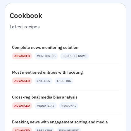
Cookbook
Latest recipes
Complete news monitoring solution
ADVANCED
MONITORING
COMPREHENSIVE
Most mentioned entities with faceting
ADVANCED
ENTITIES
FACETING
Cross-regional media bias analysis
ADVANCED
MEDIA-BIAS
REGIONAL
Breaking news with engagement sorting and media
ADVANCED
BREAKING
ENGAGEMENT