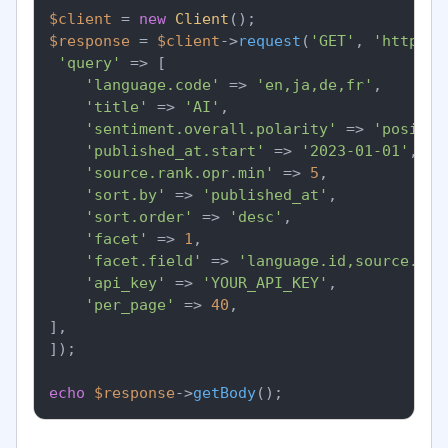
$client
 = 
new
Client
$response
 = 
$client
->
request
(
'GET'
, 
'https:/
'query'
 => [

'language.code'
 => 
'en,ja,de,fr'
,

'title'
 => 
'AI'
,

'sentiment.overall.polarity'
 => 
'positiv
'published_at.start'
 => 
'2023-01-01'
,

'source.rank.opr.min'
 => 
5
,

'sort.by'
 => 
'published_at'
,

'sort.order'
 => 
'desc'
,

'facet'
 => 
1
,

'facet.field'
 => 
'language.id,source.cou
'api_key'
 => 
'YOUR_API_KEY'
,

'per_page'
 => 
40
,

],

]);

echo
$response
->
getBody