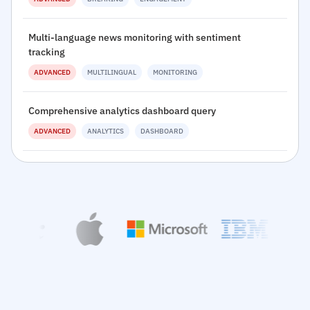
Multi-language news monitoring with sentiment
tracking
ADVANCED
MULTILINGUAL
MONITORING
Comprehensive analytics dashboard query
ADVANCED
ANALYTICS
DASHBOARD