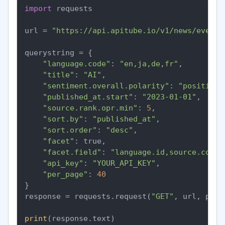
import
 requests

url = 
"https://api.apitube.io/v1/news/everyt
querystring = {

"language.code"
: 
"en,ja,de,fr"
,

"title"
: 
"AI"
,

"sentiment.overall.polarity"
: 
"positive"
"published_at.start"
: 
"2023-01-01"
,

"source.rank.opr.min"
: 
5
,

"sort.by"
: 
"published_at"
,

"sort.order"
: 
"desc"
,

"facet"
: true,

"facet.field"
: 
"language.id,source.count
"api_key"
: 
"YOUR_API_KEY"
,

"per_page"
: 
40
}

response = requests.request(
"GET"
, url, para
print