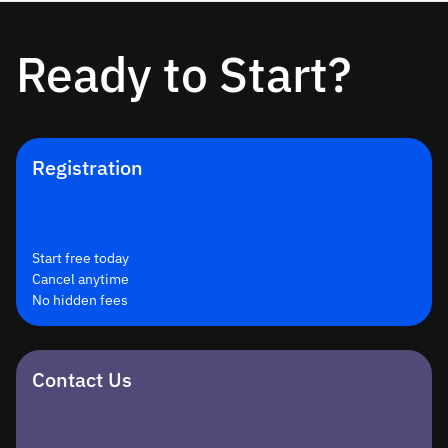
Ready to Start?
Registration
Start free today
Cancel anytime
No hidden fees
Contact Us