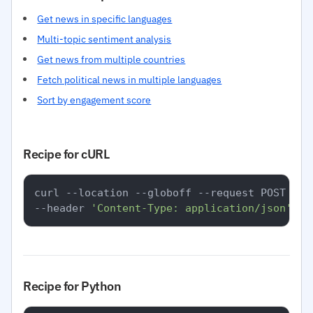
Get news in specific languages
Multi-topic sentiment analysis
Get news from multiple countries
Fetch political news in multiple languages
Sort by engagement score
Recipe for cURL
curl --location --globoff --request POST 
'ht
--header 
'Content-Type: application/json'
Recipe for Python