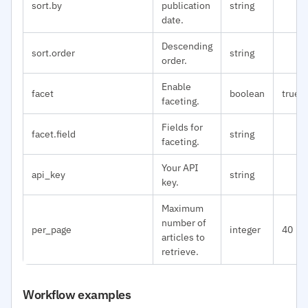
sort.by
publication
string
date.
Descending
sort.order
string
order.
Enable
facet
boolean
true
faceting.
Fields for
facet.field
string
faceting.
Your API
api_key
string
key.
Maximum
number of
per_page
integer
40
articles to
retrieve.
Workflow examples