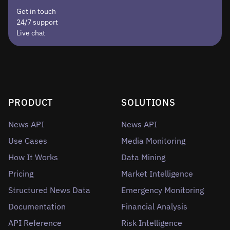
Get in touch
24/7 support
Live chat
PRODUCT
SOLUTIONS
News API
News API
Use Cases
Media Monitoring
How It Works
Data Mining
Pricing
Market Intelligence
Structured News Data
Emergency Monitoring
Documentation
Financial Analysis
API Reference
Risk Intelligence