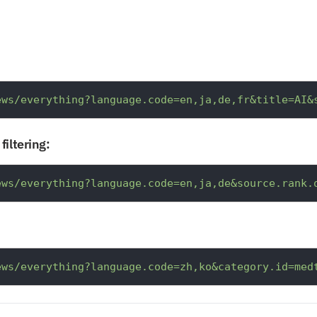
ews/everything?language.code=en,ja,de,fr&title=AI&
filtering:
ews/everything?language.code=en,ja,de&source.rank.
ews/everything?language.code=zh,ko&category.id=med