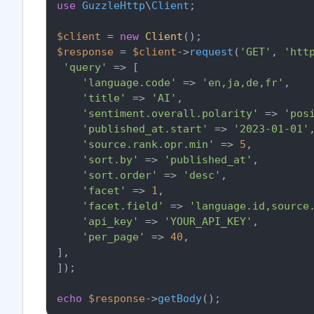
use
GuzzleHttp
\
Client
;

$client
 = 
new
Client
$response
 = 
$client
->
request
(
'GET'
, 
'htt
'query'
 => [

'language.code'
 => 
'en,ja,de,fr'
,

'title'
 => 
'AI'
,

'sentiment.overall.polarity'
 => 
'pos
'published_at.start'
 => 
'2023-01-01'
,
'source.rank.opr.min'
 => 
5
,

'sort.by'
 => 
'published_at'
,

'sort.order'
 => 
'desc'
,

'facet'
 => 
1
,

'facet.field'
 => 
'language.id,source
'api_key'
 => 
'YOUR_API_KEY'
,

'per_page'
 => 
40
,

],

]);

echo
$response
->
getBody