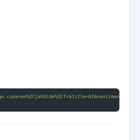
ge.code=en%2Cja%2Cde%2Cfr&title=AI&sentiment.overa