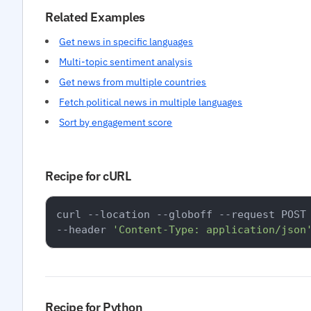
Related Examples
Get news in specific languages
Multi-topic sentiment analysis
Get news from multiple countries
Fetch political news in multiple languages
Sort by engagement score
Recipe for cURL
curl --location --globoff --request POST
--header 
'Content-Type: application/json
Recipe for Python