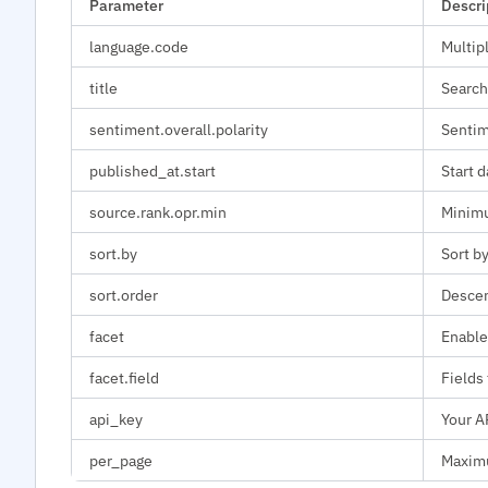
Parameter
Descri
language.code
Multip
title
Search
sentiment.overall.polarity
Sentime
published_at.start
Start d
source.rank.opr.min
Minimu
sort.by
Sort by
sort.order
Descen
facet
Enable
facet.field
Fields 
api_key
Your A
per_page
Maximu