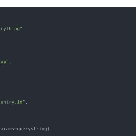
erything"
ive"
,

ountry.id"
,

arams=querystring)
