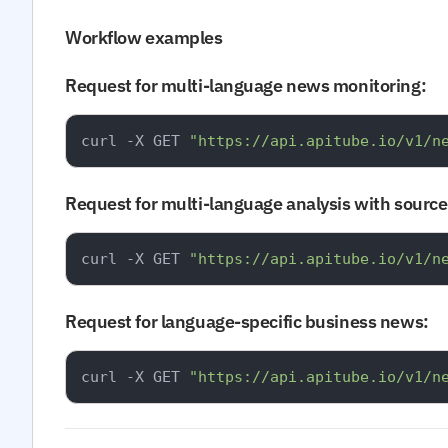
Workflow examples
Request for multi-language news monitoring:
curl -X GET 
"https://api.apitube.io/v1/n
Request for multi-language analysis with source 
curl -X GET 
"https://api.apitube.io/v1/n
Request for language-specific business news:
curl -X GET 
"https://api.apitube.io/v1/n