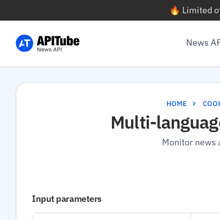
🔥 Limited o
News A
HOME
COO
Multi-languag
Monitor news a
Input parameters