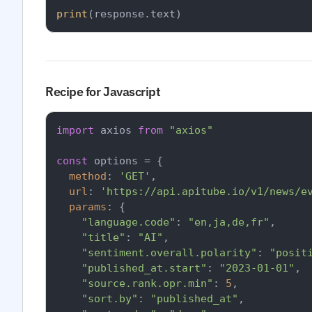
print
Recipe for Javascript
import
 axios 
from
"axios"
const
 options = {

method
: 
'GET'
,

url
: 
'https://api.apitube.io/v1/news/e
params
: {

"language.code"
: 
"en,ja,de,fr"
,

"title"
: 
"AI"
,

"sentiment.overall.polarity"
: 
"posit
"published_at.start"
: 
"2023-01-01"
,

"source.rank.opr.min"
: 
5
,

"sort.by"
: 
"published_at"
,
