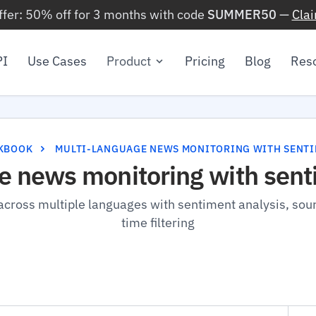
ffer: 50% off for 3 months with code
SUMMER50
—
Cla
PI
Use Cases
Product
Pricing
Blog
Res
KBOOK
MULTI-LANGUAGE NEWS MONITORING WITH SENT
e news monitoring with sent
cross multiple languages with sentiment analysis, sour
time filtering