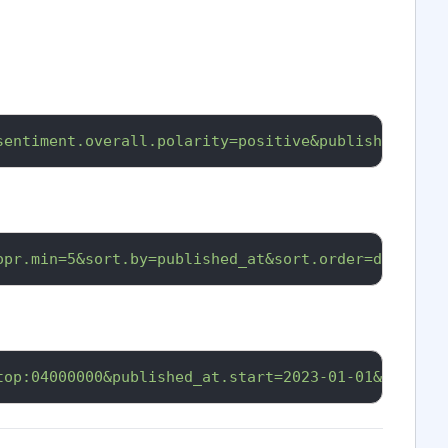
sentiment.overall.polarity=positive&published_at.s
opr.min=5&sort.by=published_at&sort.order=desc&api
top:04000000&published_at.start=2023-01-01&api_key