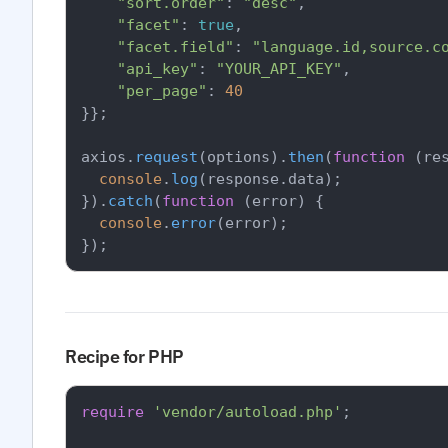
"sort.order"
: 
"desc"
,

"facet"
: 
true
,

"facet.field"
: 
"language.id,source.c
"api_key"
: 
"YOUR_API_KEY"
,

"per_page"
: 
40
}};

axios.
request
(options).
then
(
function
 (
re
console
.
log
(response.
data
);

}).
catch
(
function
 (
error
) {

console
.
error
(error);

Recipe for PHP
require
'vendor/autoload.php'
;
