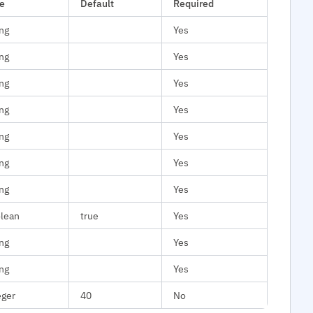
e
Default
Required
ing
Yes
ing
Yes
ing
Yes
ing
Yes
ing
Yes
ing
Yes
ing
Yes
lean
true
Yes
ing
Yes
ing
Yes
eger
40
No