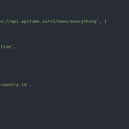
ps://api.apitube.io/v1/news/everything'
, [

itive'
,



.country.id'
,
