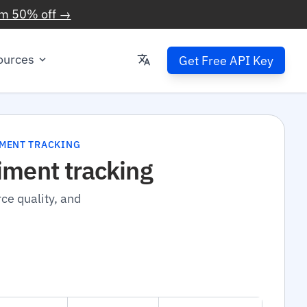
im 50% off →
ources
Get Free API Key
IMENT TRACKING
iment tracking
ce quality, and