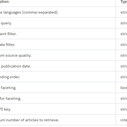
ption
Typ
le languages (comma-separated).
str
 query.
str
nt filter.
str
ate filter.
str
m source quality.
str
 publication date.
str
ding order.
str
 faceting.
boo
for faceting.
str
PI key.
str
m number of articles to retrieve.
int