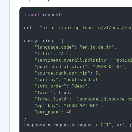
import
 requests

url = 
"https://api.apitube.io/v1/news/ev
querystring = {

"language.code"
: 
"en,ja,de,fr"
,

"title"
: 
"AI"
,

"sentiment.overall.polarity"
: 
"posit
"published_at.start"
: 
"2023-01-01"
,

"source.rank.opr.min"
: 
5
,

"sort.by"
: 
"published_at"
,

"sort.order"
: 
"desc"
,

"facet"
: true,

"facet.field"
: 
"language.id,source.c
"api_key"
: 
"YOUR_API_KEY"
,

"per_page"
: 
40
}

response = requests.request(
"GET"
, url, p