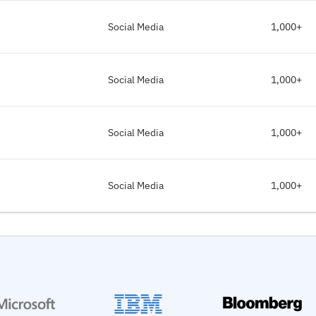
Social Media
1,000+
Social Media
1,000+
Social Media
1,000+
Social Media
1,000+