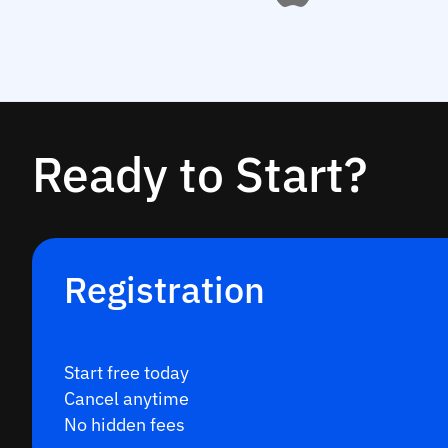
Ready to Start?
Registration
Start free today
Cancel anytime
No hidden fees