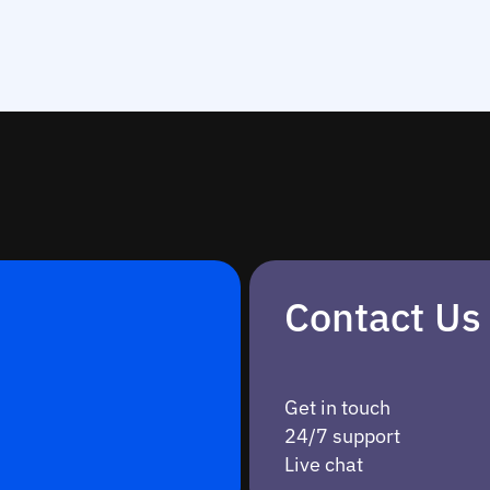
Contact Us
Get in touch
24/7 support
Live chat