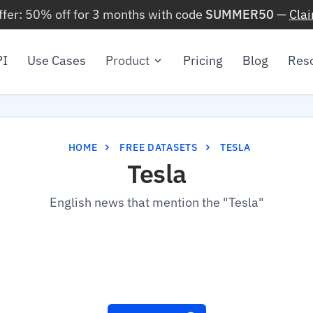
ffer: 50% off for 3 months with code
SUMMER50
—
Cla
PI
Use Cases
Product
Pricing
Blog
Res
HOME
FREE DATASETS
TESLA
Tesla
English news that mention the "Tesla"