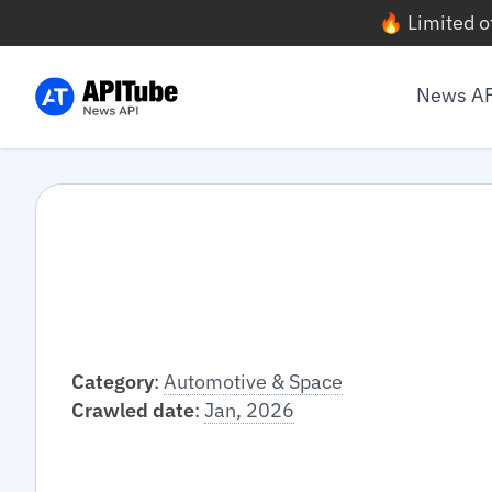
🔥 Limited o
News A
Category
:
Automotive & Space
Crawled date
:
Jan, 2026