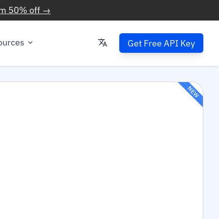
im 50% off →
ources
Get Free API Key
NEW