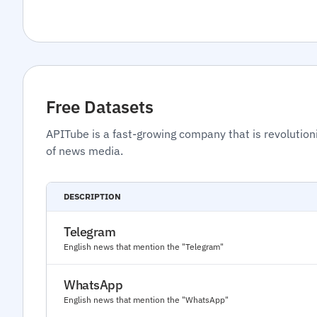
Free Datasets
APITube is a fast-growing company that is revolution
of news media.
DESCRIPTION
Telegram
English news that mention the "Telegram"
WhatsApp
English news that mention the "WhatsApp"