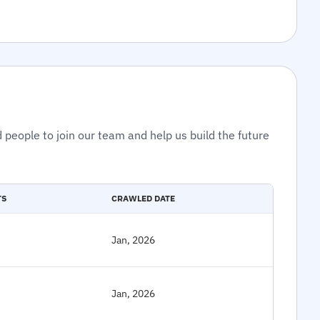
 people to join our team and help us build the future
TS
CRAWLED DATE
Jan, 2026
Jan, 2026