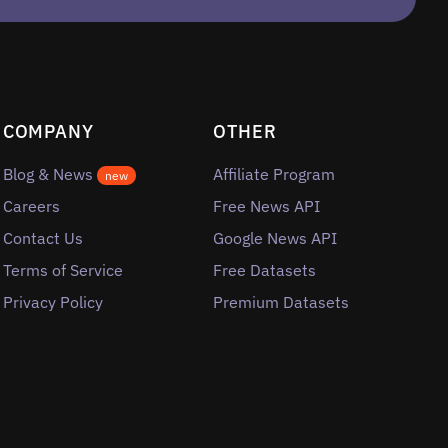
COMPANY
OTHER
Blog & News
Affiliate Program
new
Careers
Free News API
Contact Us
Google News API
Terms of Service
Free Datasets
Privacy Policy
Premium Datasets