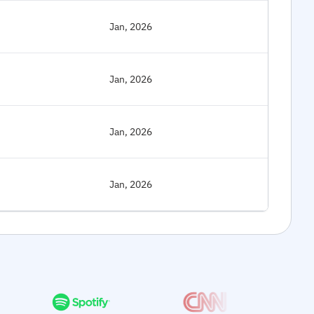
Jan, 2026
Jan, 2026
Jan, 2026
Jan, 2026