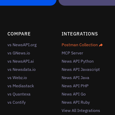
COMPARE
INTEGRATIONS
vs NewsAPI.org
Postman Collection
vs GNews.io
MCP Server
vs NewsAPI.ai
News API Python
vs Newsdata.io
News API Javascript
vs Webz.io
News API Java
vs Mediastack
News API PHP
vs Quantexa
News API Go
vs Contify
News API Ruby
View All Integrations