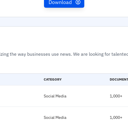
Download
izing the way businesses use news. We are looking for talented
CATEGORY
DOCUMEN
Social Media
1,000+
Social Media
1,000+