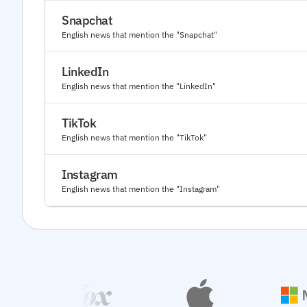
Snapchat
English news that mention the "Snapchat"
LinkedIn
English news that mention the "LinkedIn"
TikTok
English news that mention the "TikTok"
Instagram
English news that mention the "Instagram"