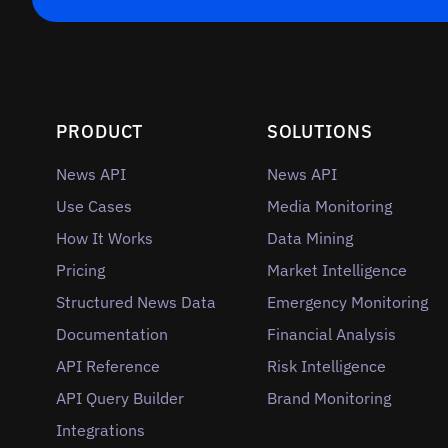
PRODUCT
SOLUTIONS
News API
News API
Use Cases
Media Monitoring
How It Works
Data Mining
Pricing
Market Intelligence
Structured News Data
Emergency Monitoring
Documentation
Financial Analysis
API Reference
Risk Intelligence
API Query Builder
Brand Monitoring
Integrations