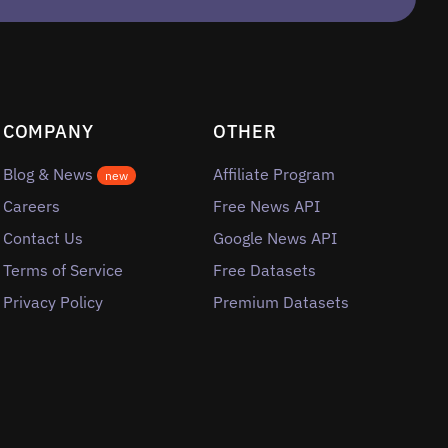
COMPANY
OTHER
Blog & News
Affiliate Program
new
Careers
Free News API
Contact Us
Google News API
Terms of Service
Free Datasets
Privacy Policy
Premium Datasets