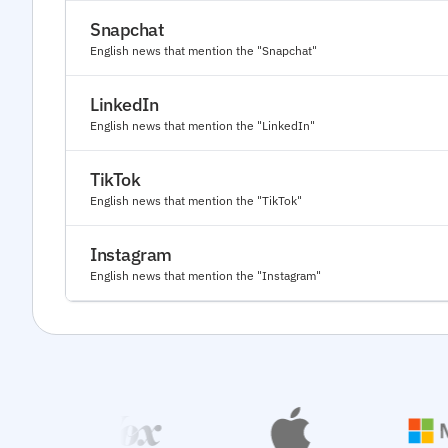
Snapchat
English news that mention the "Snapchat"
LinkedIn
English news that mention the "LinkedIn"
TikTok
English news that mention the "TikTok"
Instagram
English news that mention the "Instagram"