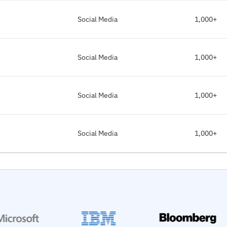
Social Media
1,000+
Social Media
1,000+
Social Media
1,000+
Social Media
1,000+