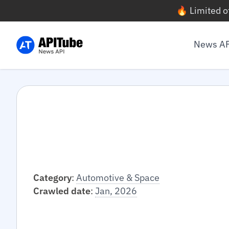
🔥 Limited o
News A
Category
:
Automotive & Space
Crawled date
:
Jan, 2026