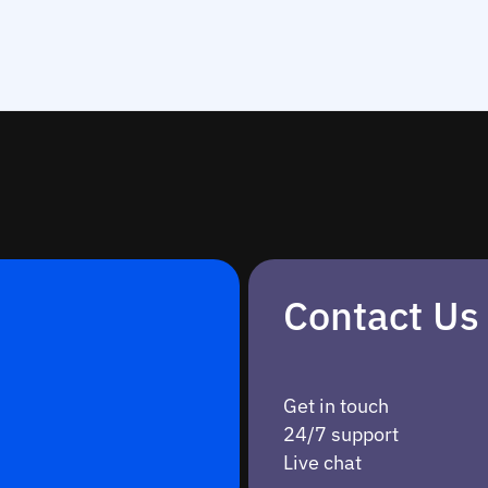
Contact Us
Get in touch
24/7 support
Live chat