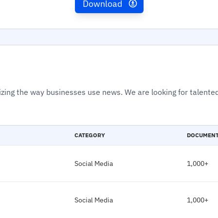
Download
izing the way businesses use news. We are looking for talented
CATEGORY
DOCUMEN
Social Media
1,000+
Social Media
1,000+