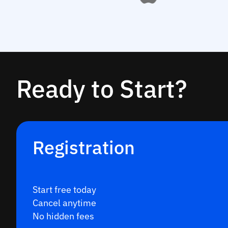
Ready to Start?
Registration
Start free today
Cancel anytime
No hidden fees