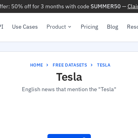
ffer: 50% off for 3 months with code
SUMMER50
—
Cla
PI
Use Cases
Product
Pricing
Blog
Res
HOME
FREE DATASETS
TESLA
Tesla
English news that mention the "Tesla"