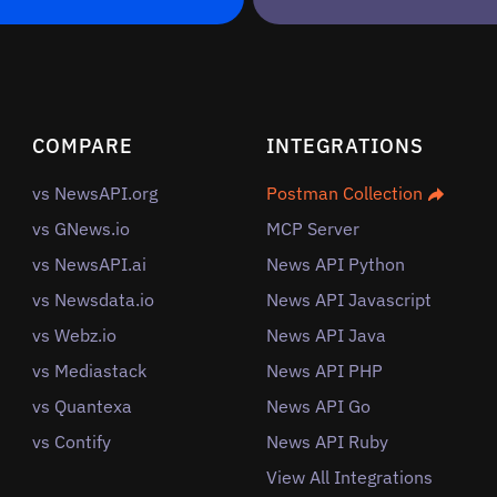
COMPARE
INTEGRATIONS
vs NewsAPI.org
Postman Collection
vs GNews.io
MCP Server
vs NewsAPI.ai
News API Python
vs Newsdata.io
News API Javascript
vs Webz.io
News API Java
vs Mediastack
News API PHP
vs Quantexa
News API Go
vs Contify
News API Ruby
View All Integrations