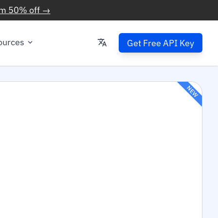
im 50% off →
ources
Get Free API Key
NEW