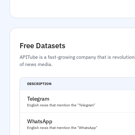
Free Datasets
APITube is a fast-growing company that is revolution
of news media.
DESCRIPTION
Telegram
English news that mention the "Telegram"
WhatsApp
English news that mention the "WhatsApp"