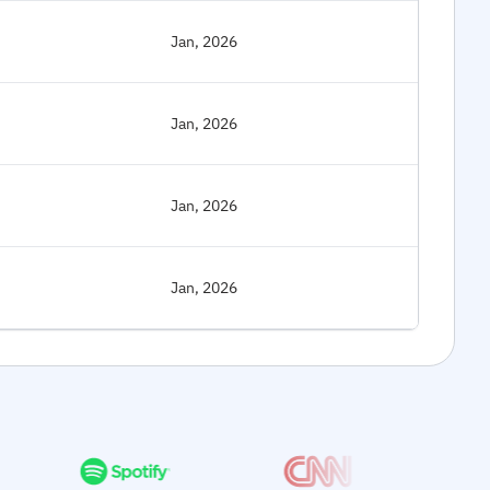
Jan, 2026
Jan, 2026
Jan, 2026
Jan, 2026