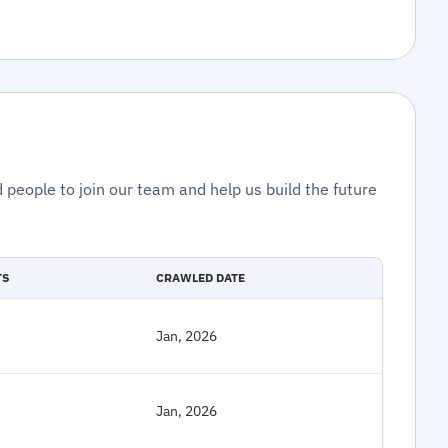
 people to join our team and help us build the future
TS
CRAWLED DATE
Jan, 2026
Jan, 2026