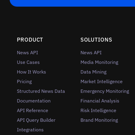
PRODUCT
SOLUTIONS
News API
News API
Use Cases
Media Monitoring
How It Works
Data Mining
Pricing
Market Intelligence
Structured News Data
Emergency Monitoring
Documentation
Financial Analysis
API Reference
Risk Intelligence
API Query Builder
Brand Monitoring
Integrations