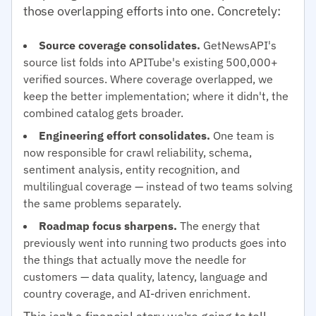
those overlapping efforts into one. Concretely:
Source coverage consolidates.
GetNewsAPI's
source list folds into APITube's existing 500,000+
verified sources. Where coverage overlapped, we
keep the better implementation; where it didn't, the
combined catalog gets broader.
Engineering effort consolidates.
One team is
now responsible for crawl reliability, schema,
sentiment analysis, entity recognition, and
multilingual coverage — instead of two teams solving
the same problems separately.
Roadmap focus sharpens.
The energy that
previously went into running two products goes into
the things that actually move the needle for
customers — data quality, latency, language and
country coverage, and AI-driven enrichment.