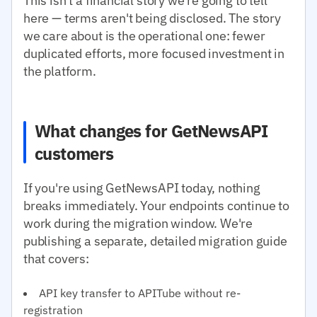
This isn't a financial story we're going to tell
here — terms aren't being disclosed. The story
we care about is the operational one: fewer
duplicated efforts, more focused investment in
the platform.
What changes for GetNewsAPI
customers
If you're using GetNewsAPI today, nothing
breaks immediately. Your endpoints continue to
work during the migration window. We're
publishing a separate, detailed migration guide
that covers:
API key transfer to APITube without re-
registration