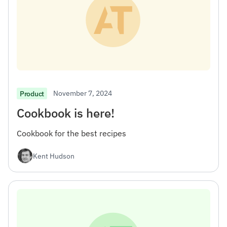
November 7, 2024
Product
Cookbook is here!
Cookbook for the best recipes
Kent Hudson