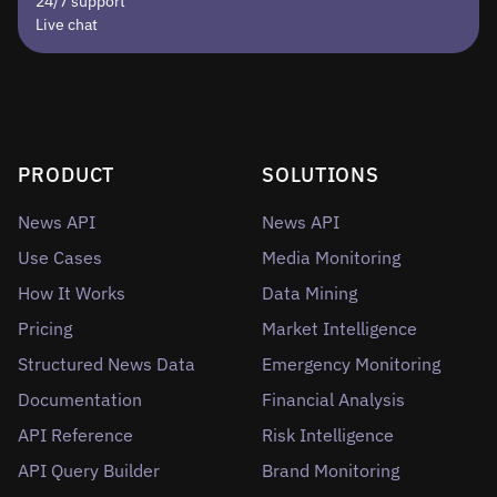
24/7 support
Live chat
PRODUCT
SOLUTIONS
News API
News API
Use Cases
Media Monitoring
How It Works
Data Mining
Pricing
Market Intelligence
Structured News Data
Emergency Monitoring
Documentation
Financial Analysis
API Reference
Risk Intelligence
API Query Builder
Brand Monitoring