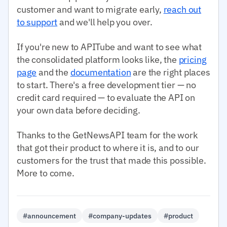
customer and want to migrate early,
reach out
to support
and we'll help you over.
If you're new to APITube and want to see what
the consolidated platform looks like, the
pricing
page
and the
documentation
are the right places
to start. There's a free development tier — no
credit card required — to evaluate the API on
your own data before deciding.
Thanks to the GetNewsAPI team for the work
that got their product to where it is, and to our
customers for the trust that made this possible.
More to come.
#announcement
#company-updates
#product