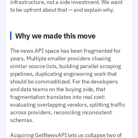
infrastructure, not a side investment. We want
to be upfront about that — and explain why.
Why we made this move
The news API space has been fragmented for
years. Multiple smaller providers chasing
similar source lists, building parallel scraping
pipelines, duplicating engineering work that
should be commoditized. For the developers
and data teams on the buying side, that
fragmentation translates into real cost:
evaluating overlapping vendors, splitting traffic
across providers, reconciling inconsistent
schemas.
Acquiring GetNewsAPI lets us collapse two of