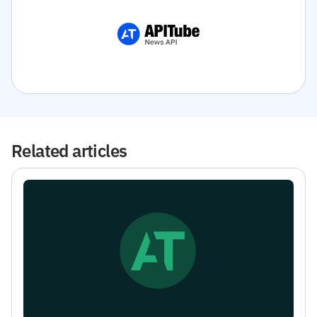
Related articles