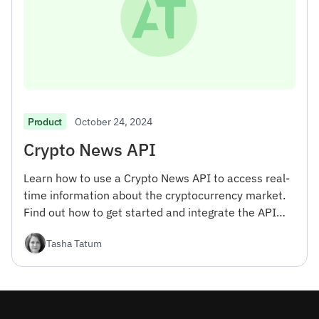
October 24, 2024
Product
Crypto News API
Learn how to use a Crypto News API to access real-
time information about the cryptocurrency market.
Find out how to get started and integrate the API
into your projects.
Tasha Tatum