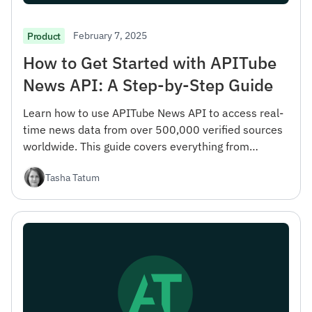
February 7, 2025
Product
How to Get Started with APITube
News API: A Step-by-Step Guide
Learn how to use APITube News API to access real-
time news data from over 500,000 verified sources
worldwide. This guide covers everything from
registration to advanced filtering options.
Tasha Tatum