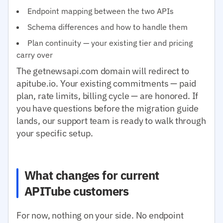
Endpoint mapping between the two APIs
Schema differences and how to handle them
Plan continuity — your existing tier and pricing
carry over
The getnewsapi.com domain will redirect to
apitube.io. Your existing commitments — paid
plan, rate limits, billing cycle — are honored. If
you have questions before the migration guide
lands, our support team is ready to walk through
your specific setup.
What changes for current
APITube customers
For now, nothing on your side. No endpoint