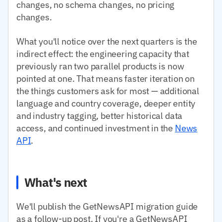
changes, no schema changes, no pricing
changes.
What you'll notice over the next quarters is the
indirect effect: the engineering capacity that
previously ran two parallel products is now
pointed at one. That means faster iteration on
the things customers ask for most — additional
language and country coverage, deeper entity
and industry tagging, better historical data
access, and continued investment in the
News
API
.
What's next
We'll publish the GetNewsAPI migration guide
as a follow-up post. If you're a GetNewsAPI