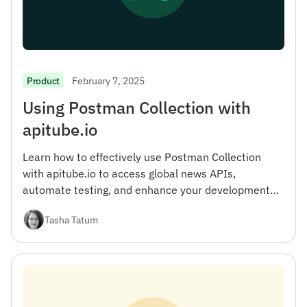
February 7, 2025
Product
Using Postman Collection with
apitube.io
Learn how to effectively use Postman Collection
with apitube.io to access global news APIs,
automate testing, and enhance your development
workflow.
Tasha Tatum