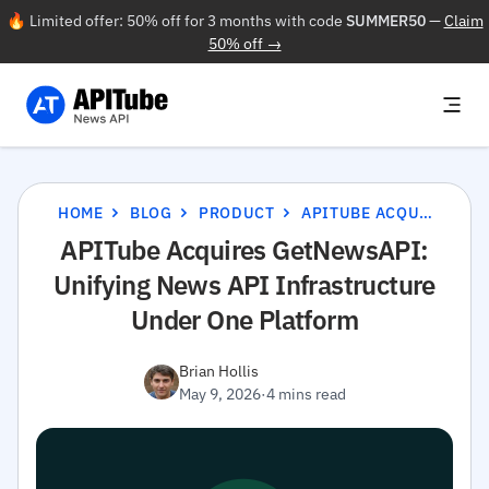
🔥 Limited offer: 50% off for 3 months with code
SUMMER50
—
Claim
50% off →
HOME
BLOG
PRODUCT
APITUBE ACQUIRES GETNEWSAPI: UNIFYING NEWS API INFRASTRUCTURE UNDER ONE PLATFORM
APITube Acquires GetNewsAPI:
Unifying News API Infrastructure
Under One Platform
Brian Hollis
May 9, 2026
·
4 mins read