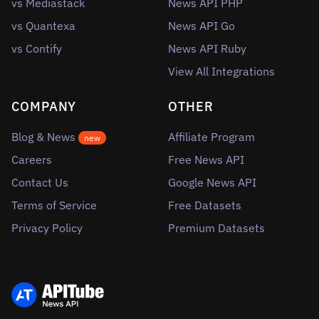
vs Mediastack
News API PHP
vs Quantexa
News API Go
vs Contify
News API Ruby
View All Integrations
COMPANY
OTHER
Blog & News
Affiliate Program
new
Careers
Free News API
Contact Us
Google News API
Terms of Service
Free Datasets
Privacy Policy
Premium Datasets