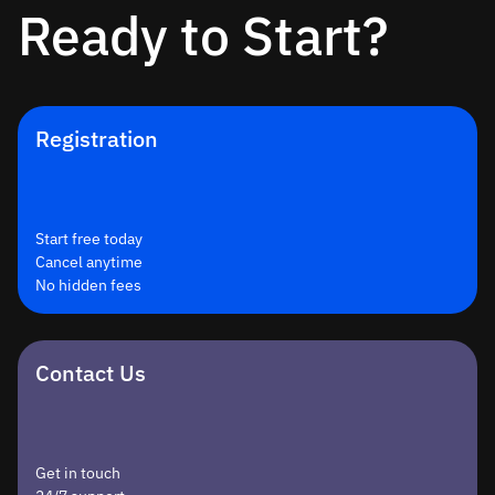
Ready to Start?
Registration
Start free today
Cancel anytime
No hidden fees
Contact Us
Get in touch