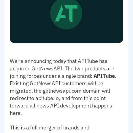
We're announcing today that APITube has
acquired GetNewsAPI. The two products are
joining forces under a single brand:
APITube
.
Existing GetNewsAPI customers will be
migrated, the getnewsapi.com domain will
redirect to apitube.io, and from this point
forward all news API development happens
here.
This is a full merger of brands and