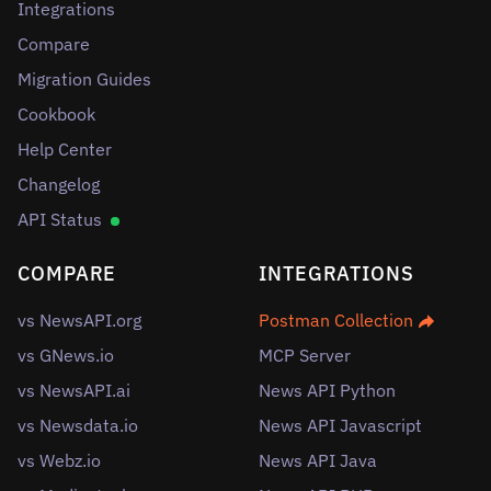
Integrations
Compare
Migration Guides
Cookbook
Help Center
Changelog
API Status
COMPARE
INTEGRATIONS
vs NewsAPI.org
Postman Collection
vs GNews.io
MCP Server
vs NewsAPI.ai
News API Python
vs Newsdata.io
News API Javascript
vs Webz.io
News API Java