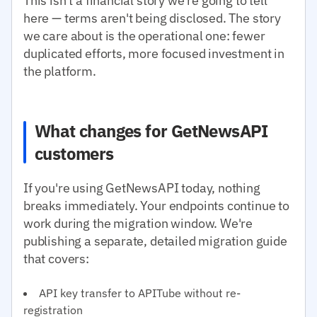
This isn't a financial story we're going to tell
here — terms aren't being disclosed. The story
we care about is the operational one: fewer
duplicated efforts, more focused investment in
the platform.
What changes for GetNewsAPI
customers
If you're using GetNewsAPI today, nothing
breaks immediately. Your endpoints continue to
work during the migration window. We're
publishing a separate, detailed migration guide
that covers:
API key transfer to APITube without re-
registration