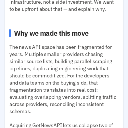
infrastructure, not a side investment. We want
to be upfront about that — and explain why.
Why we made this move
The news API space has been fragmented for
years. Multiple smaller providers chasing
similar source lists, building parallel scraping
pipelines, duplicating engineering work that
should be commoditized. For the developers
and data teams on the buying side, that
fragmentation translates into real cost:
evaluating overlapping vendors, splitting traffic
across providers, reconciling inconsistent
schemas.
Acquiring GetNewsAPI lets us collapse two of