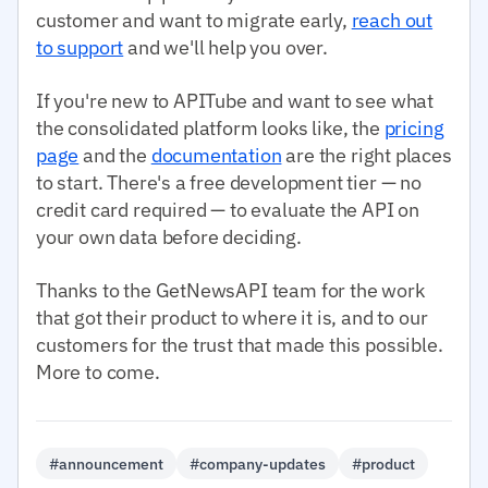
customer and want to migrate early,
reach out
to support
and we'll help you over.
If you're new to APITube and want to see what
the consolidated platform looks like, the
pricing
page
and the
documentation
are the right places
to start. There's a free development tier — no
credit card required — to evaluate the API on
your own data before deciding.
Thanks to the GetNewsAPI team for the work
that got their product to where it is, and to our
customers for the trust that made this possible.
More to come.
#announcement
#company-updates
#product