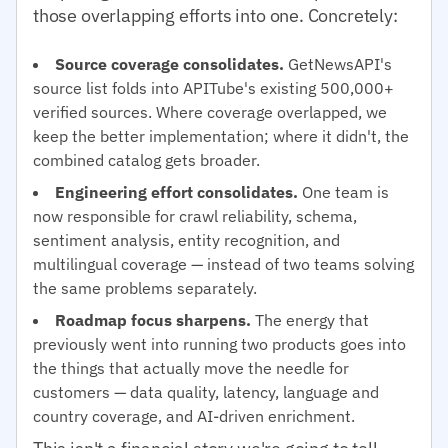
those overlapping efforts into one. Concretely:
Source coverage consolidates.
GetNewsAPI's
source list folds into APITube's existing 500,000+
verified sources. Where coverage overlapped, we
keep the better implementation; where it didn't, the
combined catalog gets broader.
Engineering effort consolidates.
One team is
now responsible for crawl reliability, schema,
sentiment analysis, entity recognition, and
multilingual coverage — instead of two teams solving
the same problems separately.
Roadmap focus sharpens.
The energy that
previously went into running two products goes into
the things that actually move the needle for
customers — data quality, latency, language and
country coverage, and AI-driven enrichment.