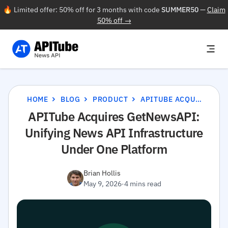
🔥 Limited offer: 50% off for 3 months with code
SUMMER50
—
Claim
50% off →
HOME
BLOG
PRODUCT
APITUBE ACQUIRES GETNEWSAPI: UNIFYING NEWS API INFRASTRUCTURE UNDER ONE PLATFORM
APITube Acquires GetNewsAPI:
Unifying News API Infrastructure
Under One Platform
Brian Hollis
May 9, 2026
·
4 mins read