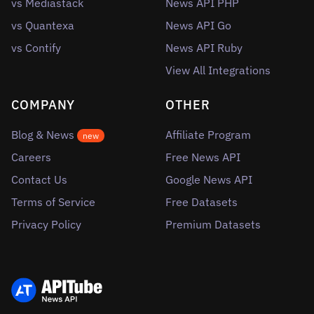
vs Mediastack
News API PHP
vs Quantexa
News API Go
vs Contify
News API Ruby
View All Integrations
COMPANY
OTHER
Blog & News
Affiliate Program
new
Careers
Free News API
Contact Us
Google News API
Terms of Service
Free Datasets
Privacy Policy
Premium Datasets