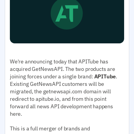
We're announcing today that APITube has
acquired GetNewsAPI. The two products are
joining forces under a single brand:
APITube
.
Existing GetNewsAPI customers will be
migrated, the getnewsapi.com domain will
redirect to apitube.io, and from this point
forward all news API development happens
here.
This is a full merger of brands and