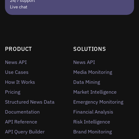
24/7 support
Live chat
PRODUCT
SOLUTIONS
News API
News API
Use Cases
Media Monitoring
How It Works
Data Mining
Pricing
Market Intelligence
Structured News Data
Emergency Monitoring
Documentation
Financial Analysis
API Reference
Risk Intelligence
API Query Builder
Brand Monitoring