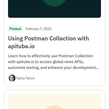
February 7, 2025
Product
Using Postman Collection with
apitube.io
Learn how to effectively use Postman Collection
with apitube.io to access global news APIs,
automate testing, and enhance your development
workflow.
Tasha Tatum