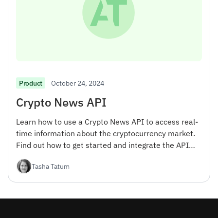
October 24, 2024
Product
Crypto News API
Learn how to use a Crypto News API to access real-
time information about the cryptocurrency market.
Find out how to get started and integrate the API
into your projects.
Tasha Tatum