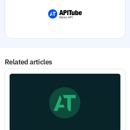
Related articles