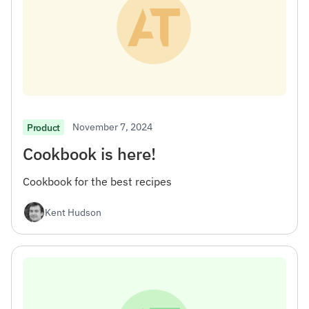
November 7, 2024
Product
Cookbook is here!
Cookbook for the best recipes
Kent Hudson