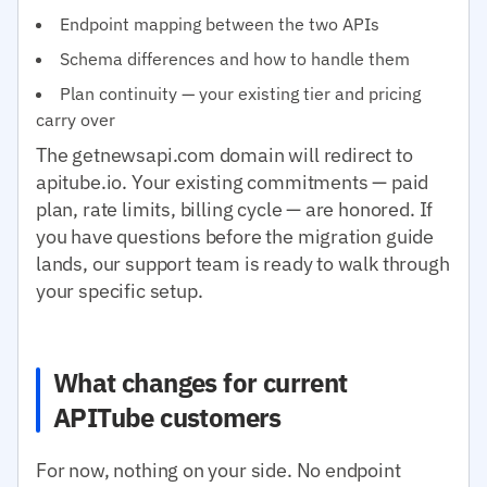
Endpoint mapping between the two APIs
Schema differences and how to handle them
Plan continuity — your existing tier and pricing
carry over
The getnewsapi.com domain will redirect to
apitube.io. Your existing commitments — paid
plan, rate limits, billing cycle — are honored. If
you have questions before the migration guide
lands, our support team is ready to walk through
your specific setup.
What changes for current
APITube customers
For now, nothing on your side. No endpoint