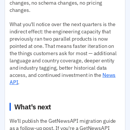
changes, no schema changes, no pricing
changes.
What you'll notice over the next quarters is the
indirect effect: the engineering capacity that
previously ran two parallel products is now
pointed at one. That means faster iteration on
the things customers ask for most — additional
language and country coverage, deeper entity
and industry tagging, better historical data
access, and continued investment in the
News
API
.
What's next
We'll publish the GetNewsAPI migration guide
as a follow-up post. If you're a GetNewsAPI