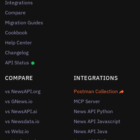
Integrations
Compare
Migration Guides
Cookbook
Help Center
Changelog
API Status
COMPARE
INTEGRATIONS
vs NewsAPI.org
Postman Collection
vs GNews.io
MCP Server
vs NewsAPI.ai
News API Python
vs Newsdata.io
News API Javascript
vs Webz.io
News API Java