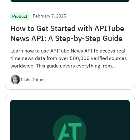
February 7, 2025
Product
How to Get Started with APITube
News API: A Step-by-Step Guide
Learn how to use APITube News API to access real-
time news data from over 500,000 verified sources
worldwide. This guide covers everything from
registration to advanced filtering options.
Tasha Tatum