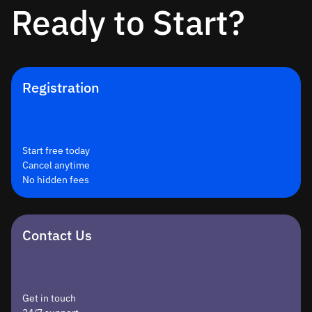
Ready to Start?
Registration
Start free today
Cancel anytime
No hidden fees
Contact Us
Get in touch