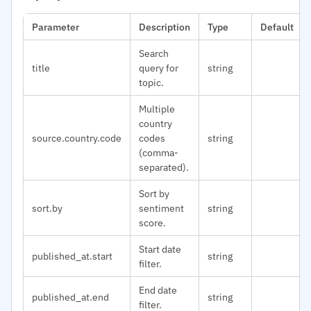
Parameter
Description
Type
Default
Search
title
query for
string
topic.
Multiple
country
source.country.code
codes
string
(comma-
separated).
Sort by
sort.by
sentiment
string
score.
Start date
published_at.start
string
filter.
End date
published_at.end
string
filter.