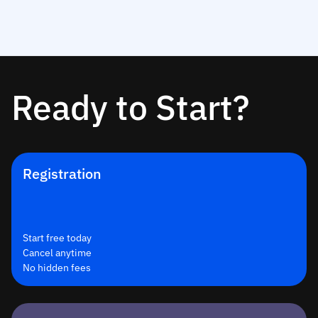
Ready to Start?
Registration
Start free today
Cancel anytime
No hidden fees