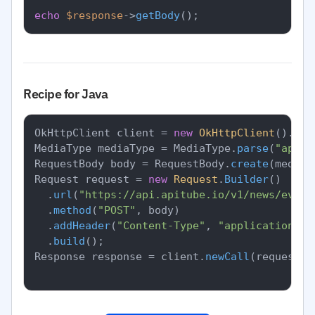
echo
$response
->
getBody
Recipe for Java
OkHttpClient client = 
new
OkHttpClient
().
new
MediaType mediaType = MediaType.
parse
(
"appli
RequestBody body = RequestBody.
create
(mediaT
Request request = 
new
Request
.
Builder
()

		.
url
(
"https://api.apitube.io/v1/news/every
		.
method
(
"POST"
, body)

		.
addHeader
(
"Content-Type"
, 
"application/js
		.
build
();

Response response = client.
newCall
(request).