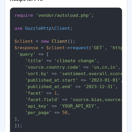
require
'vendor/autoload.php'
;

use
GuzzleHttp
\
Client
;

$client
 = 
new
Client
$response
 = 
$client
->
request
(
'GET'
, 
'https:/
'query'
 => [

'title'
 => 
'climate change'
,

'source.country.code'
 => 
'us,cn,in'
,

'sort.by'
 => 
'sentiment.overall.score'
,

'published_at.start'
 => 
'2023-01-01'
,

'published_at.end'
 => 
'2023-12-31'
,

'facet'
 => 
1
,

'facet.field'
 => 
'source.bias,source.cou
'api_key'
 => 
'YOUR_API_KEY'
,

'per_page'
 => 
50
,

],

]);
