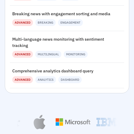
Breaking news with engagement sorting and media
ADVANCED
BREAKING
ENGAGEMENT
Multi-language news monitoring with sentiment
tracking
ADVANCED
MULTILINGUAL
MONITORING
Comprehensive analytics dashboard query
ADVANCED
ANALYTICS
DASHBOARD