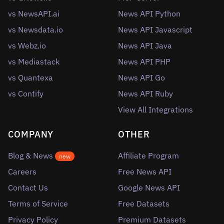
vs NewsAPI.ai
News API Python
vs Newsdata.io
News API Javascript
vs Webz.io
News API Java
vs Mediastack
News API PHP
vs Quantexa
News API Go
vs Contify
News API Ruby
View All Integrations
COMPANY
OTHER
Blog & News
Affiliate Program
new
Careers
Free News API
Contact Us
Google News API
Terms of Service
Free Datasets
Privacy Policy
Premium Datasets