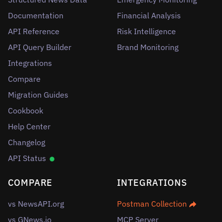
Documentation
Financial Analysis
API Reference
Risk Intelligence
API Query Builder
Brand Monitoring
Integrations
Compare
Migration Guides
Cookbook
Help Center
Changelog
API Status
COMPARE
INTEGRATIONS
vs NewsAPI.org
Postman Collection
vs GNews.io
MCP Server