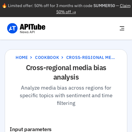
🔥 Limited offer: 50% off for 3 months with code
SUMMER50
—
Claim
50% off →
HOME
COOKBOOK
CROSS-REGIONAL MEDIA BIAS ANALYSIS
Cross-regional media bias
analysis
Analyze media bias across regions for
specific topics with sentiment and time
filtering
Input parameters