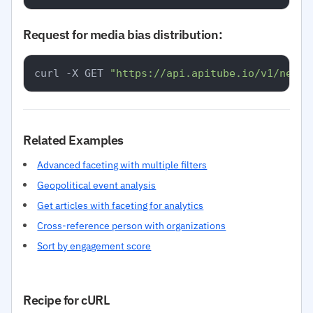
Request for media bias distribution:
curl -X GET 
"https://api.apitube.io/v1/news/
Related Examples
Advanced faceting with multiple filters
Geopolitical event analysis
Get articles with faceting for analytics
Cross-reference person with organizations
Sort by engagement score
Recipe for cURL