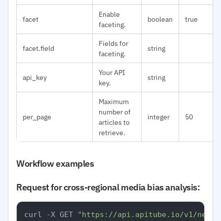
Enable
facet
boolean
true
faceting.
Fields for
facet.field
string
faceting.
Your API
api_key
string
key.
Maximum
number of
per_page
integer
50
articles to
retrieve.
Workflow examples
Request for cross-regional media bias analysis:
curl -X GET 
"https://api.apitube.io/v1/news/