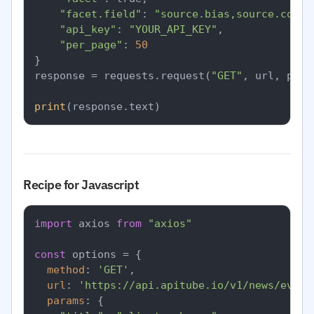
"facet.field"
: 
"source.bias,source.count
"api_key"
: 
"YOUR_API_KEY"
,

"per_page"
: 
50
}

response = requests.request(
"GET"
, url, para
print
Recipe for Javascript
import
 axios 
from
"axios"
const
 options = {

method
: 
'GET'
,

url
: 
'https://api.apitube.io/v1/news/every
params
: {
