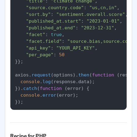
"title"
: 
"climate change"
,

"source.country.code"
: 
"us,cn,in"
,

"sort.by"
: 
"sentiment.overall.score"
,

"published_at.start"
: 
"2023-01-01"
,

"published_at.end"
: 
"2023-12-31"
,

"facet"
: 
true
,

"facet.field"
: 
"source.bias,source.count
"api_key"
: 
"YOUR_API_KEY"
,

"per_page"
: 
50
}};

axios.
request
(options).
then
(
function
 (
respon
console
.
log
(response.
data
);

}).
catch
(
function
 (
error
) {

console
.
error
(error);

Recipe for PHP