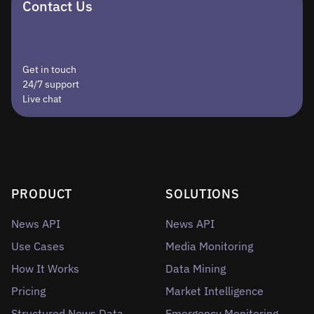
Contact Us
Get in touch
24/7 support
Live chat
PRODUCT
SOLUTIONS
News API
News API
Use Cases
Media Monitoring
How It Works
Data Mining
Pricing
Market Intelligence
Structured News Data
Emergency Monitoring