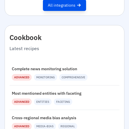
All integrations
Cookbook
Latest recipes
Complete news monitoring solution
ADVANCED
MONITORING
COMPREHENSIVE
Most mentioned entities with faceting
ADVANCED
ENTITIES
FACETING
Cross-regional media bias analysis
ADVANCED
MEDIA-BIAS
REGIONAL