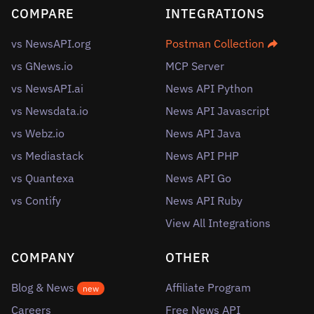
COMPARE
INTEGRATIONS
vs NewsAPI.org
Postman Collection
vs GNews.io
MCP Server
vs NewsAPI.ai
News API Python
vs Newsdata.io
News API Javascript
vs Webz.io
News API Java
vs Mediastack
News API PHP
vs Quantexa
News API Go
vs Contify
News API Ruby
View All Integrations
COMPANY
OTHER
Blog & News
Affiliate Program
new
Careers
Free News API