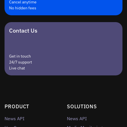
Cancel anytime
No hidden fees
Contact Us
Get in touch
24/7 support
Live chat
PRODUCT
SOLUTIONS
News API
News API