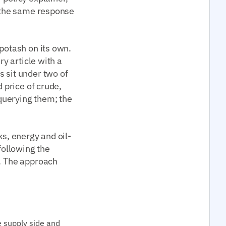
n the same response
 potash on its own.
ry article with a
s sit under two of
d price of crude,
 querying them; the
ks, energy and oil-
following the
g. The approach
e supply side and