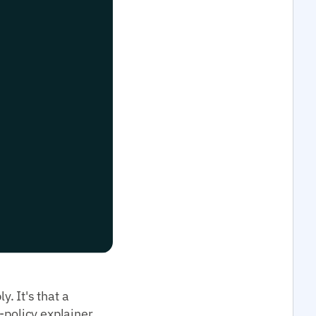
. It's that a
-policy explainer,