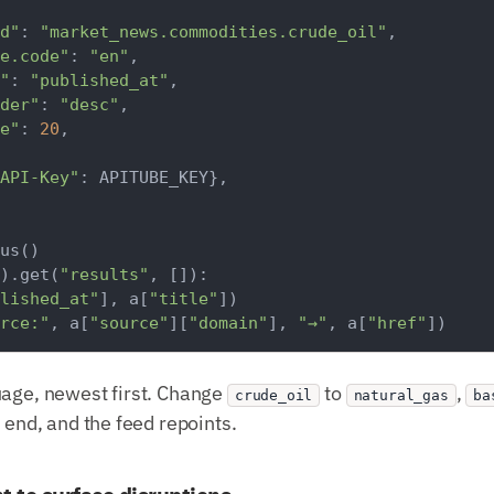
d"
: 
"market_news.commodities.crude_oil"
,

e.code"
: 
"en"
,

"
: 
"published_at"
,

der"
: 
"desc"
,

e"
: 
20
,

API-Key"
: APITUBE_KEY},

).get(
"results"
, []):

lished_at"
], a[
"title"
])

rce:"
, a[
"source"
][
"domain"
], 
"→"
, a[
"href"
uage, newest first. Change
to
,
crude_oil
natural_gas
ba
e end, and the feed repoints.