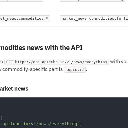
ket_news.commodities.*
market_news.commodities.ferti
mmodities news with the API
to
with you
GET https://api.apitube.io/v1/news/everything
y commodity-specific part is
.
topic.id
market news
(

.apitube.io/v1/news/everything"
,
