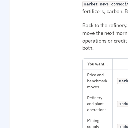
market_news.commodi
fertilizers, carbon
Back to the refinery.
move the next morn
operations or credit
both.
You want…
Price and
benchmark
mar
moves
Refinery
and plant
ind
operations
Mining
supply
ind