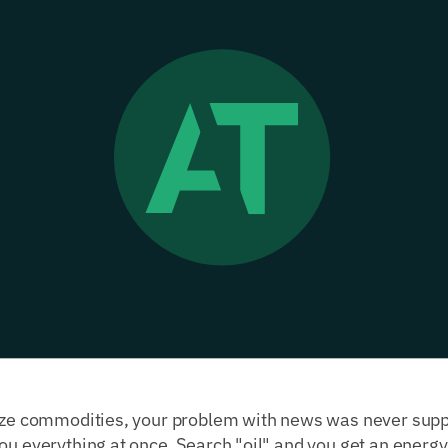
yze commodities, your problem with news was never supply
ou everything at once. Search "oil" and you get an energy