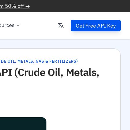
im 50% off →
ources
Get Free API Key
E OIL, METALS, GAS & FERTILIZERS)
I (Crude Oil, Metals,