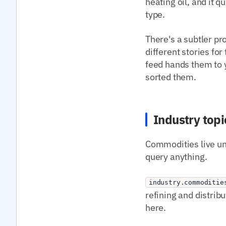
heating oil, and it 
type.
There's a subtler pr
different stories fo
feed hands them to y
sorted them.
Industry topi
Commodities live und
query anything.
industry.commoditie
refining and distrib
here.