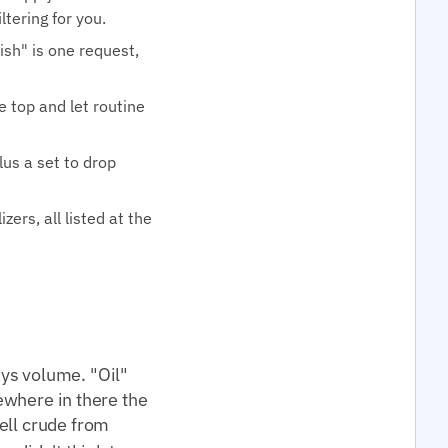
tering for you.
ish" is one request,
e top and let routine
lus a set to drop
ers, all listed at the
ys volume. "Oil"
mewhere in there the
tell crude from