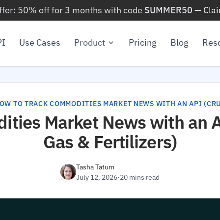
ffer: 50% off for 3 months with code
SUMMER50
—
Cla
PI
Use Cases
Product
Pricing
Blog
Res
OW TO TRACK COMMODITIES MARKET NEWS WITH AN API (CRUD
ties Market News with an AP
Gas & Fertilizers)
Tasha Tatum
July 12, 2026
·
20 mins read