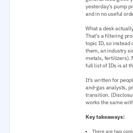
yesterday's pump pri
and in no useful orde
What a desk actually
That's a filtering pr
topic ID, so instead
them, an industry sid
metals, fertilizers)
full list of IDs is at
It's written for peo
and-gas analysts, p
transition. (Disclos
works the same with 
Key takeaways:
There are two com