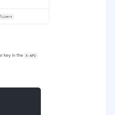
lizers
r key in the
X-API-