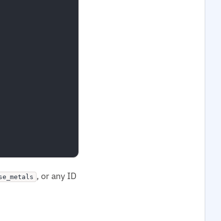
, or any ID
se_metals