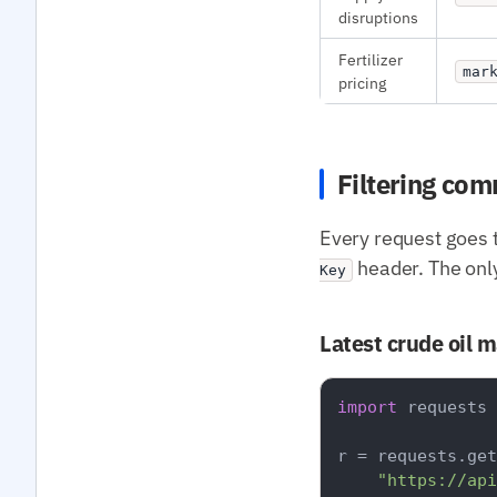
disruptions
Fertilizer
mar
pricing
Filtering co
Every request goes 
header. The onl
Key
Latest crude oil 
import
 requests

r = requests.get
"https://api