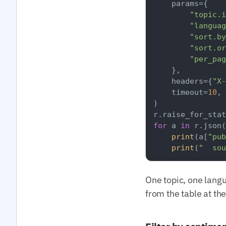
    params={

"topic.i
"languag
"sort.by
"sort.or
"per_pag
    },

    headers={
"X-
    timeout=
10
,

)

for
 a 
in
 r.json(
print
(a[
"pub
print
(
"  sou
One topic, one lang
from the table at th