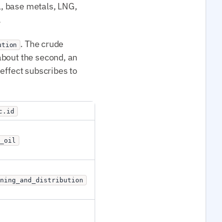
il, base metals, LNG,
.
. The crude
ution
 about the second, an
effect subscribes to
c.id
_oil
ining_and_distribution