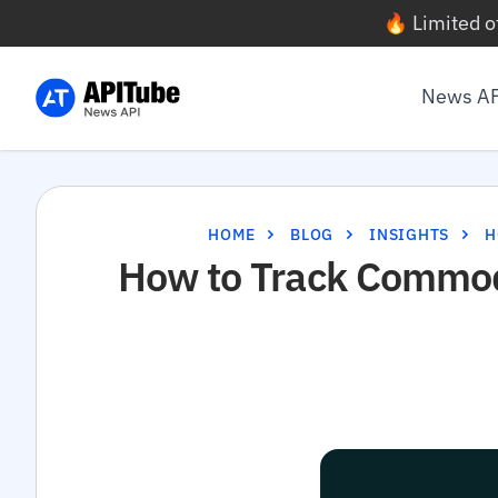
🔥 Limited o
News A
HOME
BLOG
INSIGHTS
H
How to Track Commodi