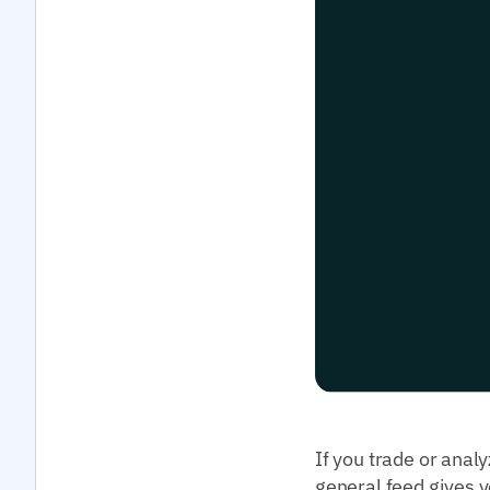
If you trade or anal
general feed gives y