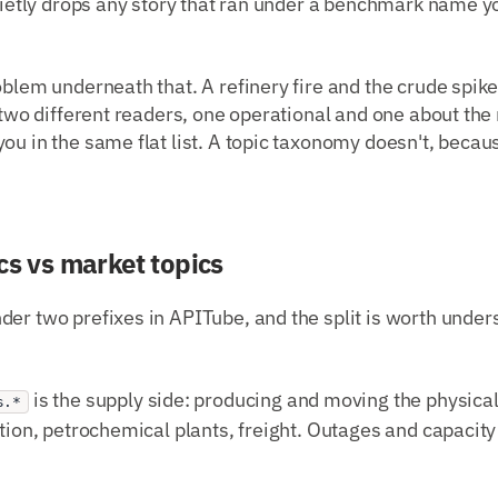
quietly drops any story that ran under a benchmark name yo
oblem underneath that. A refinery fire and the crude spike
r two different readers, one operational and one about th
ou in the same flat list. A topic taxonomy doesn't, becaus
cs vs market topics
er two prefixes in APITube, and the split is worth under
is the supply side: producing and moving the physical s
s.*
ution, petrochemical plants, freight. Outages and capacit