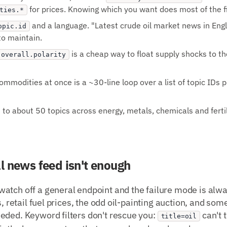
for prices. Knowing which you want does most of the fil
ties.*
and a language. "Latest crude oil market news in Engl
opic.id
to maintain.
is a cheap way to float supply shocks to th
.overall.polarity
mmodities at once is a ~30-line loop over a list of topic IDs p
o about 50 topics across energy, metals, chemicals and fertiliz
l news feed isn't enough
atch off a general endpoint and the failure mode is alwa
s, retail fuel prices, the odd oil-painting auction, and so
eded. Keyword filters don't rescue you:
can't 
title=oil