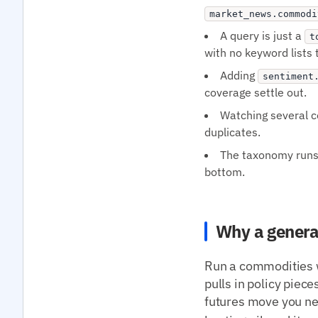
market_news.commodi
A query is just a
t
with no keyword lists 
Adding
sentiment
coverage settle out.
Watching several co
duplicates.
The taxonomy runs t
bottom.
Why a genera
Run a commodities w
pulls in policy piece
futures move you ne