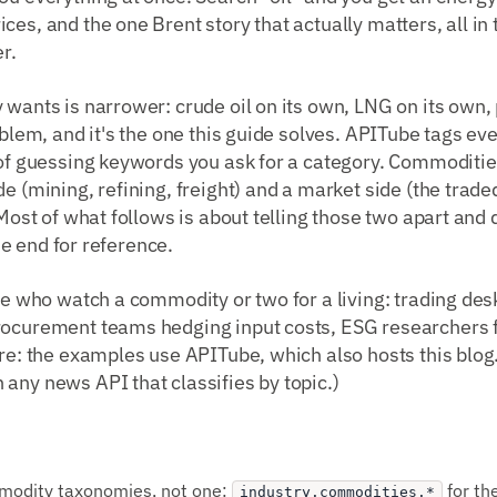
ces, and the one Brent story that actually matters, all i
r.
 wants is narrower: crude oil on its own, LNG on its own,
oblem, and it's the one this guide solves. APITube tags eve
 of guessing keywords you ask for a category. Commoditie
e (mining, refining, freight) and a market side (the trade
. Most of what follows is about telling those two apart and
 the end for reference.
ple who watch a commodity or two for a living: trading des
rocurement teams hedging input costs, ESG researchers 
ure: the examples use APITube, which also hosts this blo
any news API that classifies by topic.)
modity taxonomies, not one:
for th
industry.commodities.*