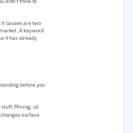
u didn't think to
 it causes are two
e market. A keyword
e it has already
standing before you
tuff. Mining, oil
y changes surface