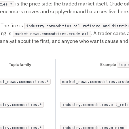
is the price side: the traded market itself. Crude o
ties.*
. Benchmark moves and supply-demand balances live here
 The fire is
industry.commodities.oil_refining_and_distrib
ing is
. A trader cares
market_news.commodities.crude_oil
 analyst about the first, and anyone who wants cause and 
Topic family
Example
topi
ket_news.commodities.*
market_news.commodities.crude
ustry.commodities.*
industry.commodities.oil_ref
ustry.commodities.*
industry.commodities.mining