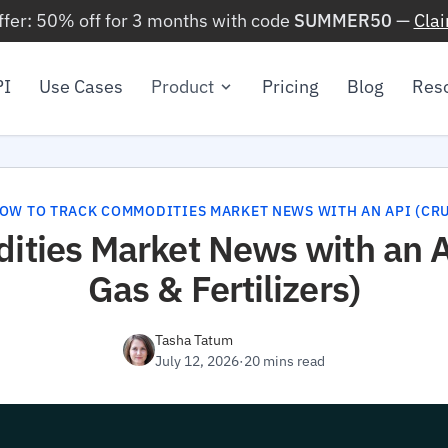
ffer: 50% off for 3 months with code
SUMMER50
—
Cla
PI
Use Cases
Product
Pricing
Blog
Res
OW TO TRACK COMMODITIES MARKET NEWS WITH AN API (CRUD
ties Market News with an AP
Gas & Fertilizers)
Tasha Tatum
July 12, 2026
·
20 mins read