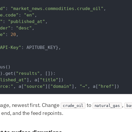
d"
: 
"market_news.commodities.crude_oil"
,

e.code"
: 
"en"
,

"
: 
"published_at"
,

der"
: 
"desc"
,

e"
: 
20
,

API-Key"
: APITUBE_KEY},

).get(
"results"
, []):

lished_at"
], a[
"title"
])

rce:"
, a[
"source"
][
"domain"
], 
"→"
, a[
"href"
uage, newest first. Change
to
,
crude_oil
natural_gas
ba
e end, and the feed repoints.