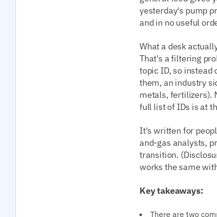
yesterday's pump pri
and in no useful orde
What a desk actually
That's a filtering pr
topic ID, so instead
them, an industry sid
metals, fertilizers)
full list of IDs is at
It's written for peo
and-gas analysts, p
transition. (Disclos
works the same with 
Key takeaways:
There are two com