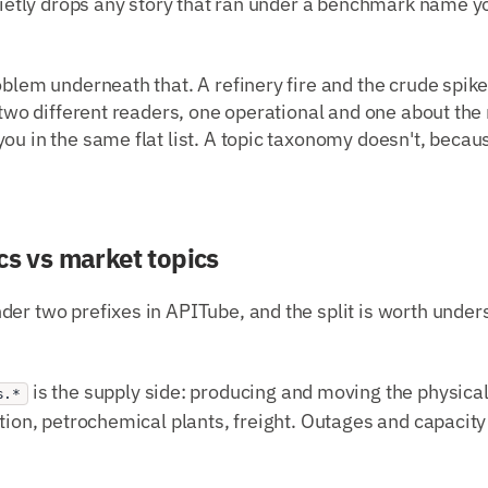
quietly drops any story that ran under a benchmark name yo
oblem underneath that. A refinery fire and the crude spike
r two different readers, one operational and one about th
ou in the same flat list. A topic taxonomy doesn't, becaus
cs vs market topics
er two prefixes in APITube, and the split is worth under
is the supply side: producing and moving the physical s
s.*
ution, petrochemical plants, freight. Outages and capacit