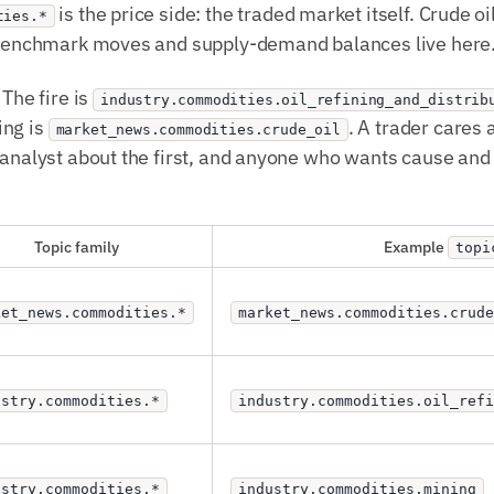
is the price side: the traded market itself. Crude o
ties.*
. Benchmark moves and supply-demand balances live here
 The fire is
industry.commodities.oil_refining_and_distrib
ing is
. A trader cares
market_news.commodities.crude_oil
 analyst about the first, and anyone who wants cause and 
Topic family
Example
topi
ket_news.commodities.*
market_news.commodities.crude
ustry.commodities.*
industry.commodities.oil_ref
ustry.commodities.*
industry.commodities.mining