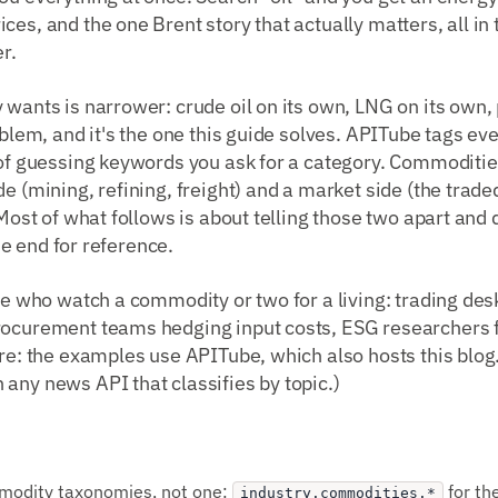
ces, and the one Brent story that actually matters, all i
r.
 wants is narrower: crude oil on its own, LNG on its own,
oblem, and it's the one this guide solves. APITube tags eve
 of guessing keywords you ask for a category. Commoditie
e (mining, refining, freight) and a market side (the trade
. Most of what follows is about telling those two apart and
 the end for reference.
ple who watch a commodity or two for a living: trading des
rocurement teams hedging input costs, ESG researchers 
ure: the examples use APITube, which also hosts this blo
any news API that classifies by topic.)
modity taxonomies, not one:
for th
industry.commodities.*