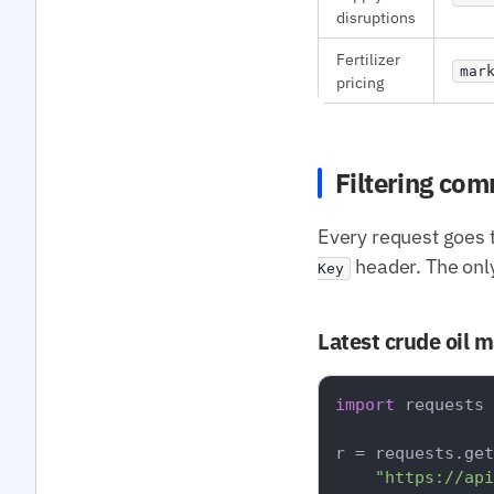
disruptions
Fertilizer
mar
pricing
Filtering co
Every request goes 
header. The onl
Key
Latest crude oil 
import
 requests

r = requests.get
"https://api