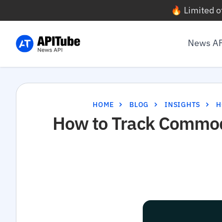
🔥 Limited o
News A
HOME
BLOG
INSIGHTS
H
How to Track Commodi