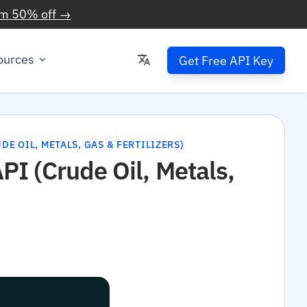
im 50% off →
ources
Get Free API Key
E OIL, METALS, GAS & FERTILIZERS)
I (Crude Oil, Metals,