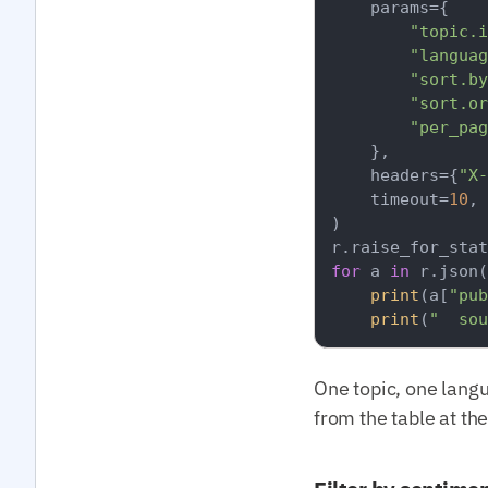
    params={

"topic.i
"languag
"sort.by
"sort.or
"per_pag
    },

    headers={
"X-
    timeout=
10
,

)

for
 a 
in
 r.json(
print
(a[
"pub
print
(
"  sou
One topic, one lang
from the table at th