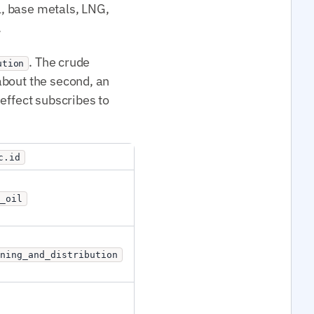
il, base metals, LNG,
.
. The crude
ution
 about the second, an
effect subscribes to
c.id
_oil
ining_and_distribution