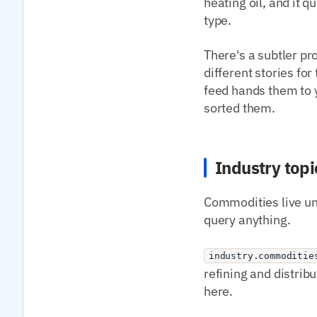
heating oil, and it 
type.
There's a subtler pr
different stories fo
feed hands them to y
sorted them.
Industry topi
Commodities live und
query anything.
industry.commoditie
refining and distrib
here.