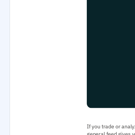
If you trade or anal
general feed gives y