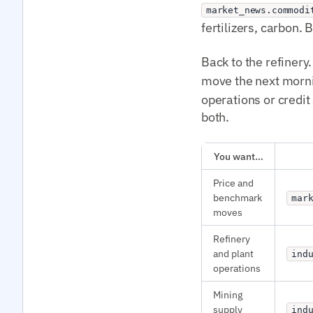
market_news.commodi
fertilizers, carbon
Back to the refinery.
move the next morn
operations or credit
both.
You want…
Price and
benchmark
mar
moves
Refinery
and plant
ind
operations
Mining
supply
ind