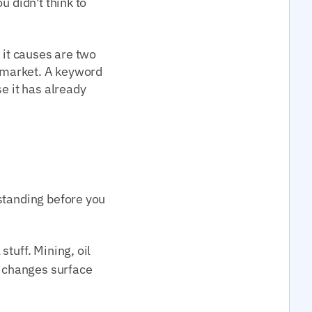
u didn't think to
 it causes are two
e market. A keyword
e it has already
standing before you
tuff. Mining, oil
y changes surface