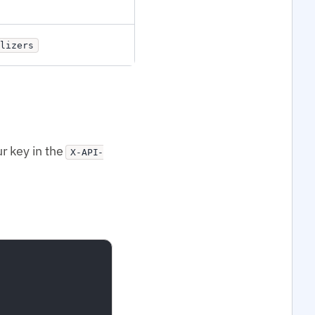
lizers
r key in the
X-API-