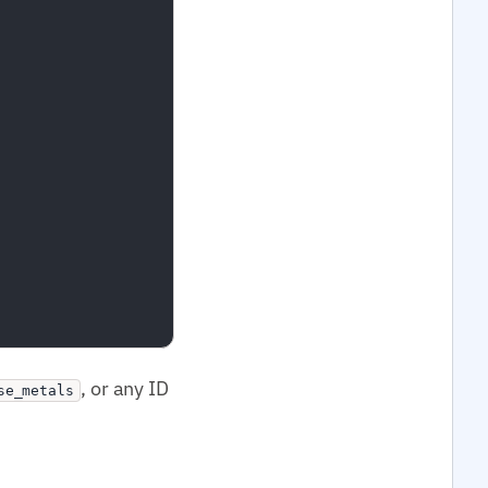
, or any ID
se_metals