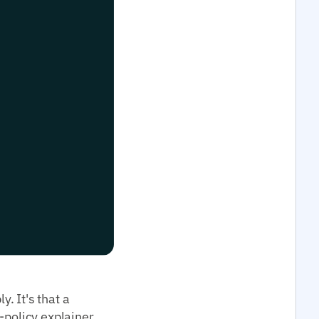
. It's that a
-policy explainer,