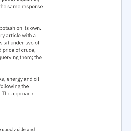
n the same response
 potash on its own.
ry article with a
s sit under two of
d price of crude,
 querying them; the
ks, energy and oil-
following the
g. The approach
e supply side and