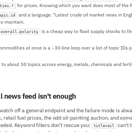
for prices. Knowing which you want does most of the fil
ties.*
and a language. "Latest crude oil market news in Engl
opic.id
to maintain.
is a cheap way to float supply shocks to th
.overall.polarity
mmodities at once is a ~30-line loop over a list of topic IDs p
o about 50 topics across energy, metals, chemicals and fertiliz
l news feed isn't enough
atch off a general endpoint and the failure mode is alwa
s, retail fuel prices, the odd oil-painting auction, and so
eded. Keyword filters don't rescue you:
can't 
title=oil