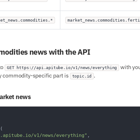
ket_news.commodities.*
market_news.commodities.ferti
mmodities news with the API
to
with you
GET https://api.apitube.io/v1/news/everything
y commodity-specific part is
.
topic.id
market news
(

.apitube.io/v1/news/everything"
,
