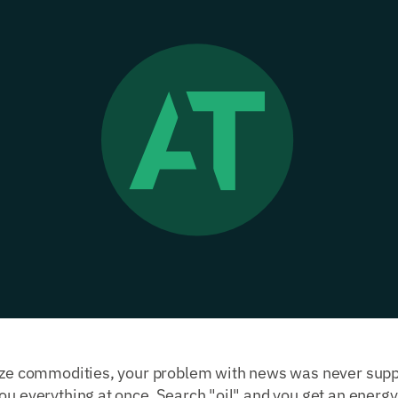
yze commodities, your problem with news was never supply
ou everything at once. Search "oil" and you get an energy