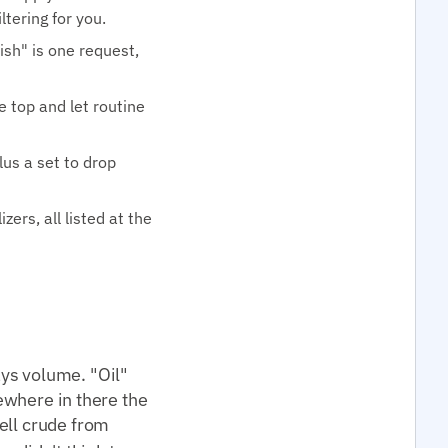
tering for you.
ish" is one request,
e top and let routine
lus a set to drop
ers, all listed at the
ys volume. "Oil"
mewhere in there the
tell crude from