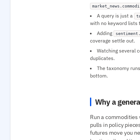
market_news.commodi
A query is just a
t
with no keyword lists 
Adding
sentiment
coverage settle out.
Watching several co
duplicates.
The taxonomy runs t
bottom.
Why a genera
Run a commodities w
pulls in policy piece
futures move you ne