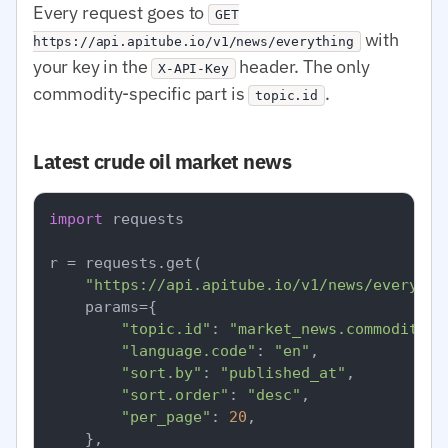
Every request goes to
GET
with
https://api.apitube.io/v1/news/everything
your key in the
header. The only
X-API-Key
commodity-specific part is
.
topic.id
Latest crude oil market news
import
 requests

r = requests.get(

"https://api.apitube.io/v1/news/everythi
    params={

"topic.id"
: 
"market_news.commodities
"language.code"
: 
"en"
,

"sort.by"
: 
"published_at"
,

"sort.order"
: 
"desc"
,

"per_page"
: 
20
,

    },
