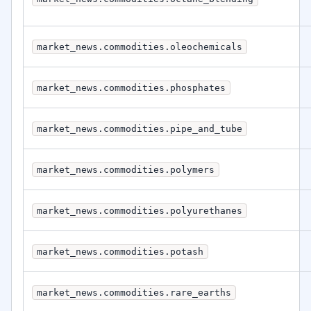
market_news.commodities.oleochemicals
market_news.commodities.phosphates
market_news.commodities.pipe_and_tube
market_news.commodities.polymers
market_news.commodities.polyurethanes
market_news.commodities.potash
market_news.commodities.rare_earths