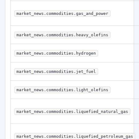
market_news.commodities.gas_and_power
market_news.commodities.heavy_olefins
market_news.commodities.hydrogen
market_news.commodities.jet_fuel
market_news.commodities.light_olefins
market_news.commodities.liquefied_natural_gas
market_news.commodities.liquefied_petroleum_gas