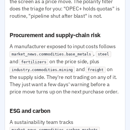
the screen as a price move. The polarity filter
does the triage for you: "OPEC+ holds quotas" is
routine, "pipeline shut after blast" is not.
Procurement and supply-chain risk
A manufacturer exposed to input costs follows
,
market_news.commodities.base_metals
steel
and
on the price side, plus
fertilizers
and
on
industry.commodities.mining
freight
the supply side. They're not trading on any of it.
They just want a few days' warning before a
price move turns up on the next purchase order.
ESG and carbon
A sustainability team tracks
,
market_news.commodities.carbon_markets