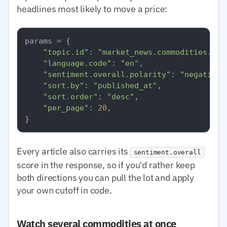
headlines most likely to move a price:
params = {

"topic.id"
: 
"market_news.commodities.nat
"language.code"
: 
"en"
,

"sentiment.overall.polarity"
: 
"negative"
"sort.by"
: 
"published_at"
,

"sort.order"
: 
"desc"
,

"per_page"
: 
20
,

Every article also carries its
sentiment.overall
score in the response, so if you'd rather keep
both directions you can pull the lot and apply
your own cutoff in code.
Watch several commodities at once