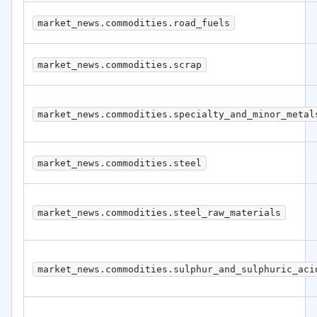
market_news.commodities.road_fuels
market_news.commodities.scrap
market_news.commodities.specialty_and_minor_metal
market_news.commodities.steel
market_news.commodities.steel_raw_materials
market_news.commodities.sulphur_and_sulphuric_aci