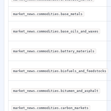
market_news.commodities.base_metals
market_news.commodities.base_oils_and_waxes
market_news.commodities.battery_materials
market_news.commodities.biofuels_and_feedstocks
market_news.commodities.bitumen_and_asphalt
market_news.commodities.carbon_markets