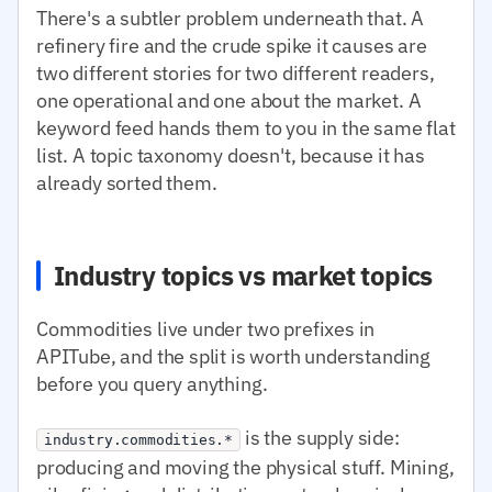
There's a subtler problem underneath that. A
refinery fire and the crude spike it causes are
two different stories for two different readers,
one operational and one about the market. A
keyword feed hands them to you in the same flat
list. A topic taxonomy doesn't, because it has
already sorted them.
Industry topics vs market topics
Commodities live under two prefixes in
APITube, and the split is worth understanding
before you query anything.
is the supply side:
industry.commodities.*
producing and moving the physical stuff. Mining,