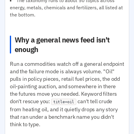
The taxonomy runs to about 50 topics across
energy, metals, chemicals and fertilizers, all listed at
the bottom.
Why a general news feed isn't
enough
Run a commodities watch off a general endpoint
and the failure mode is always volume. "Oil"
pulls in policy pieces, retail fuel prices, the odd
oil-painting auction, and somewhere in there
the futures move you needed. Keyword filters
don't rescue you:
can't tell crude
title=oil
from heating oil, and it quietly drops any story
that ran under a benchmark name you didn't
think to type.