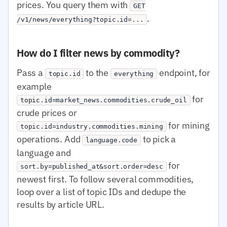
prices. You query them with
GET
.
/v1/news/everything?topic.id=...
How do I filter news by commodity?
Pass a
to the
endpoint, for
topic.id
everything
example
for
topic.id=market_news.commodities.crude_oil
crude prices or
for mining
topic.id=industry.commodities.mining
operations. Add
to pick a
language.code
language and
for
sort.by=published_at&sort.order=desc
newest first. To follow several commodities,
loop over a list of topic IDs and dedupe the
results by article URL.