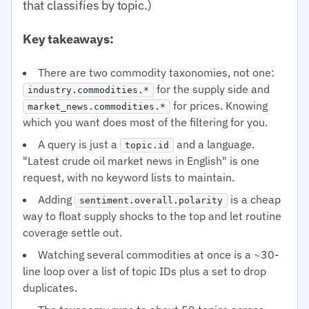
that classifies by topic.)
Key takeaways:
There are two commodity taxonomies, not one:
for the supply side and
industry.commodities.*
for prices. Knowing
market_news.commodities.*
which you want does most of the filtering for you.
A query is just a
and a language.
topic.id
"Latest crude oil market news in English" is one
request, with no keyword lists to maintain.
Adding
is a cheap
sentiment.overall.polarity
way to float supply shocks to the top and let routine
coverage settle out.
Watching several commodities at once is a ~30-
line loop over a list of topic IDs plus a set to drop
duplicates.