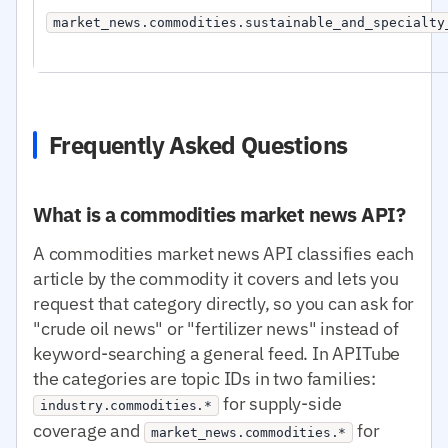
market_news.commodities.sustainable_and_specialty
Frequently Asked Questions
What is a commodities market news API?
A commodities market news API classifies each
article by the commodity it covers and lets you
request that category directly, so you can ask for
"crude oil news" or "fertilizer news" instead of
keyword-searching a general feed. In APITube
the categories are topic IDs in two families:
for supply-side
industry.commodities.*
coverage and
for
market_news.commodities.*