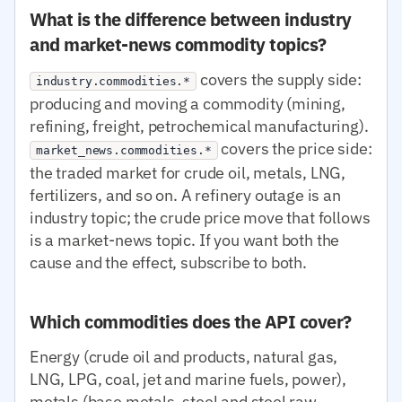
What is the difference between industry
and market-news commodity topics?
covers the supply side:
industry.commodities.*
producing and moving a commodity (mining,
refining, freight, petrochemical manufacturing).
covers the price side:
market_news.commodities.*
the traded market for crude oil, metals, LNG,
fertilizers, and so on. A refinery outage is an
industry topic; the crude price move that follows
is a market-news topic. If you want both the
cause and the effect, subscribe to both.
Which commodities does the API cover?
Energy (crude oil and products, natural gas,
LNG, LPG, coal, jet and marine fuels, power),
metals (base metals, steel and steel raw