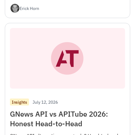
Erick Horn
July 12, 2026
Insights
GNews API vs APITube 2026:
Honest Head-to-Head