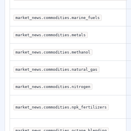
market_news.commodities.marine_fuels
market_news.commodities.metals
market_news.commodities.methanol
market_news.commodities.natural_gas
market_news.commodities.nitrogen
market_news.commodities.npk_fertilizers
market_news.commodities.octane_blending