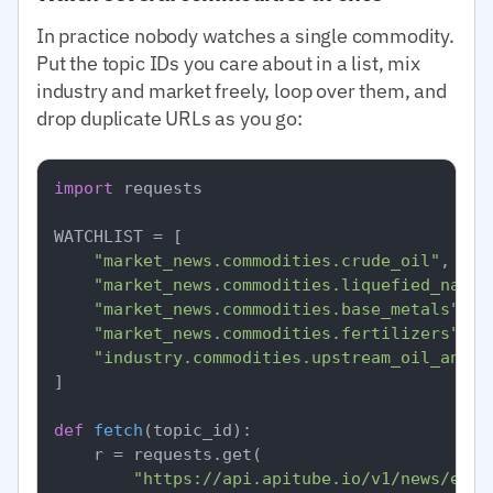
In practice nobody watches a single commodity.
Put the topic IDs you care about in a list, mix
industry and market freely, loop over them, and
drop duplicate URLs as you go:
import
 requests

WATCHLIST = [

"market_news.commodities.crude_oil"
,

"market_news.commodities.liquefied_natur
"market_news.commodities.base_metals"
,

"market_news.commodities.fertilizers"
,

"industry.commodities.upstream_oil_and_g
]

def
fetch
(
topic_id
):

    r = requests.get(

"https://api.apitube.io/v1/news/ever