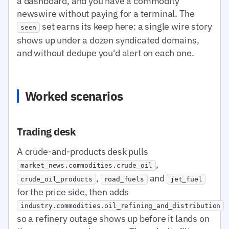
a dashboard, and you have a commodity
newswire without paying for a terminal. The
set earns its keep here: a single wire story
seen
shows up under a dozen syndicated domains,
and without dedupe you'd alert on each one.
Worked scenarios
Trading desk
A crude-and-products desk pulls
,
market_news.commodities.crude_oil
,
and
crude_oil_products
road_fuels
jet_fuel
for the price side, then adds
industry.commodities.oil_refining_and_distribution
so a refinery outage shows up before it lands on