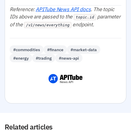
Reference:
APITube News API docs
. The topic
IDs above are passed to the
parameter
topic.id
of the
endpoint.
/v1/news/everything
#commodities
#finance
#market-data
#energy
#trading
#news-api
Related articles