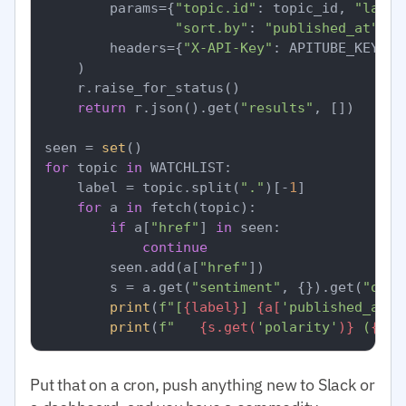
        params={
"topic.id"
: topic_id, 
"langu
"sort.by"
: 
"published_at"
, 
"
        headers={
"X-API-Key"
: APITUBE_KEY}, 
    )

    r.raise_for_status()

return
 r.json().get(
"results"
, [])

seen = 
set
for
 topic 
in
 WATCHLIST:

    label = topic.split(
"."
)[-
1
]

for
 a 
in
 fetch(topic):

if
 a[
"href"
] 
in
 seen:

continue
        seen.add(a[
"href"
])

        s = a.get(
"sentiment"
, {}).get(
"over
print
(
f"[
{label}
] 
{a[
'published_at'
]
print
(
f"   
{s.get(
'polarity'
)}
 (
{s.g
Put that on a cron, push anything new to Slack or