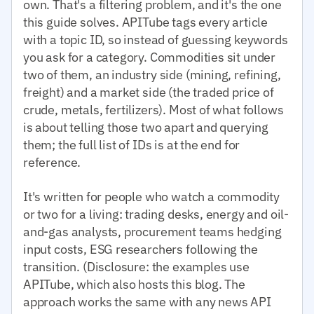
own. That's a filtering problem, and it's the one
this guide solves. APITube tags every article
with a topic ID, so instead of guessing keywords
you ask for a category. Commodities sit under
two of them, an industry side (mining, refining,
freight) and a market side (the traded price of
crude, metals, fertilizers). Most of what follows
is about telling those two apart and querying
them; the full list of IDs is at the end for
reference.
It's written for people who watch a commodity
or two for a living: trading desks, energy and oil-
and-gas analysts, procurement teams hedging
input costs, ESG researchers following the
transition. (Disclosure: the examples use
APITube, which also hosts this blog. The
approach works the same with any news API