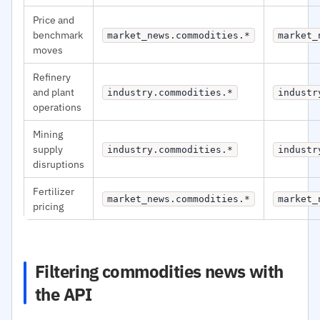
Price and
benchmark
market_news.commodities.*
market_
moves
Refinery
and plant
industry.commodities.*
industr
operations
Mining
supply
industry.commodities.*
industr
disruptions
Fertilizer
market_news.commodities.*
market_
pricing
Filtering commodities news with
the API