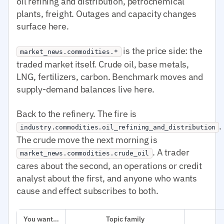
oil refining and distribution, petrochemical
plants, freight. Outages and capacity changes
surface here.
is the price side: the
market_news.commodities.*
traded market itself. Crude oil, base metals,
LNG, fertilizers, carbon. Benchmark moves and
supply-demand balances live here.
Back to the refinery. The fire is
.
industry.commodities.oil_refining_and_distribution
The crude move the next morning is
. A trader
market_news.commodities.crude_oil
cares about the second, an operations or credit
analyst about the first, and anyone who wants
cause and effect subscribes to both.
You want…
Topic family