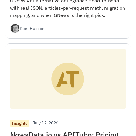
GNews API alternative or upgrade? Head-to-head
with real JSON, articles-per-request math, migration
mapping, and when GNews is the right pick.
Kent Hudson
July 12, 2026
Insights
NewsData.io vs APITube: Pricing,