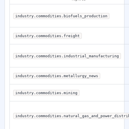
industry.commodities.biofuels_production
industry.commodities.freight
industry.commodities.industrial_manufacturing
industry.commodities.metallurgy_news
industry.commodities.mining
industry.commodities.natural_gas_and_power_distri