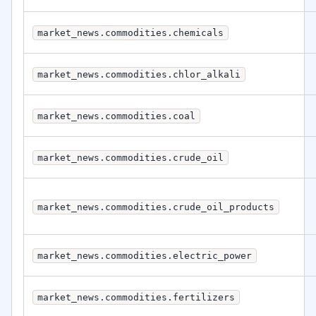
market_news.commodities.chemicals
market_news.commodities.chlor_alkali
market_news.commodities.coal
market_news.commodities.crude_oil
market_news.commodities.crude_oil_products
market_news.commodities.electric_power
market_news.commodities.fertilizers