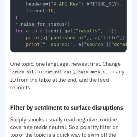
    headers={
"X-API-Key"
: APITUBE_KEY},

    timeout=
10
,

)

for
 a 
in
 r.json().get(
"results"
, []):

print
(a[
"published_at"
], a[
"title"
])

print
(
"  source:"
, a[
"source"
][
"domain"
]
One topic, one language, newest first. Change
to
,
, or any
crude_oil
natural_gas
base_metals
ID from the table at the end, and the feed
repoints.
Filter by sentiment to surface disruptions
Supply shocks usually read negative; routine
coverage reads neutral. So a polarity filter on
top of the topic is a quick way to skim off the