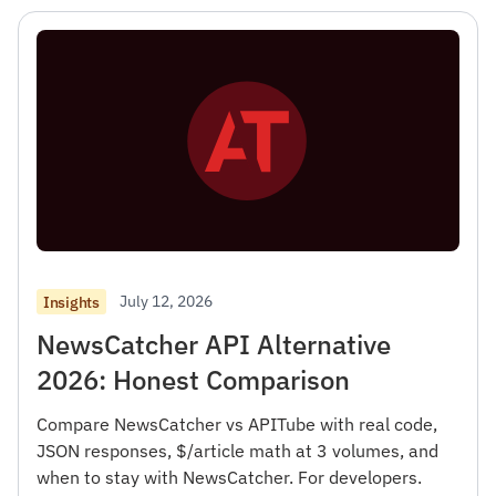
July 12, 2026
Insights
NewsCatcher API Alternative
2026: Honest Comparison
Compare NewsCatcher vs APITube with real code,
JSON responses, $/article math at 3 volumes, and
when to stay with NewsCatcher. For developers.