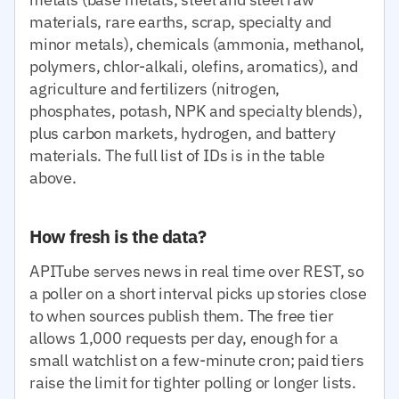
materials, rare earths, scrap, specialty and
minor metals), chemicals (ammonia, methanol,
polymers, chlor-alkali, olefins, aromatics), and
agriculture and fertilizers (nitrogen,
phosphates, potash, NPK and specialty blends),
plus carbon markets, hydrogen, and battery
materials. The full list of IDs is in the table
above.
How fresh is the data?
APITube serves news in real time over REST, so
a poller on a short interval picks up stories close
to when sources publish them. The free tier
allows 1,000 requests per day, enough for a
small watchlist on a few-minute cron; paid tiers
raise the limit for tighter polling or longer lists.