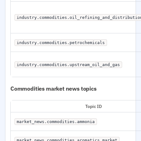
industry.commodities.oil_refining_and_distributio
industry.commodities.petrochemicals
industry.commodities.upstream_oil_and_gas
Commodities market news topics
Topic ID
market_news.commodities.ammonia
market_news.commodities.aromatics_market