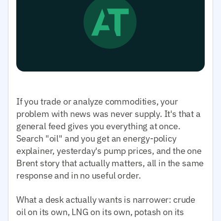
If you trade or analyze commodities, your
problem with news was never supply. It's that a
general feed gives you everything at once.
Search "oil" and you get an energy-policy
explainer, yesterday's pump prices, and the one
Brent story that actually matters, all in the same
response and in no useful order.
What a desk actually wants is narrower: crude
oil on its own, LNG on its own, potash on its