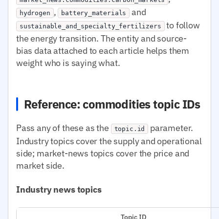
,
and
hydrogen
battery_materials
to follow
sustainable_and_specialty_fertilizers
the energy transition. The entity and source-
bias data attached to each article helps them
weight who is saying what.
Reference: commodities topic IDs
Pass any of these as the
parameter.
topic.id
Industry topics cover the supply and operational
side; market-news topics cover the price and
market side.
Industry news topics
Topic ID