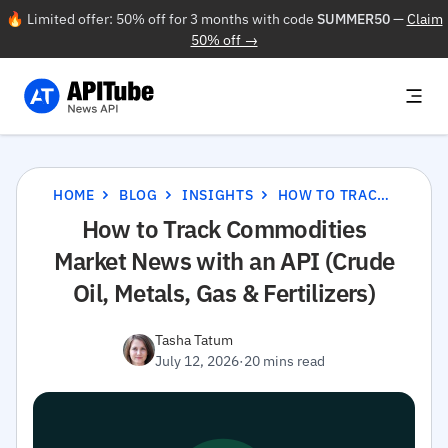
🔥 Limited offer: 50% off for 3 months with code
SUMMER50
—
Claim
50% off →
HOME
BLOG
INSIGHTS
HOW TO TRACK COMMODITIES MARKET NEWS WITH AN API (CRUDE OIL, METALS, GAS & FERTILIZERS)
How to Track Commodities
Market News with an API (Crude
Oil, Metals, Gas & Fertilizers)
Tasha Tatum
July 12, 2026
·
20 mins read