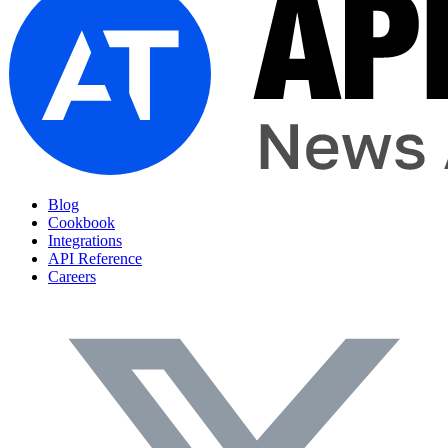
Blog
Cookbook
Integrations
API Reference
Careers