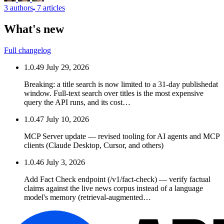
3 authors
7 articles
What's new
Full changelog
1.0.49
July 29, 2026
Breaking: a title search is now limited to a 31-day publishedat
window. Full-text search over titles is the most expensive
query the API runs, and its cost…
1.0.47
July 10, 2026
MCP Server update — revised tooling for AI agents and MCP
clients (Claude Desktop, Cursor, and others)
1.0.46
July 3, 2026
Add Fact Check endpoint (/v1/fact-check) — verify factual
claims against the live news corpus instead of a language
model's memory (retrieval-augmented…