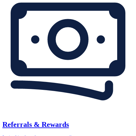
Referrals & Rewards