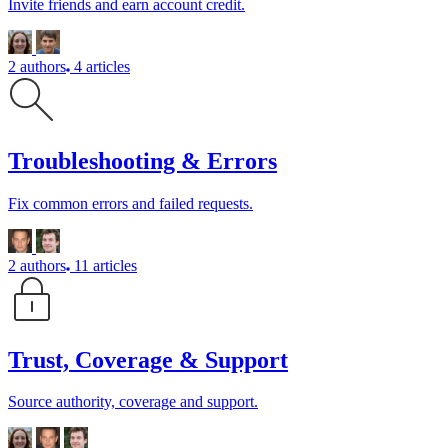
Invite friends and earn account credit.
2 authors
4 articles
Troubleshooting & Errors
Fix common errors and failed requests.
2 authors
11 articles
Trust, Coverage & Support
Source authority, coverage and support.