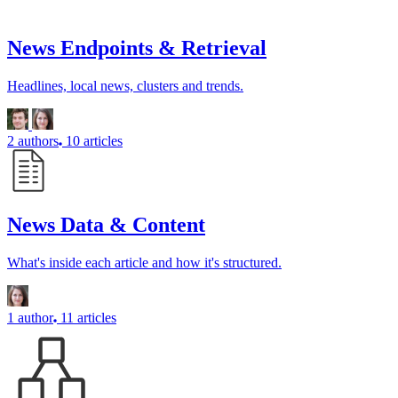
News Endpoints & Retrieval
Headlines, local news, clusters and trends.
2 authors
10 articles
News Data & Content
What's inside each article and how it's structured.
1 author
11 articles