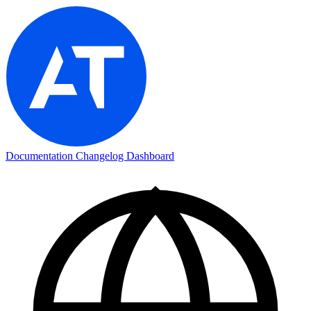
Documentation
Changelog
Dashboard