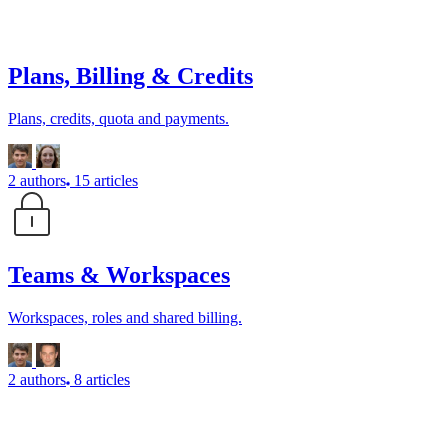
Plans, Billing & Credits
Plans, credits, quota and payments.
2 authors
15 articles
Teams & Workspaces
Workspaces, roles and shared billing.
2 authors
8 articles