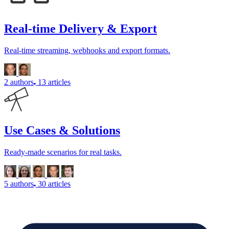
Real-time Delivery & Export
Real-time streaming, webhooks and export formats.
2 authors
13 articles
Use Cases & Solutions
Ready-made scenarios for real tasks.
5 authors
30 articles