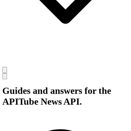
Guides and answers for the
APITube News API.