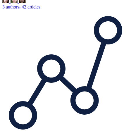
3 authors
42 articles