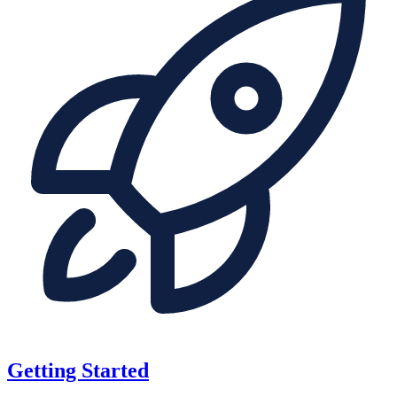
Getting Started