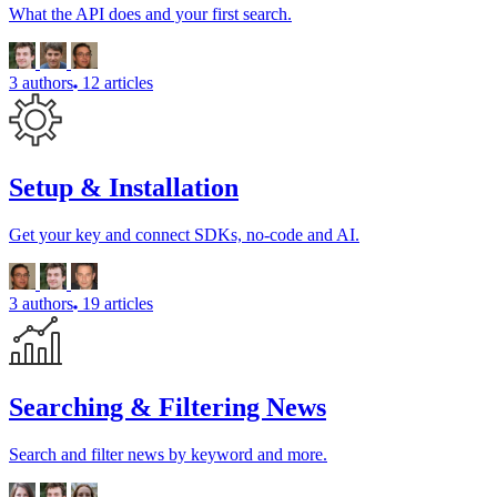
What the API does and your first search.
3 authors
12 articles
Setup & Installation
Get your key and connect SDKs, no-code and AI.
3 authors
19 articles
Searching & Filtering News
Search and filter news by keyword and more.