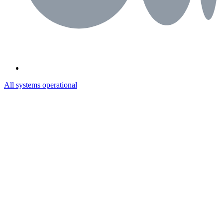
All systems operational