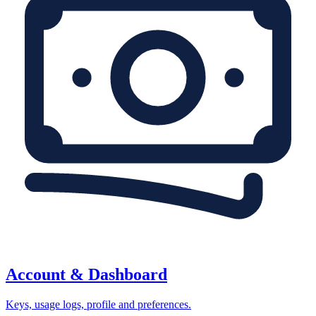
Account & Dashboard
Keys, usage logs, profile and preferences.