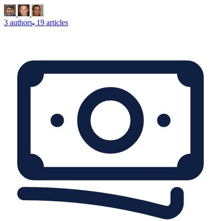
3 authors
19 articles