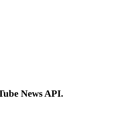
ITube News API.