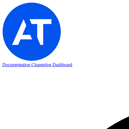
Documentation
Changelog
Dashboard