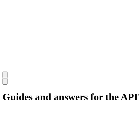
Guides and answers for the AP