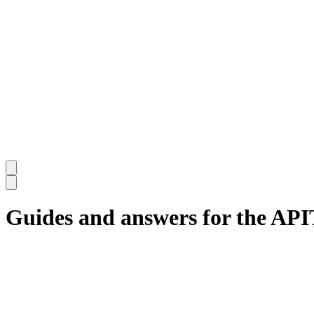
Guides and answers for the AP