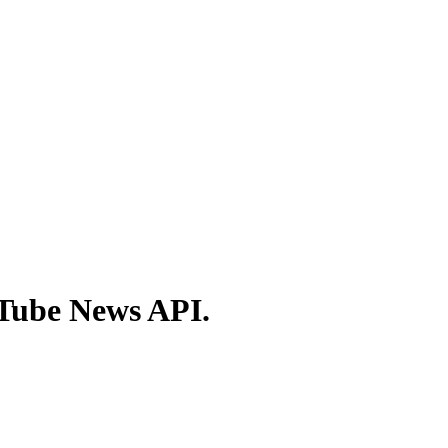
ITube News API.