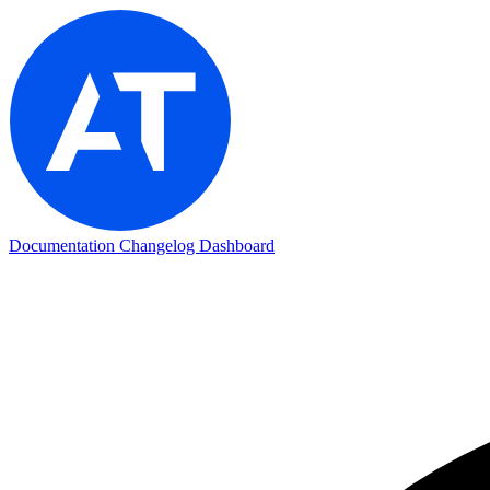
Documentation
Changelog
Dashboard