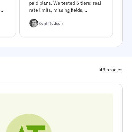
paid plans. We tested 6 tiers: real
rate limits, missing fields,
commercial restrictions. Decision
Kent Hudson
framework inside.
43 articles