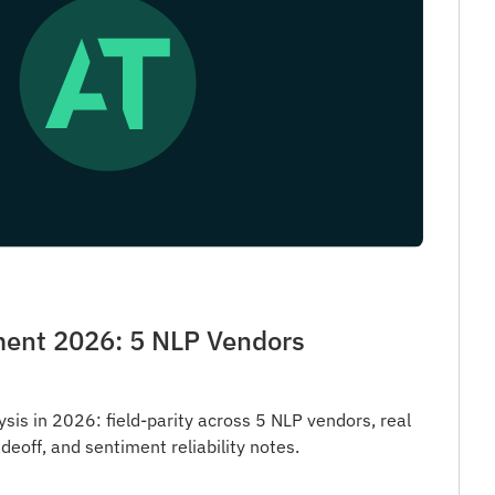
ent 2026: 5 NLP Vendors
is in 2026: field-parity across 5 NLP vendors, real
deoff, and sentiment reliability notes.