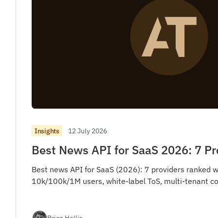
12 July 2026
Insights
Best News API for SaaS 2026: 7 P
Best news API for SaaS (2026): 7 providers ranked w
10k/100k/1M users, white-label ToS, multi-tenant co
Brian Hollis