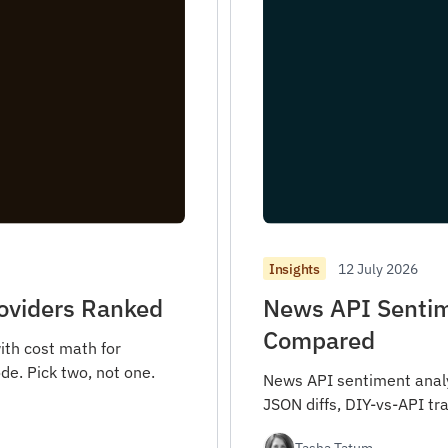
12 July 2026
Insights
roviders Ranked
News API Sentim
Compared
ith cost math for
de. Pick two, not one.
News API sentiment analys
JSON diffs, DIY-vs-API tra
Tasha Tatum