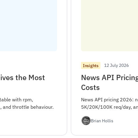
12 July 2026
Insights
ives the Most
News API Pricin
Costs
table with rpm,
News API pricing 2026: n
, and throttle behaviour.
5K/20K/100K req/day, and
Brian Hollis