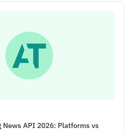
g News API 2026: Platforms vs