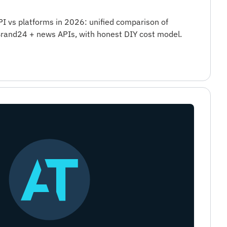
I vs platforms in 2026: unified comparison of
rand24 + news APIs, with honest DIY cost model.