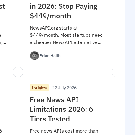
st
in 2026: Stop Paying
$449/month
NewsAPI.org starts at
l
$449/month. Most startups need
h,
a cheaper NewsAPI alternative.
Real cost math, decision
Brian Hollis
framework, 10-min migration
code.
12 July 2026
Insights
Free News API
Limitations 2026: 6
Tiers Tested
6
Free news APIs cost more than