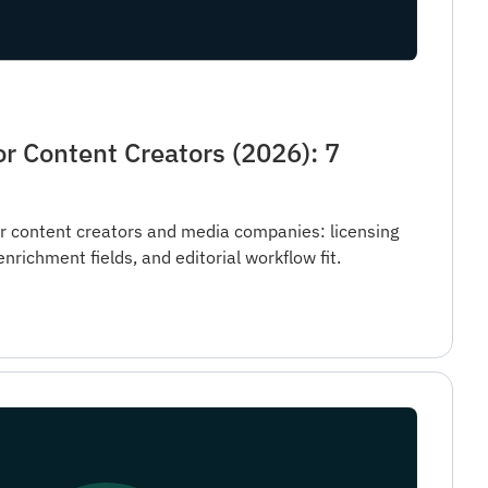
r Content Creators (2026): 7
 content creators and media companies: licensing
, enrichment fields, and editorial workflow fit.