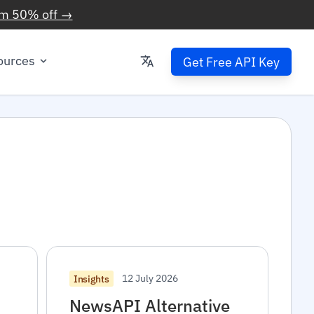
im 50% off →
ources
Get Free API Key
12 July 2026
Insights
NewsAPI Alternative