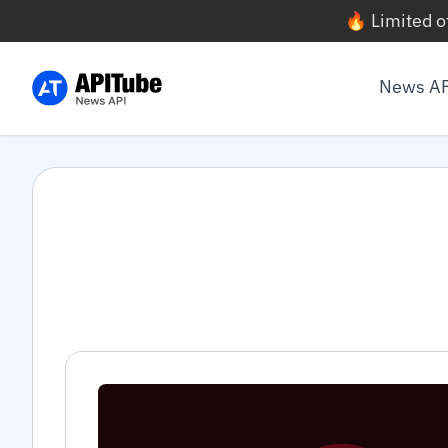
🔥 Limited o
News A