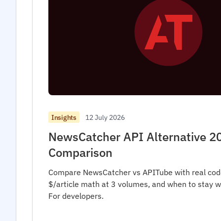
12 July 2026
Insights
NewsCatcher API Alternative 2
Comparison
Compare NewsCatcher vs APITube with real cod
$/article math at 3 volumes, and when to stay 
For developers.