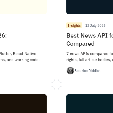
12 July 2026
Insights
26:
Best News API fo
Compared
Flutter, React Native
7 news APIs compared for
rns, and working code.
rights, full article bodies
Beatrice Riddick