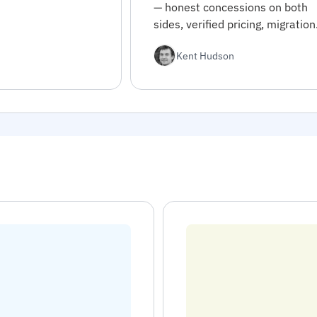
— honest concessions on both
sides, verified pricing, migration
code, and decision rules for
Kent Hudson
choosing between them.