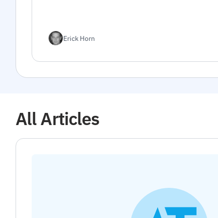
Erick Horn
All Articles