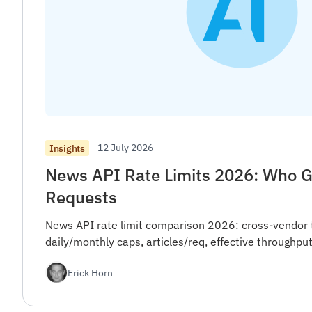
12 July 2026
Insights
News API Rate Limits 2026: Who G
Requests
News API rate limit comparison 2026: cross-vendor 
daily/monthly caps, articles/req, effective throughput
Erick Horn