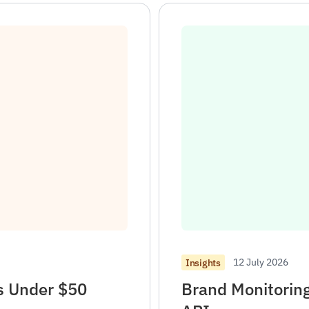
12 July 2026
Insights
ks Under $50
Brand Monitorin