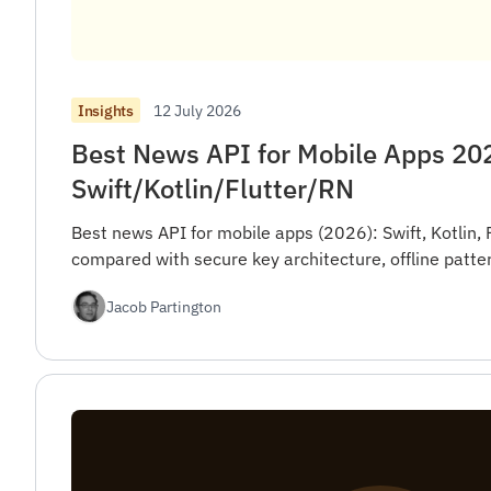
12 July 2026
Insights
Best News API for Mobile Apps 20
Swift/Kotlin/Flutter/RN
Best news API for mobile apps (2026): Swift, Kotlin, 
compared with secure key architecture, offline patte
Jacob Partington