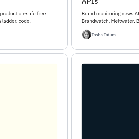
APIs
 production-safe free
Brand monitoring news AP
 ladder, code.
Brandwatch, Meltwater, B
Tasha Tatum