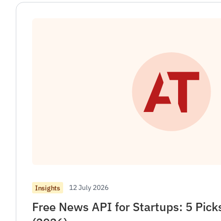
12 July 2026
Insights
Free News API for Startups: 5 Pic