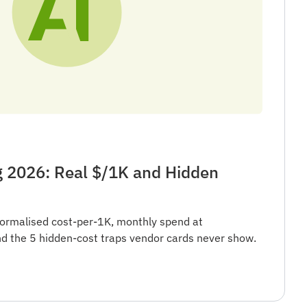
g 2026: Real $/1K and Hidden
ormalised cost-per-1K, monthly spend at
 the 5 hidden-cost traps vendor cards never show.