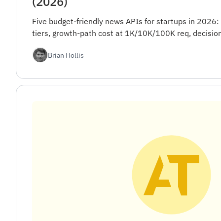
(2026)
Five budget-friendly news APIs for startups in 2026:
tiers, growth-path cost at 1K/10K/100K req, decision
Brian Hollis