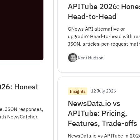
APITube 2026: Hone
Head-to-Head
GNews API alternative or
upgrade? Head-to-head with rea
JSON, articles-per-request mat
migration mapping, and when
Kent Hudson
GNews is the right pick.
026: Honest
12 July 2026
Insights
NewsData.io vs
e, JSON responses,
APITube: Pricing,
with NewsCatcher.
Features, Trade-offs
NewsData.io vs APITube in 202