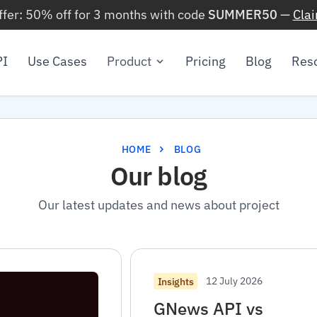
ffer: 50% off for 3 months with code
SUMMER50
—
Cla
PI
Use Cases
Product
Pricing
Blog
Res
HOME
BLOG
Our blog
Our latest updates and news about project
12 July 2026
Insights
GNews API vs