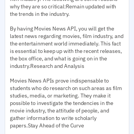
why they are so critical:Remain updated with
the trends in the industry.
By having Movies News API, you will get the
latest news regarding movies, film industry, and
the entertainment world immediately. This fact
is essential to keep up with the recent releases,
the box office, and what is going on in the
industry.Research and Analysis
Movies News APIs prove indispensable to
students who do research on such areas as film
studies, media, or marketing. They make it
possible to investigate the tendencies in the
movie industry, the attitude of people, and
gather information to write scholarly
papers.Stay Ahead of the Curve