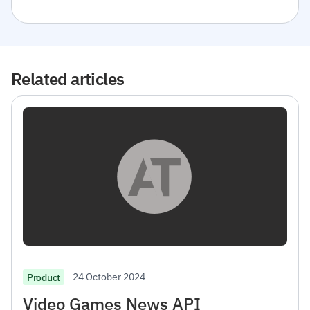
Related articles
24 October 2024
Product
Video Games News API