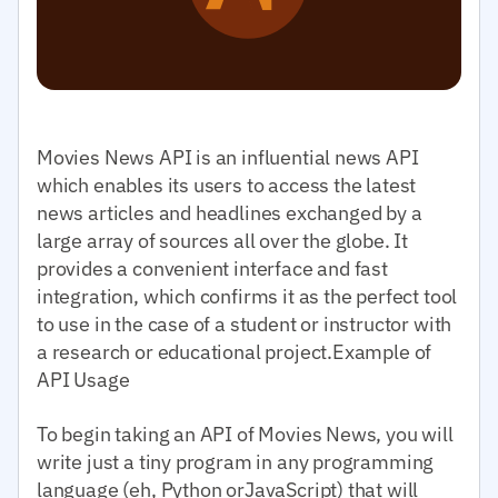
Movies News API is an influential news API
which enables its users to access the latest
news articles and headlines exchanged by a
large array of sources all over the globe. It
provides a convenient interface and fast
integration, which confirms it as the perfect tool
to use in the case of a student or instructor with
a research or educational project.Example of
API Usage
To begin taking an API of Movies News, you will
write just a tiny program in any programming
language (eh, Python orJavaScript) that will