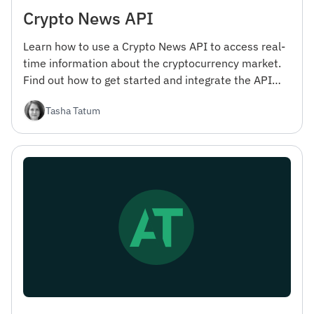
Crypto News API
Learn how to use a Crypto News API to access real-
time information about the cryptocurrency market.
Find out how to get started and integrate the API
into your projects.
Tasha Tatum