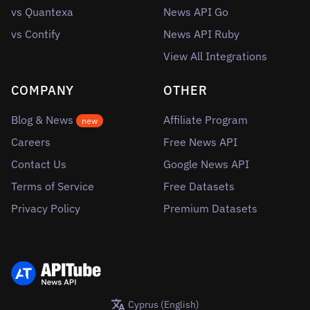
vs Quantexa
News API Go
vs Contify
News API Ruby
View All Integrations
COMPANY
OTHER
Blog & News
Affiliate Program
new
Careers
Free News API
Contact Us
Google News API
Terms of Service
Free Datasets
Privacy Policy
Premium Datasets
Cyprus (English)