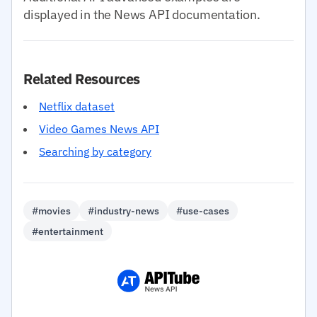
displayed in the News API documentation.
Related Resources
Netflix dataset
Video Games News API
Searching by category
#movies
#industry-news
#use-cases
#entertainment