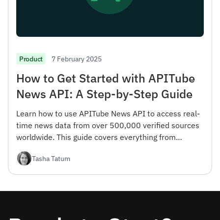
7 February 2025
Product
How to Get Started with APITube
News API: A Step-by-Step Guide
Learn how to use APITube News API to access real-
time news data from over 500,000 verified sources
worldwide. This guide covers everything from
registration to advanced filtering options.
Tasha Tatum