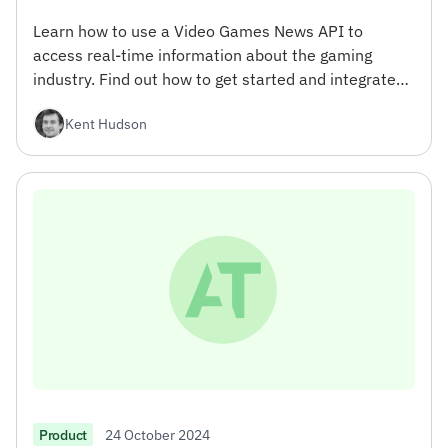
Learn how to use a Video Games News API to
access real-time information about the gaming
industry. Find out how to get started and integrate
the API into your projects.
Kent Hudson
24 October 2024
Product