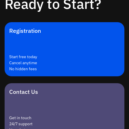
Ready to Start?
Registration
Start free today
Cancel anytime
No hidden fees
Contact Us
Get in touch
24/7 support