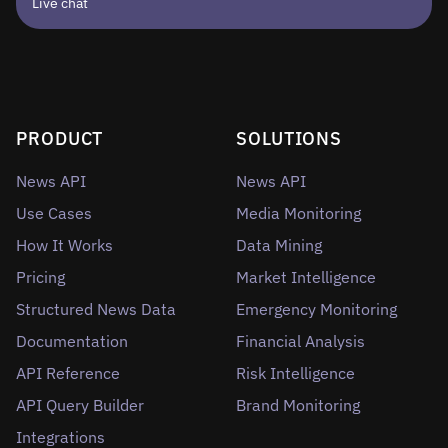
Live chat
PRODUCT
SOLUTIONS
News API
News API
Use Cases
Media Monitoring
How It Works
Data Mining
Pricing
Market Intelligence
Structured News Data
Emergency Monitoring
Documentation
Financial Analysis
API Reference
Risk Intelligence
API Query Builder
Brand Monitoring
Integrations