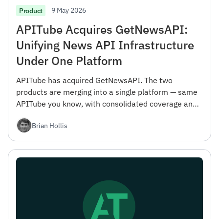
9 May 2026
Product
APITube Acquires GetNewsAPI:
Unifying News API Infrastructure
Under One Platform
APITube has acquired GetNewsAPI. The two
products are merging into a single platform — same
APITube you know, with consolidated coverage and
engineering focus. Here's what changes and why we
Brian Hollis
did it.