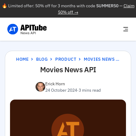
🔥 Limited offer: 50% off for 3 months with code
SUMMER50
—
Claim
50% off →
HOME
BLOG
PRODUCT
MOVIES NEWS API
Movies News API
Erick Horn
24 October 2024
·
3 mins read