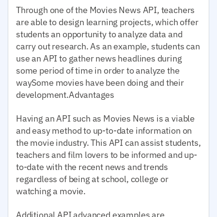
Through one of the Movies News API, teachers
are able to design learning projects, which offer
students an opportunity to analyze data and
carry out research. As an example, students can
use an API to gather news headlines during
some period of time in order to analyze the
waySome movies have been doing and their
development.Advantages
Having an API such as Movies News is a viable
and easy method to up-to-date information on
the movie industry. This API can assist students,
teachers and film lovers to be informed and up-
to-date with the recent news and trends
regardless of being at school, college or
watching a movie.
Additional API advanced examples are