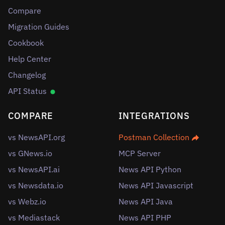
Compare
Migration Guides
Cookbook
Help Center
Changelog
API Status
COMPARE
INTEGRATIONS
vs NewsAPI.org
Postman Collection
vs GNews.io
MCP Server
vs NewsAPI.ai
News API Python
vs Newsdata.io
News API Javascript
vs Webz.io
News API Java
vs Mediastack
News API PHP