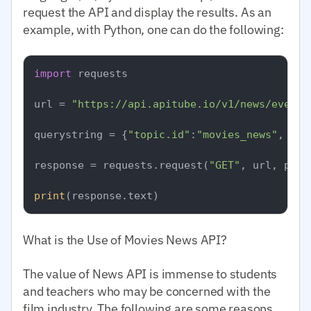
request the API and display the results. As an
example, with Python, one can do the following:
import
 requests

url = 
"https://api.apitube.io/v1/news/everyt
querystring = {
"topic.id"
:
"movies_news"
, 
"pe
response = requests.request(
"GET"
, url, para
print
What is the Use of Movies News API?
The value of News API is immense to students
and teachers who may be concerned with the
film industry. The following are some reasons