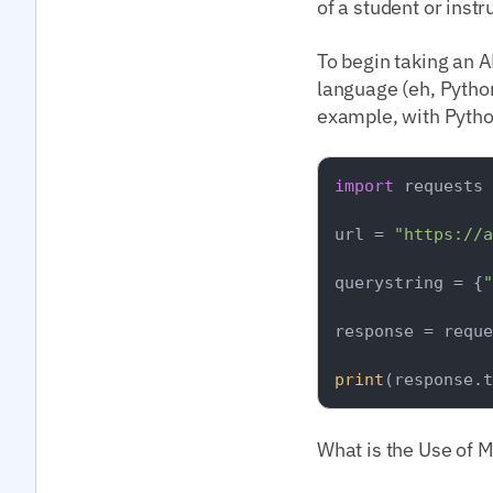
of a student or inst
To begin taking an A
language (eh, Python
example, with Python
import
 requests

url = 
"https://a
querystring = {
"
response = reque
print
What is the Use of 