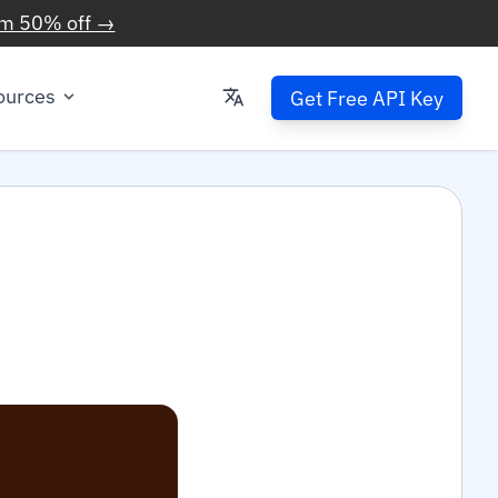
im 50% off →
ources
Get Free API Key