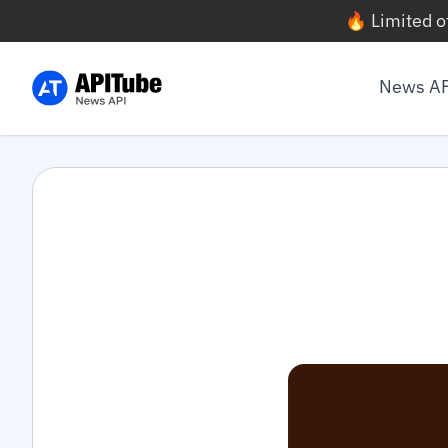
🔥 Limited o
News A