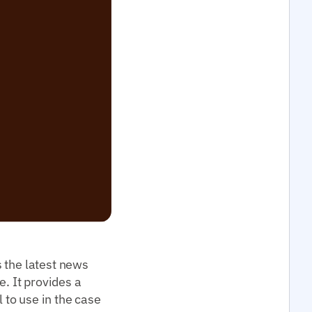
 the latest news
e. It provides a
l to use in the case