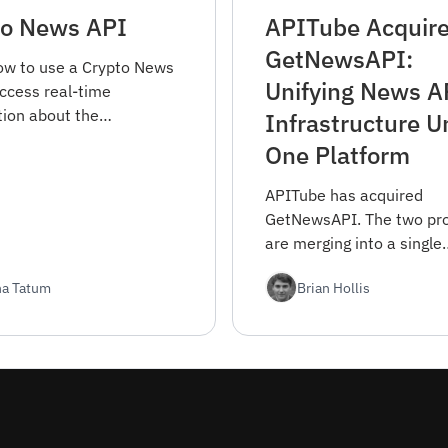
to News API
APITube Acquir
GetNewsAPI:
ow to use a Crypto News
Unifying News A
access real-time
tion about the
Infrastructure U
urrency market. Find out
One Platform
et started and integrate
into your projects.
APITube has acquired
GetNewsAPI. The two pr
are merging into a single
platform — same APITub
ha Tatum
Brian Hollis
know, with consolidated
coverage and engineering
Here's what changes an
did it.