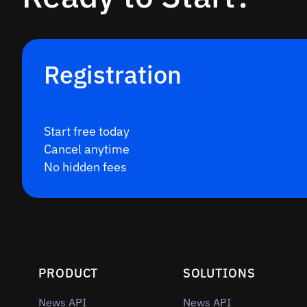
Registration
Start free today
Cancel anytime
No hidden fees
PRODUCT
SOLUTIONS
News API
News API