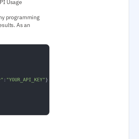
API Usage
 any programming
esults. As an
y"
:
"YOUR_API_KEY"
}
