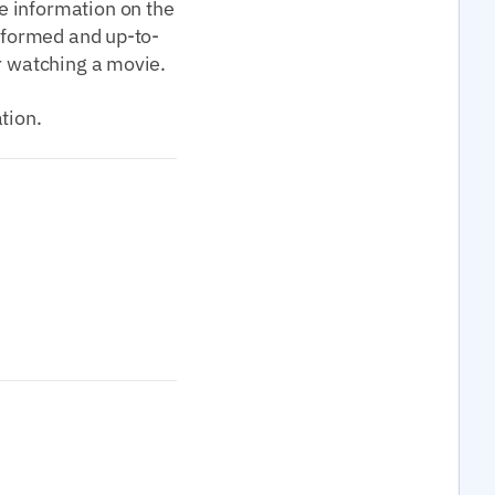
e information on the
informed and up-to-
or watching a movie.
tion.