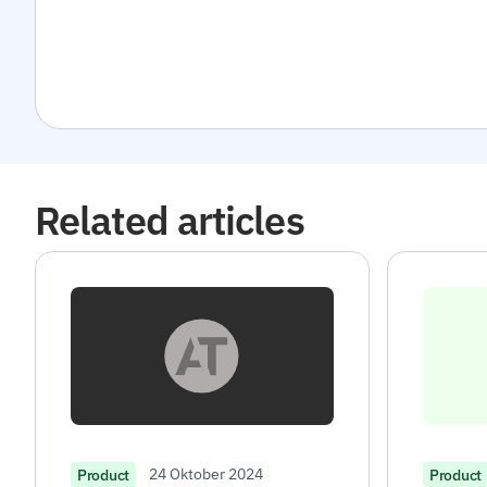
Related articles
24 Oktober 2024
Product
Product