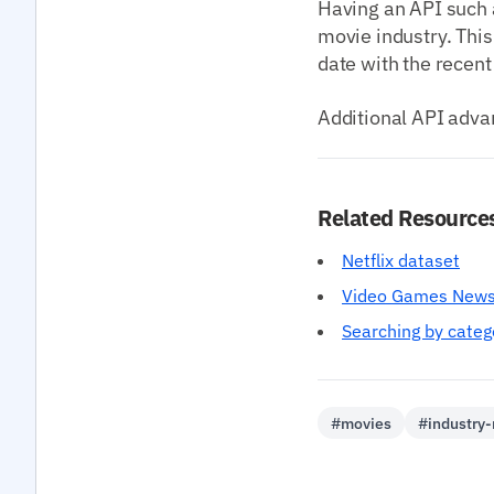
Having an API such 
movie industry. This
date with the recent
Additional API adva
Related Resource
Netflix dataset
Video Games News
Searching by categ
#movies
#industry