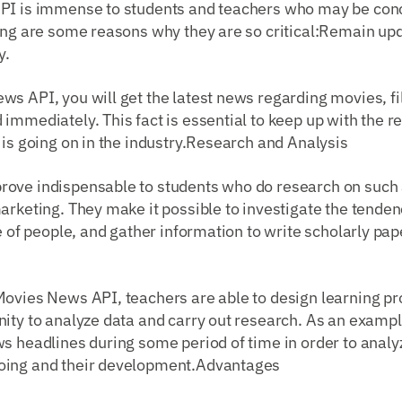
PI is immense to students and teachers who may be conc
wing are some reasons why they are so critical:Remain up
y.
s API, you will get the latest news regarding movies, fi
immediately. This fact is essential to keep up with the r
 is going on in the industry.Research and Analysis
ove indispensable to students who do research on such 
arketing. They make it possible to investigate the tenden
de of people, and gather information to write scholarly pa
ovies News API, teachers are able to design learning pro
ity to analyze data and carry out research. As an exampl
ws headlines during some period of time in order to ana
oing and their development.Advantages