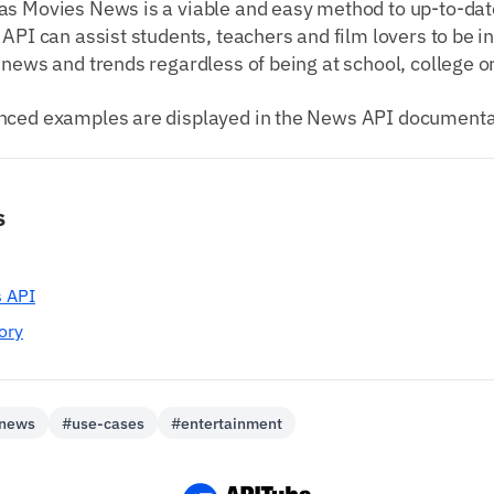
as Movies News is a viable and easy method to up-to-dat
 API can assist students, teachers and film lovers to be 
 news and trends regardless of being at school, college 
nced examples are displayed in the News API documenta
s
 API
ory
-news
#use-cases
#entertainment