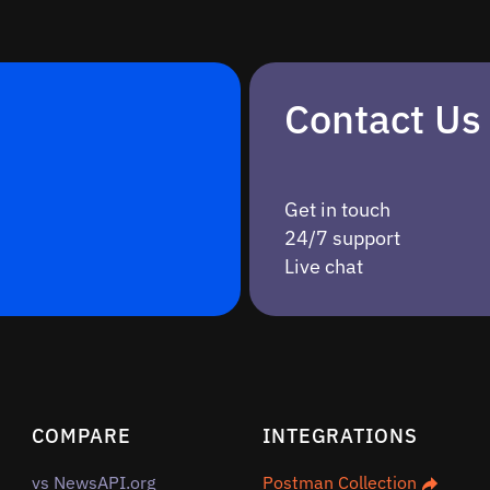
Contact Us
Get in touch
24/7 support
Live chat
COMPARE
INTEGRATIONS
vs NewsAPI.org
Postman Collection