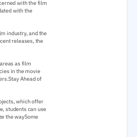
erned with the film
dated with the
lm industry, and the
ecent releases, the
areas as film
cies in the movie
pers.Stay Ahead of
jects, which offer
e, students can use
lyze the waySome