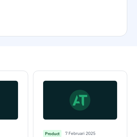
7 Februari 2025
Product