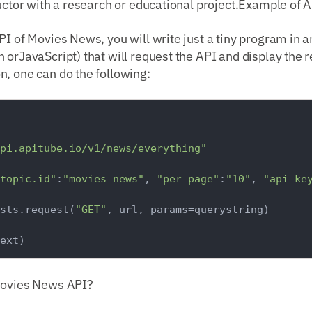
ructor with a research or educational project.Example of 
PI of Movies News, you will write just a tiny program in
 orJavaScript) that will request the API and display the r
, one can do the following:
pi.apitube.io/v1/news/everything"
topic.id"
:
"movies_news"
, 
"per_page"
:
"10"
, 
"api_ke
sts.request(
"GET"
, url, params=querystring)

Movies News API?