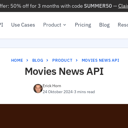
ffer: 50% off for 3 months with code
SUMMER50
—
Cla
PI
Use Cases
Product
Pricing
Blog
Res
HOME
BLOG
PRODUCT
MOVIES NEWS API
Movies News API
Erick Horn
24 Oktober 2024
·
3 mins read