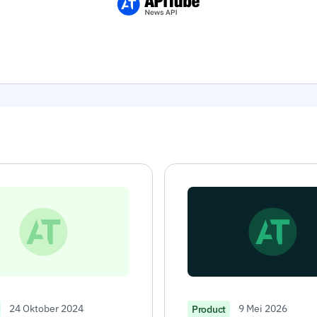
24 Oktober 2024
9 Mei 2026
Product