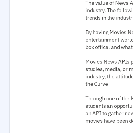
The value of News A
industry. The follo
trends in the industr
By having Movies New
entertainment world 
box office, and what
Movies News APIs pr
studies, media, or m
industry, the attitu
the Curve
Through one of the M
students an opportun
an API to gather ne
movies have been d