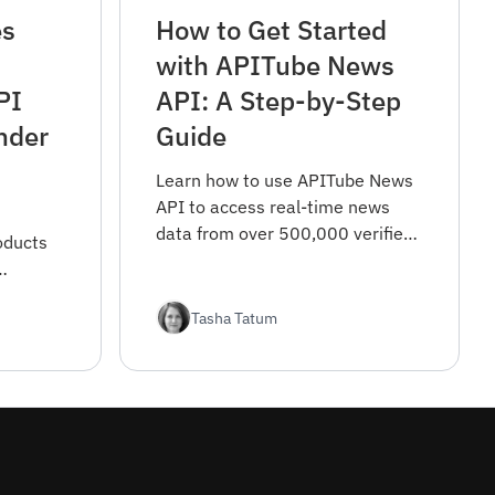
es
How to Get Started
with APITube News
PI
API: A Step-by-Step
nder
Guide
Learn how to use APITube News
API to access real-time news
data from over 500,000 verified
oducts
sources worldwide. This guide
covers everything from
e you
registration to advanced filtering
Tasha Tatum
options.
 focus.
d why we