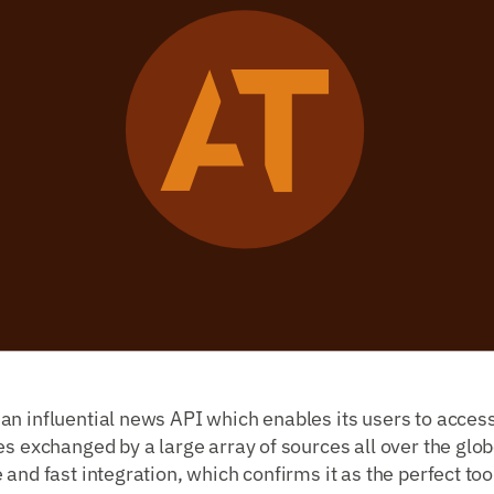
n influential news API which enables its users to access
es exchanged by a large array of sources all over the glob
and fast integration, which confirms it as the perfect too