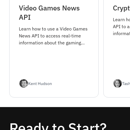
Video Games News
Cryp
API
Learn h
API to 
Learn how to use a Video Games
informa
News API to access real-time
cryptoc
information about the gaming
how to g
industry. Find out how to get
the API 
started and integrate the API
into your projects.
Kent Hudson
Tas
Ready to Start?