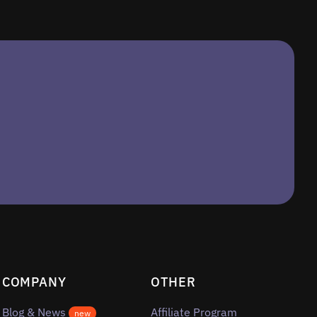
COMPANY
OTHER
Blog & News
Affiliate Program
new