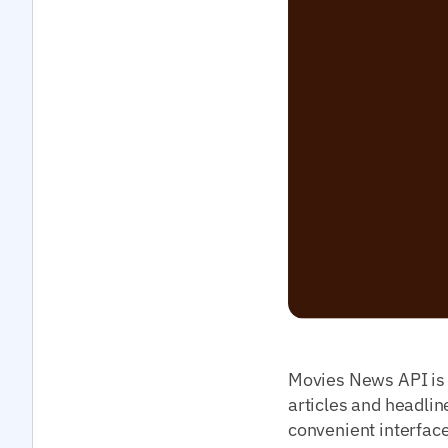
Movies News API is a
articles and headlin
convenient interface 