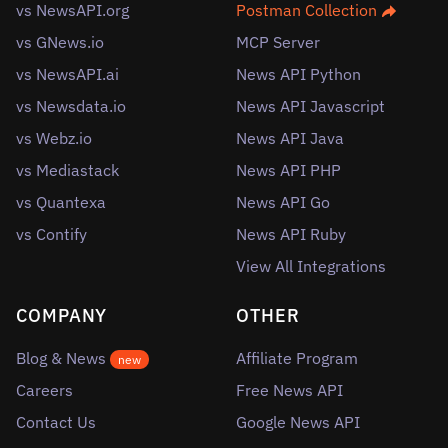
vs NewsAPI.org
Postman Collection
vs GNews.io
MCP Server
vs NewsAPI.ai
News API Python
vs Newsdata.io
News API Javascript
vs Webz.io
News API Java
vs Mediastack
News API PHP
vs Quantexa
News API Go
vs Contify
News API Ruby
View All Integrations
COMPANY
OTHER
Blog & News
Affiliate Program
new
Careers
Free News API
Contact Us
Google News API