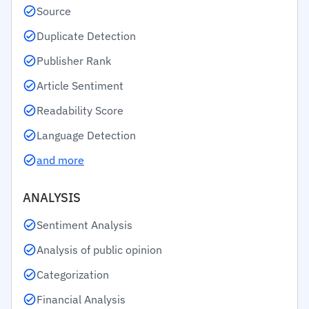
Source
Duplicate Detection
Publisher Rank
Article Sentiment
Readability Score
Language Detection
and more
ANALYSIS
Sentiment Analysis
Analysis of public opinion
Categorization
Financial Analysis