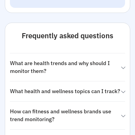
Frequently asked questions
What are health trends and why should I
monitor them?
What health and wellness topics can I track?
How can fitness and wellness brands use
trend monitoring?