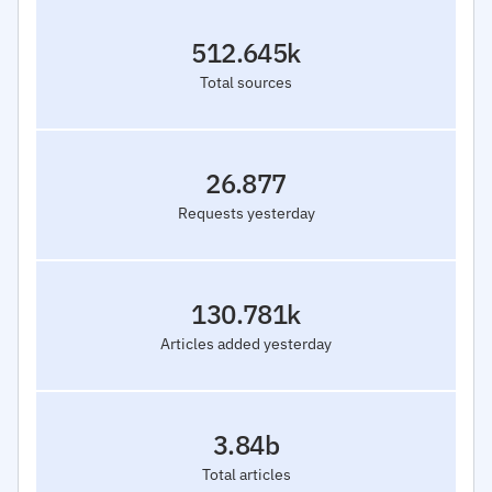
512.645k
Total sources
26.877
Requests yesterday
130.781k
Articles added yesterday
3.84b
Total articles