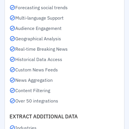
Forecasting social trends
Multi-language Support
Audience Engagement
Geographical Analysis
Real-time Breaking News
Historical Data Access
Custom News Feeds
News Aggregation
Content Filtering
Over 50 integrations
EXTRACT ADDITIONAL DATA
Industries