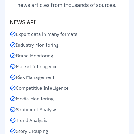
news articles from thousands of sources.
NEWS API
Export data in many formats
Industry Monitoring
Brand Monitoring
Market Intelligence
Risk Management
Competitive Intelligence
Media Monitoring
Sentiment Analysis
Trend Analysis
Story Grouping