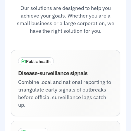
Our solutions are designed to help you
achieve your goals. Whether you are a
small business or a large corporation, we
have the right solution for you.
Public health
Disease-surveillance signals
Combine local and national reporting to
triangulate early signals of outbreaks
before official surveillance lags catch
up.