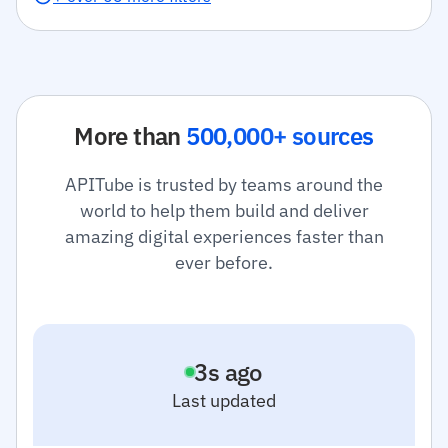
More than
500,000+ sources
APITube is trusted by teams around the
world to help them build and deliver
amazing digital experiences faster than
ever before.
4
s ago
Last updated