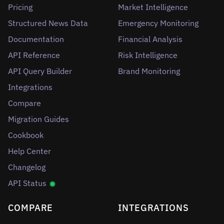
Pricing
Market Intelligence
Structured News Data
Emergency Monitoring
Documentation
Financial Analysis
API Reference
Risk Intelligence
API Query Builder
Brand Monitoring
Integrations
Compare
Migration Guides
Cookbook
Help Center
Changelog
API Status
COMPARE
INTEGRATIONS