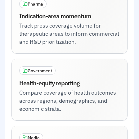
Pharma
Indication-area momentum
Track press coverage volume for
therapeutic areas to inform commercial
and R&D prioritization.
Government
Health-equity reporting
Compare coverage of health outcomes
across regions, demographics, and
economic strata.
Media