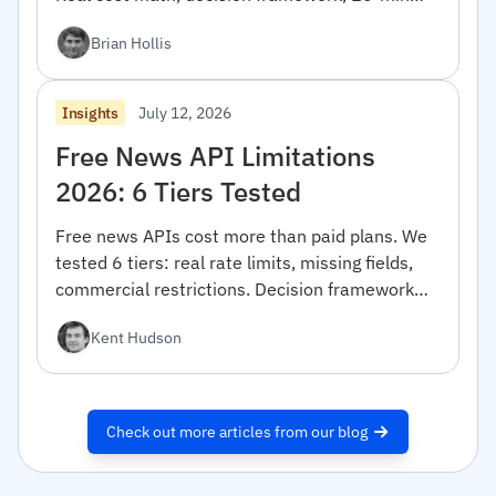
migration code.
Brian Hollis
July 12, 2026
Insights
Free News API Limitations
2026: 6 Tiers Tested
Free news APIs cost more than paid plans. We
tested 6 tiers: real rate limits, missing fields,
commercial restrictions. Decision framework
inside.
Kent Hudson
Check out more articles from our blog