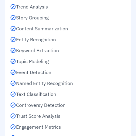
Trend Analysis
Story Grouping
Content Summarization
Entity Recognition
Keyword Extraction
Topic Modeling
Event Detection
Named Entity Recognition
Text Classification
Controversy Detection
Trust Score Analysis
Engagement Metrics