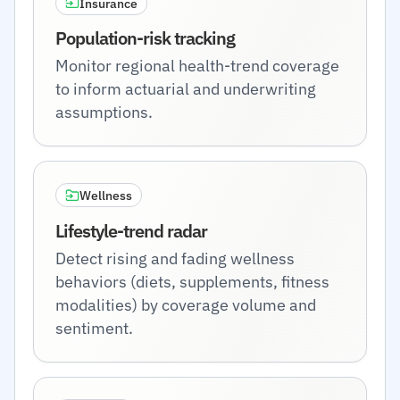
Insurance
Population-risk tracking
Monitor regional health-trend coverage
to inform actuarial and underwriting
assumptions.
Wellness
Lifestyle-trend radar
Detect rising and fading wellness
behaviors (diets, supplements, fitness
modalities) by coverage volume and
sentiment.