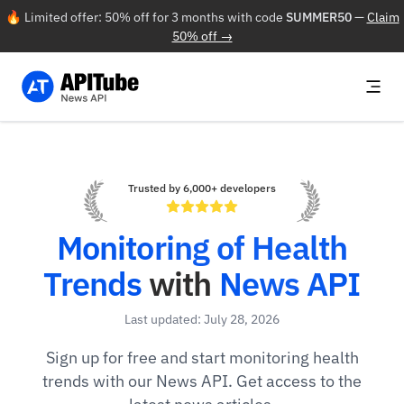
🔥 Limited offer: 50% off for 3 months with code
SUMMER50
—
Claim
50% off →
Trusted by 6,000+ developers
Monitoring of Health
Trends
with
News API
Last updated: July 28, 2026
Sign up for free and start monitoring health
trends with our News API. Get access to the