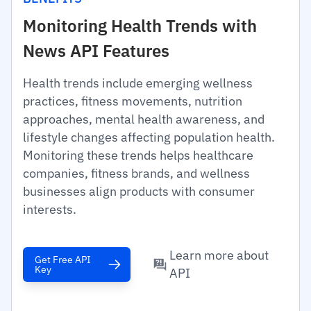
Monitoring Health Trends with
News API Features
Health trends include emerging wellness
practices, fitness movements, nutrition
approaches, mental health awareness, and
lifestyle changes affecting population health.
Monitoring these trends helps healthcare
companies, fitness brands, and wellness
businesses align products with consumer
interests.
Learn more about
Get Free API
Key
API