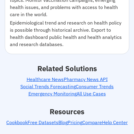
health issues, and problems with access to health
care in the world.
Epidemiological trend and research on health policy
is possible through historical archive. Export to
health dashboard public health and health analytics
and research databases.
Related Solutions
Healthcare News
Pharmacy News API
Social Trends Forecasting
Consumer Trends
Emergency Monitoring
All Use Cases
Resources
Cookbook
Free Datasets
Blog
Pricing
Compare
Help Center