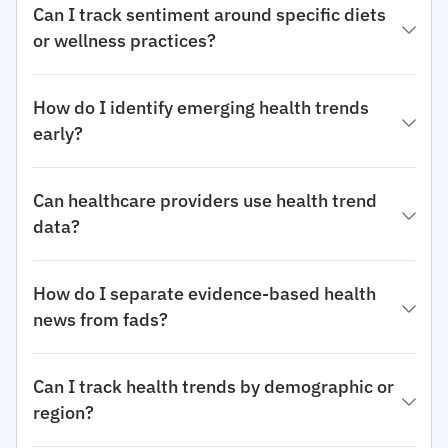
Can I track sentiment around specific diets
or wellness practices?
How do I identify emerging health trends
early?
Can healthcare providers use health trend
data?
How do I separate evidence-based health
news from fads?
Can I track health trends by demographic or
region?