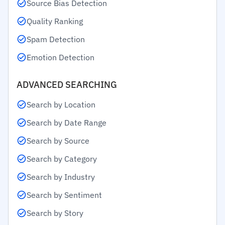
Source Bias Detection
Quality Ranking
Spam Detection
Emotion Detection
ADVANCED SEARCHING
Search by Location
Search by Date Range
Search by Source
Search by Category
Search by Industry
Search by Sentiment
Search by Story