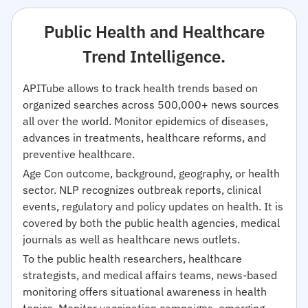
Public Health and Healthcare
Trend Intelligence.
APITube allows to track health trends based on
organized searches across 500,000+ news sources
all over the world. Monitor epidemics of diseases,
advances in treatments, healthcare reforms, and
preventive healthcare.
Age Con outcome, background, geography, or health
sector. NLP recognizes outbreak reports, clinical
events, regulatory and policy updates on health. It is
covered by both the public health agencies, medical
journals as well as healthcare news outlets.
To the public health researchers, healthcare
strategists, and medical affairs teams, news-based
monitoring offers situational awareness in health
topics. Monitor vaccination campaigns, emerging