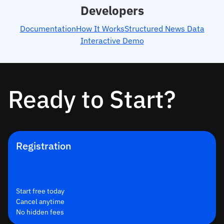
Developers
Documentation
How It Works
Structured News Data
Interactive Demo
Ready to Start?
Registration
Start free today
Cancel anytime
No hidden fees