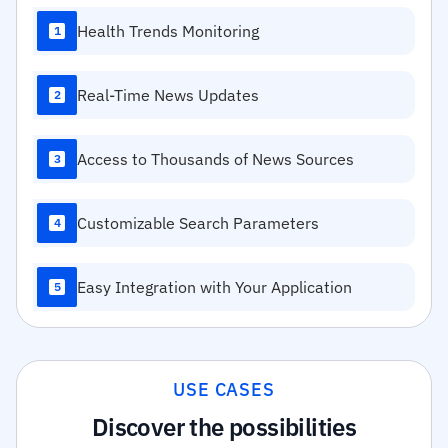
Health Trends Monitoring
1
Real-Time News Updates
2
Access to Thousands of News Sources
3
Customizable Search Parameters
4
Easy Integration with Your Application
5
USE CASES
Discover the possibilities