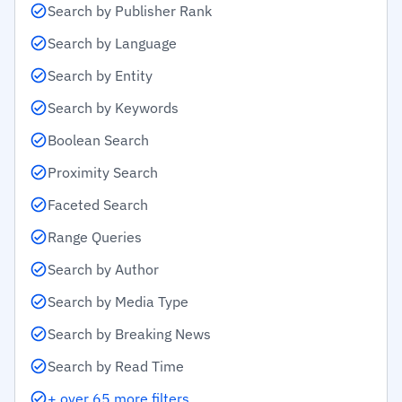
Search by Publisher Rank
Search by Language
Search by Entity
Search by Keywords
Boolean Search
Proximity Search
Faceted Search
Range Queries
Search by Author
Search by Media Type
Search by Breaking News
Search by Read Time
+ over 65 more filters