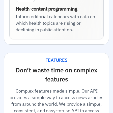
Health-content programming
Inform editorial calendars with data on
which health topics are rising or
declining in public attention.
FEATURES
Don’t waste time on complex
features
Complex features made simple. Our API
provides a simple way to access news articles
from around the world. We provide a simple,
consistent, and easy-to-use API to access