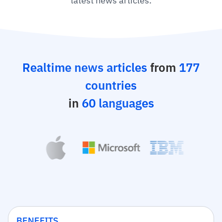
latest news articles.
Realtime news articles
from
177
countries
in
60 languages
BENEFITS