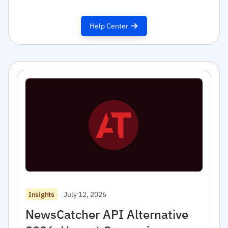
Help Center
July 12, 2026
Insights
NewsCatcher API Alternative