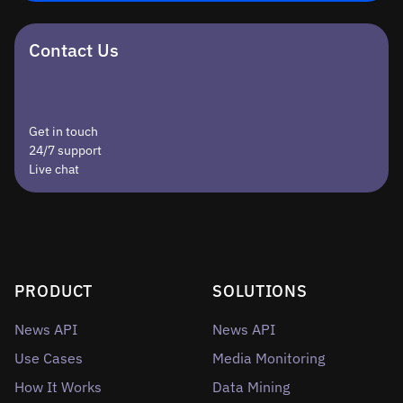
Contact Us
Get in touch
24/7 support
Live chat
PRODUCT
SOLUTIONS
News API
News API
Use Cases
Media Monitoring
How It Works
Data Mining