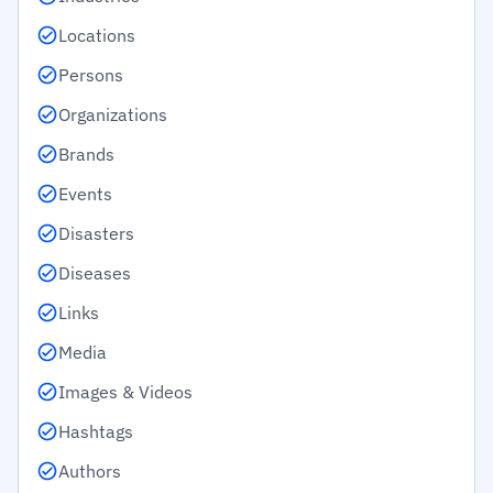
Locations
Persons
Organizations
Brands
Events
Disasters
Diseases
Links
Media
Images & Videos
Hashtags
Authors