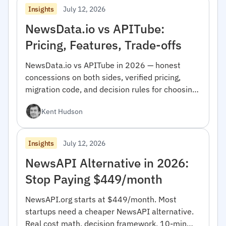
July 12, 2026
Insights
NewsData.io vs APITube:
Pricing, Features, Trade-offs
NewsData.io vs APITube in 2026 — honest
concessions on both sides, verified pricing,
migration code, and decision rules for choosing
between them.
Kent Hudson
July 12, 2026
Insights
NewsAPI Alternative in 2026:
Stop Paying $449/month
NewsAPI.org starts at $449/month. Most
startups need a cheaper NewsAPI alternative.
Real cost math, decision framework, 10-min