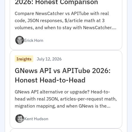
2026: Honest Comparison
Compare NewsCatcher vs APITube with real
code, JSON responses, $/article math at 3
volumes, and when to stay with NewsCatcher.
For developers.
Erick Horn
July 12, 2026
Insights
GNews API vs APITube 2026:
Honest Head-to-Head
GNews API alternative or upgrade? Head-to-
head with real JSON, articles-per-request math,
migration mapping, and when GNews is the
right pick.
Kent Hudson