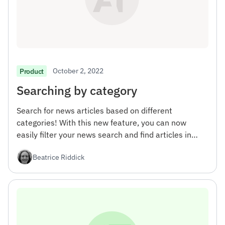
October 2, 2022
Product
Searching by category
Search for news articles based on different
categories! With this new feature, you can now
easily filter your news search and find articles in
specific areas of interest.
Beatrice Riddick