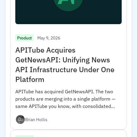
May 9, 2026
Product
APITube Acquires
GetNewsAPI: Unifying News
API Infrastructure Under One
Platform
APITube has acquired GetNewsAPI. The two
products are merging into a single platform —
same APITube you know, with consolidated
coverage and engineering focus. Here's what
Brian Hollis
changes and why we did it.