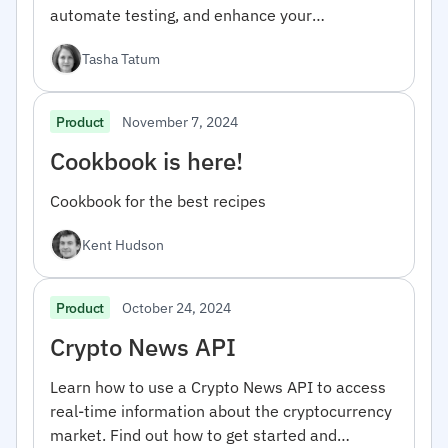
automate testing, and enhance your
development workflow.
Tasha Tatum
November 7, 2024
Product
Cookbook is here!
Cookbook for the best recipes
Kent Hudson
October 24, 2024
Product
Crypto News API
Learn how to use a Crypto News API to access
real-time information about the cryptocurrency
market. Find out how to get started and