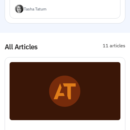
integrate the API into your projects.
Tasha Tatum
All Articles
11 articles