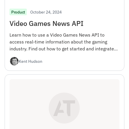
October 24, 2024
Product
Video Games News API
Learn how to use a Video Games News API to
access real-time information about the gaming
industry. Find out how to get started and integrate
the API into your projects.
Kent Hudson