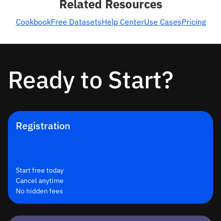
Related Resources
Cookbook
Free Datasets
Help Center
Use Cases
Pricing
Ready to Start?
Registration
Start free today
Cancel anytime
No hidden fees