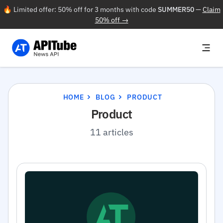
🔥 Limited offer: 50% off for 3 months with code
SUMMER50
—
Claim
50% off →
HOME
BLOG
PRODUCT
Product
11 articles