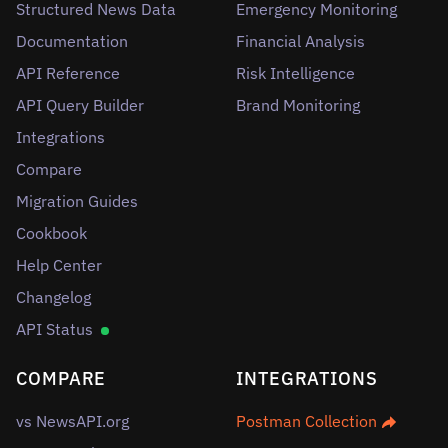
Structured News Data
Emergency Monitoring
Documentation
Financial Analysis
API Reference
Risk Intelligence
API Query Builder
Brand Monitoring
Integrations
Compare
Migration Guides
Cookbook
Help Center
Changelog
API Status
COMPARE
INTEGRATIONS
vs NewsAPI.org
Postman Collection