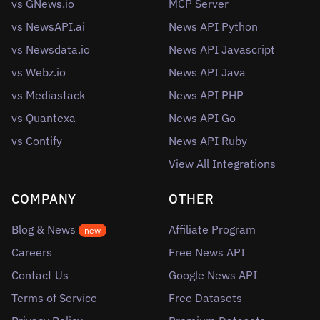
vs GNews.io
MCP Server
vs NewsAPI.ai
News API Python
vs Newsdata.io
News API Javascript
vs Webz.io
News API Java
vs Mediastack
News API PHP
vs Quantexa
News API Go
vs Contify
News API Ruby
View All Integrations
COMPANY
OTHER
Blog & News
Affiliate Program
new
Careers
Free News API
Contact Us
Google News API
Terms of Service
Free Datasets