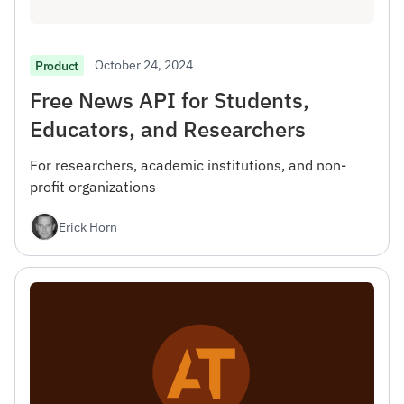
October 24, 2024
Product
Free News API for Students,
Educators, and Researchers
For researchers, academic institutions, and non-
profit organizations
Erick Horn