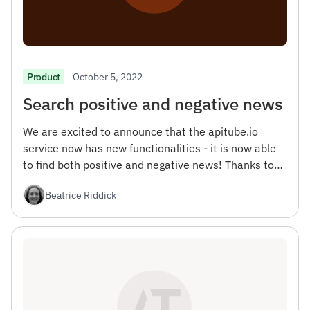
October 5, 2022
Product
Search positive and negative news
We are excited to announce that the apitube.io
service now has new functionalities - it is now able
to find both positive and negative news! Thanks to
this update, you will be able to get a more complete
Beatrice Riddick
picture of what is happening in the world, as well as
more accurately analyze people's opinions on topics
that interest you.