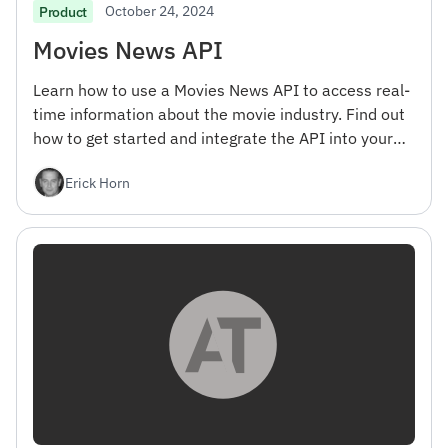
October 24, 2024
Product
Movies News API
Learn how to use a Movies News API to access real-
time information about the movie industry. Find out
how to get started and integrate the API into your
projects.
Erick Horn