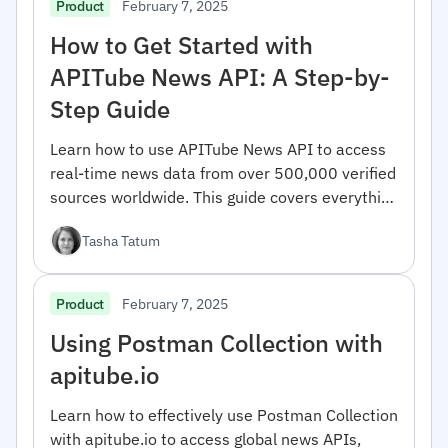
February 7, 2025
Product
How to Get Started with
APITube News API: A Step-by-
Step Guide
Learn how to use APITube News API to access
real-time news data from over 500,000 verified
sources worldwide. This guide covers everything
from registration to advanced filtering options.
Tasha Tatum
February 7, 2025
Product
Using Postman Collection with
apitube.io
Learn how to effectively use Postman Collection
with apitube.io to access global news APIs,