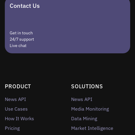
Contact Us
Get in touch
24/7 support
Live chat
PRODUCT
SOLUTIONS
News API
News API
Use Cases
Media Monitoring
How It Works
Data Mining
Pricing
Market Intelligence