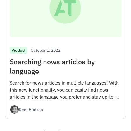
October 1, 2022
Product
Searching news articles by
language
Search for news articles in multiple languages! With
this new functionality, you can easily find news
articles in the language you prefer and stay up-to-
date with the latest news from around the world.
Kent Hudson