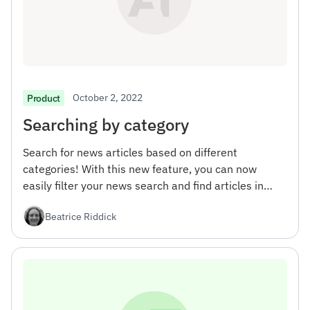
October 2, 2022
Product
Searching by category
Search for news articles based on different
categories! With this new feature, you can now
easily filter your news search and find articles in
specific areas of interest.
Beatrice Riddick