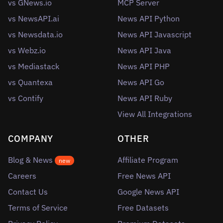
vs GNews.io
MCP Server
vs NewsAPI.ai
News API Python
vs Newsdata.io
News API Javascript
vs Webz.io
News API Java
vs Mediastack
News API PHP
vs Quantexa
News API Go
vs Contify
News API Ruby
View All Integrations
COMPANY
OTHER
Blog & News
Affiliate Program
new
Careers
Free News API
Contact Us
Google News API
Terms of Service
Free Datasets