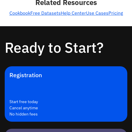
Related Resources
Cookbook
Free Datasets
Help Center
Use Cases
Pricing
Ready to Start?
Registration
Start free today
Cancel anytime
No hidden fees