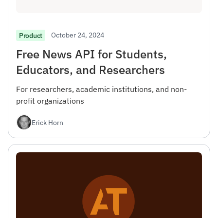
October 24, 2024
Product
Free News API for Students,
Educators, and Researchers
For researchers, academic institutions, and non-
profit organizations
Erick Horn