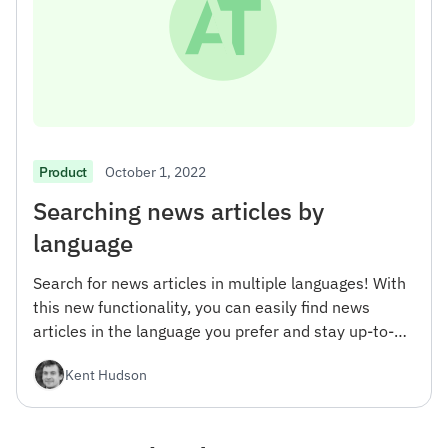
October 1, 2022
Product
Searching news articles by
language
Search for news articles in multiple languages! With
this new functionality, you can easily find news
articles in the language you prefer and stay up-to-
date with the latest news from around the world.
Kent Hudson