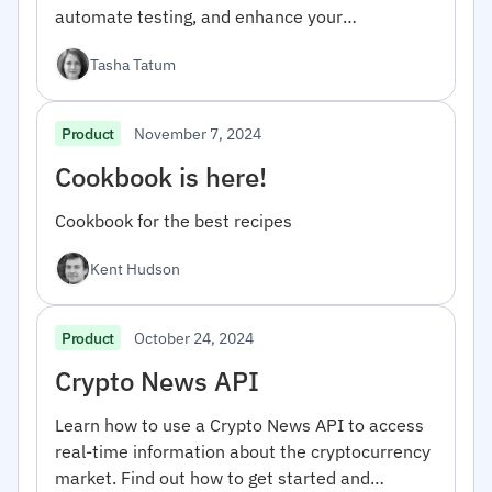
automate testing, and enhance your
development workflow.
Tasha Tatum
November 7, 2024
Product
Cookbook is here!
Cookbook for the best recipes
Kent Hudson
October 24, 2024
Product
Crypto News API
Learn how to use a Crypto News API to access
real-time information about the cryptocurrency
market. Find out how to get started and