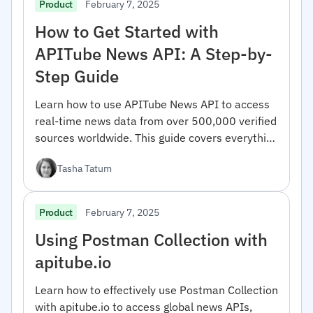
February 7, 2025
Product
How to Get Started with
APITube News API: A Step-by-
Step Guide
Learn how to use APITube News API to access
real-time news data from over 500,000 verified
sources worldwide. This guide covers everything
from registration to advanced filtering options.
Tasha Tatum
February 7, 2025
Product
Using Postman Collection with
apitube.io
Learn how to effectively use Postman Collection
with apitube.io to access global news APIs,