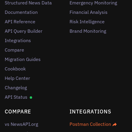
Structured News Data
Emergency Monitoring
Documentation
Financial Analysis
API Reference
Risk Intelligence
API Query Builder
Brand Monitoring
Integrations
Compare
Migration Guides
Cookbook
Help Center
Changelog
API Status
COMPARE
INTEGRATIONS
vs NewsAPI.org
Postman Collection