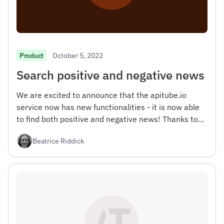
October 5, 2022
Product
Search positive and negative news
We are excited to announce that the apitube.io
service now has new functionalities - it is now able
to find both positive and negative news! Thanks to
this update, you will be able to get a more complete
Beatrice Riddick
picture of what is happening in the world, as well as
more accurately analyze people's opinions on topics
that interest you.