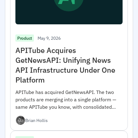
May 9, 2026
Product
APITube Acquires
GetNewsAPI: Unifying News
API Infrastructure Under One
Platform
APITube has acquired GetNewsAPI. The two
products are merging into a single platform —
same APITube you know, with consolidated
coverage and engineering focus. Here's what
Brian Hollis
changes and why we did it.