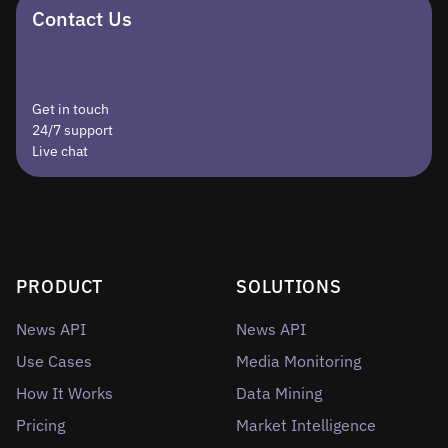
Contact Us
Get in touch
24/7 support
Live chat
PRODUCT
SOLUTIONS
News API
News API
Use Cases
Media Monitoring
How It Works
Data Mining
Pricing
Market Intelligence