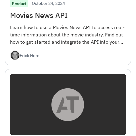
October 24, 2024
Product
Movies News API
Learn how to use a Movies News API to access real-
time information about the movie industry. Find out
how to get started and integrate the API into your
projects.
Erick Horn