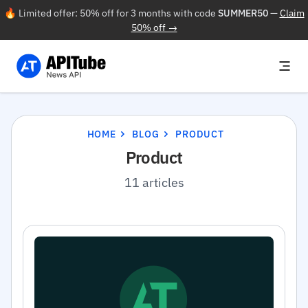
🔥 Limited offer: 50% off for 3 months with code
SUMMER50
—
Claim
50% off →
HOME
BLOG
PRODUCT
Product
11 articles