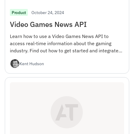
October 24, 2024
Product
Video Games News API
Learn how to use a Video Games News API to
access real-time information about the gaming
industry. Find out how to get started and integrate
the API into your projects.
Kent Hudson