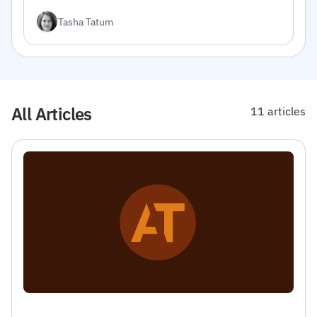
integrate the API into your projects.
Tasha Tatum
All Articles
11 articles