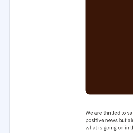
We are thrilled to sa
positive news but al
what is going on in 