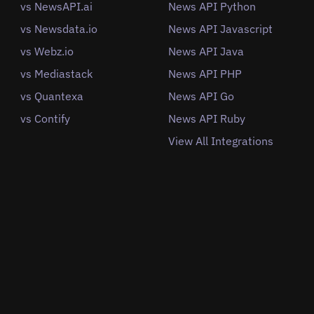
vs NewsAPI.ai
News API Python
vs Newsdata.io
News API Javascript
vs Webz.io
News API Java
vs Mediastack
News API PHP
vs Quantexa
News API Go
vs Contify
News API Ruby
View All Integrations