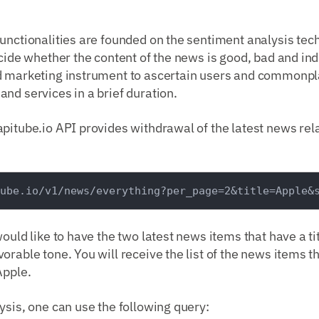
unctionalities are founded on the sentiment analysis tec
cide whether the content of the news is good, bad and indif
d marketing instrument to ascertain users and commonpl
nd services in a brief duration.
pitube.io API provides withdrawal of the latest news rel
would like to have the two latest news items that have a ti
orable tone. You will receive the list of the news items th
Apple.
ysis, one can use the following query: