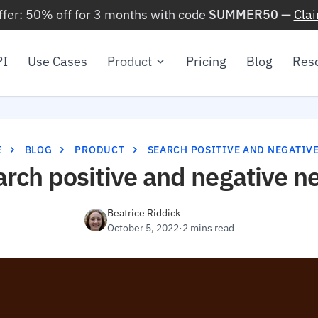
ffer: 50% off for 3 months with code
SUMMER50
—
Cla
PI
Use Cases
Product
Pricing
Blog
Res
E
BLOG
PRODUCT
SEARCH POSITIVE AND NEGATIV
arch positive and negative n
Beatrice Riddick
October 5, 2022
·
2 mins read