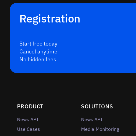
Registration
Start free today
Cancel anytime
No hidden fees
PRODUCT
SOLUTIONS
News API
News API
Use Cases
Media Monitoring