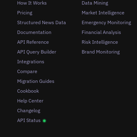
How It Works
Data Mining
Pricing
Market Intelligence
Structured News Data
Emergency Monitoring
Documentation
Financial Analysis
API Reference
Risk Intelligence
API Query Builder
Brand Monitoring
Integrations
Compare
Migration Guides
Cookbook
Help Center
Changelog
API Status