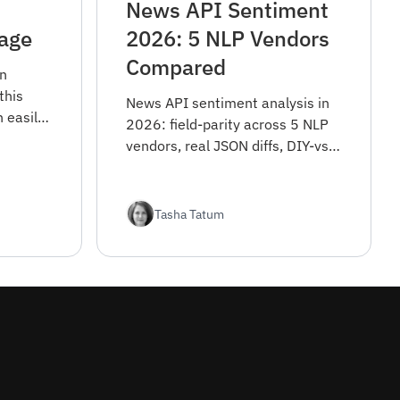
News API Sentiment
uage
2026: 5 NLP Vendors
Compared
in
this
News API sentiment analysis in
n easily
2026: field-parity across 5 NLP
 language
vendors, real JSON diffs, DIY-vs-
o-date
API tradeoff, and sentiment
m around
reliability notes.
Tasha Tatum