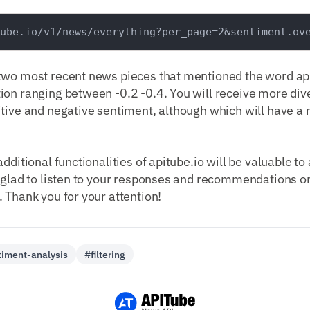
two most recent news pieces that mentioned the word appl
on ranging between -0.2 -0.4. You will receive more dive
itive and negative sentiment, although which will have 
dditional functionalities of apitube.io will be valuable to
 glad to listen to your responses and recommendations on
 Thank you for your attention!
iment-analysis
#filtering