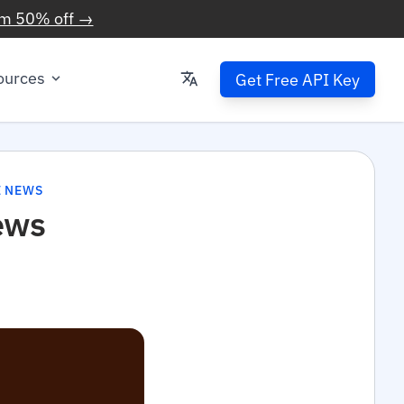
im 50% off →
ources
Get Free API Key
E NEWS
ews