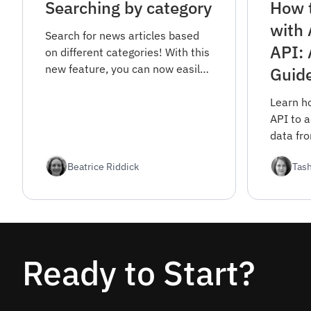
Searching by category
How t
with
Search for news articles based
API: 
on different categories! With this
new feature, you can now easily
Guid
filter your news search and find
articles in specific areas of
Learn h
interest.
API to 
data fr
sources
Beatrice Riddick
Tas
covers 
registra
options.
Ready to Start?