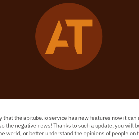
y that the apitube.io service has new features now it can a
so the negative news! Thanks to such a update, you will be
the world, or better understand the opinions of people on t