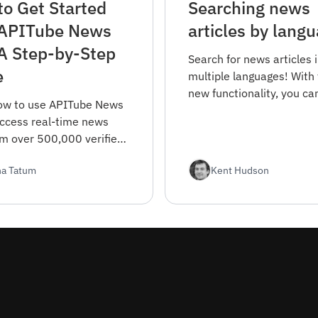
o Get Started
Searching news
 APITube News
articles by lang
A Step-by-Step
Search for news articles 
e
multiple languages! With 
new functionality, you ca
ow to use APITube News
find news articles in the
access real-time news
you prefer and stay up-t
om over 500,000 verified
with the latest news fro
 worldwide. This guide
the world.
ha Tatum
Kent Hudson
everything from
tion to advanced filtering