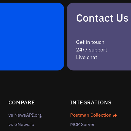
Contact Us
Get in touch
24/7 support
Live chat
COMPARE
INTEGRATIONS
vs NewsAPI.org
Postman Collection
vs GNews.io
MCP Server