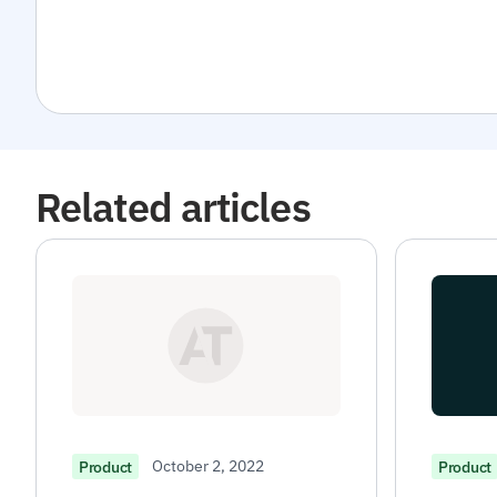
Related articles
October 2, 2022
Product
Product