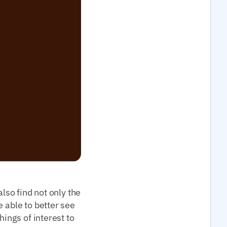
lso find not only the
 able to better see
hings of interest to