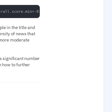
e in the title and
rsity of news that
a more moderate
 a significant number
 how to further