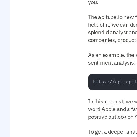
you.
The apitube.io new f
help of it, we can de
splendid analyst an
companies, product a
As an example, the a
sentiment analysis:
In this request, we 
word Apple and a fav
positive outlook on 
To get a deeper anal