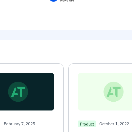
February 7, 2025
October 1, 2022
Product