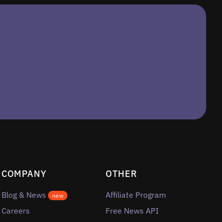
COMPANY
OTHER
Blog & News
Affiliate Program
new
Careers
Free News API