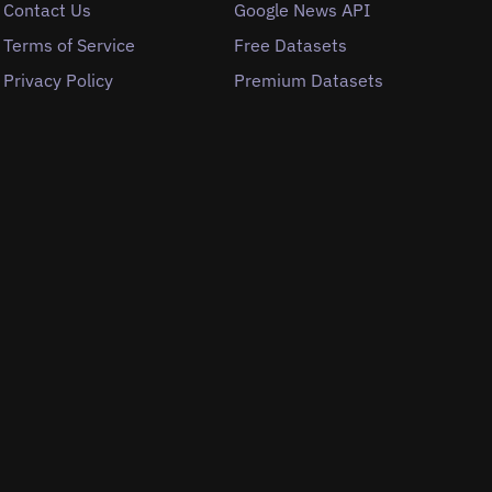
Contact Us
Google News API
Terms of Service
Free Datasets
Privacy Policy
Premium Datasets