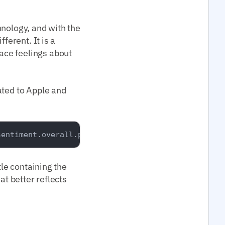
hnology, and with the
ferent. It is a
ace feelings about
ated to Apple and
tle containing the
at better reflects