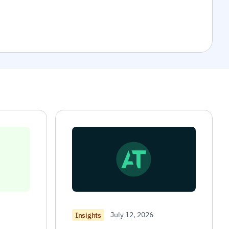
July 12, 2026
Insights