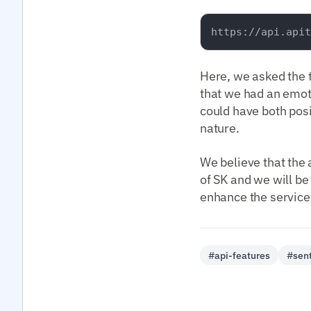
Here, we asked the 
that we had an emoti
could have both pos
nature.
We believe that the a
of SK and we will be
enhance the service.
#api-features
#sent