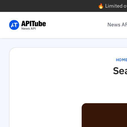
🔥 Limited o
News A
HOM
Se