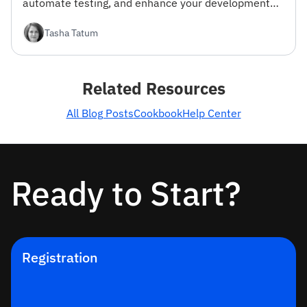
automate testing, and enhance your development
workflow.
Tasha Tatum
Related Resources
All Blog Posts
Cookbook
Help Center
Ready to Start?
Registration