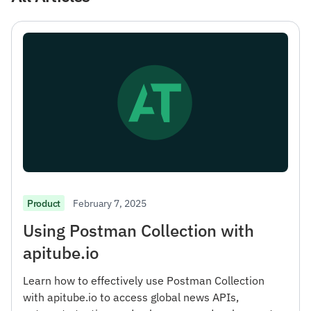
February 7, 2025
Product
Using Postman Collection with
apitube.io
Learn how to effectively use Postman Collection
with apitube.io to access global news APIs,