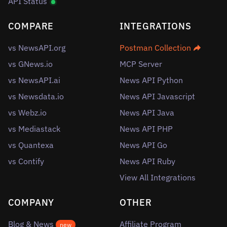
API Status
COMPARE
INTEGRATIONS
vs NewsAPI.org
Postman Collection
vs GNews.io
MCP Server
vs NewsAPI.ai
News API Python
vs Newsdata.io
News API Javascript
vs Webz.io
News API Java
vs Mediastack
News API PHP
vs Quantexa
News API Go
vs Contify
News API Ruby
View All Integrations
COMPANY
OTHER
Blog & News
Affiliate Program
new