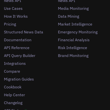
News API
News API
Use Cases
Media Monitoring
How It Works
Data Mining
Pricing
Market Intelligence
Structured News Data
Emergency Monitoring
Documentation
Financial Analysis
API Reference
Risk Intelligence
API Query Builder
Brand Monitoring
Integrations
Compare
Migration Guides
Cookbook
Help Center
Changelog