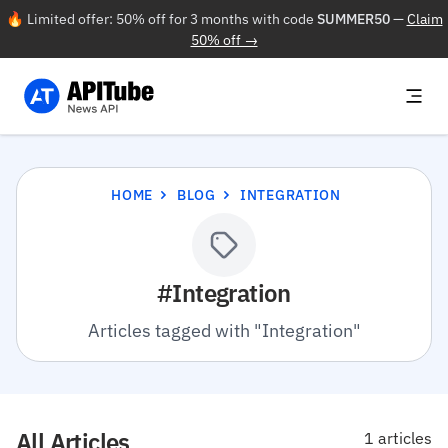
🔥 Limited offer: 50% off for 3 months with code
SUMMER50
—
Claim
50% off →
HOME
BLOG
INTEGRATION
#Integration
Articles tagged with "Integration"
All Articles
1 articles