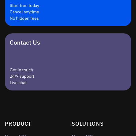
Start free today
Cancel anytime
No hidden fees
Contact Us
Get in touch
24/7 support
Live chat
PRODUCT
SOLUTIONS