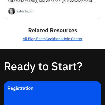
automate testing, and enhance your development
workflow.
Tasha Tatum
Related Resources
All Blog Posts
Cookbook
Help Center
Ready to Start?
Registration