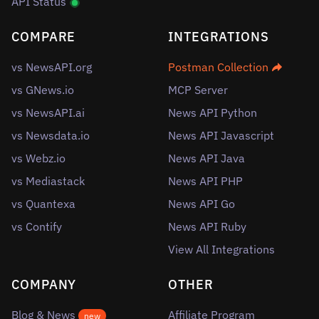
API Status
COMPARE
INTEGRATIONS
vs NewsAPI.org
Postman Collection
vs GNews.io
MCP Server
vs NewsAPI.ai
News API Python
vs Newsdata.io
News API Javascript
vs Webz.io
News API Java
vs Mediastack
News API PHP
vs Quantexa
News API Go
vs Contify
News API Ruby
View All Integrations
COMPANY
OTHER
Blog & News
Affiliate Program
new