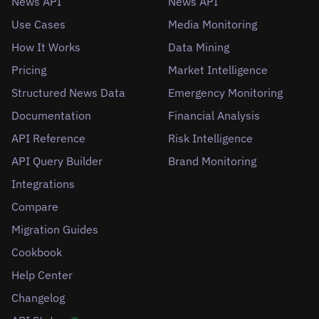
News API
News API
Use Cases
Media Monitoring
How It Works
Data Mining
Pricing
Market Intelligence
Structured News Data
Emergency Monitoring
Documentation
Financial Analysis
API Reference
Risk Intelligence
API Query Builder
Brand Monitoring
Integrations
Compare
Migration Guides
Cookbook
Help Center
Changelog