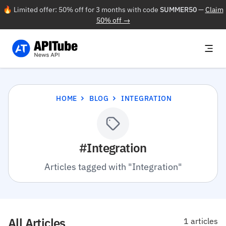
🔥 Limited offer: 50% off for 3 months with code
SUMMER50
—
Claim
50% off →
HOME
BLOG
INTEGRATION
#Integration
Articles tagged with "Integration"
All Articles
1 articles