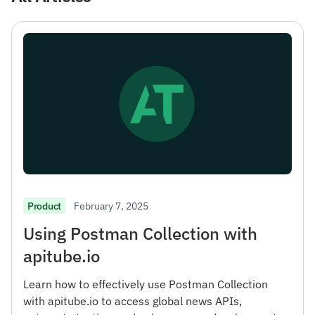
February 7, 2025
Product
Using Postman Collection with
apitube.io
Learn how to effectively use Postman Collection
with apitube.io to access global news APIs,