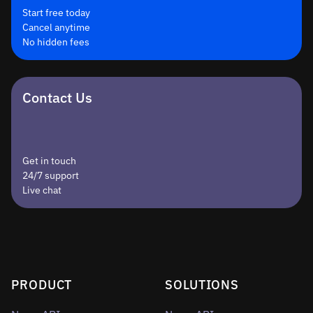
Start free today
Cancel anytime
No hidden fees
Contact Us
Get in touch
24/7 support
Live chat
PRODUCT
SOLUTIONS