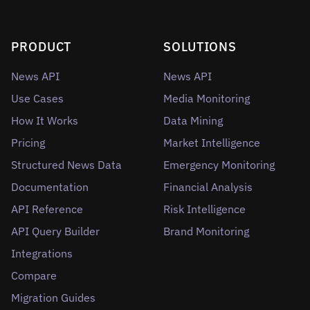
PRODUCT
SOLUTIONS
News API
News API
Use Cases
Media Monitoring
How It Works
Data Mining
Pricing
Market Intelligence
Structured News Data
Emergency Monitoring
Documentation
Financial Analysis
API Reference
Risk Intelligence
API Query Builder
Brand Monitoring
Integrations
Compare
Migration Guides