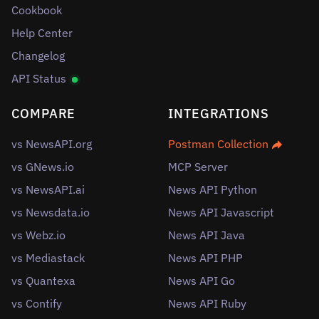
Cookbook
Help Center
Changelog
API Status
COMPARE
INTEGRATIONS
vs NewsAPI.org
Postman Collection
vs GNews.io
MCP Server
vs NewsAPI.ai
News API Python
vs Newsdata.io
News API Javascript
vs Webz.io
News API Java
vs Mediastack
News API PHP
vs Quantexa
News API Go
vs Contify
News API Ruby