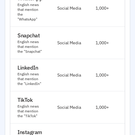
J
English news
Social Media
1,000+
that mention
2
the
"WhatsApp"
Snapchat
J
English news
Social Media
1,000+
2
that mention
the "Snapchat"
LinkedIn
J
English news
Social Media
1,000+
2
that mention
the "LinkedIn"
TikTok
J
English news
Social Media
1,000+
2
that mention
the "TikTok"
Instagram