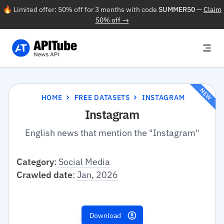
🔥 Limited offer: 50% off for 3 months with code
SUMMER50
—
Claim
50% off →
NEW
HOME
FREE DATASETS
INSTAGRAM
Instagram
English news that mention the "Instagram"
Category
:
Social Media
Crawled date
:
Jan, 2026
Download