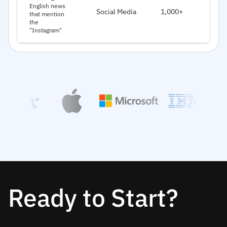
J
English news
Social Media
1,000+
that mention
2
the
"Instagram"
Ready to Start?