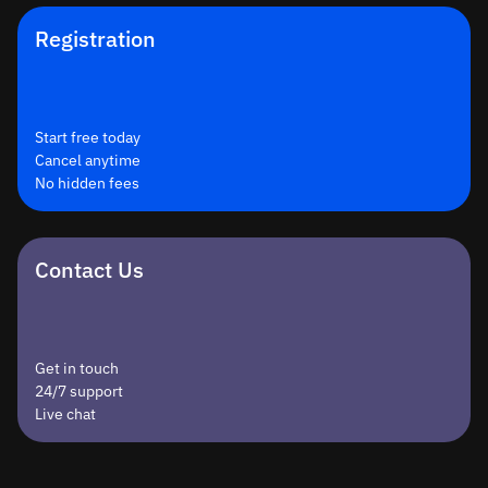
Registration
Start free today
Cancel anytime
No hidden fees
Contact Us
Get in touch
24/7 support
Live chat