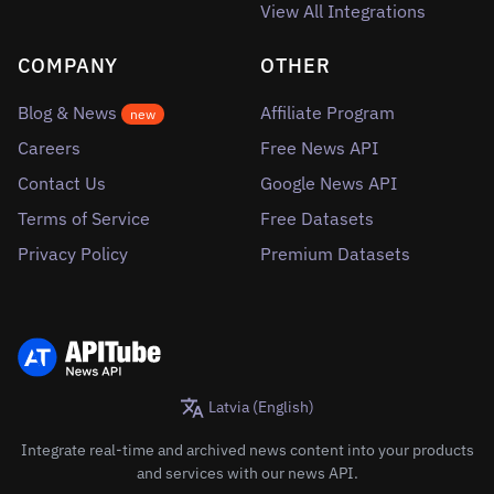
View All Integrations
COMPANY
OTHER
Blog & News
Affiliate Program
new
Careers
Free News API
Contact Us
Google News API
Terms of Service
Free Datasets
Privacy Policy
Premium Datasets
Latvia (English)
Integrate real-time and archived news content into your products
and services with our news API.