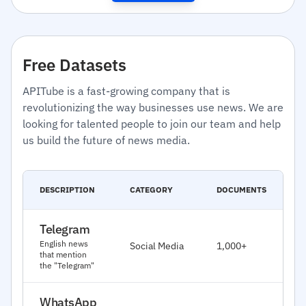
Free Datasets
APITube is a fast-growing company that is
revolutionizing the way businesses use news. We are
looking for talented people to join our team and help
us build the future of news media.
C
DESCRIPTION
CATEGORY
DOCUMENTS
D
Telegram
J
English news
Social Media
1,000+
2
that mention
the "Telegram"
WhatsApp