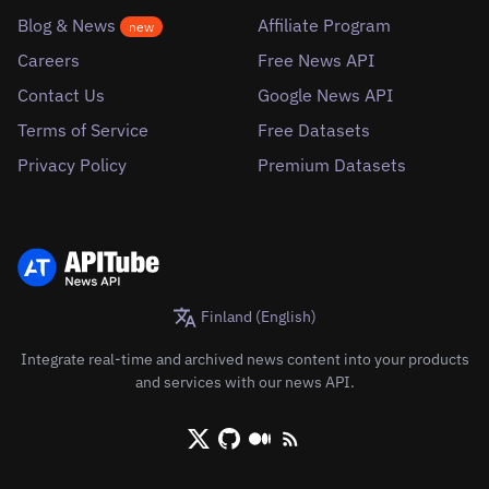
Blog & News
Affiliate Program
new
Careers
Free News API
Contact Us
Google News API
Terms of Service
Free Datasets
Privacy Policy
Premium Datasets
Finland (English)
Integrate real-time and archived news content into your products
and services with our news API.
X/Twitter
Github
Medium
RSS/XML