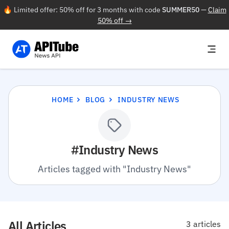
🔥 Limited offer: 50% off for 3 months with code
SUMMER50
—
Claim
50% off →
HOME
BLOG
INDUSTRY NEWS
#Industry News
Articles tagged with "Industry News"
All Articles
3 articles