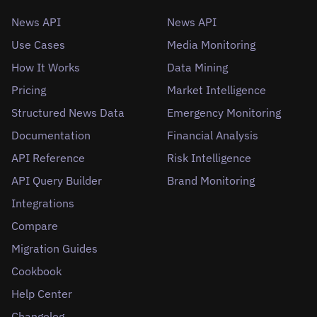
News API
News API
Use Cases
Media Monitoring
How It Works
Data Mining
Pricing
Market Intelligence
Structured News Data
Emergency Monitoring
Documentation
Financial Analysis
API Reference
Risk Intelligence
API Query Builder
Brand Monitoring
Integrations
Compare
Migration Guides
Cookbook
Help Center
Changelog