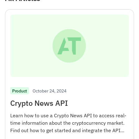
October 24, 2024
Product
Crypto News API
Learn how to use a Crypto News API to access real-
time information about the cryptocurrency market.
Find out how to get started and integrate the API
into your projects.