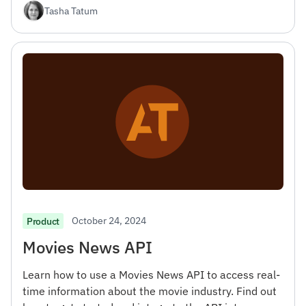
Tasha Tatum
October 24, 2024
Product
Movies News API
Learn how to use a Movies News API to access real-
time information about the movie industry. Find out