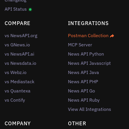
API Status
COMPARE
INTEGRATIONS
vs NewsAPI.org
Postman Collection
vs GNews.io
MCP Server
vs NewsAPI.ai
News API Python
vs Newsdata.io
News API Javascript
vs Webz.io
News API Java
vs Mediastack
News API PHP
vs Quantexa
News API Go
vs Contify
News API Ruby
View All Integrations
COMPANY
OTHER