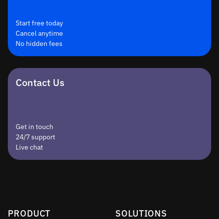
Start free today
Cancel anytime
No hidden fees
Contact Us
Get in touch
24/7 support
Live chat
PRODUCT
SOLUTIONS