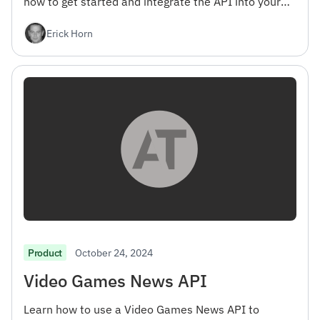
how to get started and integrate the API into your
projects.
Erick Horn
October 24, 2024
Product
Video Games News API
Learn how to use a Video Games News API to