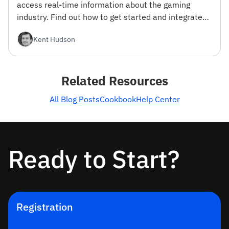
access real-time information about the gaming
industry. Find out how to get started and integrate
the API into your projects.
Kent Hudson
Related Resources
All Blog Posts
Cookbook
Help Center
Ready to Start?
Registration